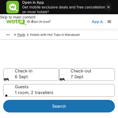
Open in App
Get mobile exclusive deals and free cancellation
on most hotels*
Skip to main content
App
Perth
Hotels with Hot Tubs in Mandurah
Mandurah accommodation
with hot tub in room
Check-in
Check-out
6 Sept
7 Sept
Guests
1 room, 2 travellers
Search