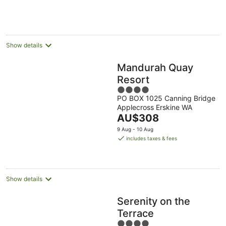
AU$238
per
night
Show details
Mandurah Quay
Resort
4
PO BOX 1025 Canning Bridge
out
Applecross Erskine WA
of
The
AU$308
5
price
9 Aug - 10 Aug
is
includes taxes & fees
AU$308
per
night
Show details
Serenity on the
Terrace
4