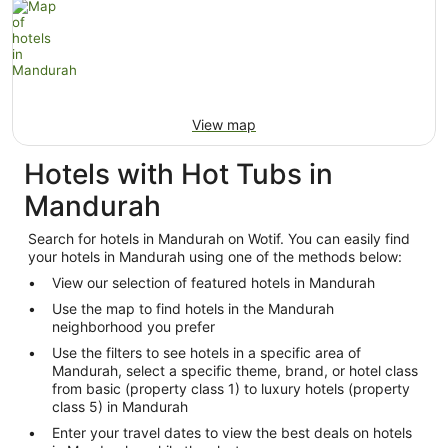
View map
Hotels with Hot Tubs in
Mandurah
Search for hotels in Mandurah on Wotif. You can easily find
your hotels in Mandurah using one of the methods below:
View our selection of featured hotels in Mandurah
Use the map to find hotels in the Mandurah
neighborhood you prefer
Use the filters to see hotels in a specific area of
Mandurah, select a specific theme, brand, or hotel class
from basic (property class 1) to luxury hotels (property
class 5) in Mandurah
Enter your travel dates to view the best deals on hotels