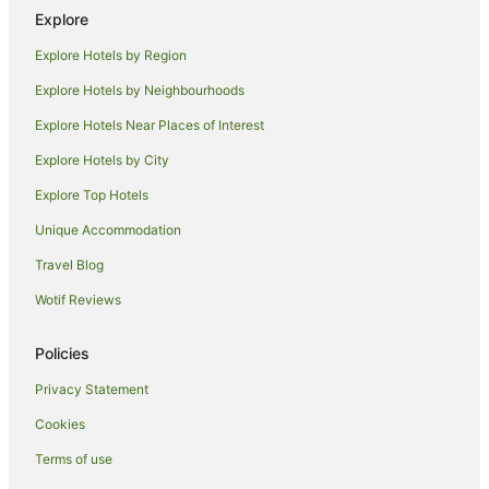
Secret Harbour Hotels
Explore
Hotels near The Cut Golf Course
Explore Hotels by Region
Ravenswood Hotels
Explore Hotels by Neighbourhoods
Hotels near Silver Sands Beach
Explore Hotels Near Places of Interest
Madora Bay Hotels
Explore Hotels by City
Beach Hotels in Preston Beach
Explore Top Hotels
Family Hotels in Preston Beach
Golf Hotels in Preston Beach
Unique Accommodation
Hotels with Free Parking in Preston Beach
Travel Blog
Pet Friendly Hotels in Preston Beach
Wotif Reviews
Stake Hill Hotels
Policies
San Remo Hotels
Privacy Statement
Golden Bay Hotels
Cookies
Beach Hotels in South Yunderup
Family Hotels in South Yunderup
Terms of use