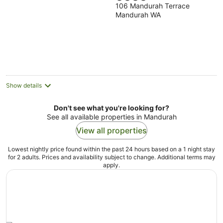
106 Mandurah Terrace
out
Mandurah WA
of
5
Show details
Don't see what you're looking for?
See all available properties in Mandurah
View all properties
Lowest nightly price found within the past 24 hours based on a 1 night stay
for 2 adults. Prices and availability subject to change. Additional terms may
apply.