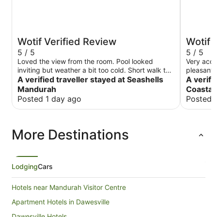
Wotif Verified Review
Wotif 
5 / 5
5 / 5
Loved the view from the room. Pool looked
Very acco
inviting but weather a bit too cold. Short walk to
pleasant 
the ocean, plenty of cafes and restaurants. Great
A verified traveller stayed at Seashells
to unfore
A verifi
place to stay
Mandurah
Coastal 
Posted 1 day ago
Posted 
More Destinations
Lodging
Cars
Hotels near Mandurah Visitor Centre
Apartment Hotels in Dawesville
Dawesville Hotels