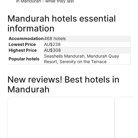
in Mandurah - while they last
Mandurah hotels essential
information
Accommodation
468 hotels
Lowest Price
AU$238
Highest Price
AU$308
Seashells Mandurah, Mandurah Quay
Popular hotels
Resort, Serenity on the Terrace
New reviews! Best hotels in
Mandurah
Seashells Mandurah
Mandurah 