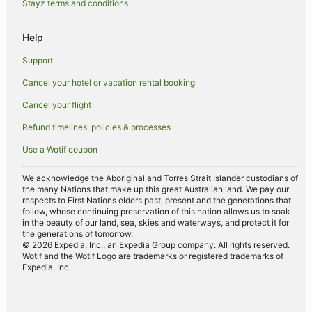
Fishing Resorts & in South Yunderup
Stayz terms and conditions
Spa Hotels in South Yunderup
Help
South Yunderup Hotels
Support
Falcon Hotels
Cancel your hotel or vacation rental booking
Hotels near Secret Harbour Beach
Cancel your flight
Greenfields Hotels
Hotels near Halls Head Beach
Refund timelines, policies & processes
Hotels near Pinjarra Golf Club
Use a Wotif coupon
Family Hotels in Pinjarra
We acknowledge the Aboriginal and Torres Strait Islander custodians of
Pinjarra Hotels
the many Nations that make up this great Australian land. We pay our
respects to First Nations elders past, present and the generations that
Hotels near Peel Zoo
follow, whose continuing preservation of this nation allows us to soak
in the beauty of our land, sea, skies and waterways, and protect it for
Meadow Springs Hotels
the generations of tomorrow.
© 2026 Expedia, Inc., an Expedia Group company. All rights reserved.
Hotels near King's Carnival
Wotif and the Wotif Logo are trademarks or registered trademarks of
Expedia, Inc.
Spa Hotels in North Yunderup
North Yunderup Hotels