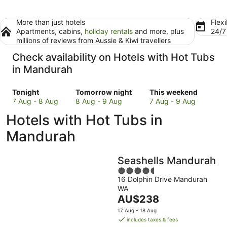
More than just hotels
Flexi
Apartments, cabins,
holiday rentals
and more, plus
24/
millions of reviews from Aussie & Kiwi travellers
Check availability on Hotels with Hot Tubs
in Mandurah
Check
Check
Check
Tonight
Tomorrow night
This weekend
prices
prices
prices
7 Aug - 8 Aug
8 Aug - 9 Aug
7 Aug - 9 Aug
in
in
in
Hotels with Hot Tubs in
Mandurah
Mandurah
Mandurah
for
for
for
Mandurah
tonight,
tomorrow
this
7
night,
weekend,
Seashells Mandurah
Aug
8
7
-
Aug
4.5
Aug
16 Dolphin Drive Mandurah
8
-
out
-
WA
Aug
9
of
9
The
AU$238
Aug
5
Aug
price
17 Aug - 18 Aug
is
includes taxes & fees