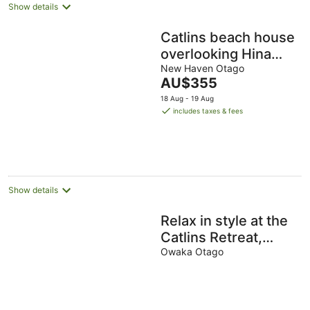
Show details
Catlins beach house
overlooking Hina
Hina Bay. 5 minute
New Haven Otago
The
AU$355
walk to Surat Bay
price
18 Aug - 19 Aug
is
includes taxes & fees
AU$355
per
night
Show details
Relax in style at the
Catlins Retreat,
historic villa in the
Owaka Otago
heart of Owaka