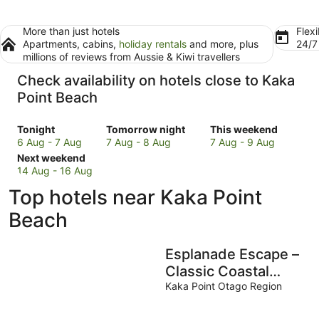
More than just hotels
Flexi
Apartments, cabins,
holiday rentals
and more, plus
24/
millions of reviews from Aussie & Kiwi travellers
Check availability on hotels close to Kaka
Point Beach
Check
Check
Check
Tonight
Tomorrow night
This weekend
prices
prices
prices
6 Aug - 7 Aug
7 Aug - 8 Aug
7 Aug - 9 Aug
close
Check
close
close
Next weekend
to
prices
to
to
14 Aug - 16 Aug
Kaka
close
Kaka
Kaka
Top hotels near Kaka Point
Point
to
Point
Point
Beach
Kaka
Beach
Beach
Beach
for
Point
for
for
tonight,
Beach
tomorrow
this
Esplanade Escape –
6
for
night,
weekend,
Aug
next
7
7
Classic Coastal
-
weekend,
Aug
Aug
Cottage
Kaka Point Otago Region
7
14
-
-
Aug
Aug
8
9