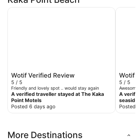
The Kaka Point Motels
Private s
Wotif Verified Review
Wotif 
5 / 5
5 / 5
Friendly and lovely spot .. would stay again
Awesome 
A verified traveller stayed at The Kaka
A verifi
Point Motels
seaside
Posted 6 days ago
Posted 
More Destinations