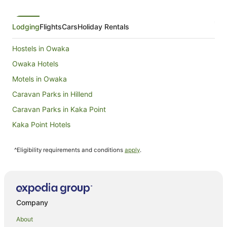
Lodging
Flights
Cars
Holiday Rentals
Hostels in Owaka
Owaka Hotels
Motels in Owaka
Caravan Parks in Hillend
Caravan Parks in Kaka Point
Kaka Point Hotels
Caravan Parks in Catlins Forest Park
^Eligibility requirements and conditions
apply
.
Holiday Homes in Catlins Forest Park
Catlins Forest Park Hotels
Motels in Catlins Forest Park
Summer Hill Hotels
Company
B&B in Mosgiel
About