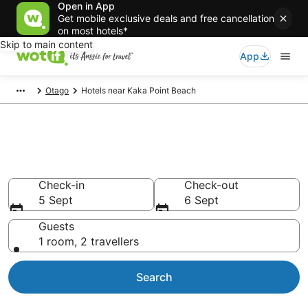
Open in App
Get mobile exclusive deals and free cancellation
on most hotels*
Skip to main content
App
Otago
Hotels near Kaka Point Beach
Hotels & Accommodation near
Kaka Point Beach
Check-in
Check-out
5 Sept
6 Sept
Guests
1 room, 2 travellers
Search