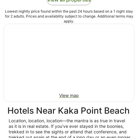
Lowest nightly price found within the past 24 hours based on a 1 night stay
for 2 adults. Prices and availability subject to change. Additional terms may
apply.
View map
Hotels Near Kaka Point Beach
Location, location, location—the mantra is as true in travel
as it is in real estate. If you've ever stayed in the boonies,
trekked in to see the sights or attend that conference, and
trekked out again at the end of a long day or an even longer