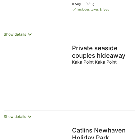
price
9 Aug - 10 Aug
is
includes taxes & fees
AU$252
per
night
Show details
Private seaside
couples hideaway
Kaka Point Kaka Point
Show details
Catlins Newhaven
Holiday Park