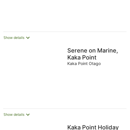
-
Aug
Aug
16
Aug
Show details
Serene on Marine,
Kaka Point
Kaka Point Otago
Show details
Kaka Point Holiday