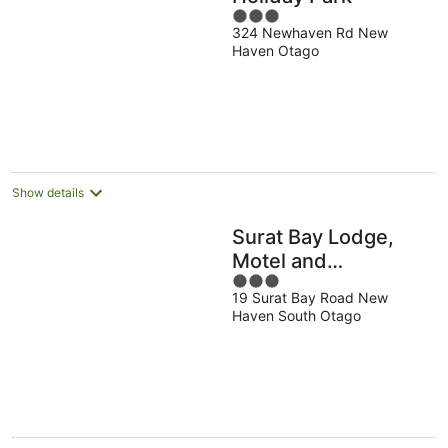
3
324 Newhaven Rd New
out
Haven Otago
of
5
Show details
Surat Bay Lodge,
Motel and
3
Backpackers
19 Surat Bay Road New
out
Haven South Otago
of
5