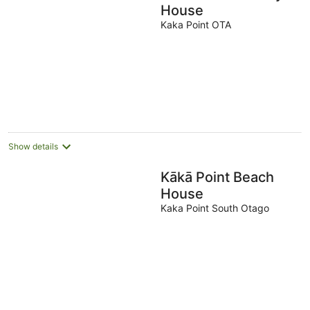
House
Kaka Point OTA
Show details
Kākā Point Beach
House
Kaka Point South Otago