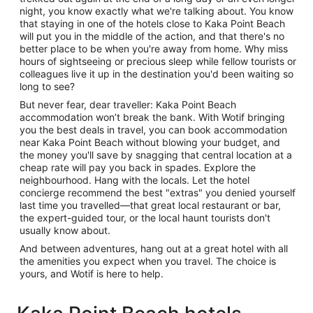
night, you know exactly what we're talking about. You know
that staying in one of the hotels close to Kaka Point Beach
will put you in the middle of the action, and that there's no
better place to be when you're away from home. Why miss
hours of sightseeing or precious sleep while fellow tourists or
colleagues live it up in the destination you'd been waiting so
long to see?
But never fear, dear traveller: Kaka Point Beach
accommodation won’t break the bank. With Wotif bringing
you the best deals in travel, you can book accommodation
near Kaka Point Beach without blowing your budget, and
the money you'll save by snagging that central location at a
cheap rate will pay you back in spades. Explore the
neighbourhood. Hang with the locals. Let the hotel
concierge recommend the best "extras" you denied yourself
last time you travelled—that great local restaurant or bar,
the expert-guided tour, or the local haunt tourists don't
usually know about.
And between adventures, hang out at a great hotel with all
the amenities you expect when you travel. The choice is
yours, and Wotif is here to help.