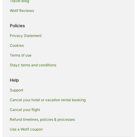
Travel Blog
Cottages in Ashley Downs
Wotif Reviews
Hotels near Cathedral Caves
Hotels near Nugget Point Lighthouse
Policies
Titri Hotels
Privacy Statement
Cottages in Kelso
Cookies
Holiday Homes in Toko Mouth
Terms of use
Toko Mouth Hotels
Stayz terms and conditions
Clinton Hotels
Hotels near Jack's Blowhole
Help
Waihola Hotels
Support
Chaslands Hotels
Cancel your hotel or vacation rental booking
Ahuriri Flat Hotels
Cancel your flight
Caravan Parks in Milton
Refund timelines, policies & processes
Milton Hotels
Use a Wotif coupon
Motels in Milton