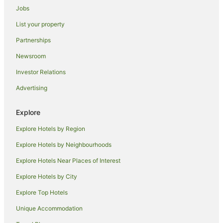
Cabin Rentals in Mosgiel
Jobs
Caravan Parks in Mosgiel
List your property
Cottages in Mosgiel
Partnerships
Motels in Mosgiel
Newsroom
Caravan Parks in Lawrence
Investor Relations
Guest Houses in Lawrence
Advertising
Lawrence Hotels
Caravan Parks in Taieri Mouth
Explore
Holiday Homes in Taieri Mouth
Explore Hotels by Region
Taieri Mouth Hotels
Explore Hotels by Neighbourhoods
Tarara Hotels
Explore Hotels Near Places of Interest
Caravan Parks in Balclutha
Explore Hotels by City
Hostels in Balclutha
Explore Top Hotels
Balclutha Hotels
Unique Accommodation
Hotels near Dunedin Intl.