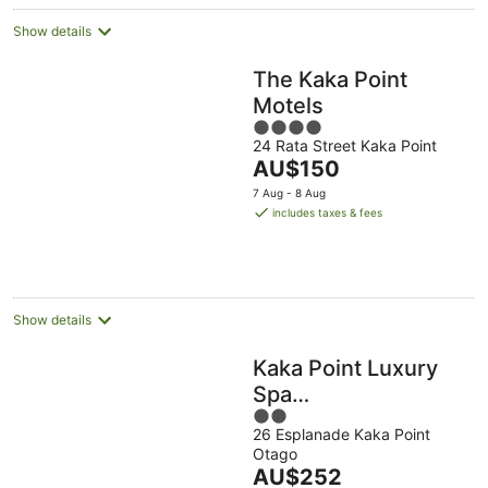
Show details
The Kaka Point
Motels
4
24 Rata Street Kaka Point
out
The
AU$150
of
price
5
7 Aug - 8 Aug
is
includes taxes & fees
AU$150
per
night
Show details
Kaka Point Luxury
Spa
2
Accommodation
26 Esplanade Kaka Point
out
Otago
of
The
AU$252
5