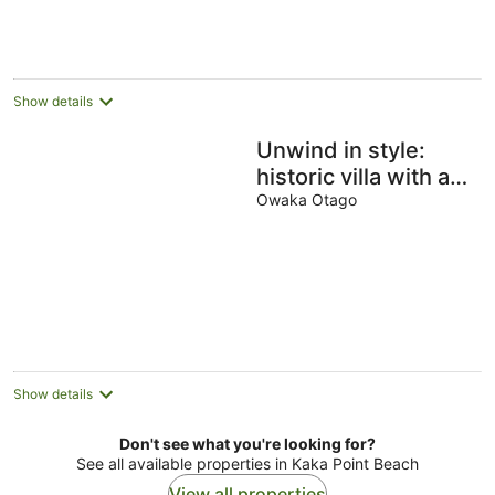
Show details
Unwind in style:
historic villa with a
hint of luxury in the
Owaka Otago
heart of Owaka
Show details
Don't see what you're looking for?
See all available properties in Kaka Point Beach
View all properties