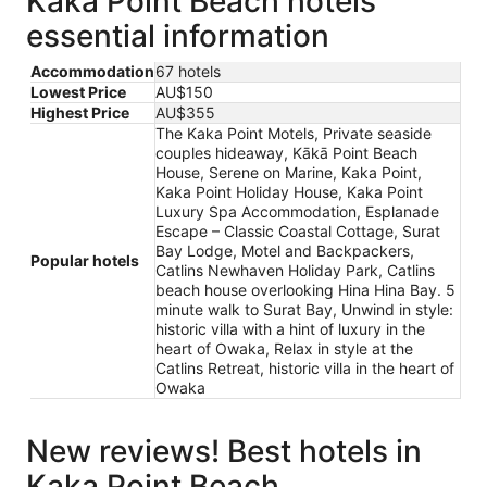
Kaka Point Beach hotels
essential information
Accommodation
67 hotels
Lowest Price
AU$150
Highest Price
AU$355
The Kaka Point Motels, Private seaside
couples hideaway, Kākā Point Beach
House, Serene on Marine, Kaka Point,
Kaka Point Holiday House, Kaka Point
Luxury Spa Accommodation, Esplanade
Escape – Classic Coastal Cottage, Surat
Bay Lodge, Motel and Backpackers,
Popular hotels
Catlins Newhaven Holiday Park, Catlins
beach house overlooking Hina Hina Bay. 5
minute walk to Surat Bay, Unwind in style:
historic villa with a hint of luxury in the
heart of Owaka, Relax in style at the
Catlins Retreat, historic villa in the heart of
Owaka
New reviews! Best hotels in
Kaka Point Beach