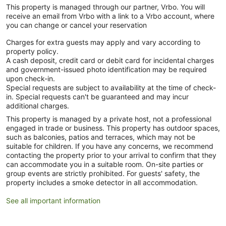
This property is managed through our partner, Vrbo. You will
receive an email from Vrbo with a link to a Vrbo account, where
you can change or cancel your reservation
Charges for extra guests may apply and vary according to
property policy.
A cash deposit, credit card or debit card for incidental charges
and government-issued photo identification may be required
upon check-in.
Special requests are subject to availability at the time of check-
in. Special requests can't be guaranteed and may incur
additional charges.
This property is managed by a private host, not a professional
engaged in trade or business. This property has outdoor spaces,
such as balconies, patios and terraces, which may not be
suitable for children. If you have any concerns, we recommend
contacting the property prior to your arrival to confirm that they
can accommodate you in a suitable room. On-site parties or
group events are strictly prohibited. For guests' safety, the
property includes a smoke detector in all accommodation.
See all important information