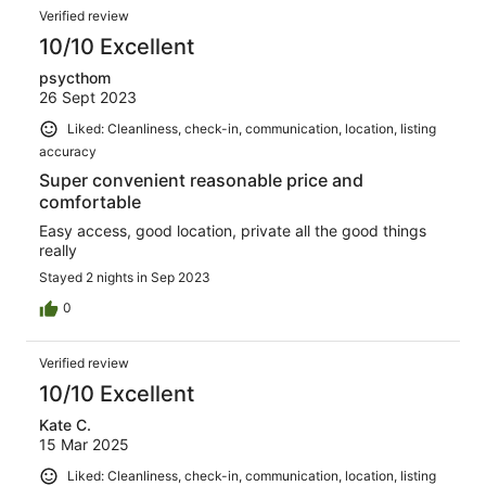
Verified review
10/10 Excellent
psycthom
26 Sept 2023
Liked: Cleanliness, check-in, communication, location, listing
accuracy
Super convenient reasonable price and
comfortable
Easy access, good location, private all the good things
really
Stayed 2 nights in Sep 2023
0
Verified review
10/10 Excellent
Kate C.
15 Mar 2025
Liked: Cleanliness, check-in, communication, location, listing