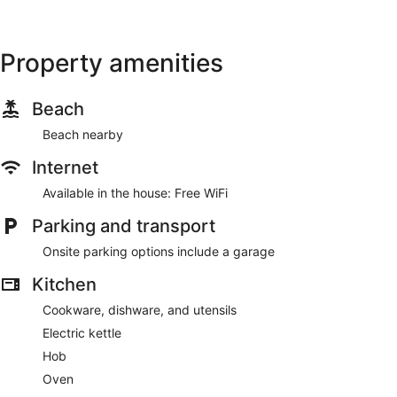
Property amenities
Beach
Beach nearby
Internet
Available in the house: Free WiFi
Parking and transport
Onsite parking options include a garage
Kitchen
Cookware, dishware, and utensils
Electric kettle
Hob
Oven