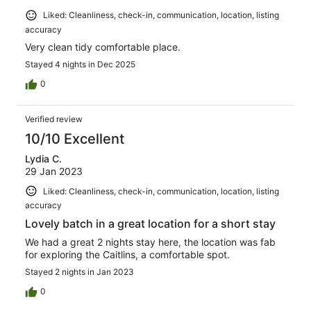
Liked: Cleanliness, check-in, communication, location, listing
accuracy
Very clean tidy comfortable place.
Stayed 4 nights in Dec 2025
0
Verified review
10/10 Excellent
Lydia C.
29 Jan 2023
Liked: Cleanliness, check-in, communication, location, listing
accuracy
Lovely batch in a great location for a short stay
We had a great 2 nights stay here, the location was fab
for exploring the Caitlins, a comfortable spot.
Stayed 2 nights in Jan 2023
0