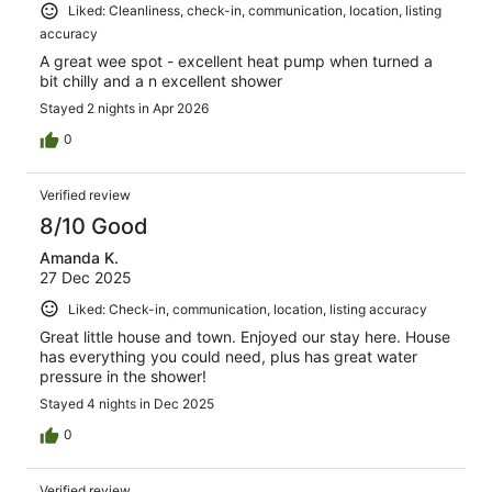
Liked: Cleanliness, check-in, communication, location, listing
accuracy
A great wee spot - excellent heat pump when turned a
bit chilly and a n excellent shower
Stayed 2 nights in Apr 2026
0
Verified review
8/10 Good
Amanda K.
27 Dec 2025
Liked: Check-in, communication, location, listing accuracy
Great little house and town. Enjoyed our stay here. House
has everything you could need, plus has great water
pressure in the shower!
Stayed 4 nights in Dec 2025
0
Verified review