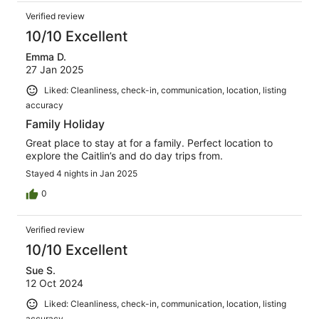
Verified review
10/10 Excellent
Emma D.
27 Jan 2025
Liked: Cleanliness, check-in, communication, location, listing
accuracy
Family Holiday
Great place to stay at for a family. Perfect location to
explore the Caitlin’s and do day trips from.
Stayed 4 nights in Jan 2025
0
Verified review
10/10 Excellent
Sue S.
12 Oct 2024
Liked: Cleanliness, check-in, communication, location, listing
accuracy