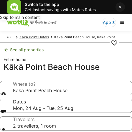
Switch to the app
Get instant savings with Mates Rates
Skip to main content
App
Kaka Point Hotels
Kākā Point Beach House, Kaka Point
See all properties
Entire home
Kākā Point Beach House
Where to?
Kākā Point Beach House
Dates
Mon, 24 Aug - Tue, 25 Aug
Travellers
2 travellers, 1 room