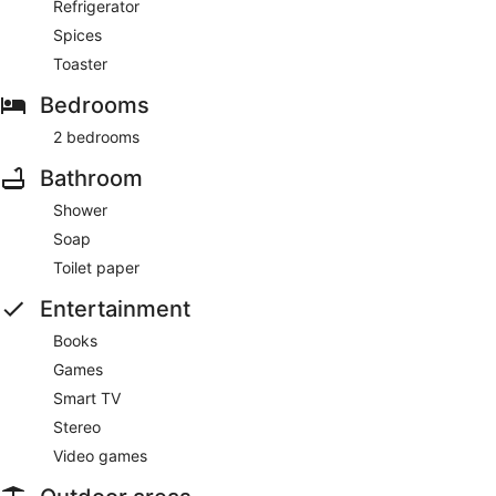
Refrigerator
Spices
Toaster
Bedrooms
2 bedrooms
Bathroom
Shower
Soap
Toilet paper
Entertainment
Books
Games
Smart TV
Stereo
Video games