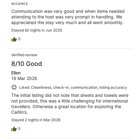
accuracy
Communication was very good and when items needed
attending to the host was very prompt in handling. We
appreciated the stay very much and all went smoothly.
Stayed 92 nights in Jun 2025
0
Verified review
8/10 Good
Ellen
19 Mar 2026
Liked: Cleanliness, check-in, communication, listing accuracy
The initial listing did not note that sheets and towels were
not provided, this was a little challenging for international
travellers. Otherwise a great location for exploring the
Caitlin’s.
Stayed 2 nights in Mar 2026
0