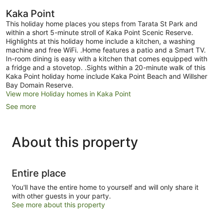
Kaka Point
This holiday home places you steps from Tarata St Park and
within a short 5-minute stroll of Kaka Point Scenic Reserve.
Highlights at this holiday home include a kitchen, a washing
machine and free WiFi. .Home features a patio and a Smart TV.
In-room dining is easy with a kitchen that comes equipped with
a fridge and a stovetop. .Sights within a 20-minute walk of this
Kaka Point holiday home include Kaka Point Beach and Willsher
Bay Domain Reserve.
View more Holiday homes in Kaka Point
See more
About this property
Entire place
You'll have the entire home to yourself and will only share it
with other guests in your party.
See more about this property