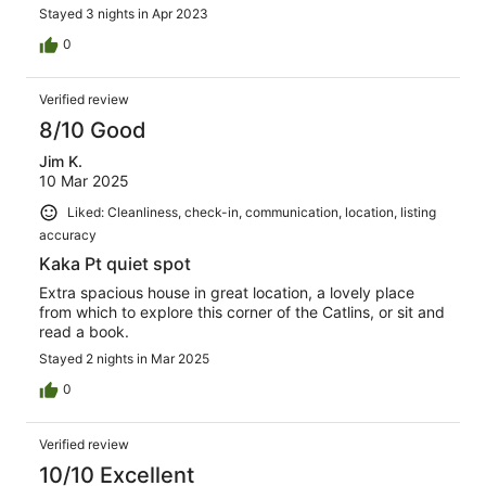
Stayed 3 nights in Apr 2023
0
Verified review
8/10 Good
Jim K.
10 Mar 2025
Liked: Cleanliness, check-in, communication, location, listing
accuracy
Kaka Pt quiet spot
Extra spacious house in great location, a lovely place
from which to explore this corner of the Catlins, or sit and
read a book.
Stayed 2 nights in Mar 2025
0
Verified review
10/10 Excellent