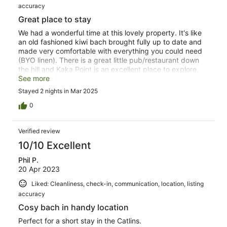
accuracy
Great place to stay
We had a wonderful time at this lovely property. It's like
an old fashioned kiwi bach brought fully up to date and
made very comfortable with everything you could need
(BYO linen). There is a great little pub/restaurant down
the hill and Kaka Point is an excellent place to explore
the Catlo s.
See more
Stayed 2 nights in Mar 2025
0
Verified review
10/10 Excellent
Phil P.
20 Apr 2023
Liked: Cleanliness, check-in, communication, location, listing
accuracy
Cosy bach in handy location
Perfect for a short stay in the Catlins.