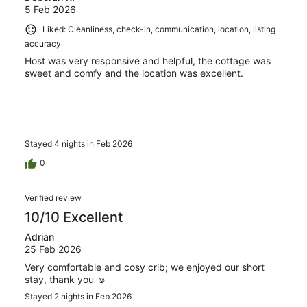
5 Feb 2026
Liked: Cleanliness, check-in, communication, location, listing
accuracy
Host was very responsive and helpful, the cottage was
sweet and comfy and the location was excellent.
Stayed 4 nights in Feb 2026
0
Verified review
10/10 Excellent
Adrian
25 Feb 2026
Very comfortable and cosy crib; we enjoyed our short
stay, thank you ☺️
Stayed 2 nights in Feb 2026