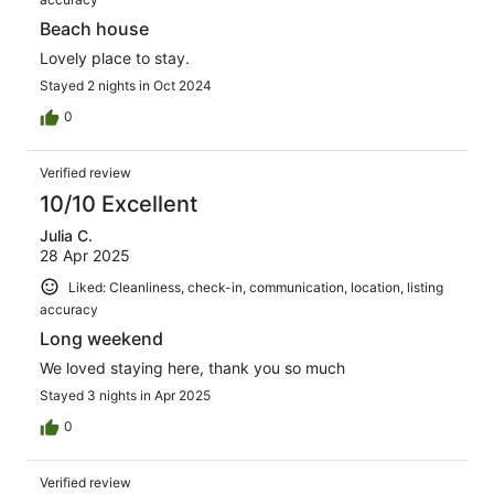
Beach house
Lovely place to stay.
Stayed 2 nights in Oct 2024
0
Verified review
10/10 Excellent
Julia C.
28 Apr 2025
Liked: Cleanliness, check-in, communication, location, listing
accuracy
Long weekend
We loved staying here, thank you so much
Stayed 3 nights in Apr 2025
0
Verified review