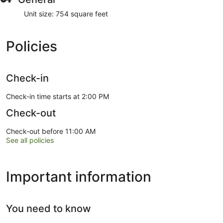
Unit size: 754 square feet
Policies
Check-in
Check-in time starts at 2:00 PM
Check-out
Check-out before 11:00 AM
See all policies
Important information
You need to know