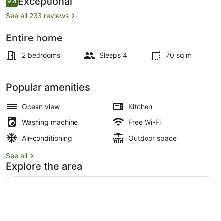
Exceptional
9.4
9.4 out of 10
See all 233 reviews
Entire home
Terrace/patio
2 bedrooms
Sleeps 4
70 sq m
Popular amenities
Ocean view
Kitchen
Washing machine
Free Wi-Fi
Air-conditioning
Outdoor space
See all
Explore the area