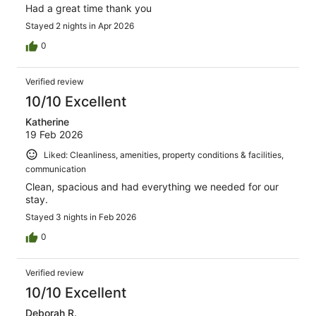
Had a great time thank you
Stayed 2 nights in Apr 2026
0
Verified review
10/10 Excellent
Katherine
19 Feb 2026
Liked: Cleanliness, amenities, property conditions & facilities,
communication
Clean, spacious and had everything we needed for our
stay.
Stayed 3 nights in Feb 2026
0
Verified review
10/10 Excellent
Deborah R.