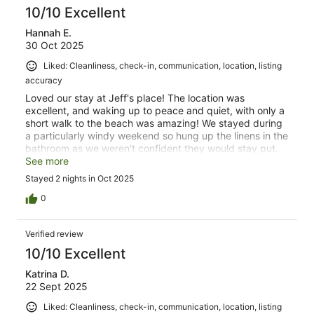
10/10 Excellent
Hannah E.
30 Oct 2025
Liked: Cleanliness, check-in, communication, location, listing
accuracy
Loved our stay at Jeff's place! The location was
excellent, and waking up to peace and quiet, with only a
short walk to the beach was amazing! We stayed during
a particularly windy weekend so hung up the linens in the
bathroom as we weren't confident they would stay put.
Would definitely stay again!
See more
Stayed 2 nights in Oct 2025
0
Verified review
10/10 Excellent
Katrina D.
22 Sept 2025
Liked: Cleanliness, check-in, communication, location, listing