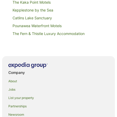
The Kaka Point Motels
Kepplestone by the Sea
Catlins Lake Sanctuary
Pounawea Waterfront Motels
The Fern & Thistle Luxury Accommodation
Company
About
Jobs
List your property
Partnerships
Newsroom