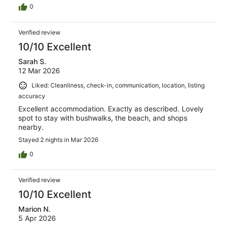
0
Verified review
10/10 Excellent
Sarah S.
12 Mar 2026
Liked: Cleanliness, check-in, communication, location, listing
accuracy
Excellent accommodation. Exactly as described. Lovely
spot to stay with bushwalks, the beach, and shops
nearby.
Stayed 2 nights in Mar 2026
0
Verified review
10/10 Excellent
Marion N.
5 Apr 2026