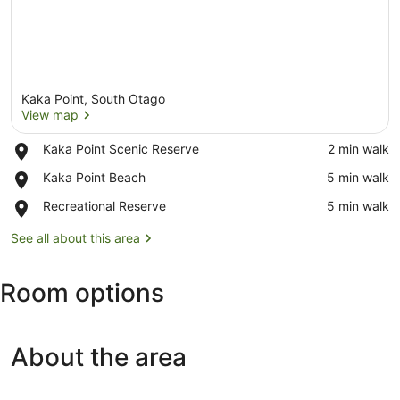
Kaka Point, South Otago
View map
Place,
Kaka Point Scenic Reserve
‪2 min walk‬
Kaka
View map
Place,
Kaka Point Beach
‪5 min walk‬
Point
Kaka
Scenic
Place,
Recreational Reserve
‪5 min walk‬
Point
Reserve
Recreational
Beach
Reserve
See all about this area
Room options
About the area