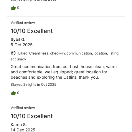
0
Verified review
10/10 Excellent
Sybil G.
5 Oct 2025
Liked: Cleanliness, check-in, communication, location, listing
accuracy
Great communication from our host, house clean, warm
and comfortable, well equipped; great location for
beaches and exploring the Catlins, thank you.
Stayed 2 nights in Oct 2025
0
Verified review
10/10 Excellent
Karen S.
14 Dec 2025