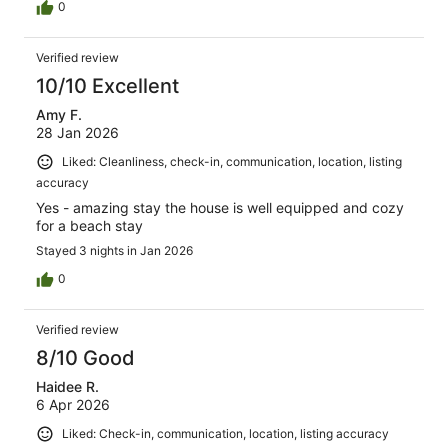
0
Verified review
10/10 Excellent
Amy F.
28 Jan 2026
Liked: Cleanliness, check-in, communication, location, listing
accuracy
Yes - amazing stay the house is well equipped and cozy
for a beach stay
Stayed 3 nights in Jan 2026
0
Verified review
8/10 Good
Haidee R.
6 Apr 2026
Liked: Check-in, communication, location, listing accuracy