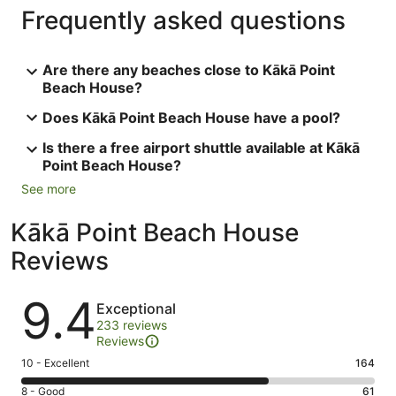
Frequently asked questions
Are there any beaches close to Kākā Point
Beach House?
Does Kākā Point Beach House have a pool?
Is there a free airport shuttle available at Kākā
Point Beach House?
See more
Kākā Point Beach House
Reviews
Reviews
9.4
Exceptional
233 reviews
Reviews
Rating
10 - Excellent
164
10
Rating
8 - Good
61