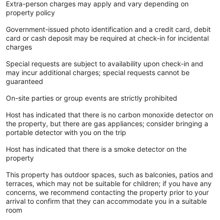
Extra-person charges may apply and vary depending on
property policy
Government-issued photo identification and a credit card, debit
card or cash deposit may be required at check-in for incidental
charges
Special requests are subject to availability upon check-in and
may incur additional charges; special requests cannot be
guaranteed
On-site parties or group events are strictly prohibited
Host has indicated that there is no carbon monoxide detector on
the property, but there are gas appliances; consider bringing a
portable detector with you on the trip
Host has indicated that there is a smoke detector on the
property
This property has outdoor spaces, such as balconies, patios and
terraces, which may not be suitable for children; if you have any
concerns, we recommend contacting the property prior to your
arrival to confirm that they can accommodate you in a suitable
room