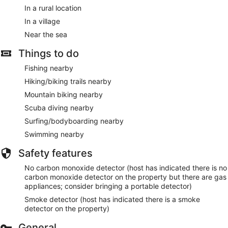
In a rural location
In a village
Near the sea
Things to do
Fishing nearby
Hiking/biking trails nearby
Mountain biking nearby
Scuba diving nearby
Surfing/bodyboarding nearby
Swimming nearby
Safety features
No carbon monoxide detector (host has indicated there is no
carbon monoxide detector on the property but there are gas
appliances; consider bringing a portable detector)
Smoke detector (host has indicated there is a smoke
detector on the property)
General