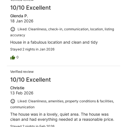
10/10 Excellent
Glenda P.
18 Jan 2026
Liked: Cleanliness, check-in, communication, location, listing
accuracy
House in a fabulous location and clean and tidy
Stayed 2 nights in Jan 2026
0
Verified review
10/10 Excellent
Christie
13 Feb 2026
Liked: Cleanliness, amenities, property conditions & facilities,
communication
The house was in a lovely, quiet area. The house was
clean and had everything needed at a reasonable price.
Stayed 2 nights in Feb 2026