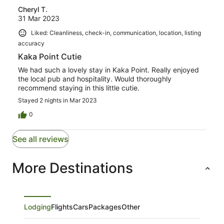
Cheryl T.
31 Mar 2023
Liked: Cleanliness, check-in, communication, location, listing
accuracy
Kaka Point Cutie
We had such a lovely stay in Kaka Point. Really enjoyed
the local pub and hospitality. Would thoroughly
recommend staying in this little cutie.
Stayed 2 nights in Mar 2023
0
See all reviews
More Destinations
Lodging
Flights
Cars
Packages
Other