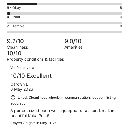
-
8
Excellent.
Rating
6 - Okay
8
-
164
6
Good.
Rating
4 - Poor
0
out
-
61
4
of
Okay.
Rating
2 - Terrible
0
out
-
233
8
2
of
Poor.
reviews
out
-
233
0
9.2/10
9.0/10
of
Terrible.
reviews
out
Cleanliness
Amenities
233
0
of
10/10
reviews
out
233
Property conditions & facilities
of
reviews
Reviews
233
Verified review
reviews
10/10 Excellent
Carolyn L.
6 May 2026
Liked: Cleanliness, check-in, communication, location, listing
accuracy
A perfect sized bach well equipped for a short break in
beautiful Kaka Point!
Stayed 2 nights in May 2026