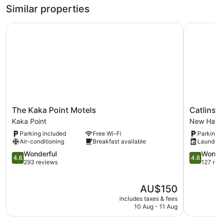
Similar properties
The Kaka Point Motels
Catlins N
The
Catlins
The Kaka Point Motels
Catlins
Kaka
Newhave
Kaka Point
New Hav
Point
Holiday
Parking included
Free Wi-Fi
Parking 
Motels
Park
Air-conditioning
Breakfast available
Laundry
Kaka
New
Point
4.6
Haven
4.6
Wonderful
Wonde
4.6
4.6
out
out
293 reviews
127 re
of
of
5,
5,
The
AU$150
Wonderful,
Wonderful
price
293
127
includes taxes & fees
is
reviews
reviews
10 Aug - 11 Aug
AU$150