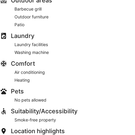
Outdoor areas
Barbecue grill
Outdoor furniture
Patio
Laundry
Laundry facilities
Washing machine
Comfort
Air conditioning
Heating
Pets
No pets allowed
Suitability/Accessibility
Smoke-free property
Location highlights