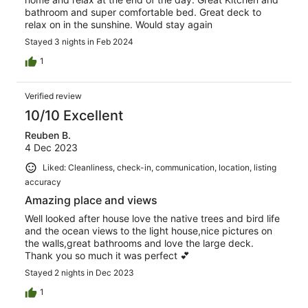
bathroom and super comfortable bed. Great deck to
relax on in the sunshine. Would stay again
Stayed 3 nights in Feb 2024
1
Verified review
10/10 Excellent
Reuben B.
4 Dec 2023
Liked: Cleanliness, check-in, communication, location, listing
accuracy
Amazing place and views
Well looked after house love the native trees and bird life
and the ocean views to the light house,nice pictures on
the walls,great bathrooms and love the large deck.
Thank you so much it was perfect 💕
Stayed 2 nights in Dec 2023
1