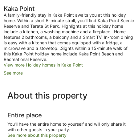
Kaka Point
A family-friendly stay in Kaka Point awaits you at this holiday
home. Within a short 5-minute stroll, you'll find Kaka Point Scenic
Reserve and Tarata St Park. Highlights at this holiday home
include a kitchen, a washing machine and a fireplace. .Home
features 2 bathrooms, a balcony and a Smart TV. In-room dining
is easy with a kitchen that comes equipped with a fridge, a
microwave and a stovetop. .Sights within a 15-minute walk of
this Kaka Point holiday home include Kaka Point Beach and
Recreational Reserve.
View more Holiday homes in Kaka Point
See more
About this property
Entire place
You'll have the entire home to yourself and will only share it
with other guests in your party.
See more about this property