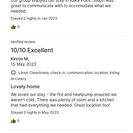
Our group enjoyed our stay in Kaka Point. Steph was
great to communicate with to accomodate what we
needed.
Stayed 2 nights in Jan 2023
0
Verified review
10/10 Excellent
Kirstin M.
15 May 2023
Liked: Cleanliness, check-in, communication, location, listing
accuracy
Lovely home
We loved our stay - the fire and heatpump ensured we
weren't cold. There was plenty of room and a kitchen
that had everything we needed. Great location too!
Stayed 3 nights in May 2023
0