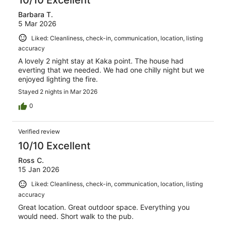
Barbara T.
5 Mar 2026
Liked: Cleanliness, check-in, communication, location, listing
accuracy
A lovely 2 night stay at Kaka point. The house had
everting that we needed. We had one chilly night but we
enjoyed lighting the fire.
Stayed 2 nights in Mar 2026
0
Verified review
10/10 Excellent
Ross C.
15 Jan 2026
Liked: Cleanliness, check-in, communication, location, listing
accuracy
Great location. Great outdoor space. Everything you
would need. Short walk to the pub.