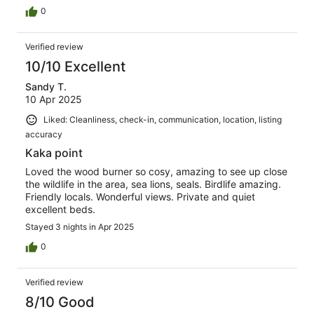
0
Verified review
10/10 Excellent
Sandy T.
10 Apr 2025
Liked: Cleanliness, check-in, communication, location, listing
accuracy
Kaka point
Loved the wood burner so cosy, amazing to see up close
the wildlife in the area, sea lions, seals. Birdlife amazing.
Friendly locals. Wonderful views. Private and quiet
excellent beds.
Stayed 3 nights in Apr 2025
0
Verified review
8/10 Good