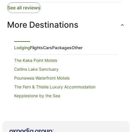
See all reviews
More Destinations
Lodging
Flights
Cars
Packages
Other
The Kaka Point Motels
Catlins Lake Sanctuary
Pounawea Waterfront Motels
The Fern & Thistle Luxury Accommodation
Kepplestone by the Sea