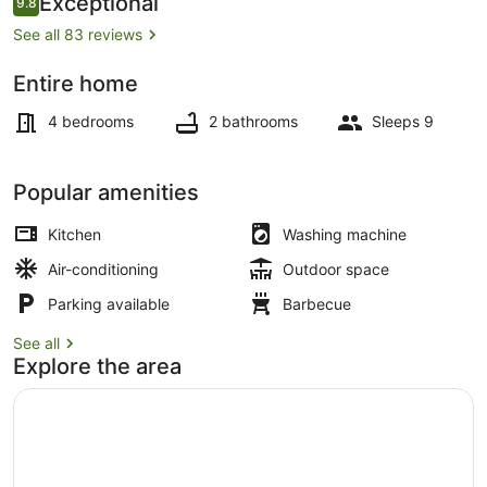
Exceptional
9.8
9.8 out of 10
See all 83 reviews
Entire home
Outdoor dining
4 bedrooms
2 bathrooms
Sleeps 9
Popular amenities
Kitchen
Washing machine
Air-conditioning
Outdoor space
Parking available
Barbecue
See all
Explore the area