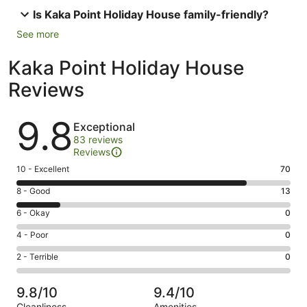
Is Kaka Point Holiday House family-friendly?
See more
Kaka Point Holiday House
Reviews
Reviews
9.8
Exceptional
83 reviews
Reviews
Rating
10 - Excellent
70
10
Rating
8 - Good
13
-
8
Excellent.
Rating
6 - Okay
0
-
70
6
Good.
Rating
4 - Poor
0
out
-
13
4
of
Okay.
Rating
2 - Terrible
0
out
-
83
0
2
of
Poor.
reviews
out
-
83
0
9.8/10
9.4/10
of
Terrible.
reviews
out
Cleanliness
Amenities