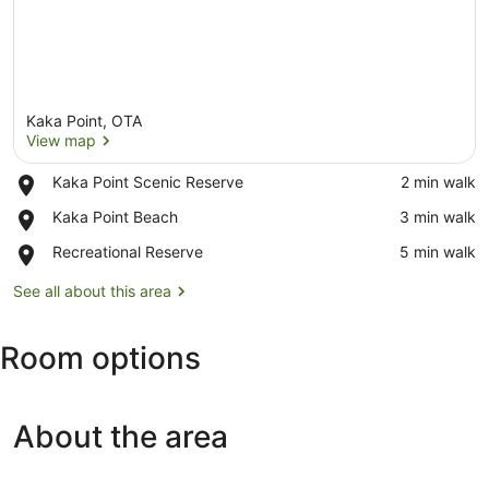
Kaka Point, OTA
View map
Place,
Kaka Point Scenic Reserve
‪2 min walk‬
Kaka
View map
Place,
Kaka Point Beach
‪3 min walk‬
Point
Kaka
Scenic
Place,
Recreational Reserve
‪5 min walk‬
Point
Reserve
Recreational
Beach
Reserve
See all about this area
Room options
About the area