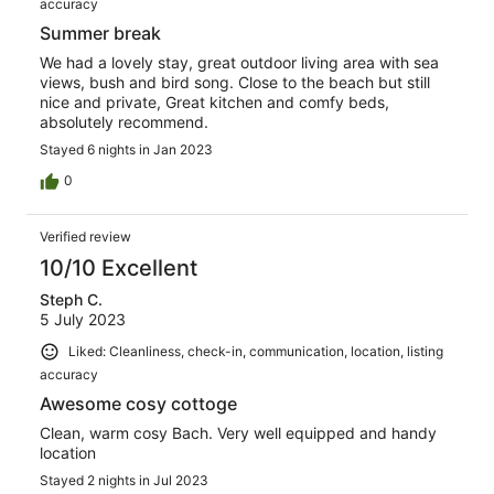
accuracy
Summer break
We had a lovely stay, great outdoor living area with sea
views, bush and bird song. Close to the beach but still
nice and private, Great kitchen and comfy beds,
absolutely recommend.
Stayed 6 nights in Jan 2023
0
Verified review
10/10 Excellent
Steph C.
5 July 2023
Liked: Cleanliness, check-in, communication, location, listing
accuracy
Awesome cosy cottoge
Clean, warm cosy Bach. Very well equipped and handy
location
Stayed 2 nights in Jul 2023