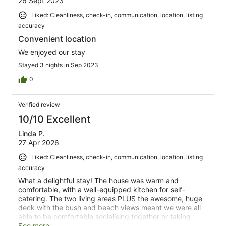
26 Sept 2023
Liked: Cleanliness, check-in, communication, location, listing
accuracy
Convenient location
We enjoyed our stay
Stayed 3 nights in Sep 2023
0
Verified review
10/10 Excellent
Linda P.
27 Apr 2026
Liked: Cleanliness, check-in, communication, location, listing
accuracy
What a delightful stay! The house was warm and
comfortable, with a well-equipped kitchen for self-
catering. The two living areas PLUS the awesome, huge
deck with the bush and beach views meant we were all
able to be comfortable socialising together or taking
some quiet time out. The clear instructions and prompt,
See more