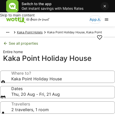
Switch to the app
Get instant savings with Mates Rates
Skip to main content
App
Kaka Point Hotels
Kaka Point Holiday House, Kaka Point
See all properties
Entire home
Kaka Point Holiday House
Where to?
Kaka Point Holiday House
Dates
Thu, 20 Aug - Fri, 21 Aug
Travellers
2 travellers, 1 room