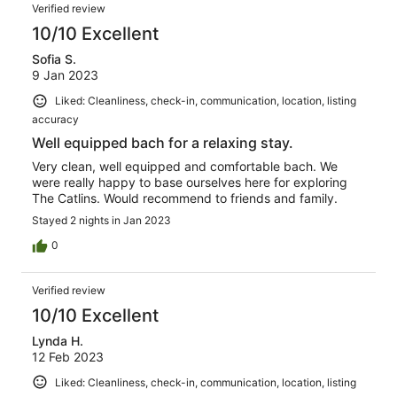
Verified review
10/10 Excellent
Sofia S.
9 Jan 2023
Liked: Cleanliness, check-in, communication, location, listing
accuracy
Well equipped bach for a relaxing stay.
Very clean, well equipped and comfortable bach. We
were really happy to base ourselves here for exploring
The Catlins. Would recommend to friends and family.
Stayed 2 nights in Jan 2023
0
Verified review
10/10 Excellent
Lynda H.
12 Feb 2023
Liked: Cleanliness, check-in, communication, location, listing