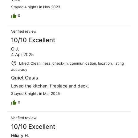
Stayed 4 nights in Nov 2023
0
Verified review
10/10 Excellent
C J.
4 Apr 2025
Liked: Cleanliness, check-in, communication, location, listing
accuracy
Quiet Oasis
Loved the kitchen, fireplace and deck.
Stayed 3 nights in Mar 2025
0
Verified review
10/10 Excellent
Hiliary H.