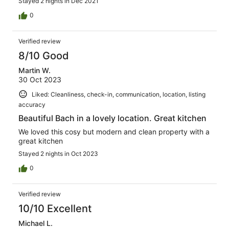
Stayed 2 nights in Dec 2021
0
Verified review
8/10 Good
Martin W.
30 Oct 2023
Liked: Cleanliness, check-in, communication, location, listing
accuracy
Beautiful Bach in a lovely location. Great kitchen
We loved this cosy but modern and clean property with a
great kitchen
Stayed 2 nights in Oct 2023
0
Verified review
10/10 Excellent
Michael L.