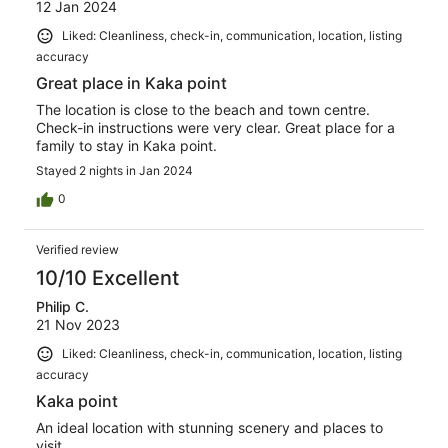
12 Jan 2024
Liked: Cleanliness, check-in, communication, location, listing
accuracy
Great place in Kaka point
The location is close to the beach and town centre.
Check-in instructions were very clear. Great place for a
family to stay in Kaka point.
Stayed 2 nights in Jan 2024
0
Verified review
10/10 Excellent
Philip C.
21 Nov 2023
Liked: Cleanliness, check-in, communication, location, listing
accuracy
Kaka point
An ideal location with stunning scenery and places to
visit.