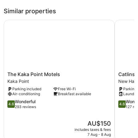
Similar properties
The Kaka Point Motels
Catlins N
The
Catlins
The Kaka Point Motels
Catlins
Kaka
Newhave
Kaka Point
New Hav
Point
Holiday
Parking included
Free Wi-Fi
Parking 
Motels
Park
Air-conditioning
Breakfast available
Laundry
Kaka
New
Point
4.6
Haven
4.6
Wonderful
Wonde
4.6
4.6
out
out
293 reviews
127 re
of
of
5,
5,
The
AU$150
Wonderful,
Wonderful
price
293
127
includes taxes & fees
is
reviews
reviews
7 Aug - 8 Aug