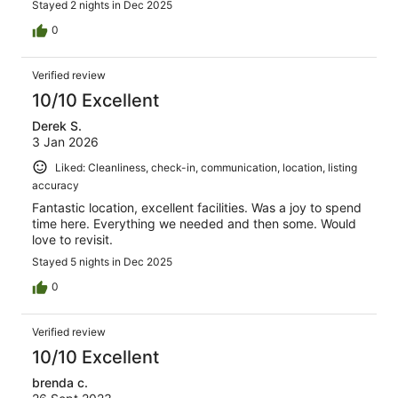
Stayed 2 nights in Dec 2025
0
Verified review
10/10 Excellent
Derek S.
3 Jan 2026
Liked: Cleanliness, check-in, communication, location, listing
accuracy
Fantastic location, excellent facilities. Was a joy to spend
time here. Everything we needed and then some. Would
love to revisit.
Stayed 5 nights in Dec 2025
0
Verified review
10/10 Excellent
brenda c.