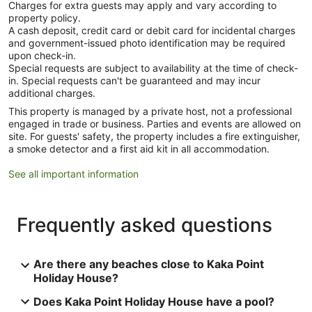
Charges for extra guests may apply and vary according to
property policy.
A cash deposit, credit card or debit card for incidental charges
and government-issued photo identification may be required
upon check-in.
Special requests are subject to availability at the time of check-
in. Special requests can't be guaranteed and may incur
additional charges.
This property is managed by a private host, not a professional
engaged in trade or business. Parties and events are allowed on
site. For guests' safety, the property includes a fire extinguisher,
a smoke detector and a first aid kit in all accommodation.
See all important information
Frequently asked questions
Are there any beaches close to Kaka Point
Holiday House?
Does Kaka Point Holiday House have a pool?