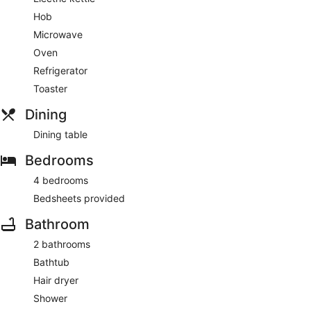
Hob
Microwave
Oven
Refrigerator
Toaster
Dining
Dining table
Bedrooms
4 bedrooms
Bedsheets provided
Bathroom
2 bathrooms
Bathtub
Hair dryer
Shower