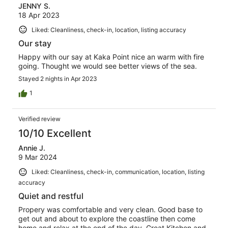
JENNY S.
18 Apr 2023
Liked: Cleanliness, check-in, location, listing accuracy
Our stay
Happy with our say at Kaka Point nice an warm with fire
going. Thought we would see better views of the sea.
Stayed 2 nights in Apr 2023
1
Verified review
10/10 Excellent
Annie J.
9 Mar 2024
Liked: Cleanliness, check-in, communication, location, listing
accuracy
Quiet and restful
Propery was comfortable and very clean. Good base to
get out and about to explore the coastline then come
home and relax at the end of the day. Great Kitchen and