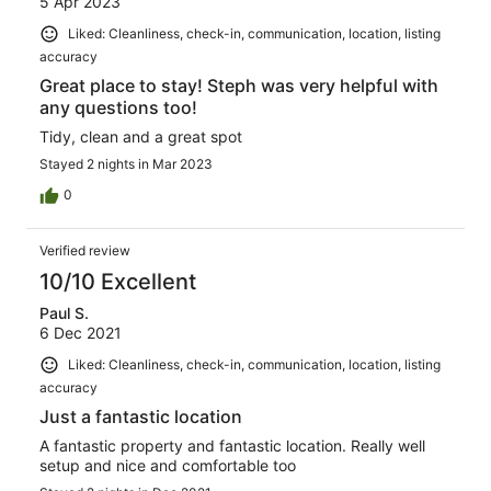
5 Apr 2023
Liked: Cleanliness, check-in, communication, location, listing
accuracy
Great place to stay! Steph was very helpful with
any questions too!
Tidy, clean and a great spot
Stayed 2 nights in Mar 2023
0
Verified review
10/10 Excellent
Paul S.
6 Dec 2021
Liked: Cleanliness, check-in, communication, location, listing
accuracy
Just a fantastic location
A fantastic property and fantastic location. Really well
setup and nice and comfortable too