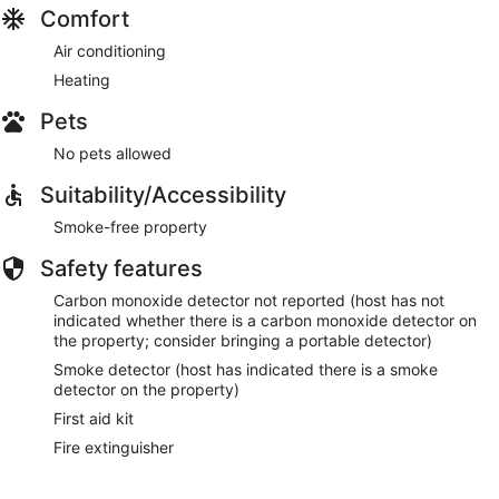
Comfort
Air conditioning
Heating
Pets
No pets allowed
Suitability/Accessibility
Smoke-free property
Safety features
Carbon monoxide detector not reported (host has not
indicated whether there is a carbon monoxide detector on
the property; consider bringing a portable detector)
Smoke detector (host has indicated there is a smoke
detector on the property)
First aid kit
Fire extinguisher