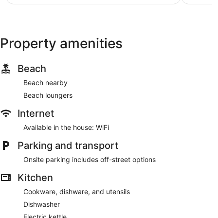
AU$150
Property amenities
Beach
Beach nearby
Beach loungers
Internet
Available in the house: WiFi
Parking and transport
Onsite parking includes off-street options
Kitchen
Cookware, dishware, and utensils
Dishwasher
Electric kettle