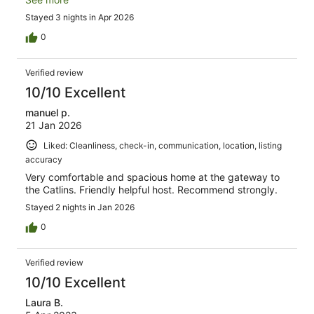
helpful communication from our host made everything
Stayed 3 nights in Apr 2026
easy - just as a holiday should be. Thank you so much!!
0
Verified review
10/10 Excellent
manuel p.
21 Jan 2026
Liked: Cleanliness, check-in, communication, location, listing
accuracy
Very comfortable and spacious home at the gateway to
the Catlins. Friendly helpful host. Recommend strongly.
Stayed 2 nights in Jan 2026
0
Verified review
10/10 Excellent
Laura B.