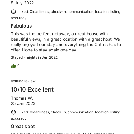
8 July 2022
Liked: Cleanliness, check-in, communication, location, listing
accuracy
Fabulous
This was the perfect getaway, a great house with
beautiful views, in a great location with a great host. We
really enjoyed our stay and everything the Catlins has to
offer. Hope to stay again one day!!
Stayed 4 nights in Jun 2022
0
Verified review
10/10 Excellent
Thomas W.
25 Jan 2023
Liked: Cleanliness, check-in, communication, location, listing
accuracy
Great spot