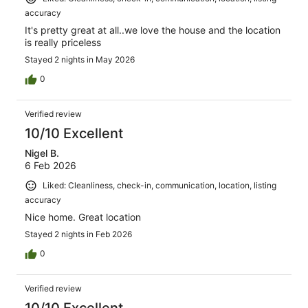
accuracy
It's pretty great at all..we love the house and the location
is really priceless
Stayed 2 nights in May 2026
0
Verified review
10/10 Excellent
Nigel B.
6 Feb 2026
Liked: Cleanliness, check-in, communication, location, listing
accuracy
Nice home. Great location
Stayed 2 nights in Feb 2026
0
Verified review
10/10 Excellent