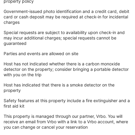
property policy
Government-issued photo identification and a credit card, debit
card or cash deposit may be required at check-in for incidental
charges
Special requests are subject to availability upon check-in and
may incur additional charges; special requests cannot be
guaranteed
Parties and events are allowed on site
Host has not indicated whether there is a carbon monoxide
detector on the property; consider bringing a portable detector
with you on the trip
Host has indicated that there is a smoke detector on the
property
Safety features at this property include a fire extinguisher and a
first aid kit
This property is managed through our partner, Vrbo. You will
receive an email from Vrbo with a link to a Vrbo account, where
you can change or cancel your reservation