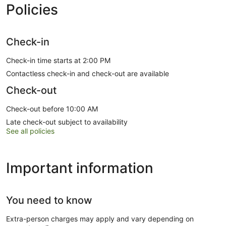
Policies
Check-in
Check-in time starts at 2:00 PM
Contactless check-in and check-out are available
Check-out
Check-out before 10:00 AM
Late check-out subject to availability
See all policies
Important information
You need to know
Extra-person charges may apply and vary depending on