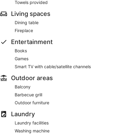
Towels provided
Living spaces
Dining table
Fireplace
Entertainment
Books
Games
Smart TV with cable/satellite channels
Outdoor areas
Balcony
Barbecue grill
Outdoor furniture
Laundry
Laundry facilities
Washing machine