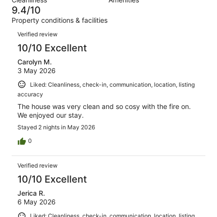
83
0
of
9.4/10
reviews
out
83
Property conditions & facilities
of
reviews
Reviews
83
Verified review
reviews
10/10 Excellent
Carolyn M.
3 May 2026
Liked: Cleanliness, check-in, communication, location, listing
accuracy
The house was very clean and so cosy with the fire on.
We enjoyed our stay.
Stayed 2 nights in May 2026
0
Verified review
10/10 Excellent
Jerica R.
6 May 2026
Liked: Cleanliness, check-in, communication, location, listing