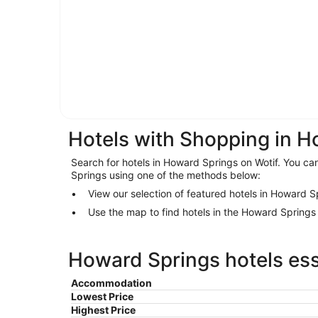
Hotels with Shopping in 
Search for hotels in Howard Springs on Wotif. You can
Springs using one of the methods below:
View our selection of featured hotels in Howard S
Use the map to find hotels in the Howard Spring
Howard Springs hotels ess
Accommodation
Lowest Price
Highest Price