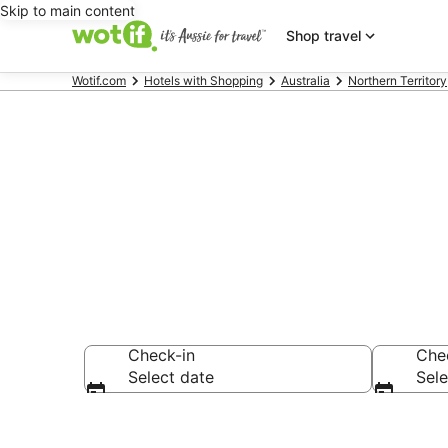
Skip to main content
Shop travel
Wotif.com
Hotels with Shopping
Australia
Northern Territory
Hotels with 
Check-in
Che
Select date
Sele