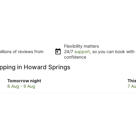
Flexibility matters
llions of reviews from
24/7
support
, so you can book with
confidence
opping in Howard Springs
Check
Che
Tomorrow night
Thi
prices
pri
8 Aug - 9 Aug
7 Au
in
in
Howard
Ho
Springs
Spr
for
for
tomorrow
this
night,
wee
8
7
Aug
Au