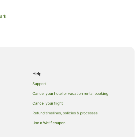
Park
rston
s in Palmerston
Help
Support
Cancel your hotel or vacation rental booking
Cancel your flight
Refund timelines, policies & processes
Use a Wotif coupon