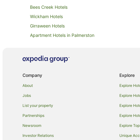
Bees Creek Hotels
Wickham Hotels
Girraween Hotels
Apartment Hotels in Palmerston
Hotels with a Gym in Palmerston
Pet Friendly Hotels in Palmerston
Hotels with a Waterpark in Palmerston
Shoal Bay Hotels
Company
Explore
Apartment Hotels in Parap
About
Explore Hot
Cheap Hotels in Parap
Jobs
Explore Hot
Hotels with Parking in Parap
List your property
Explore Hot
Hidden Valley Hotels
Partnerships
Explore Hot
Gray Hotels
Newsroom
Explore Top
Apartment Hotels in Darwin
Investor Relations
Unique Ac
Cheap Hotels in Darwin