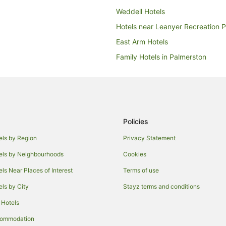
Weddell Hotels
Hotels near Leanyer Recreation 
East Arm Hotels
Family Hotels in Palmerston
Hotels with Restaurants in Palme
Quest Serviced Apartments Hotel
Palmerston Hotels
Marlow Lagoon Hotels
Policies
Boutique Hotels in Parap
els by Region
Privacy Statement
Family Hotels in Parap
els by Neighbourhoods
Cookies
Luxury Hotels in Parap
els Near Places of Interest
Terms of use
Coolalinga Hotels
els by City
Stayz terms and conditions
Gunn Hotels
 Hotels
Casino Hotels in Darwin
commodation
Family Hotels in Darwin