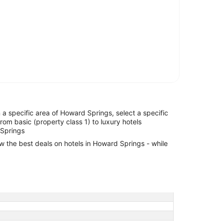
in a specific area of Howard Springs, select a specific
from basic (property class 1) to luxury hotels
 Springs
ew the best deals on hotels in Howard Springs - while