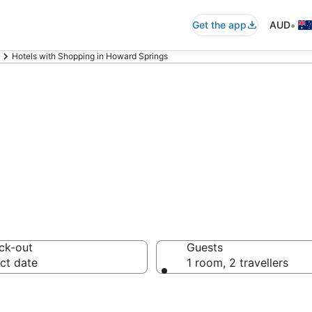
•
Get the app
AUD
Hotels with Shopping in Howard Springs
Shopping in Howa
ck-out
Guests
ct date
1 room, 2 travellers