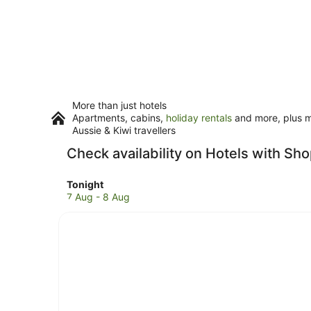
More than just hotels
Apartments, cabins,
holiday rentals
and more, plus mi
Aussie & Kiwi travellers
Check availability on Hotels with Sh
Check
Tonight
prices
7 Aug - 8 Aug
in
Howard
Springs
for
tonight,
7
Aug
-