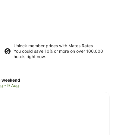
Unlock member prices with Mates Rates
You could save 10% or more on over 100,000
hotels right now.
ck
s weekend
ces
g - 9 Aug
ward
ings
kend,
g