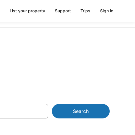
List your property
Support
Trips
Sign in
rd Springs
Search