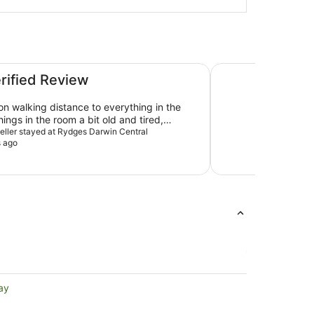
Home away from hom
erified Review
on walking distance to everything in the
ings in the room a bit old and tired,
eeds an update, however, the shower was
veller stayed at Rydges Darwin Central
s ago
ith great water pressure. Breakfast at
next door was very good, food was terrific
friendly and efficient. Overall an
ay, a bit overpriced but certainly would
aying there again.
ay