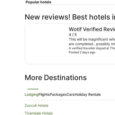
Popular hotels
New reviews! Best hotels 
The Leea Darwin
Wotif Verified Rev
4 / 5
This will be magnificent w
are completed...possibly mid Septe
very helpful & friendly Location ideal with supermarkets
A verified traveller stayed at T
Posted 2 days ago
& restaurants within 500m P
was cup week @$300pn....w
outside peak season
More Destinations
Lodging
Flights
Packages
Cars
Holiday Rentals
Zuccoli Hotels
Tivendale Hotels