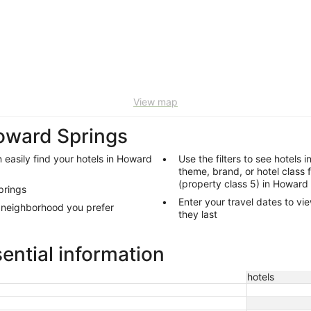
View map
Howard Springs
 easily find your hotels in Howard
Use the filters to see hotels 
theme, brand, or hotel class 
(property class 5) in Howard
prings
Enter your travel dates to vi
s neighborhood you prefer
they last
ential information
hotels