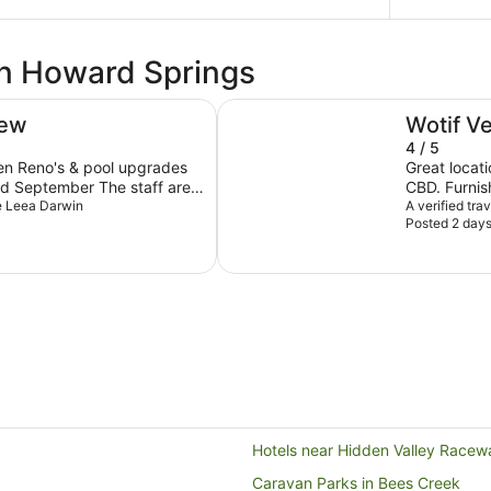
in Howard Springs
Rydges Darwin Central
iew
Wotif V
4 / 5
hen Reno's & pool upgrades
Great locati
mber The staff are
CBD. Furnish
he Leea Darwin
bathroom n
A verified tra
Posted 2 day
ricing reasonable given it
excellent w
ould expect this to drop
Salvatores 
and staff very 
enjoyable st
consider st
Hotels near Hidden Valley Racew
Caravan Parks in Bees Creek