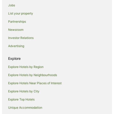
Hotels with Air Conditioning in Coolgardie
Jobs
Coolgardie Hotels
List your property
Motels in Coolgardie
Partnerships
Hotels near Goldfields Arts Centre
Newsroom
Somerville Hotels
Investor Relations
Hotels near Hammond Park
Advertising
Ora Banda Hotels
South Boulder Hotels
Explore
Hotels near Super Pit
Explore Hotels by Region
Broadwood Hotels
Explore Hotels by Neighbourhoods
Hotels near BP Dam
Explore Hotels Near Places of Interest
Holiday Homes in Kalgoorlie - Boulder
Explore Hotels by City
Apartment Hotels in Kalgoorlie - Boulder
Explore Top Hotels
Best Western Hotels in Kalgoorlie - Boulder
Unique Accommodation
Cheap Hotels in Kalgoorlie - Boulder