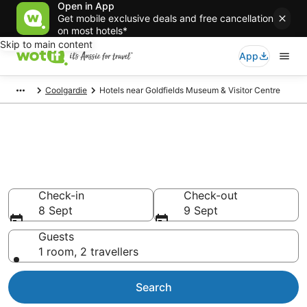
Open in App
Get mobile exclusive deals and free cancellation
on most hotels*
Skip to main content
App
Coolgardie
Hotels near Goldfields Museum & Visitor Centre
Hotels & Accommodation near
Goldfields Museum & Visitor
Centre
Check-in
Check-out
8 Sept
9 Sept
Guests
1 room, 2 travellers
Search