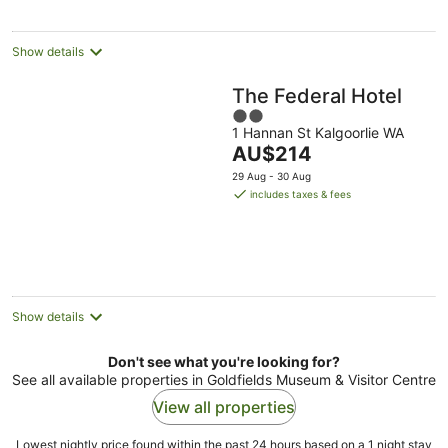
night
Show details
The Federal Hotel
2
1 Hannan St Kalgoorlie WA
out
The
AU$214
of
price
5
29 Aug - 30 Aug
is
includes taxes & fees
AU$214
per
night
Show details
Don't see what you're looking for?
See all available properties in Goldfields Museum & Visitor Centre
View all properties
Lowest nightly price found within the past 24 hours based on a 1 night stay