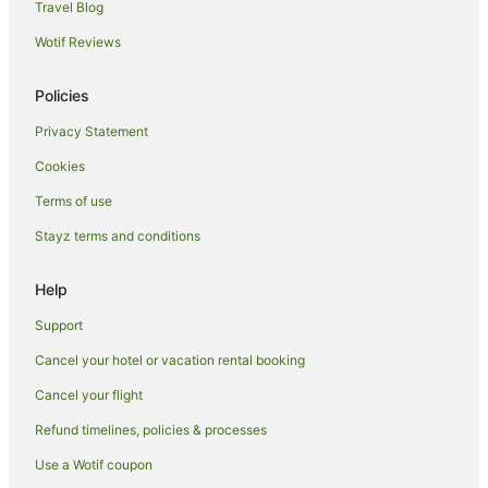
Travel Blog
Family Hotels in Kalgoorlie - Boulder
Wotif Reviews
Golf Hotels in Kalgoorlie - Boulder
Independent Hotels in Kalgoorlie - Boulder
Policies
Pet Friendly Hotels in Kalgoorlie - Boulder
Privacy Statement
Romantic Hotels in Kalgoorlie - Boulder
Cookies
Kalgoorlie - Boulder Hotels
Terms of use
Motels in Kalgoorlie - Boulder
Stayz terms and conditions
Bullabulling Hotels
Lakewood Hotels
Help
Hotels near Digger Daws Oval
Support
Yilkari Hotels
Cancel your hotel or vacation rental booking
Hotels near Kalgoorlie - Boulder
Cancel your flight
Widgiemooltha Hotels
Refund timelines, policies & processes
Karramindie Hotels
Use a Wotif coupon
Mullingar Hotels