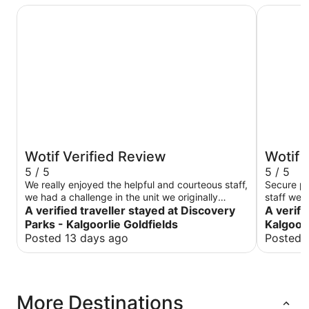
Discovery Parks - Kalgoorlie Goldfields
Rydges Ka
Wotif Verified Review
Wotif 
5 / 5
5 / 5
We really enjoyed the helpful and courteous staff,
Secure pa
we had a challenge in the unit we originally
staff were
booked into and spoke with the staff, we were
A verified traveller stayed at Discovery
A verifi
immediately supported with our concerns and
Parks - Kalgoorlie Goldfields
Kalgoorl
our accommodation changed to meet our needs.
Posted 13 days ago
Posted 
Very helpful, very clean we had a three night
cabin stay. Would recommend.
More Destinations