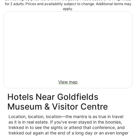
for 2 adults. Prices and availability subject to change. Additional terms may
apply.
View map
Hotels Near Goldfields
Museum & Visitor Centre
Location, location, location—the mantra is as true in travel
as it is in real estate. If you've ever stayed in the boonies,
trekked in to see the sights or attend that conference, and
trekked out again at the end of a long day or an even longer