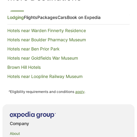
Lodging
Flights
Packages
Cars
Book on Expedia
Hotels near Warden Finnerty Residence
Hotels near Boulder Pharmacy Museum
Hotels near Ben Prior Park
Hotels near Goldfields War Museum
Brown Hill Hotels
Hotels near Loopline Railway Museum
Caravan Parks in Boulder
^Eligibility requirements and conditions
apply
.
Holiday Homes in Boulder
Boulder Hotels
Motels in Boulder
Caravan Parks in Coolgardie
Company
Holiday Parks in Coolgardie
About