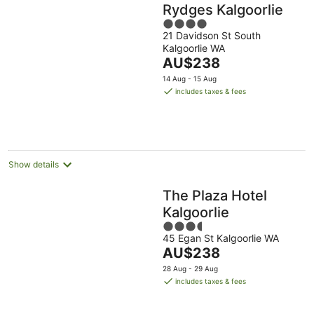
Rydges Kalgoorlie
4
21 Davidson St South
out
Kalgoorlie WA
of
The
AU$238
5
price
14 Aug - 15 Aug
is
includes taxes & fees
AU$238
per
night
Show details
The Plaza Hotel
Kalgoorlie
3.5
45 Egan St Kalgoorlie WA
out
The
AU$238
of
price
5
28 Aug - 29 Aug
is
includes taxes & fees
AU$238
per