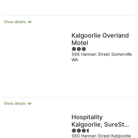
per
night
Show details
Kalgoorlie Overland
Motel
3
566 Hannan Street Somerville
out
WA
of
5
Show details
Hospitality
Kalgoorlie, SureStay
3.5
Collection by Best
560 Hannan Street Kalgoorlie
out