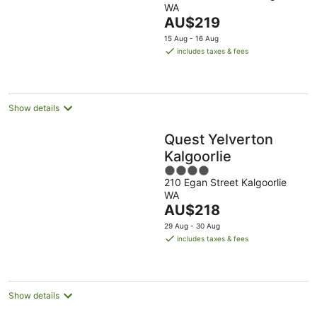
Western
WA
of
The
AU$219
5
price
15 Aug - 16 Aug
is
includes taxes & fees
AU$219
per
night
Show details
Quest Yelverton
Kalgoorlie
4
210 Egan Street Kalgoorlie
out
WA
of
The
AU$218
5
price
29 Aug - 30 Aug
is
includes taxes & fees
AU$218
per
night
Show details