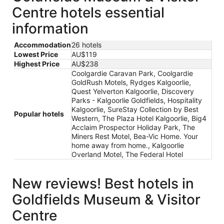
Centre hotels essential
information
Accommodation
26 hotels
Lowest Price
AU$119
Highest Price
AU$238
Coolgardie Caravan Park, Coolgardie
GoldRush Motels, Rydges Kalgoorlie,
Quest Yelverton Kalgoorlie, Discovery
Parks - Kalgoorlie Goldfields, Hospitality
Kalgoorlie, SureStay Collection by Best
Popular hotels
Western, The Plaza Hotel Kalgoorlie, Big4
Acclaim Prospector Holiday Park, The
Miners Rest Motel, Bea-Vic Home. Your
home away from home., Kalgoorlie
Overland Motel, The Federal Hotel
New reviews! Best hotels in
Goldfields Museum & Visitor
Centre