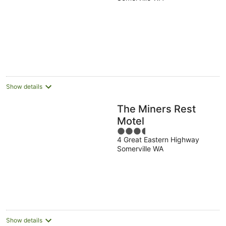
Show details
The Miners Rest
Motel
3.5
4 Great Eastern Highway
out
Somerville WA
of
5
Show details