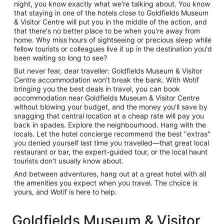
night, you know exactly what we're talking about. You know
that staying in one of the hotels close to Goldfields Museum
& Visitor Centre will put you in the middle of the action, and
that there's no better place to be when you're away from
home. Why miss hours of sightseeing or precious sleep while
fellow tourists or colleagues live it up in the destination you'd
been waiting so long to see?
But never fear, dear traveller: Goldfields Museum & Visitor
Centre accommodation won’t break the bank. With Wotif
bringing you the best deals in travel, you can book
accommodation near Goldfields Museum & Visitor Centre
without blowing your budget, and the money you'll save by
snagging that central location at a cheap rate will pay you
back in spades. Explore the neighbourhood. Hang with the
locals. Let the hotel concierge recommend the best "extras"
you denied yourself last time you travelled—that great local
restaurant or bar, the expert-guided tour, or the local haunt
tourists don't usually know about.
And between adventures, hang out at a great hotel with all
the amenities you expect when you travel. The choice is
yours, and Wotif is here to help.
Goldfields Museum & Visitor