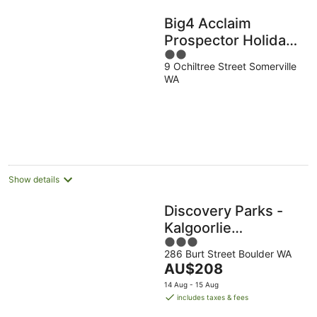
Big4 Acclaim
Prospector Holiday
2
Park
9 Ochiltree Street Somerville
out
WA
of
5
Show details
Discovery Parks -
Kalgoorlie
3
Goldfields
286 Burt Street Boulder WA
out
The
AU$208
of
price
5
14 Aug - 15 Aug
is
includes taxes & fees
AU$208