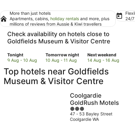
More than just hotels
Flexi
Apartments, cabins,
holiday rentals
and more, plus
24/
millions of reviews from Aussie & Kiwi travellers
Check availability on hotels close to
Goldfields Museum & Visitor Centre
Check
Check
Check
Tonight
Tomorrow night
Next weekend
prices
prices
prices
9 Aug - 10 Aug
10 Aug - 11 Aug
14 Aug - 16 Aug
close
close
close
Top hotels near Goldfields
to
to
to
Goldfields
Goldfields
Goldfields
Museum & Visitor Centre
Museum
Museum
Museum
&
&
&
Coolgardie
Visitor
Visitor
Visitor
Centre
Centre
Centre
GoldRush Motels
for
for
for
3
tonight,
tomorrow
next
47 - 53 Bayley Street
out
Coolgardie WA
9
night,
weekend,
of
Aug
10
14
5
-
Aug
Aug