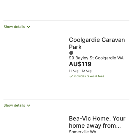
10
-
-
Aug
11
16
Aug
Aug
Show details
Coolgardie Caravan
Park
1
99 Bayley St Coolgardie WA
out
The
AU$119
of
price
5
11 Aug - 12 Aug
is
includes taxes & fees
AU$119
per
night
Show details
Bea-Vic Home. Your
home away from
home.
Somerville WA