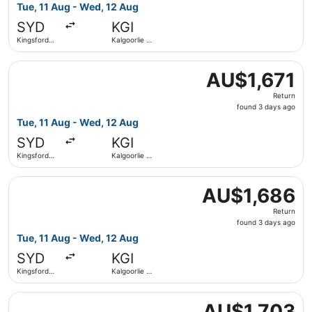
3
Tue, 11 Aug - Wed, 12 Aug
days
SYD
KGI
ago
Kingsford
Kalgoorlie -
Smith Intl.
Boulder
Select Qantas Airways flight, departing Tue, 11 Aug from 
AU$1,671
AU$1,671
Return,
Return
found
found 3 days ago
3
Tue, 11 Aug - Wed, 12 Aug
days
SYD
KGI
ago
Kingsford
Kalgoorlie -
Smith Intl.
Boulder
Select Qantas Airways flight, departing Tue, 11 Aug from 
AU$1,686
AU$1,686
Return,
Return
found
found 3 days ago
3
Tue, 11 Aug - Wed, 12 Aug
days
SYD
KGI
ago
Kingsford
Kalgoorlie -
Smith Intl.
Boulder
Select Qantas Airways flight, departing Tue, 11 Aug from 
AU$1,703
AU$1,703