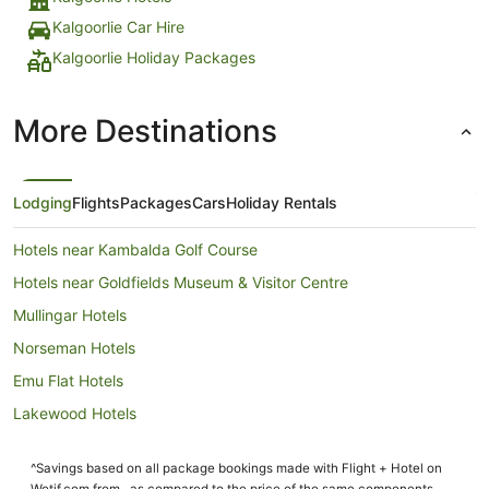
Kalgoorlie Car Hire
Kalgoorlie Holiday Packages
More Destinations
Lodging
Flights
Packages
Cars
Holiday Rentals
Hotels near Kambalda Golf Course
Hotels near Goldfields Museum & Visitor Centre
Mullingar Hotels
Norseman Hotels
Emu Flat Hotels
Lakewood Hotels
Brown Hill Hotels
^Savings based on all package bookings made with Flight + Hotel on
Somerville Hotels
Wotif.com from , as compared to the price of the same components