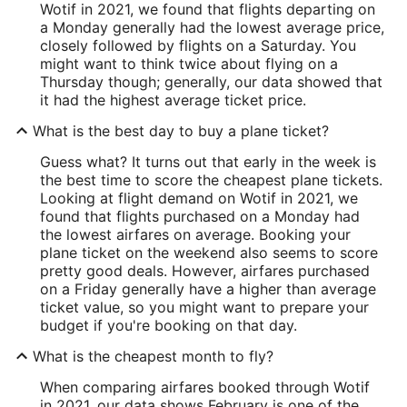
Wotif in 2021, we found that flights departing on
a Monday generally had the lowest average price,
closely followed by flights on a Saturday. You
might want to think twice about flying on a
Thursday though; generally, our data showed that
it had the highest average ticket price.
What is the best day to buy a plane ticket?
Guess what? It turns out that early in the week is
the best time to score the cheapest plane tickets.
Looking at flight demand on Wotif in 2021, we
found that flights purchased on a Monday had
the lowest airfares on average. Booking your
plane ticket on the weekend also seems to score
pretty good deals. However, airfares purchased
on a Friday generally have a higher than average
ticket value, so you might want to prepare your
budget if you're booking on that day.
What is the cheapest month to fly?
When comparing airfares booked through Wotif
in 2021, our data shows February is one of the