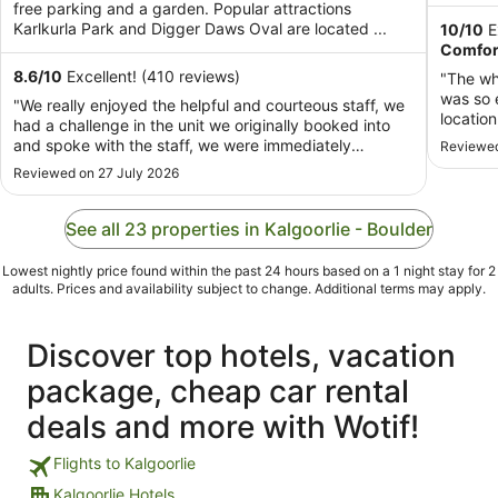
per
free parking and a garden. Popular attractions
night
Karlkurla Park and Digger Daws Oval are located ...
10
/
10
E
from
Comfor
14
8.6
/
10
Excellent! (410 reviews)
"The who
Aug
was so 
"We really enjoyed the helpful and courteous staff, we
to
locatio
had a challenge in the unit we originally booked into
15
recomm
and spoke with the staff, we were immediately
Reviewed
Aug
supported with our concerns and our accommodation
Reviewed on 27 July 2026
changed to meet our needs. Very helpful, very clean
we had a three night cabin stay. Would ..."
See all 23 properties in Kalgoorlie - Boulder
Lowest nightly price found within the past 24 hours based on a 1 night stay for 2
adults. Prices and availability subject to change. Additional terms may apply.
Discover top hotels, vacation
package, cheap car rental
deals and more with Wotif!
Flights to Kalgoorlie
Kalgoorlie Hotels