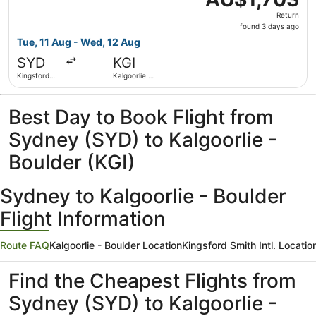
Return,
Return
found
found 3 days ago
3
Tue, 11 Aug - Wed, 12 Aug
days
SYD
KGI
ago
Kingsford
Kalgoorlie -
Smith Intl.
Boulder
Best Day to Book Flight from
Sydney (SYD) to Kalgoorlie -
Boulder (KGI)
Sydney to Kalgoorlie - Boulder
Flight Information
Route FAQ
Kalgoorlie - Boulder Location
Kingsford Smith Intl. Locatio
Find the Cheapest Flights from
Sydney (SYD) to Kalgoorlie -