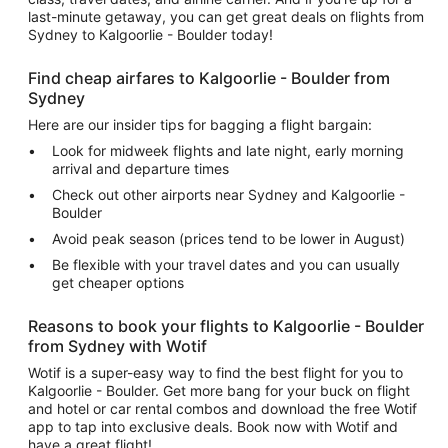
last-minute getaway, you can get great deals on flights from
Sydney to Kalgoorlie - Boulder today!
Find cheap airfares to Kalgoorlie - Boulder from
Sydney
Here are our insider tips for bagging a flight bargain:
Look for midweek flights and late night, early morning
arrival and departure times
Check out other airports near Sydney and Kalgoorlie -
Boulder
Avoid peak season (prices tend to be lower in August)
Be flexible with your travel dates and you can usually
get cheaper options
Reasons to book your flights to Kalgoorlie - Boulder
from Sydney with Wotif
Wotif is a super-easy way to find the best flight for you to
Kalgoorlie - Boulder. Get more bang for your buck on flight
and hotel or car rental combos and download the free Wotif
app to tap into exclusive deals. Book now with Wotif and
have a great flight!