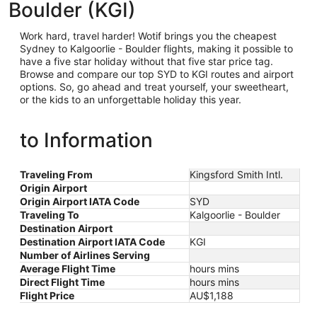
Boulder (KGI)
Work hard, travel harder! Wotif brings you the cheapest
Sydney
to Kalgoorlie - Boulder flights, making it possible to
have a five star holiday without that five star price tag.
Browse and compare our top SYD to KGI routes and airport
options. So, go ahead and treat yourself, your sweetheart,
or the kids to an unforgettable holiday this year.
to Information
Traveling From
Kingsford Smith Intl.
Origin Airport
Origin Airport IATA Code
SYD
Traveling To
Kalgoorlie - Boulder
Destination Airport
Destination Airport IATA Code
KGI
Number of Airlines Serving
Average Flight Time
hours mins
Direct Flight Time
hours mins
Flight Price
AU$1,188