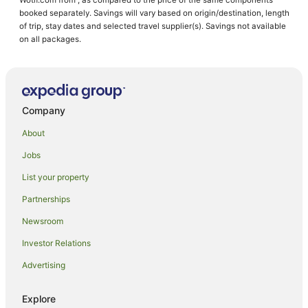
Hotels near Hammond Park
booked separately. Savings will vary based on origin/destination, length
of trip, stay dates and selected travel supplier(s). Savings not available
Hotels near Goldfields Arts Centre
on all packages.
Cabin Rentals in Kalgoorlie
Caravan Parks in Kalgoorlie
Holiday Homes in Kalgoorlie
Company
Accor Hotels in Kalgoorlie
About
Apartment Hotels in Kalgoorlie
Jobs
Best Western Hotels in Kalgoorlie
List your property
Cheap Hotels in Kalgoorlie
Family Hotels in Kalgoorlie
Partnerships
Golf Hotels in Kalgoorlie
Newsroom
Hotels with Balconies in Kalgoorlie
Investor Relations
Hotels with Parking in Kalgoorlie
Advertising
Hotels with Pool in Kalgoorlie
Explore
Luxury Hotels in Kalgoorlie