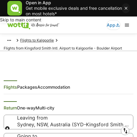
Open in App
Get mobile exclusive deals and free cancellation
on most hotels*
Skip to main content
App
Flights to Kalgoorlie
Flights from Kingsford Smith Intl. Airport to Kalgoorlie - Boulder Airport
Flights
Packages
Accommodation
Flights from Sydney (SYD) to
Kalgoorlie - Boulder (KGI)
Return
One-way
Multi-city
Leaving from
Sydney, NSW, Australia (SYD-Kingsford Smith Intl.)
Leaving from
Going to