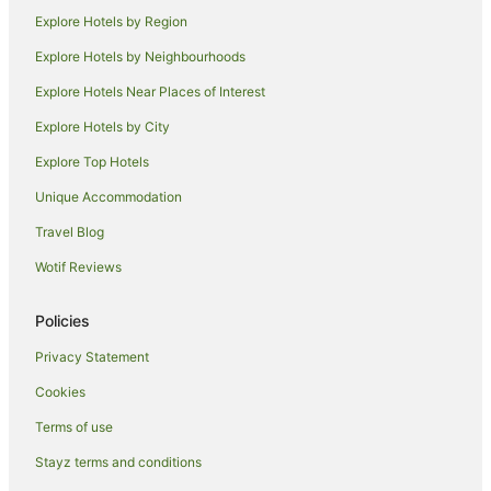
Explore Hotels by Region
Romantic Hotels in Kalgoorlie
Rydges Hotels in Kalgoorlie
Explore Hotels by Neighbourhoods
Spa Hotels in Kalgoorlie
Explore Hotels Near Places of Interest
Kalgoorlie Hotels
Explore Hotels by City
Lodges in Kalgoorlie
Explore Top Hotels
Motels in Kalgoorlie
Unique Accommodation
Ora Banda Hotels
Travel Blog
Caravan Parks in Coolgardie
Wotif Reviews
Holiday Parks in Coolgardie
Hotels with Air Conditioning in Coolgardie
Policies
Coolgardie Hotels
Privacy Statement
Motels in Coolgardie
Cookies
South Boulder Hotels
Terms of use
Hotels near School of Mines Mineral Museum
Stayz terms and conditions
Hotels near Warden Finnerty Residence