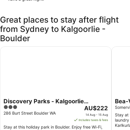
Great places to stay after flight
from Sydney to Kalgoorlie -
Boulder
Discovery Parks - Kalgoorlie Goldfields
Bea-Vic
Discovery Parks - Kalgoorlie
Bea-
3
The
Goldfields
AU$222
from
Somervi
out
price
286 Burt Street Boulder WA
Stay at 
14 Aug - 15 Aug
of
is
laundry 
includes taxes & fees
5
AU$222
Karlkur
Stay at this holiday park in Boulder. Enjoy free Wi-Fi,