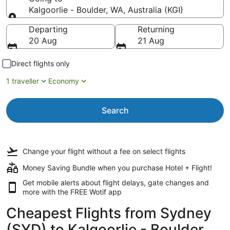
Kalgoorlie - Boulder, WA, Australia (KGI)
Going to
Departing
Returning
20 Aug
21 Aug
Direct flights only
1 traveller
Economy
Search
Change your flight
without a fee
on select flights
Money Saving Bundle when you purchase Hotel + Flight!
Get mobile alerts about flight delays, gate changes and
more with the
FREE Wotif app
Cheapest Flights from Sydney
(SYD) to Kalgoorlie - Boulder