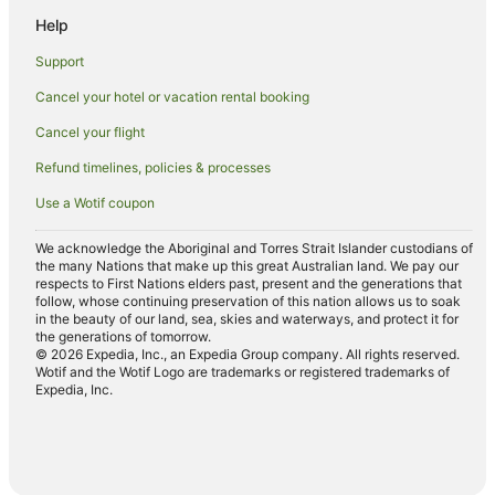
Help
Hotels near Ben Prior Park
Caravan Parks in Kalgoorlie - Boulder
Support
Holiday Homes in Kalgoorlie - Boulder
Cancel your hotel or vacation rental booking
Holiday Parks in Kalgoorlie - Boulder
Cancel your flight
Apartment Hotels in Kalgoorlie - Boulder
Refund timelines, policies & processes
Beach Hotels in Kalgoorlie - Boulder
Use a Wotif coupon
Best Western Hotels in Kalgoorlie - Boulder
We acknowledge the Aboriginal and Torres Strait Islander custodians of
Cheap Hotels in Kalgoorlie - Boulder
the many Nations that make up this great Australian land. We pay our
respects to First Nations elders past, present and the generations that
Family Hotels in Kalgoorlie - Boulder
follow, whose continuing preservation of this nation allows us to soak
in the beauty of our land, sea, skies and waterways, and protect it for
Golf Hotels in Kalgoorlie - Boulder
the generations of tomorrow.
© 2026 Expedia, Inc., an Expedia Group company. All rights reserved.
Hotels with Hot Tubs in Kalgoorlie - Boulder
Wotif and the Wotif Logo are trademarks or registered trademarks of
Expedia, Inc.
Hotels with Parking in Kalgoorlie - Boulder
Hotels with Pool in Kalgoorlie - Boulder
Independent Hotels in Kalgoorlie - Boulder
Luxury Hotels in Kalgoorlie - Boulder