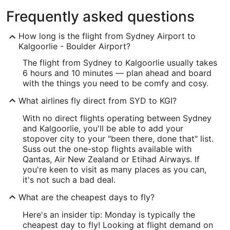
Frequently asked questions
How long is the flight from Sydney Airport to
Kalgoorlie - Boulder Airport?
The flight from Sydney to Kalgoorlie usually takes
6 hours and 10 minutes — plan ahead and board
with the things you need to be comfy and cosy.
What airlines fly direct from SYD to KGI?
With no direct flights operating between Sydney
and Kalgoorlie, you'll be able to add your
stopover city to your "been there, done that" list.
Suss out the one-stop flights available with
Qantas, Air New Zealand or Etihad Airways. If
you're keen to visit as many places as you can,
it's not such a bad deal.
What are the cheapest days to fly?
Here's an insider tip: Monday is typically the
cheapest day to fly! Looking at flight demand on