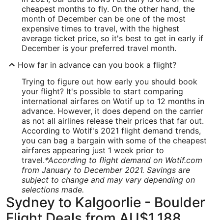
cheapest months to fly. On the other hand, the
month of December can be one of the most
expensive times to travel, with the highest
average ticket price, so it's best to get in early if
December is your preferred travel month.
How far in advance can you book a flight?
Trying to figure out how early you should book
your flight? It's possible to start comparing
international airfares on Wotif up to 12 months in
advance. However, it does depend on the carrier
as not all airlines release their prices that far out.
According to Wotif's 2021 flight demand trends,
you can bag a bargain with some of the cheapest
airfares appearing just 1 week prior to
travel.
*According to flight demand on Wotif.com
from January to December 2021. Savings are
subject to change and may vary depending on
selections made.
Sydney to Kalgoorlie - Boulder
Flight Deals from AU$1,188