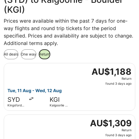
(KGI)
Prices were available within the past 7 days for one-
way flights and round trip tickets for the period
specified. Prices and availability are subject to change.
Additional terms apply.
All deals
One way
Return
Select Virgin Australia flight, departing Tue, 11 Aug from
AU$1,188
AU$1,188
Return,
Return
found
found 3 days ago
3
Tue, 11 Aug - Wed, 12 Aug
days
SYD
KGI
ago
Kingsford
Kalgoorlie -
Smith Intl.
Boulder
Select Virgin Australia flight, departing Tue, 11 Aug from
AU$1,309
AU$1,309
Return,
Return
found
found 3 days ago