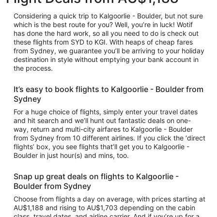
Considering a quick trip to Kalgoorlie - Boulder, but not sure
which is the best route for you? Well, you’re in luck! Wotif
has done the hard work, so all you need to do is check out
these flights from SYD to KGI. With heaps of cheap fares
from Sydney, we guarantee you’ll be arriving to your holiday
destination in style without emptying your bank account in
the process.
It’s easy to book flights to Kalgoorlie - Boulder from
Sydney
For a huge choice of flights, simply enter your travel dates
and hit search and we’ll hunt out fantastic deals on one-
way, return and multi-city airfares to Kalgoorlie - Boulder
from Sydney from 10 different airlines. If you click the ‘direct
flights’ box, you see flights that’ll get you to Kalgoorlie -
Boulder in just hour(s) and mins, too.
Snap up great deals on flights to Kalgoorlie -
Boulder from Sydney
Choose from flights a day on average, with prices starting at
AU$1,188 and rising to AU$1,703 depending on the cabin
class, travel dates, and airline carrier. And if you’re up for a