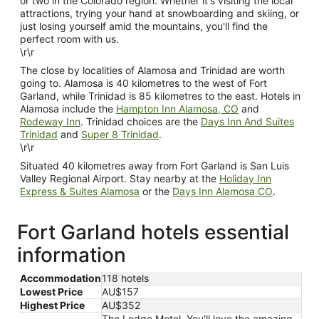
or two in the Colorado region. Whether it's visiting the local
attractions, trying your hand at snowboarding and skiing, or
just losing yourself amid the mountains, you'll find the
perfect room with us.
\r\r
The close by localities of Alamosa and Trinidad are worth
going to. Alamosa is 40 kilometres to the west of Fort
Garland, while Trinidad is 85 kilometres to the east. Hotels in
Alamosa include the
Hampton Inn Alamosa, CO
and
Rodeway Inn
. Trinidad choices are the
Days Inn And Suites
Trinidad
and
Super 8 Trinidad
.
\r\r
Situated 40 kilometres away from Fort Garland is San Luis
Valley Regional Airport. Stay nearby at the
Holiday Inn
Express & Suites Alamosa
or the
Days Inn Alamosa CO
.
Fort Garland hotels essential
information
Accommodation
118 hotels
Lowest Price
AU$157
Highest Price
AU$352
The Lodge Motel, You'll love the amazing