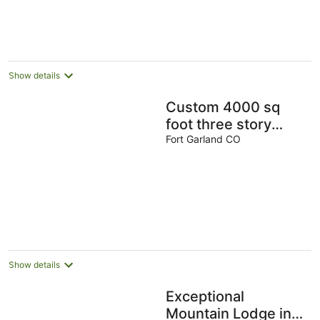
AU$314
per
night
Show details
Custom 4000 sq
foot three story
Chalet in amazing
Fort Garland CO
Private Park.
Show details
Exceptional
Mountain Lodge in