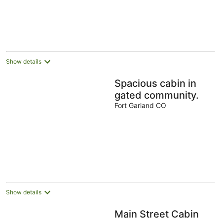
Show details
Spacious cabin in
gated community.
Fort Garland CO
Show details
Main Street Cabin