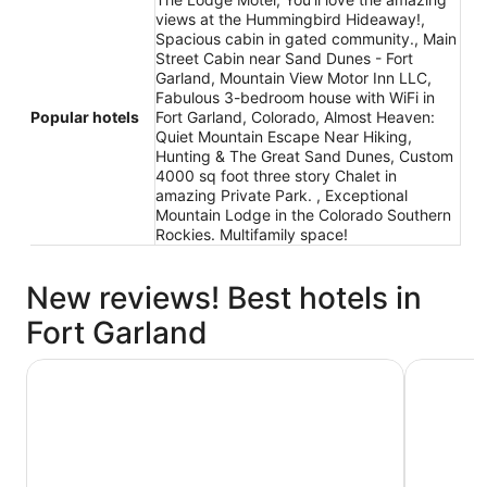
views at the Hummingbird Hideaway!,
Spacious cabin in gated community., Main
Street Cabin near Sand Dunes - Fort
Garland, Mountain View Motor Inn LLC,
Fabulous 3-bedroom house with WiFi in
Popular hotels
Fort Garland, Colorado, Almost Heaven:
Quiet Mountain Escape Near Hiking,
Hunting & The Great Sand Dunes, Custom
4000 sq foot three story Chalet in
amazing Private Park. , Exceptional
Mountain Lodge in the Colorado Southern
Rockies. Multifamily space!
New reviews! Best hotels in
Fort Garland
You'll love the amazing views at the Hummingbird Hide
Fabulous 