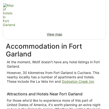
View map
Accommodation in Fort
Garland
At the moment, Wotif doesn't have any hotel listings in Fort
Garland.
However, 30 kilometres from Fort Garland is Cuchara. This
nearby locality has a number of apartments and hotels.
These include the La Veta Inn and
Dodgeton Creek Inn
.
Attractions and Hotels Near Fort Garland
For those who'd like to experience more of this part of
United States of America, it's worth planning an extra night