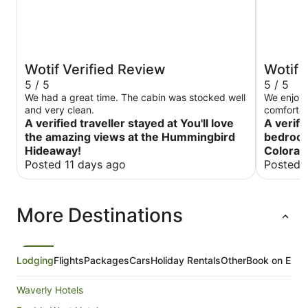
Wotif Verified Review
Wotif 
5 / 5
5 / 5
We had a great time. The cabin was stocked well
We enjoye
and very clean.
comfortab
A verified traveller stayed at You'll love
The host 
A verifi
we had. I
the amazing views at the Hummingbird
bedroom
Great San
Hideaway!
Colorad
Posted 11 days ago
Posted 
More Destinations
Lodging
Flights
Packages
Cars
Holiday Rentals
Other
Book on Expe
Waverly Hotels