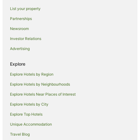
Wyndham Hotels in Cripple Creek
List your property
Cabin Rentals in Hillside
Partnerships
Caravan Parks in Hillside
Newsroom
Hotels near Great Sand Dunes National Park
Investor Relations
Farmstay in Colorado Springs
Advertising
B&B in Colorado Springs
Chalets in Colorado Springs
Explore
Accor Hotels in Colorado Springs
Explore Hotels by Region
Aimbridge Hospitality Hotels in Colorado Springs
Explore Hotels by Neighbourhoods
Apartment Hotels in Colorado Springs
Explore Hotels Near Places of Interest
Beach Hotels in Colorado Springs
Explore Hotels by City
Boutique Hotels in Colorado Springs
Explore Top Hotels
Cheap Hotels in Colorado Springs
Family Hotels in Colorado Springs
Unique Accommodation
Hotels with Balconies in Colorado Springs
Travel Blog