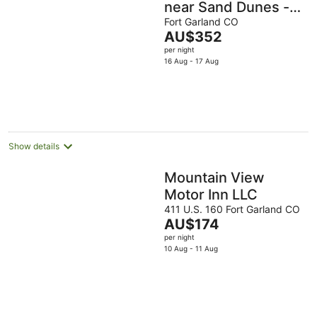
near Sand Dunes -
Fort Garland
Fort Garland CO
The
AU$352
price
per night
is
16 Aug - 17 Aug
AU$352
per
night
Show details
Mountain View
Motor Inn LLC
411 U.S. 160 Fort Garland CO
The
AU$174
price
per night
is
10 Aug - 11 Aug
AU$174
per
night