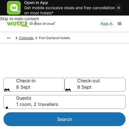
Open in App
Get mobile exclusive deals and free cancellation
on most hotels*
Skip to main content
App
Colorado
Fort Garland Hotels
Fort Garland accommodation
from AU$157
Find hotels that Aussie travellers love
Check-in
Check-out
8 Sept
9 Sept
Guests
1 room, 2 travellers
Search