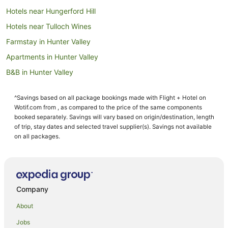
Hotels near Hungerford Hill
Hotels near Tulloch Wines
Farmstay in Hunter Valley
Apartments in Hunter Valley
B&B in Hunter Valley
Cabin Rentals in Hunter Valley
^Savings based on all package bookings made with Flight + Hotel on
Caravan Parks in Hunter Valley
Wotif.com from , as compared to the price of the same components
Cottages in Hunter Valley
booked separately. Savings will vary based on origin/destination, length
of trip, stay dates and selected travel supplier(s). Savings not available
Guest Houses in Hunter Valley
on all packages.
Holiday Homes in Hunter Valley
Resorts in Hunter Valley
Accor Hotels in Hunter Valley
Company
Apartment Hotels in Hunter Valley
About
Beach Hotels in Hunter Valley
Jobs
Best Western Hotels in Hunter Valley