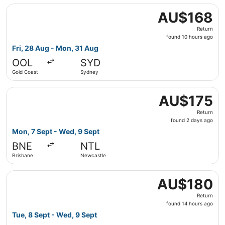
Select Jetstar flight, departing Fri, 28 Aug from Gold C
AU$168
AU$168
Return,
Return
found
found 10 hours ago
10
Fri, 28 Aug - Mon, 31 Aug
hours
OOL
SYD
ago
Gold Coast
Sydney
Select Jetstar flight, departing Mon, 7 Sept from Brisba
AU$175
AU$175
Return,
Return
found
found 2 days ago
2
Mon, 7 Sept - Wed, 9 Sept
days
BNE
NTL
ago
Brisbane
Newcastle
Select Jetstar flight, departing Tue, 8 Sept from Brisba
AU$180
AU$180
Return,
Return
found
found 14 hours ago
14
Tue, 8 Sept - Wed, 9 Sept
hours