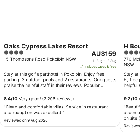
Oaks Cypress Lakes Resort
H Bou
4
The
4
AU$159
out
price
out
15 Thompsons Road Pokolbin NSW
770 McD
11 Aug - 12 Aug
NSW
of
is
of
includes taxes & fees
5
AU$159
5
Stay at this golf aparthotel in Pokolbin. Enjoy free
Stay at 
per
parking, 3 outdoor pools and 2 restaurants. Our guests
Fi, fre
night
praise the helpful staff in their reviews. Popular ...
helpful 
from
11
8.4
/
10
Very good! (2,298 reviews)
9.2
/
10
W
Aug
"Clean and comfortable villas. Service in restaurant
"Beauti
to
and reception was excellent!"
accomod
12
on site 
Reviewed on 9 Aug 2026
Aug
arose, i
Reviewed
the roo
our neig