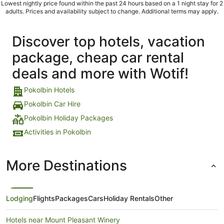
Lowest nightly price found within the past 24 hours based on a 1 night stay for 2
adults. Prices and availability subject to change. Additional terms may apply.
Discover top hotels, vacation
package, cheap car rental
deals and more with Wotif!
Pokolbin Hotels
Pokolbin Car Hire
Pokolbin Holiday Packages
Activities in Pokolbin
More Destinations
Lodging
Flights
Packages
Cars
Holiday Rentals
Other
Hotels near Mount Pleasant Winery