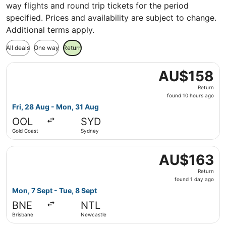
way flights and round trip tickets for the period
specified. Prices and availability are subject to change.
Additional terms apply.
All deals
One way
Return
Select Jetstar flight, departing Fri, 28 Aug from Gold C
AU$158
AU$158
Return,
Return
found
found 10 hours ago
10
Fri, 28 Aug - Mon, 31 Aug
hours
OOL
SYD
ago
Gold Coast
Sydney
Select Jetstar flight, departing Mon, 7 Sept from Brisba
AU$163
AU$163
Return,
Return
found
found 1 day ago
1
Mon, 7 Sept - Tue, 8 Sept
day
BNE
NTL
ago
Brisbane
Newcastle