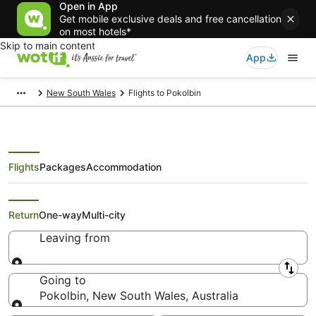
Open in App
Get mobile exclusive deals and free cancellation
on most hotels*
Skip to main content
App
New South Wales
Flights to Pokolbin
Flights
Packages
Accommodation
Search Pokolbin Flights
Return
One-way
Multi-city
Leaving from
Leaving from
Going to
Pokolbin, New South Wales, Australia
Going to