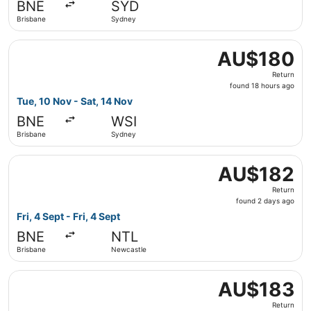
BNE
SYD
ago
Brisbane
Sydney
Select Jetstar flight, departing Tue, 10 Nov from Brisban
AU$180
AU$180
Return,
Return
found
found 18 hours ago
18
Tue, 10 Nov - Sat, 14 Nov
hours
BNE
WSI
ago
Brisbane
Sydney
Select Jetstar flight, departing Fri, 4 Sept from Brisban
AU$182
AU$182
Return,
Return
found
found 2 days ago
2
Fri, 4 Sept - Fri, 4 Sept
days
BNE
NTL
ago
Brisbane
Newcastle
Select Jetstar flight, departing Mon, 7 Sept from Brisba
AU$183
AU$183
Return,
Return