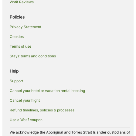
Wotif Reviews
Winery Hotels in Hunter Valley
Hunter Valley Hotels
Policies
Motels in Hunter Valley
Privacy Statement
Villas in Hunter Valley
Cookies
Hotels near Audrey Wilkinson Winery
Terms of use
Hotels near Cypress Lakes Golf and Country Club
Stayz terms and conditions
Hotels near David Hook Wines
Help
Mount View Hotels
Hotels near Hope Estate
Support
Hotels near Briar Ridge Vineyard
Cancel your hotel or vacation rental booking
Hotels near Tower Estate
Cancel your flight
Hotels near Scarborough Wine Co
Refund timelines, policies & processes
Hotels near PepperTree Wines
Use a Wotif coupon
Hotels near Roche Estate
We acknowledge the Aboriginal and Torres Strait Islander custodians of
Hotels near Tamburlaine Organic Wines