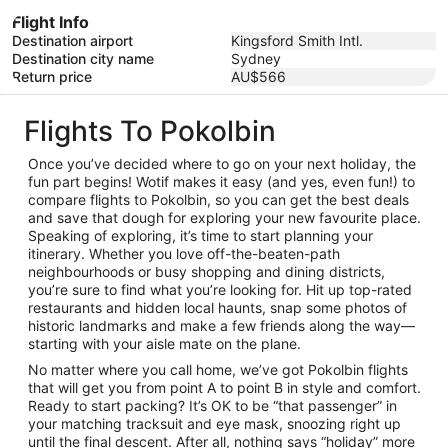
Flight Info
Destination airport
Kingsford Smith Intl.
Destination city name
Sydney
Return price
AU$566
Flights To Pokolbin
Once you’ve decided where to go on your next holiday, the
fun part begins! Wotif makes it easy (and yes, even fun!) to
compare flights to Pokolbin, so you can get the best deals
and save that dough for exploring your new favourite place.
Speaking of exploring, it’s time to start planning your
itinerary. Whether you love off-the-beaten-path
neighbourhoods or busy shopping and dining districts,
you’re sure to find what you’re looking for. Hit up top-rated
restaurants and hidden local haunts, snap some photos of
historic landmarks and make a few friends along the way—
starting with your aisle mate on the plane.
No matter where you call home, we’ve got Pokolbin flights
that will get you from point A to point B in style and comfort.
Ready to start packing? It’s OK to be “that passenger” in
your matching tracksuit and eye mask, snoozing right up
until the final descent. After all, nothing says “holiday” more