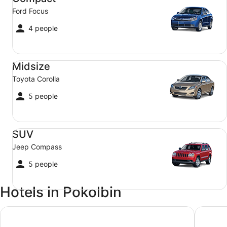
Ford Focus
4 people
Midsize Toyota Corolla
Midsize
Toyota Corolla
5 people
SUV Jeep Compass
SUV
Jeep Compass
5 people
Hotels in Pokolbin
Oaks Cypress Lakes Resort
H Boutiq