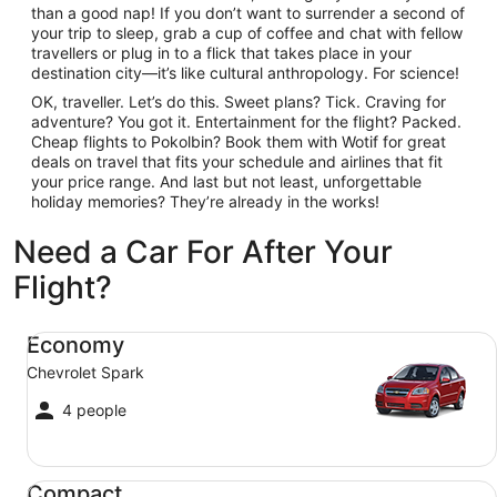
than a good nap! If you don’t want to surrender a second of
your trip to sleep, grab a cup of coffee and chat with fellow
travellers or plug in to a flick that takes place in your
destination city—it’s like cultural anthropology. For science!
OK, traveller. Let’s do this. Sweet plans? Tick. Craving for
adventure? You got it. Entertainment for the flight? Packed.
Cheap flights to Pokolbin? Book them with Wotif for great
deals on travel that fits your schedule and airlines that fit
your price range. And last but not least, unforgettable
holiday memories? They’re already in the works!
Need a Car For After Your
Flight?
Economy Chevrolet Spark
Economy
Chevrolet Spark
4 people
Compact Ford Focus
Compact