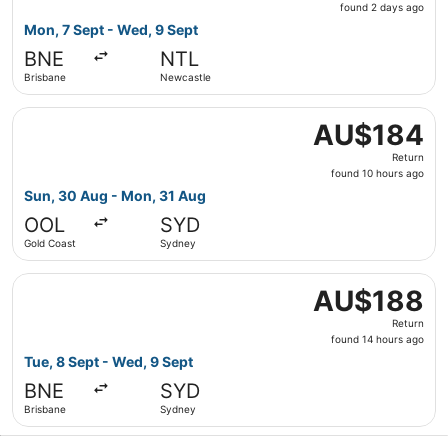
found
found 2 days ago
2
Mon, 7 Sept - Wed, 9 Sept
days
BNE
NTL
ago
Brisbane
Newcastle
Select Virgin Australia flight, departing Sun, 30 Aug fr
AU$184
AU$184
Return,
Return
found
found 10 hours ago
10
Sun, 30 Aug - Mon, 31 Aug
hours
OOL
SYD
ago
Gold Coast
Sydney
Select Jetstar flight, departing Tue, 8 Sept from Brisba
AU$188
AU$188
Return,
Return
found
found 14 hours ago
14
Tue, 8 Sept - Wed, 9 Sept
hours
BNE
SYD
ago
Brisbane
Sydney