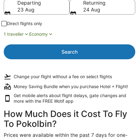
Departing
Returning
23 Aug
24 Aug
Direct flights only
1 traveller
Economy
Search
Change your flight
without a fee
on select flights
Money Saving Bundle when you purchase Hotel + Flight!
Get mobile alerts about flight delays, gate changes and
more with the
FREE Wotif app
How Much Does it Cost To Fly
To Pokolbin?
Prices were available within the past 7 days for one-