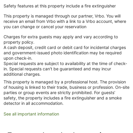
Safety features at this property include a fire extinguisher
This property is managed through our partner, Vrbo. You will
receive an email from Vrbo with a link to a Vrbo account, where
you can change or cancel your reservation
Charges for extra guests may apply and vary according to
property policy.
A cash deposit, credit card or debit card for incidental charges
and government-issued photo identification may be required
upon check-in.
Special requests are subject to availability at the time of check-
in. Special requests can't be guaranteed and may incur
additional charges.
This property is managed by a professional host. The provision
of housing is linked to their trade, business or profession. On-site
parties or group events are strictly prohibited. For guests'
safety, the property includes a fire extinguisher and a smoke
detector in all accommodation.
See all important information