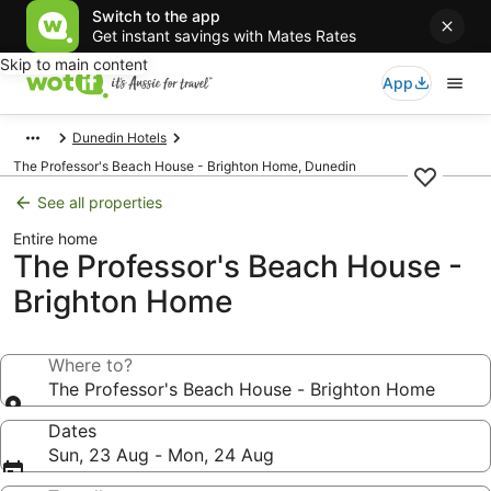
Switch to the app
Get instant savings with Mates Rates
Skip to main content
App
Dunedin Hotels
The Professor's Beach House - Brighton Home, Dunedin
See all properties
Entire home
The Professor's Beach House -
Brighton Home
Where to?
The Professor's Beach House - Brighton Home
Dates
Sun, 23 Aug - Mon, 24 Aug