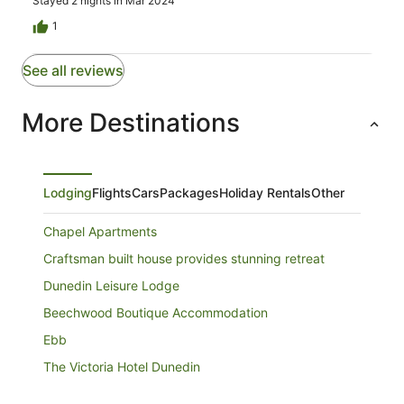
Stayed 2 nights in Mar 2024
1
See all reviews
More Destinations
Lodging
Flights
Cars
Packages
Holiday Rentals
Other
Chapel Apartments
Craftsman built house provides stunning retreat
Dunedin Leisure Lodge
Beechwood Boutique Accommodation
Ebb
The Victoria Hotel Dunedin
Allan Court Motel