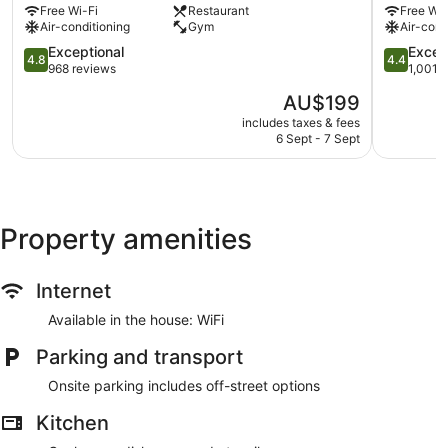
Free Wi-Fi
Restaurant
Free Wi-
Dunedin
City
Air-conditioning
Gym
Air-cond
City
Dunedin
Centre
4.8
City
4.4
Exceptional
Excell
4.8
4.4
out
Centre
out
968 reviews
1,001 
of
of
The
AU$199
5,
5,
price
Exceptional,
Excellent,
includes taxes & fees
is
6 Sept - 7 Sept
968
1,001
AU$199
reviews
reviews
Property amenities
Internet
Available in the house: WiFi
Parking and transport
Onsite parking includes off-street options
Kitchen