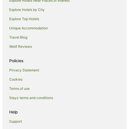
Explore Hotels Near Places of Interest
Explore Hotels by City
Explore Top Hotels
Unique Accommodation
Travel Blog
Wotif Reviews
Policies
Privacy Statement
Cookies
Terms of use
Stayz terms and conditions
Help
Support