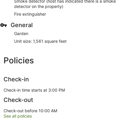
Smoke detector (host has indicated there is a smoke
detector on the property)
Fire extinguisher
General
Garden
Unit size: 1,561 square feet
Policies
Check-in
Check-in time starts at 3:00 PM
Check-out
Check-out before 10:00 AM
See all policies