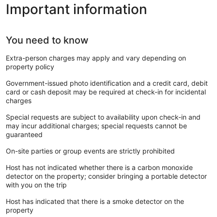
Important information
You need to know
Extra-person charges may apply and vary depending on
property policy
Government-issued photo identification and a credit card, debit
card or cash deposit may be required at check-in for incidental
charges
Special requests are subject to availability upon check-in and
may incur additional charges; special requests cannot be
guaranteed
On-site parties or group events are strictly prohibited
Host has not indicated whether there is a carbon monoxide
detector on the property; consider bringing a portable detector
with you on the trip
Host has indicated that there is a smoke detector on the
property