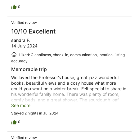
0
Verified review
10/10 Excellent
sandra F.
14 July 2024
Liked: Cleanliness, check-in, communication, location, listing
accuracy
Memorable trip
We loved the Professor’s house, great jazz wonderful
books, beautiful views and a cosy house what more
could you want on a winter break. Felt special to share in
his wonderful family home. There was plenty of room,
comfy beds, and a great shower. The sourdough loaf
was much appreciated and completely consumed. We
See more
would love to come back and have the summer
Stayed 2 nights in Jul 2024
experience later in the year.
0
Verified review