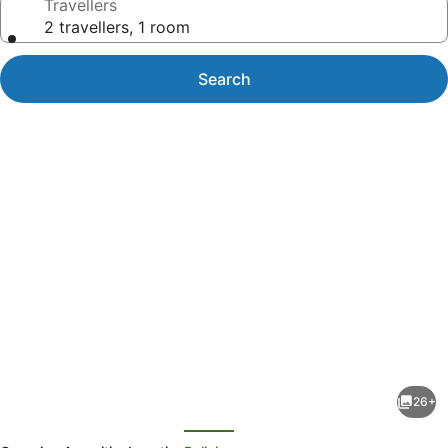
Travellers
2 travellers, 1 room
Search
Photo
gallery
for
The
26+
Professor's
evious
Next
Beach