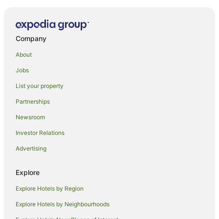
Kingsgate Hotel Dunedin
Highland House Boutique Hotel
Company
Motel on York
Camp Estate
About
Alcala Motel
Jobs
Bluestone On George
List your property
Alhambra Oaks Motor Lodge
Partnerships
Owens Motel
Newsroom
Soothing Sounds
Investor Relations
March Apartments
Advertising
Fable Dunedin
Scenic Hotel Southern Cross
Explore
Superior Dunedin Apartments
Explore Hotels by Region
Explore Hotels by Neighbourhoods