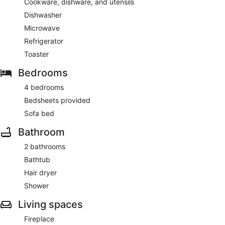
Cookware, dishware, and utensils
Dishwasher
Microwave
Refrigerator
Toaster
Bedrooms
4 bedrooms
Bedsheets provided
Sofa bed
Bathroom
2 bathrooms
Bathtub
Hair dryer
Shower
Living spaces
Fireplace