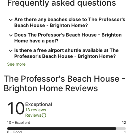
Frequently asked questions
Are there any beaches close to The Professor's
Beach House - Brighton Home?
Does The Professor's Beach House - Brighton
Home have a pool?
Is there a free airport shuttle available at The
Professor's Beach House - Brighton Home?
See more
The Professor's Beach House -
Brighton Home Reviews
Reviews
10
Exceptional
13 reviews
Reviews
Rating
10 - Excellent
12
10
Rating
8 - Good
1