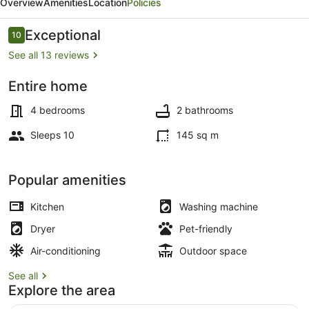
Overview
Amenities
Location
Policies
House
-
Reviews
Exceptional
10
10 out of 10
Brighton
See all 13 reviews
Home
Entire home
Interior
4 bedrooms
2 bathrooms
Sleeps 10
145 sq m
Popular amenities
Kitchen
Washing machine
Dryer
Pet-friendly
Air-conditioning
Outdoor space
See all
Explore the area