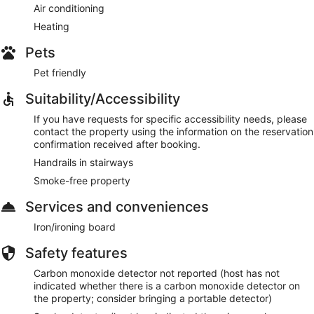
Air conditioning
Heating
Pets
Pet friendly
Suitability/Accessibility
If you have requests for specific accessibility needs, please
contact the property using the information on the reservation
confirmation received after booking.
Handrails in stairways
Smoke-free property
Services and conveniences
Iron/ironing board
Safety features
Carbon monoxide detector not reported (host has not
indicated whether there is a carbon monoxide detector on
the property; consider bringing a portable detector)