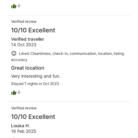
0
Verified review
10/10 Excellent
Verified traveller
14 Oct 2023
Liked: Cleanliness, check-in, communication, location, listing
accuracy
Great location
Very interesting and fun.
Stayed 7 nights in Oct 2023
0
Verified review
10/10 Excellent
Louisa H.
16 Feb 2025