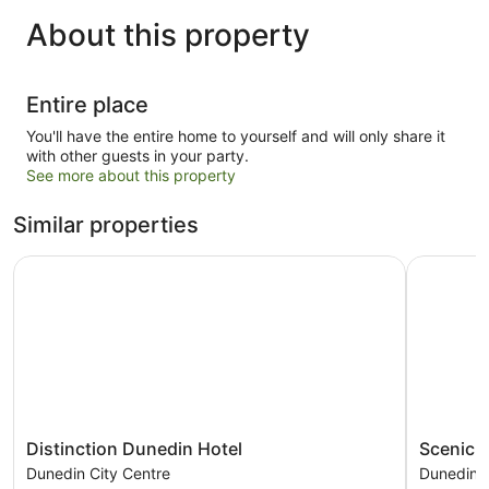
About this property
Entire place
You'll have the entire home to yourself and will only share it
with other guests in your party.
See more about this property
Similar properties
Distinction Dunedin Hotel
Scenic Ho
Distinction
Scenic
Distinction Dunedin Hotel
Scenic H
Dunedin
Hotel
Dunedin City Centre
Dunedin C
Hotel
Dunedin