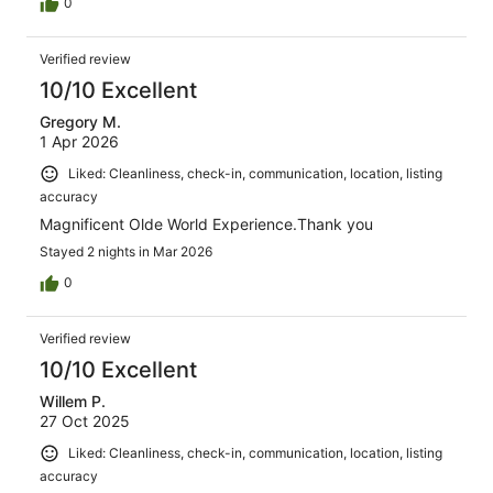
0
Verified review
10/10 Excellent
Gregory M.
1 Apr 2026
Liked: Cleanliness, check-in, communication, location, listing
accuracy
Magnificent Olde World Experience.Thank you
Stayed 2 nights in Mar 2026
0
Verified review
10/10 Excellent
Willem P.
27 Oct 2025
Liked: Cleanliness, check-in, communication, location, listing
accuracy