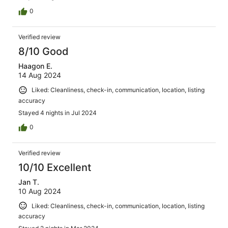
0
Verified review
8/10 Good
Haagon E.
14 Aug 2024
Liked: Cleanliness, check-in, communication, location, listing
accuracy
Stayed 4 nights in Jul 2024
0
Verified review
10/10 Excellent
Jan T.
10 Aug 2024
Liked: Cleanliness, check-in, communication, location, listing
accuracy