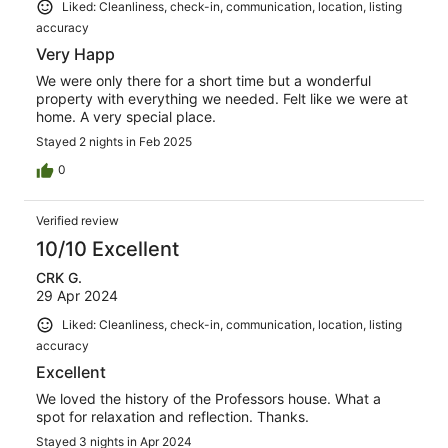
Liked: Cleanliness, check-in, communication, location, listing
accuracy
Very Happ
We were only there for a short time but a wonderful
property with everything we needed. Felt like we were at
home. A very special place.
Stayed 2 nights in Feb 2025
0
Verified review
10/10 Excellent
CRK G.
29 Apr 2024
Liked: Cleanliness, check-in, communication, location, listing
accuracy
Excellent
We loved the history of the Professors house. What a
spot for relaxation and reflection. Thanks.
Stayed 3 nights in Apr 2024