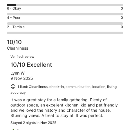
-
8
Excellent.
Rating
6 - Okay
0
-
12
6
Good.
Rating
4 - Poor
0
out
-
1
4
of
Okay.
Rating
2 - Terrible
0
out
-
13
0
2
of
Poor.
reviews
out
-
13
0
10/10
of
Terrible.
reviews
out
Cleanliness
13
0
of
Reviews
reviews
out
Verified review
13
of
10/10 Excellent
reviews
13
Lynn W.
reviews
9 Nov 2025
Liked: Cleanliness, check-in, communication, location, listing
accuracy
It was a great stay for a family gathering. Plenty of
outdoor space, an excellent kitchen, kid and pet friendly
and we loved the history and character of the house.
Stunning views. A treat to stay at. It was perfect.
Stayed 2 nights in Nov 2025