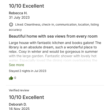
10/10 Excellent
Rebecca H.
31 July 2023
Liked: Cleanliness, check-in, communication, location, listing
accuracy
Beautiful home with sea views from every room
Large house with fantastic kitchen and books galore! The
library is an absolute dream, such a wonderful place to
relax. Cosy in winter and would be gorgeous in summer
with the large garden. Fantastic shower with lovely hot
water. Especially loved the dining room overlooking the
sea and garden. Kids loved the big soft toys upstairs!
See more
Absolute privilege to be able to stay and enjoy the
Stayed 2 nights in Jul 2023
Professor's incredible collections, thank you for sharing
this with us.
0
Verified review
10/10 Excellent
Deborah D.
16 Nov 2025