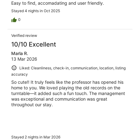
Easy to find, accomadating and user friendly.
Stayed 4 nights in Oct 2025
0
Verified review
10/10 Excellent
Marla R.
13 Mar 2026
Liked: Cleanliness, check-in, communication, location, listing
accuracy
So cute!! It truly feels like the professor has opened his
home to you. We loved playing the old records on the
turntable—it added such a fun touch. The management
was exceptional and communication was great
throughout our stay.
Stayed 2 nights in Mar 2026