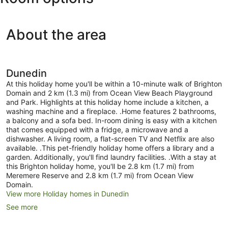
About the area
Dunedin
At this holiday home you'll be within a 10-minute walk of Brighton
Domain and 2 km (1.3 mi) from Ocean View Beach Playground
and Park. Highlights at this holiday home include a kitchen, a
washing machine and a fireplace. .Home features 2 bathrooms,
a balcony and a sofa bed. In-room dining is easy with a kitchen
that comes equipped with a fridge, a microwave and a
dishwasher. A living room, a flat-screen TV and Netflix are also
available. .This pet-friendly holiday home offers a library and a
garden. Additionally, you'll find laundry facilities. .With a stay at
this Brighton holiday home, you'll be 2.8 km (1.7 mi) from
Meremere Reserve and 2.8 km (1.7 mi) from Ocean View
Domain.
View more Holiday homes in Dunedin
See more