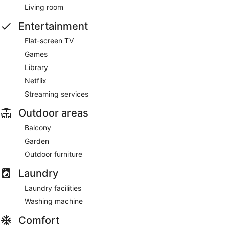
Living room
Entertainment
Flat-screen TV
Games
Library
Netflix
Streaming services
Outdoor areas
Balcony
Garden
Outdoor furniture
Laundry
Laundry facilities
Washing machine
Comfort