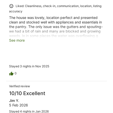
Liked: Cleanliness, check-in, communication, location, listing
accuracy
The house was lovely, location perfect and presented
clean and stocked well with appliances and essentials in
the pantry. The only issue was the gutters and spouting-
we had a bit of rain and many are blocked and growing
weeds. Ie in some places the water was overflowing g
like waterfalls. Also we think you have birds or rats in the
See more
ceiling of two top bedrooms. We have a similar problem
in our pitched roof.
Stayed 3 nights in Nov 2025
0
Verified review
10/10 Excellent
Jim Y.
5 Feb 2026
Stayed 4 nights in Jan 2026