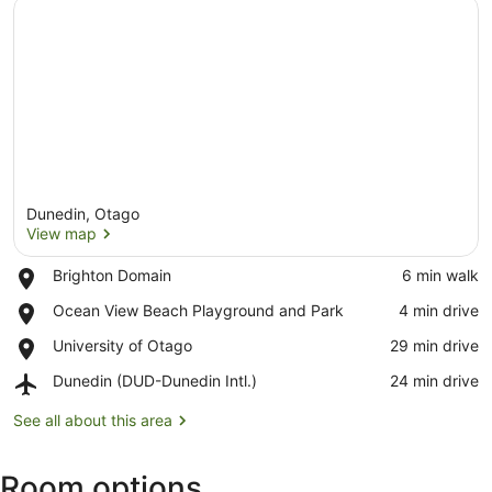
Dunedin, Otago
View map
Place,
Brighton Domain
‪6 min walk‬
Brighton
View map
Place,
Ocean View Beach Playground and Park
‪4 min drive‬
Domain
Ocean
Place,
University of Otago
‪29 min drive‬
View
University
Beach
Airport,
Dunedin (DUD-Dunedin Intl.)
‪24 min drive‬
of
Playground
Dunedin
Otago
and
(DUD-
See all about this area
Park
Dunedin
Intl.)
Room options