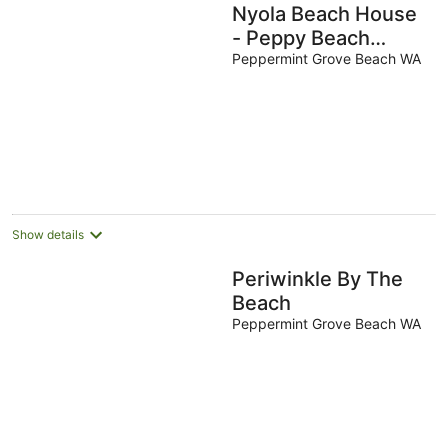
Nyola Beach House
- Peppy Beach
Retreat
Peppermint Grove Beach WA
Show details
Periwinkle By The
Beach
Peppermint Grove Beach WA