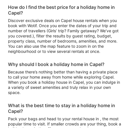
How do I find the best price for a holiday home in
Capel?
Discover exclusive deals on Capel house rentals when you
book with Wotif. Once you enter the dates of your trip and
number of travellers (Girls’ trip? Family getaway? We’ve got
you covered.), filter the results by guest rating, budget,
property class, number of bedrooms, amenities, and more.
You can also use the map feature to zoom in on the
neighbourhood or to view several rentals at once.
Why should I book a holiday home in Capel?
Because there’s nothing better than having a private place
to call your home away from home while exploring Capel.
When you book a holiday house in Capel, you can indulge in
a variety of sweet amenities and truly relax in your own
space.
What is the best time to stay in a holiday home in
Capel?
Pack your bags and head to your rental house in , the most
popular time to visit. If smaller crowds are your thing, book a