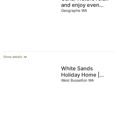
and enjoy even
bring the boat to the
Geographe WA
back door
Show details
White Sands
Holiday Home |
Central Busselton -
West Busselton WA
Walk Everywhere |
Pet Friendly