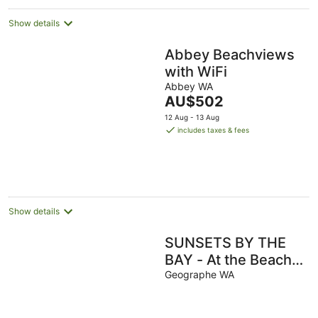
Show details
Abbey Beachviews
with WiFi
Abbey WA
The
AU$502
price
12 Aug - 13 Aug
is
includes taxes & fees
AU$502
per
night
Show details
SUNSETS BY THE
BAY - At the Beach
in Busselton
Geographe WA