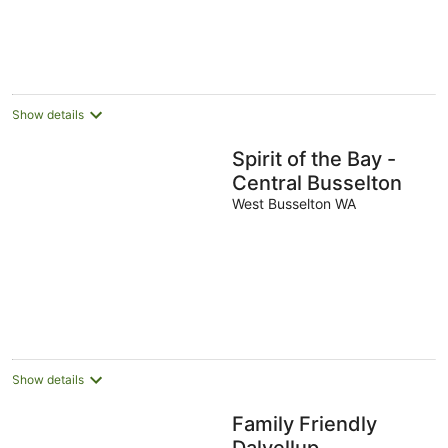
Show details
Spirit of the Bay -
Central Busselton
West Busselton WA
Show details
Family Friendly