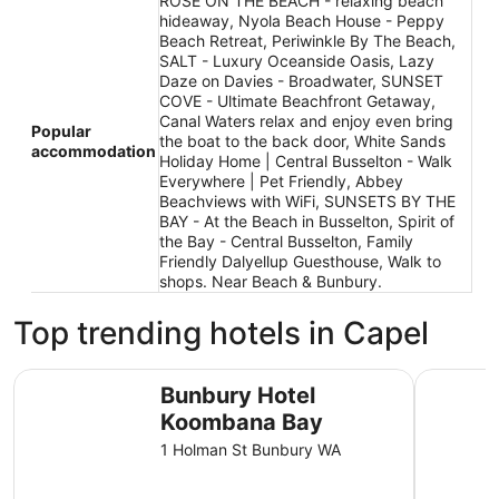
ROSE ON THE BEACH - relaxing beach
hideaway, Nyola Beach House - Peppy
Beach Retreat, Periwinkle By The Beach,
SALT - Luxury Oceanside Oasis, Lazy
Daze on Davies - Broadwater, SUNSET
COVE - Ultimate Beachfront Getaway,
Canal Waters relax and enjoy even bring
Popular
the boat to the back door, White Sands
accommodation
Holiday Home | Central Busselton - Walk
Everywhere | Pet Friendly, Abbey
Beachviews with WiFi, SUNSETS BY THE
BAY - At the Beach in Busselton, Spirit of
the Bay - Central Busselton, Family
Friendly Dalyellup Guesthouse, Walk to
shops. Near Beach & Bunbury.
Top trending hotels in Capel
Bunbury Hotel Koombana Bay
Mantra B
Bunbury Hotel
Koombana Bay
1 Holman St Bunbury WA