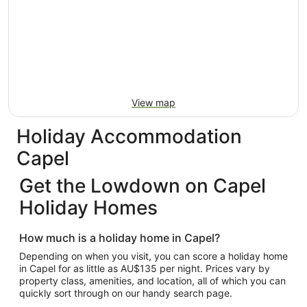
View map
Holiday Accommodation
Capel
Get the Lowdown on Capel
Holiday Homes
How much is a holiday home in Capel?
Depending on when you visit, you can score a holiday home
in Capel for as little as AU$135 per night. Prices vary by
property class, amenities, and location, all of which you can
quickly sort through on our handy search page.