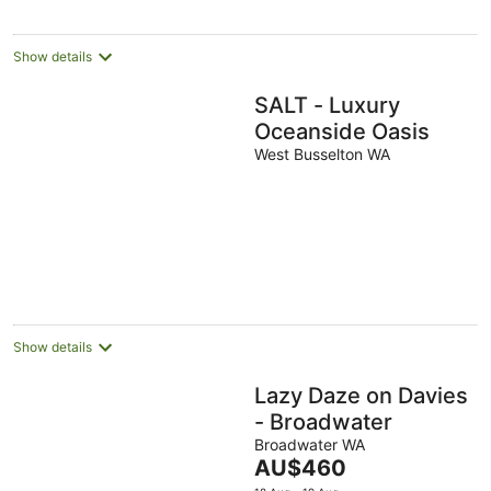
Show details
SALT - Luxury
Oceanside Oasis
West Busselton WA
Show details
Lazy Daze on Davies
- Broadwater
Broadwater WA
The
AU$460
price