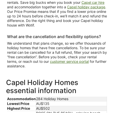
rentals. Save big bucks when you book your
Capel car hire
and accommodation together into a
Capel holiday package
.
Our Price Promise means that if you find a lower price online
up to 24 hours before check-in, we’ll match it and refund the
difference. Do the right thing and book your Capel holiday
house with Wotif.
What are the cancellation and flexibility options?
We understand that plans change, so we offer thousands of
holiday homes that have free cancellations. To be sure your
rental can be cancelled for a full refund, filter your search by
“free cancellation”. Before you book, check your rental
terms, or reach out to our
customer service portal
for further
assistance.
Capel Holiday Homes
essential information
Accommodation
284 Holiday Homes
Lowest Price
AU$135
Highest Price
AU$502