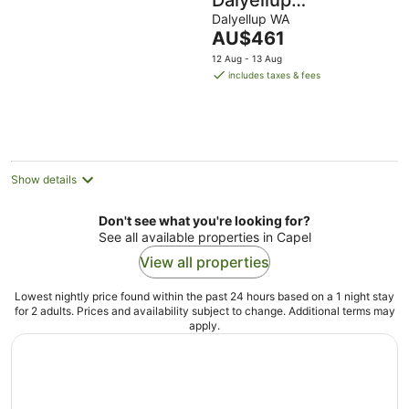
Dalyellup
Guesthouse, Walk
Dalyellup WA
The
AU$461
to shops. Near
price
12 Aug - 13 Aug
Beach & Bunbury.
is
includes taxes & fees
AU$461
per
night
Show details
Don't see what you're looking for?
See all available properties in Capel
View all properties
Lowest nightly price found within the past 24 hours based on a 1 night stay
for 2 adults. Prices and availability subject to change. Additional terms may
apply.