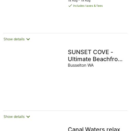
18 Aug - 19 Aug
is
includes taxes & fees
AU$460
per
night
Show details
SUNSET COVE -
Ultimate Beachfront
Getaway
Busselton WA
Show details
Canal Waters relax