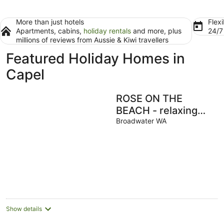
More than just hotels
Flexi
Apartments, cabins,
holiday rentals
and more, plus
24/
millions of reviews from Aussie & Kiwi travellers
Featured Holiday Homes in
Capel
ROSE ON THE
BEACH - relaxing
beach hideaway
Broadwater WA
Show details