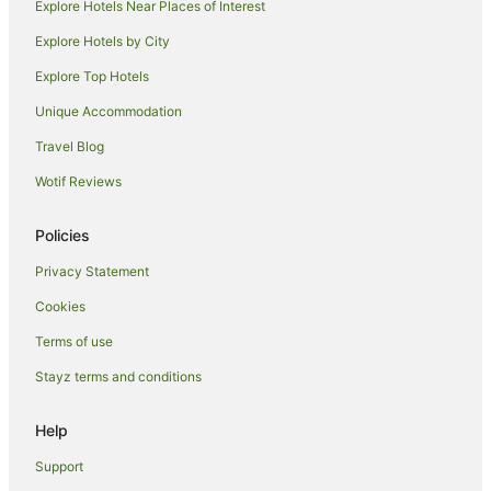
Explore Hotels Near Places of Interest
Motels in Argyle
Explore Hotels by City
Perth Hotels
Explore Top Hotels
B&B in Boyanup
Unique Accommodation
Cabin Rentals in Boyanup
Travel Blog
Caravan Parks in Boyanup
Wotif Reviews
Cottages in Boyanup
Holiday Homes in Boyanup
Policies
Boyanup Hotels
Privacy Statement
Motels in Boyanup
Cookies
Apartment Hotels in Geographe
Terms of use
Beach Hotels in Geographe
Stayz terms and conditions
Luxury Hotels in Geographe
Pet Friendly Hotels in Geographe
Help
Geographe Hotels
Support
Bunbury Hotels