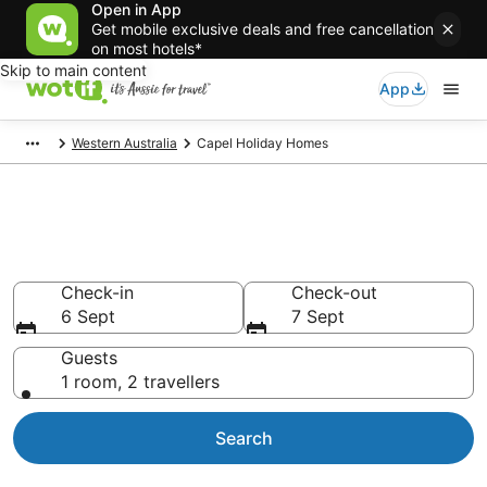
Open in App
Get mobile exclusive deals and free cancellation
on most hotels*
Skip to main content
App
Western Australia
Capel Holiday Homes
Search Capel Holiday Homes
from AU$135
Check-in
Check-out
6 Sept
7 Sept
Guests
1 room, 2 travellers
Search