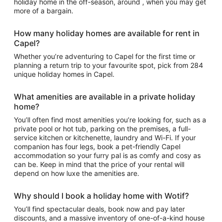
holiday home in the off-season, around , when you may get
more of a bargain.
How many holiday homes are available for rent in
Capel?
Whether you’re adventuring to Capel for the first time or
planning a return trip to your favourite spot, pick from 284
unique holiday homes in Capel.
What amenities are available in a private holiday
home?
You’ll often find most amenities you’re looking for, such as a
private pool or hot tub, parking on the premises, a full-
service kitchen or kitchenette, laundry and Wi-Fi. If your
companion has four legs, book a pet-friendly Capel
accommodation so your furry pal is as comfy and cosy as
can be. Keep in mind that the price of your rental will
depend on how luxe the amenities are.
Why should I book a holiday home with Wotif?
You’ll find spectacular deals, book now and pay later
discounts, and a massive inventory of one-of-a-kind house