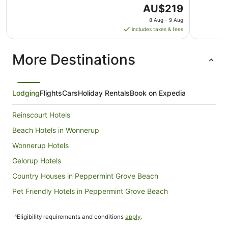
The
AU$219
price
8 Aug - 9 Aug
is
includes taxes & fees
AU$219
per
More Destinations
night
from
8
Aug
Lodging
Flights
Cars
Holiday Rentals
Book on Expedia
to
9
Reinscourt Hotels
Aug
Beach Hotels in Wonnerup
Wonnerup Hotels
Gelorup Hotels
Country Houses in Peppermint Grove Beach
Pet Friendly Hotels in Peppermint Grove Beach
Peppermint Grove Beach Hotels
^Eligibility requirements and conditions
apply
.
Stirling Estate Hotels