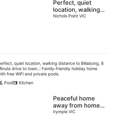
Perfect, quiet
location, walking
distance to
Nichols Point VIC
Billabong, 8
Minute drive to
town..
erfect, quiet location, walking distance to Billabong, 8
inute drive to town..: Family-friendly holiday home
ith free WiFi and private pools.
Pool
Kitchen
Peaceful home
away from home.
Fully furnished
Irymple VIC
bungalow
surrounded by