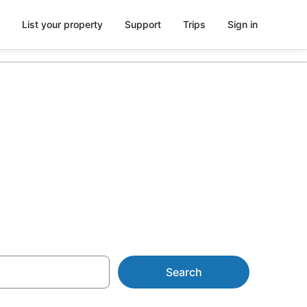
List your property
Support
Trips
Sign in
es from
Search