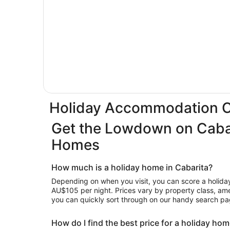
Holiday Accommodation C
Get the Lowdown on Cabar
Homes
How much is a holiday home in Cabarita?
Depending on when you visit, you can score a holiday 
AU$105 per night. Prices vary by property class, amen
you can quickly sort through on our handy search pa
How do I find the best price for a holiday hom