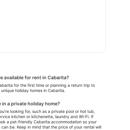
available for rent in Cabarita?
rita for the first time or planning a return trip to
2 unique holiday homes in Cabarita.
 in a private holiday home?
ou’re looking for, such as a private pool or hot tub,
rvice kitchen or kitchenette, laundry and Wi-Fi. If
ook a pet-friendly Cabarita accommodation so your
 can be. Keep in mind that the price of your rental will