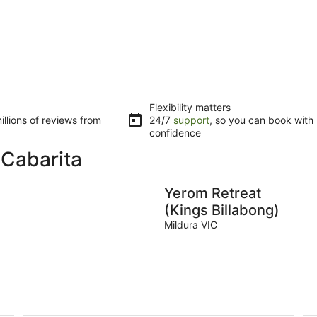
Flexibility matters
llions of reviews from
24/7
support
, so you can book with
confidence
 Cabarita
Yerom Retreat
(Kings Billabong)
Mildura VIC