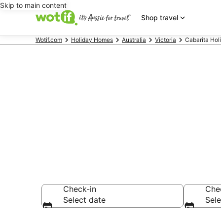
Skip to main content
Shop travel
Wotif.com
Holiday Homes
Australia
Victoria
Cabarita Ho
Search Cabar
AU$105
Check-in
Che
Select date
Sele