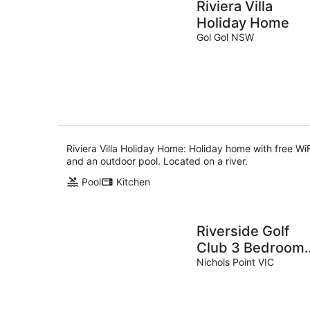
Riviera Villa
Holiday Home
Gol Gol NSW
Riviera Villa Holiday Home: Holiday home with free WiF
and an outdoor pool. Located on a river.
Pool
Kitchen
Riverside Golf
Club 3 Bedroom
Holiday House
Nichols Point VIC