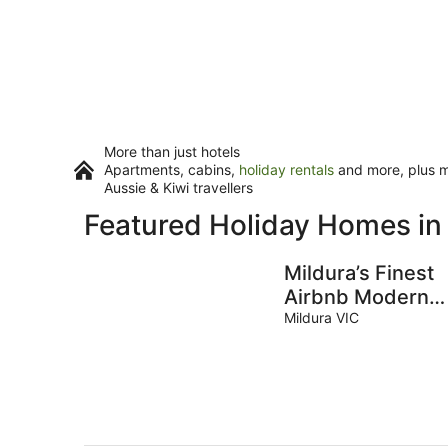
More than just hotels
Apartments, cabins,
holiday rentals
and more, plus mi
Aussie & Kiwi travellers
Featured Holiday Homes in
Mildura’s Finest
Airbnb Modern
Amenities
Mildura VIC