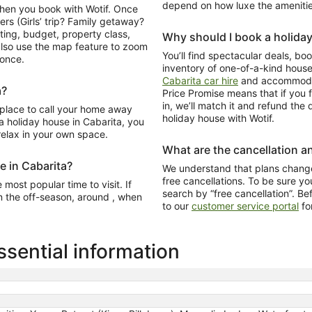
depend on how luxe the amenitie
when you book with Wotif. Once
ers (Girls’ trip? Family getaway?
ating, budget, property class,
Why should I book a holida
lso use the map feature to zoom
You’ll find spectacular deals, b
 once.
inventory of one-of-a-kind hous
Cabarita car hire
and accommodat
a?
Price Promise means that if you f
in, we’ll match it and refund the
 place to call your home away
holiday house with Wotif.
 holiday house in Cabarita, you
 relax in your own space.
What are the cancellation an
e in Cabarita?
We understand that plans change
free cancellations. To be sure you
most popular time to visit. If
search by “free cancellation”. Be
n the off-season, around , when
to our
customer service portal
fo
sential information