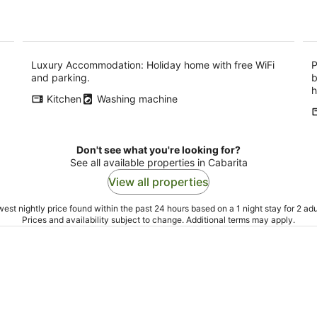
Luxury Accommodation: Holiday home with free WiFi
P
and parking.
b
h
Kitchen
Washing machine
Don't see what you're looking for?
See all available properties in Cabarita
View all properties
est nightly price found within the past 24 hours based on a 1 night stay for 2 adu
Prices and availability subject to change. Additional terms may apply.