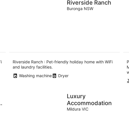
Riverside Ranch
Buronga NSW
i
Riverside Ranch : Pet-friendly holiday home with WiFi
P
and laundry facilities.
M
w
Washing machine
Dryer
Luxury
Accommodation
Mildura VIC