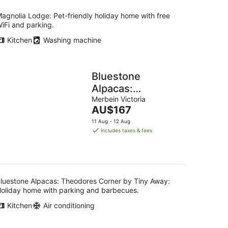
agnolia Lodge: Pet-friendly holiday home with free
iFi and parking.
Kitchen
Washing machine
Bluestone
Alpacas:
Theodores
Merbein Victoria
The
AU$167
Corner by Tiny
price
11 Aug - 12 Aug
Away
is
includes taxes & fees
AU$167
per
night
luestone Alpacas: Theodores Corner by Tiny Away:
oliday home with parking and barbecues.
Kitchen
Air conditioning