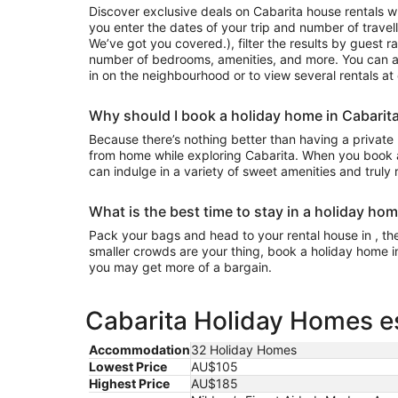
Discover exclusive deals on Cabarita house rentals 
you enter the dates of your trip and number of travell
We’ve got you covered.), filter the results by guest r
number of bedrooms, amenities, and more. You can a
in on the neighbourhood or to view several rentals at
Why should I book a holiday home in Cabarit
Because there’s nothing better than having a private
from home while exploring Cabarita. When you book a
can indulge in a variety of sweet amenities and truly
What is the best time to stay in a holiday hom
Pack your bags and head to your rental house in , the 
smaller crowds are your thing, book a holiday home i
you may get more of a bargain.
Cabarita Holiday Homes es
Accommodation
32 Holiday Homes
Lowest Price
AU$105
Highest Price
AU$185