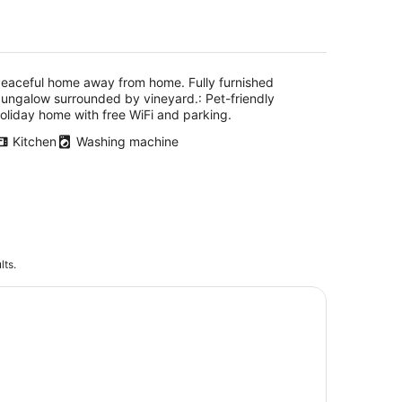
vineyard.
eaceful home away from home. Fully furnished
ungalow surrounded by vineyard.: Pet-friendly
oliday home with free WiFi and parking.
Kitchen
Washing machine
lts.