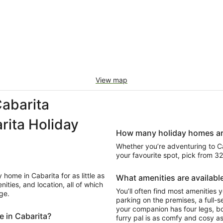
View map
abarita
ita Holiday
How many holiday homes are 
Whether you’re adventuring to Caba
your favourite spot, pick from 3
home in Cabarita for as little as
What amenities are available
ities, and location, all of which
You’ll often find most amenities y
ge.
parking on the premises, a full-se
your companion has four legs, b
e in Cabarita?
furry pal is as comfy and cosy as