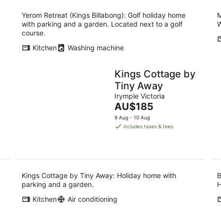
Yerom Retreat (Kings Billabong): Golf holiday home
M
with parking and a garden. Located next to a golf
W
course.
Kitchen
Washing machine
Kings Cottage by
Tiny Away
Irymple Victoria
The
AU$185
price
9 Aug - 10 Aug
is
includes taxes & fees
AU$185
per
night
Kings Cottage by Tiny Away: Holiday home with
B
parking and a garden.
H
Kitchen
Air conditioning