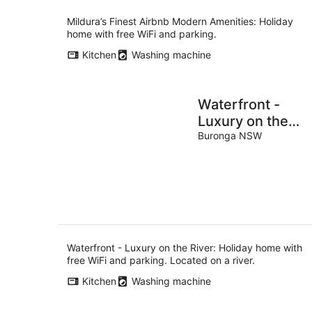
Mildura’s Finest Airbnb Modern Amenities: Holiday
home with free WiFi and parking.
Kitchen
Washing machine
Waterfront -
Luxury on the
River
Buronga NSW
Waterfront - Luxury on the River: Holiday home with
free WiFi and parking. Located on a river.
Kitchen
Washing machine