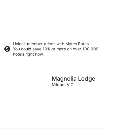
Unlock member prices with Mates Rates
You could save 10% or more on over 100,000
hotels right now.
Magnolia Lodge
Mildura VIC