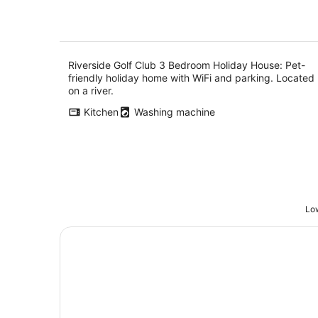
Riverside Golf Club 3 Bedroom Holiday House: Pet-
friendly holiday home with WiFi and parking. Located
on a river.
Kitchen
Washing machine
Low