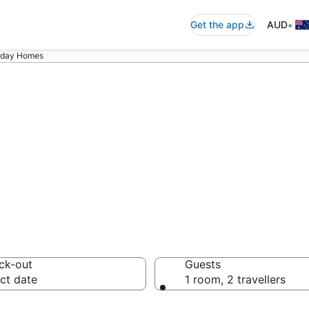
•
Get the app
AUD
liday Homes
ita Holiday Hom
ck-out
Guests
ct date
1 room, 2 travellers