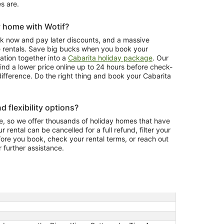
s are.
y home with Wotif?
ook now and pay later discounts, and a massive
e rentals. Save big bucks when you book your
ion together into a
Cabarita holiday package
. Our
ind a lower price online up to 24 hours before check-
 difference. Do the right thing and book your Cabarita
d flexibility options?
, so we offer thousands of holiday homes that have
r rental can be cancelled for a full refund, filter your
fore you book, check your rental terms, or reach out
r further assistance.