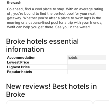
the cash
Go ahead, find a cool place to stay. With an average rating
of , you’re bound to find the perfect pool for your next
getaway. Whether you’re after a place to swim laps in the
morning or a cabana-lined pool for a trip with your friends,
Wotif can help you get there. See you in the water!
Broke hotels essential
information
Accommodation
hotels
Lowest Price
Highest Price
Popular hotels
New reviews! Best hotels in
Broke
Oaks Cypress Lakes Resort
Rydges Re