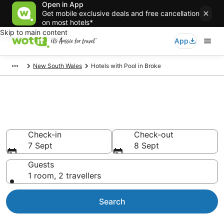
Open in App
Get mobile exclusive deals and free cancellation
on most hotels*
Skip to main content
App
New South Wales
Hotels with Pool in Broke
Broke Accommodation with
Pool
Check-in
Check-out
7 Sept
8 Sept
Guests
1 room, 2 travellers
Search