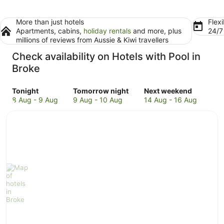
More than just hotels
Flexi
Apartments, cabins,
holiday rentals
and more, plus
24/
millions of reviews from Aussie & Kiwi travellers
Check availability on Hotels with Pool in
Broke
Check
Check
Check
Tonight
Tomorrow night
Next weekend
prices
prices
prices
8 Aug - 9 Aug
9 Aug - 10 Aug
14 Aug - 16 Aug
in
in
in
Broke
Broke
Broke
for
for
for
tonight,
tomorrow
next
8
night,
weekend,
Aug
9
14
-
Aug
Aug
9
-
-
Aug
10
16
Aug
Aug