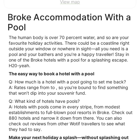
View map
Broke Accommodation With a
Pool
The human body is over 70 percent water, and so are your
favourite holiday activities. There could be a coastline right
outside your window or nowhere in sight—all you need is a
pool and your bathers and you’re a happy traveller! Stay in
one of the Broke hotels with a pool for a splashing escape.
H20-yeah.
The easy way to book a hotel with a pool
Q: How much is a hotel with a pool going to set me back?
A: Rates range from to , so you’re bound to find something
that won’t dip into your souvenir fund.
Q: What kind of hotels have pools?
A: Hotels with pools come in every stripe, from modest
establishments to full-blown pool resorts in Broke. Check out
880 hotels and narrow it down from there. You can also
check out reviews from other Wotif travellers to see what
they had to say.
Make your next holiday a splash—without splashing out