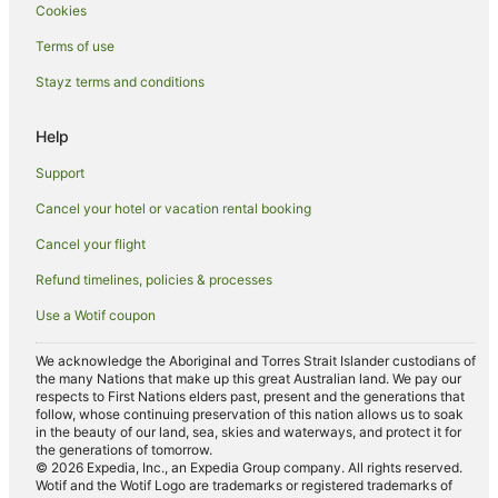
Cookies
Hunter Valley Hotels
Hotels near Margan Family Wines
Terms of use
Hotels near Stomp Wine
Stayz terms and conditions
Beach Hotels in Surry Hills
Help
Casino Hotels in Surry Hills
Support
Family Hotels in Surry Hills
Cancel your hotel or vacation rental booking
Hotels with Balconies in Surry Hills
Cancel your flight
Hotels with Free Parking in Surry Hills
Hotels with Hot Tubs in Surry Hills
Refund timelines, policies & processes
Hotels with Pool in Surry Hills
Use a Wotif coupon
Hotels with Restaurants in Surry Hills
We acknowledge the Aboriginal and Torres Strait Islander custodians of
Hotels with Room Service in Surry Hills
the many Nations that make up this great Australian land. We pay our
respects to First Nations elders past, present and the generations that
Romantic Hotels in Surry Hills
follow, whose continuing preservation of this nation allows us to soak
in the beauty of our land, sea, skies and waterways, and protect it for
Spa Hotels in Surry Hills
the generations of tomorrow.
© 2026 Expedia, Inc., an Expedia Group company. All rights reserved.
Winery Hotels in Sweetmans Creek
Wotif and the Wotif Logo are trademarks or registered trademarks of