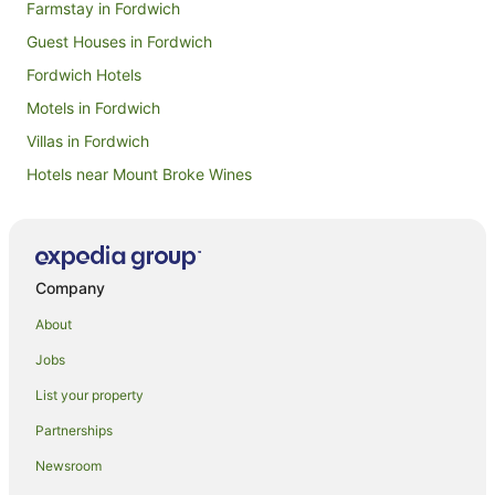
Farmstay in Fordwich
Guest Houses in Fordwich
Fordwich Hotels
Motels in Fordwich
Villas in Fordwich
Hotels near Mount Broke Wines
Hotels near Krinklewood Vineyard
Apartment Hotels in Millers Point
Boutique Hotels in Millers Point
Company
Business Hotels in Millers Point
About
Hotels with Air Conditioning in Millers Point
Jobs
Beach Hotels in East Sydney
List your property
Boutique Hotels in East Sydney
Partnerships
Casino Hotels in East Sydney
Newsroom
Cheap Hotels in East Sydney