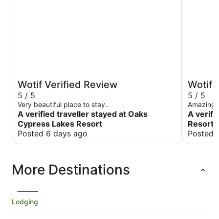
Wotif Verified Review
Wotif 
5 / 5
5 / 5
Very beautiful place to stay..
Amazing f
A verified traveller stayed at Oaks
A verifi
Cypress Lakes Resort
Resort 
Posted 6 days ago
Posted 
More Destinations
Lodging