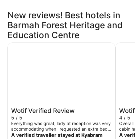
New reviews! Best hotels in
Barmah Forest Heritage and
Education Centre
Kyabram Country Motel
Discover
Wotif Verified Review
Wotif 
5 / 5
4 / 5
Everything was great, lady at reception was very
Overall v
accommodating when l requested an extra bed.
cabin had a smart TV
Will definitely be back.
A verified traveller stayed at Kyabram
small sto
A verifi