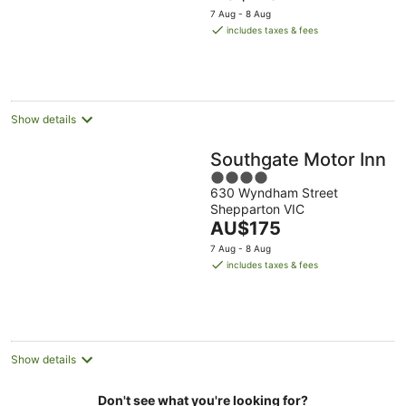
price
5
7 Aug - 8 Aug
is
includes taxes & fees
AU$118
per
night
Show details
Southgate Motor Inn
4
630 Wyndham Street
out
Shepparton VIC
of
The
AU$175
5
price
7 Aug - 8 Aug
is
includes taxes & fees
AU$175
per
night
Show details
Don't see what you're looking for?