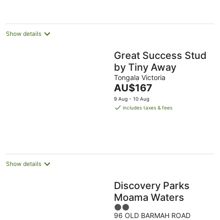
per
night
Show details
Great Success Stud
by Tiny Away
Tongala Victoria
The
AU$167
price
9 Aug - 10 Aug
is
includes taxes & fees
AU$167
per
night
Show details
Discovery Parks
Moama Waters
2
96 OLD BARMAH ROAD
out