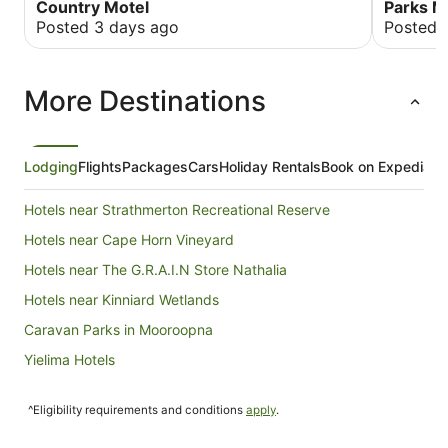
Country Motel
Parks 
Posted 3 days ago
Posted 
More Destinations
Lodging
Flights
Packages
Cars
Holiday Rentals
Book on Expedia
Hotels near Strathmerton Recreational Reserve
Hotels near Cape Horn Vineyard
Hotels near The G.R.A.I.N Store Nathalia
Hotels near Kinniard Wetlands
Caravan Parks in Mooroopna
Yielima Hotels
Hotels near Billabong Ranch
^Eligibility requirements and conditions
apply
.
Holiday Homes in Barwo