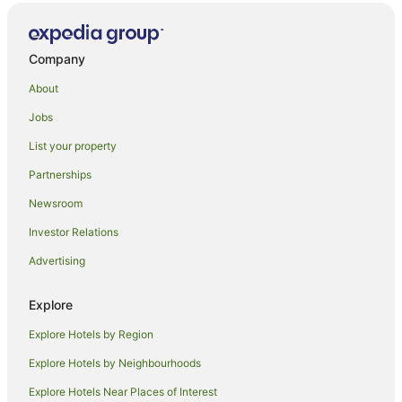
Barwo Hotels
Hotels near Cactus Country
Waaia Hotels
Company
Kaarimba Hotels
About
Caravan Parks in Kanyapella
Jobs
Kanyapella Hotels
List your property
Caravan Parks in Kotupna
Partnerships
Kotupna Hotels
Newsroom
Caravan Parks in Strathmerton
Investor Relations
Holiday Homes in Strathmerton
Advertising
Hostels in Strathmerton
Hotels with Pool in Strathmerton
Explore
Pet Friendly Hotels in Strathmerton
Explore Hotels by Region
Strathmerton Hotels
Explore Hotels by Neighbourhoods
Motels in Strathmerton
Explore Hotels Near Places of Interest