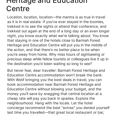
Heritage and Education
Centre
Location, location, location—the mantra is as true in travel
as it is in real estate. If you've ever stayed in the boonies,
trekked in to see the sights or attend that conference, and
trekked out again at the end of a long day or an even longer
night, you know exactly what we're talking about. You know
that staying in one of the hotels close to Barmah Forest
Heritage and Education Centre will put you in the middle of
the action, and that there's no better place to be when
you're away from home. Why miss hours of sightseeing or
precious sleep while fellow tourists or colleagues live it up in
the destination you'd been waiting so long to see?
But never fear, dear traveller: Barmah Forest Heritage and
Education Centre accommodation won’t break the bank.
With Wotif bringing you the best deals in travel, you can
book accommodation near Barmah Forest Heritage and
Education Centre without blowing your budget, and the
money you'll save by snagging that central location at a
cheap rate will pay you back in spades. Explore the
neighbourhood. Hang with the locals. Let the hotel
concierge recommend the best "extras" you denied yourself
last time you travelled—that great local restaurant or bar,