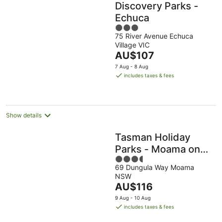
Discovery Parks -
Echuca
3
75 River Avenue Echuca
out
Village VIC
of
The
AU$107
5
price
7 Aug - 8 Aug
is
includes taxes & fees
AU$107
per
night
Show details
Tasman Holiday
Parks - Moama on
3.5
the Murray
69 Dungula Way Moama
out
NSW
of
The
AU$116
5
price
9 Aug - 10 Aug
is
includes taxes & fees
AU$116