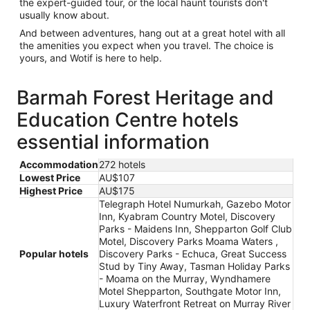
the expert-guided tour, or the local haunt tourists don't
usually know about.
And between adventures, hang out at a great hotel with all
the amenities you expect when you travel. The choice is
yours, and Wotif is here to help.
Barmah Forest Heritage and
Education Centre hotels
essential information
Accommodation
272 hotels
Lowest Price
AU$107
Highest Price
AU$175
Telegraph Hotel Numurkah, Gazebo Motor
Inn, Kyabram Country Motel, Discovery
Parks - Maidens Inn, Shepparton Golf Club
Motel, Discovery Parks Moama Waters ,
Popular hotels
Discovery Parks - Echuca, Great Success
Stud by Tiny Away, Tasman Holiday Parks
- Moama on the Murray, Wyndhamere
Motel Shepparton, Southgate Motor Inn,
Luxury Waterfront Retreat on Murray River