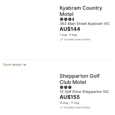
Kyabram Country
Motel
3.5
363 Allan Street Kyabram VIC
out
The
AU$144
of
price
5
7 Aug - 8 Aug
is
includes taxes & fees
AU$144
per
night
Show details
Shepparton Golf
Club Motel
3
15 Golf Drive Shepparton VIC
out
The
AU$155
of
price
5
10 Aug - 11 Aug
is
includes taxes & fees
AU$155