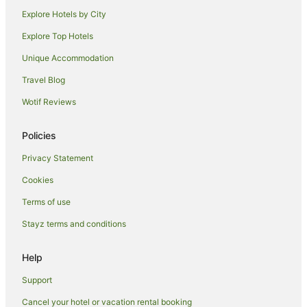
Hotels near Lower Goulburn National Park
Explore Hotels by City
Farmstay in Kyabram
Explore Top Hotels
B&B in Kyabram
Unique Accommodation
Cabin Rentals in Kyabram
Travel Blog
Caravan Parks in Kyabram
Wotif Reviews
Holiday Homes in Kyabram
Apartment Hotels in Kyabram
Policies
Best Western Hotels in Kyabram
Privacy Statement
Casino Hotels in Kyabram
Cookies
Family Hotels in Kyabram
Terms of use
Golf Hotels in Kyabram
Stayz terms and conditions
Hotels with Parking in Kyabram
Quest Serviced Apartments Hotels in Kyabram
Help
Kyabram Hotels
Support
Houseboats in Kyabram
Cancel your hotel or vacation rental booking