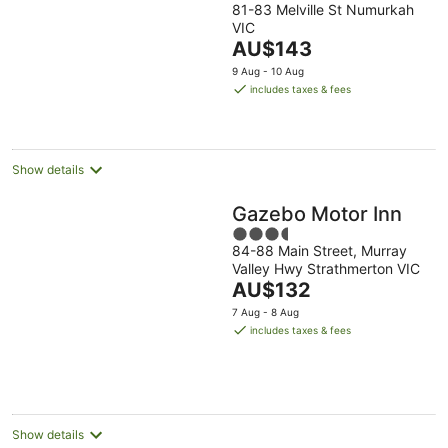
6
for
night,
weekend,
81-83 Melville St Numurkah
out
VIC
Aug
next
7
7
of
The
AU$143
-
weekend,
Aug
Aug
5
price
7
14
-
-
9 Aug - 10 Aug
is
Aug
Aug
8
9
includes taxes & fees
AU$143
-
Aug
Aug
per
16
night
Aug
Show details
Gazebo Motor Inn
3.5
84-88 Main Street, Murray
out
Valley Hwy Strathmerton VIC
of
The
AU$132
5
price
7 Aug - 8 Aug
is
includes taxes & fees
AU$132
per
night
Show details