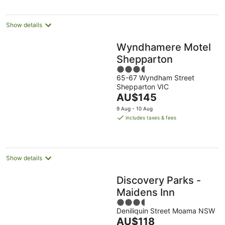
per
night
Show details
Wyndhamere Motel
Shepparton
3.5
65-67 Wyndham Street
out
Shepparton VIC
of
The
AU$145
5
price
9 Aug - 10 Aug
is
includes taxes & fees
AU$145
per
night
Show details
Discovery Parks -
Maidens Inn
3.5
Deniliquin Street Moama NSW
out
The
AU$118
of