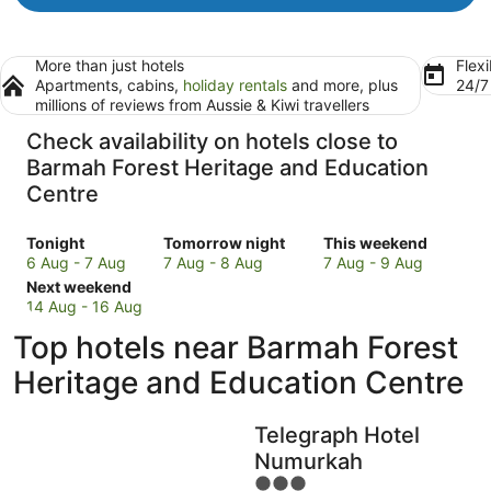
More than just hotels
Flexi
Apartments, cabins,
holiday rentals
and more, plus
24/
millions of reviews from Aussie & Kiwi travellers
Check availability on hotels close to
Barmah Forest Heritage and Education
Centre
Check
Check
Check
Tonight
Tomorrow night
This weekend
prices
prices
prices
6 Aug - 7 Aug
7 Aug - 8 Aug
7 Aug - 9 Aug
close
Check
close
close
Next weekend
to
prices
to
to
14 Aug - 16 Aug
Barmah
close
Barmah
Barmah
Top hotels near Barmah Forest
Forest
to
Forest
Forest
Heritage
Barmah
Heritage
Heritage
Heritage and Education Centre
and
Forest
and
and
Education
Heritage
Education
Education
Telegraph Hotel
Centre
and
Centre
Centre
for
Education
for
for
Numurkah
tonight,
Centre
tomorrow
this
3