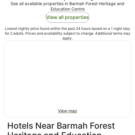
See all available properties in Barmah Forest Heritage and
Education Centre
View all properties
Lowest nightly price found within the past 24 hours based on a 1 night stay
for 2 adults. Prices and availability subject to change. Additional terms may
apply.
View map
Hotels Near Barmah Forest