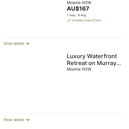
Moama NSW
of
The
AU$167
5
price
7 Aug - 8 Aug
is
includes taxes & fees
AU$167
per
night
Show details
Luxury Waterfront
Retreat on Murray
River
Moama NSW
Show details