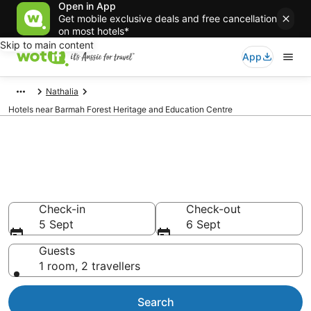
Open in App
Get mobile exclusive deals and free cancellation
on most hotels*
Skip to main content
App
Nathalia
Hotels near Barmah Forest Heritage and Education Centre
Hotels & Accommodation near
Barmah Forest Heritage and
Education Centre
Check-in
Check-out
5 Sept
6 Sept
Guests
1 room, 2 travellers
Search