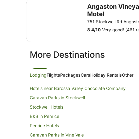
Angaston Vineyards Motel
Angaston Vineya
Motel
751 Stockwell Rd Angast
8.4
/
10
Very good! (461 r
More Destinations
Lodging
Flights
Packages
Cars
Holiday Rentals
Other
Hotels near Barossa Valley Chocolate Company
Caravan Parks in Stockwell
Stockwell Hotels
B&B in Penrice
Penrice Hotels
Caravan Parks in Vine Vale