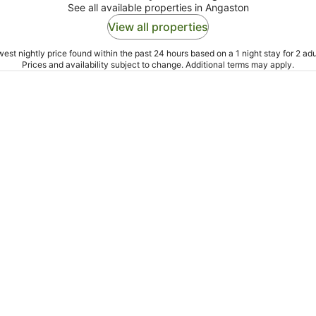
See all available properties in Angaston
View all properties
est nightly price found within the past 24 hours based on a 1 night stay for 2 adu
Prices and availability subject to change. Additional terms may apply.