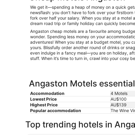
We get it—spending a heap of money on a quick getaw
newsflash: you don’t have to fork over your firstborn 
fork over half your salary. When you stay at a mote
dream road trip or family holiday can quickly become 
Angaston cheap motels are a favourite among budget-
wonder. Spending less money on your accommodatio
adventures! When you stay at a budget motel, you can
yours. Blissfully order another round of drinks or sna
even indulge in a fancy meal—you are on holiday, afte
stuff. When it’s time to turn in, crawl into your cosy 
Angaston Motels essential
Accommodation
4 Motels
Lowest Price
AU$100
Highest Price
AU$139
Popular accommodation
The Wine Vi
Top trending hotels in Ang