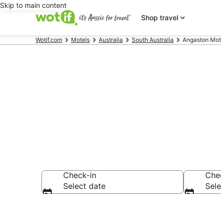
Skip to main content
Shop travel
Wotif.com
Motels
Australia
South Australia
Angaston Mot
Search Angas
Check-in
Che
Select date
Sele