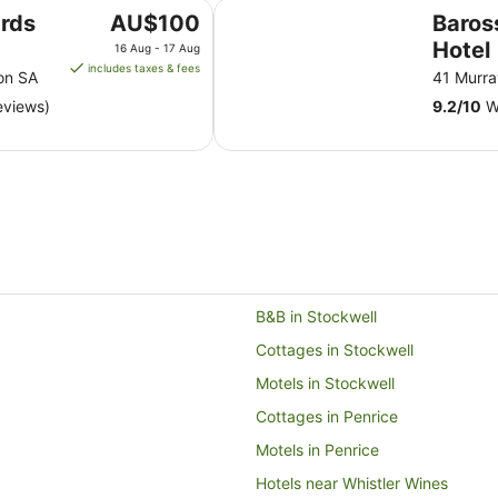
Barossa Brauhaus Hotel
The
rds
AU$100
Baros
price
Hotel
16 Aug - 17 Aug
is
includes taxes & fees
on SA
41 Murra
AU$100
eviews)
9.2
/
10
Wo
per
night
from
16
Aug
to
17
Aug
B&B in Stockwell
Cottages in Stockwell
Motels in Stockwell
Cottages in Penrice
Motels in Penrice
Hotels near Whistler Wines