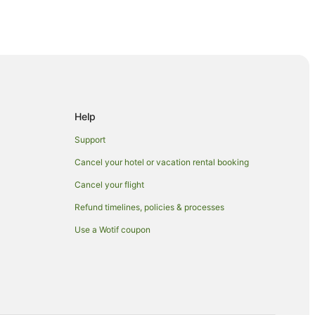
Help
Support
a
Cancel your hotel or vacation rental booking
Cancel your flight
Refund timelines, policies & processes
Use a Wotif coupon
Shop