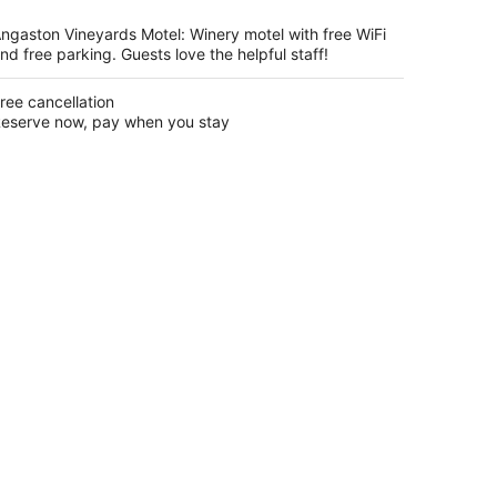
per
night
ngaston Vineyards Motel: Winery motel with free WiFi
nd free parking. Guests love the helpful staff!
ree cancellation
eserve now, pay when you stay