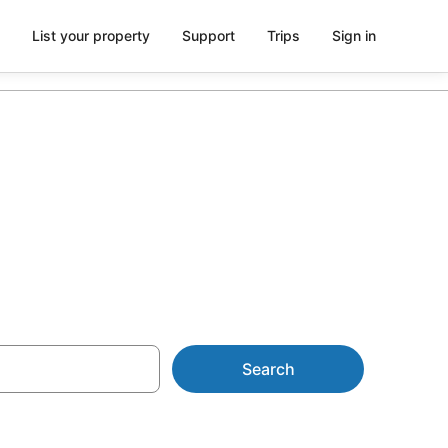
List your property
Support
Trips
Sign in
m AU$100
Search