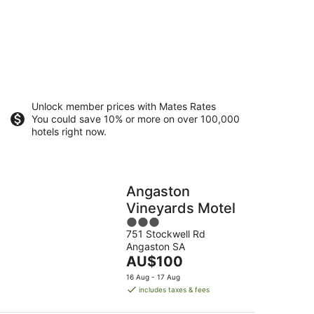
Unlock member prices with Mates Rates
You could save 10% or more on over 100,000
hotels right now.
Angaston
Vineyards Motel
3
751 Stockwell Rd
out
Angaston SA
of
The
AU$100
5
price
16 Aug - 17 Aug
is
includes taxes & fees
AU$100