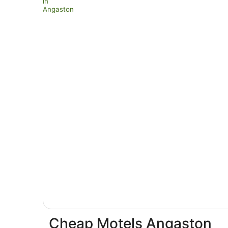
Cheap Motels Angaston