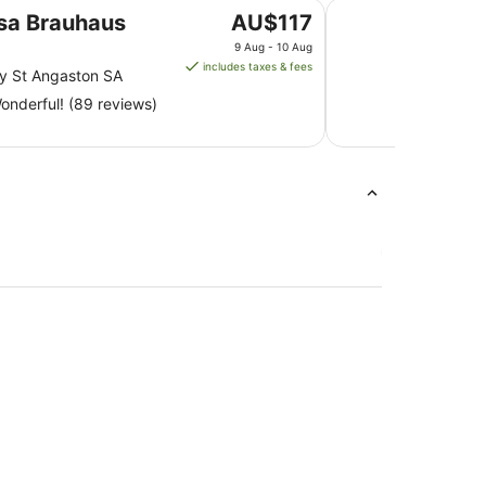
Devitt on French is
The
sa Brauhaus
AU$117
price
9 Aug - 10 Aug
is
includes taxes & fees
y St Angaston SA
AU$117
nderful! (89 reviews)
per
night
from
9
Aug
to
10
Aug