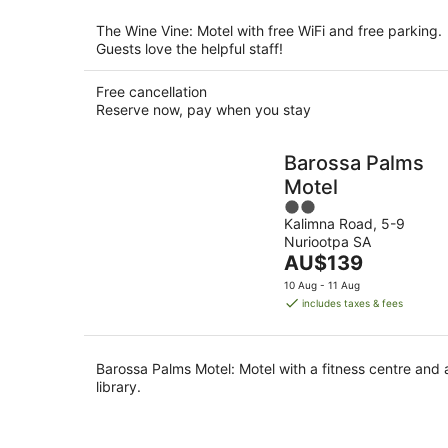
The Wine Vine: Motel with free WiFi and free parking.
Guests love the helpful staff!
Free cancellation
Reserve now, pay when you stay
Barossa Palms
Motel
2
Kalimna Road, 5-9
out
Nuriootpa SA
of
The
AU$139
5
price
10 Aug - 11 Aug
is
includes taxes & fees
AU$139
per
night
Barossa Palms Motel: Motel with a fitness centre and 
library.