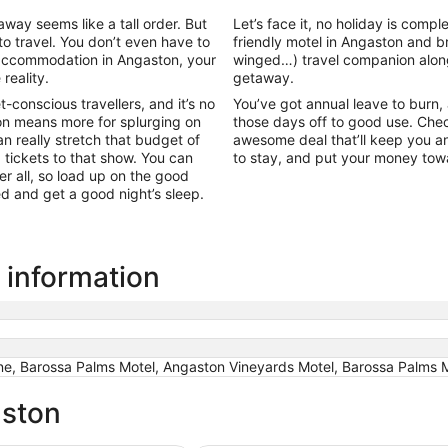
ay seems like a tall order. But
Let’s face it, no holiday is comp
to travel. You don’t even have to
friendly motel in Angaston and 
l accommodation in Angaston, your
winged…) travel companion alon
reality.
getaway.
conscious travellers, and it’s no
You’ve got annual leave to burn, an
n means more for splurging on
those days off to good use. Chec
 really stretch that budget of
awesome deal that’ll keep you an
g tickets to that show. You can
to stay, and put your money to
r all, so load up on the good
bed and get a good night’s sleep.
 information
ne, Barossa Palms Motel, Angaston Vineyards Motel, Barossa Palms 
aston