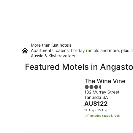
More than just hotels
Apartments, cabins,
holiday rentals
and more, plus mi
Aussie & Kiwi travellers
Featured Motels in Angast
The Wine Vine
3.5
182 Murray Street
out
Tanunda SA
of
The
AU$122
5
price
12 Aug - 13 Aug
is
includes taxes & fees
AU$122
per
night