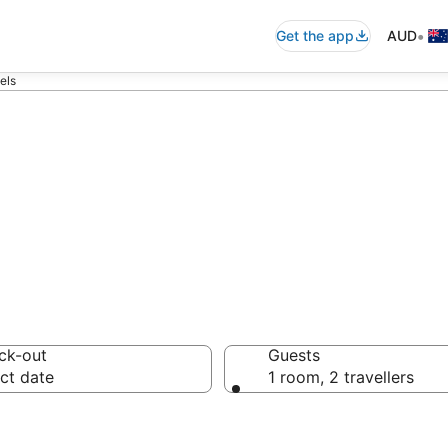
•
Get the app
AUD
els
ton Motels fro
ck-out
Guests
ct date
1 room, 2 travellers