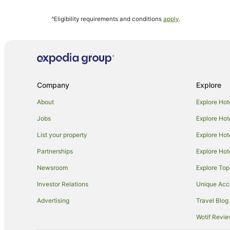
Hotels near Henschke Cellars
^Eligibility requirements and conditions
apply
.
Hotels near Barossa Visitor Centre
Aparthotels in Nuriootpa
Cabin Rentals in Nuriootpa
Cottages in Nuriootpa
Company
Explore
Holiday Homes in Nuriootpa
Cheap Hotels in Nuriootpa
About
Explore Hot
Golf Hotels in Nuriootpa
Jobs
Explore Hot
Hotels with Parking in Nuriootpa
List your property
Explore Hot
Hotels with Restaurants in Nuriootpa
Partnerships
Explore Hot
Pet Friendly Hotels in Nuriootpa
Newsroom
Explore Top
Hotels with a Wedding Venue in Nuriootpa
Investor Relations
Unique Ac
Nuriootpa Hotels
Advertising
Travel Blog
Motels in Nuriootpa
Wotif Revi
Hotels near Barossa Farmers Market