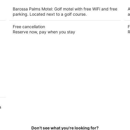
per
night
Barossa Palms Motel: Golf motel with free WiFi and free
A
parking. Located next to a golf course.
a
Free cancellation
F
Reserve now, pay when you stay
R
a
Don't see what you're looking for?