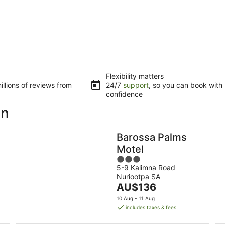
Flexibility matters
llions of reviews from
24/7
support
, so you can book with
confidence
on
Barossa Palms
Motel
3
5-9 Kalimna Road
out
Nuriootpa SA
of
The
AU$136
5
price
10 Aug - 11 Aug
is
includes taxes & fees
AU$136