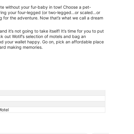
lete without your fur-baby in tow! Choose a pet-
bring your four-legged (or two-legged…or scaled…or
g for the adventure. Now
that’s
what we call a dream
d it’s not going to take itself! It’s time for you to put
k out Wotif’s selection of motels and bag an
d your wallet happy. Go on, pick an affordable place
ward making memories.
Motel