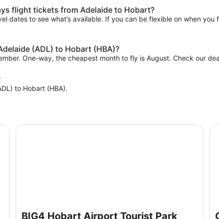
s flight tickets from Adelaide to Hobart?
el dates to see what’s available. If you can be flexible on when you fl
 Adelaide (ADL) to Hobart (HBA)?
vember. One-way, the cheapest month to fly is August. Check our deal
?
(ADL) to Hobart (HBA).
BIG4 Hobart Airport Tourist Park
Cl
BIG4 Hobart Airport Tourist Park