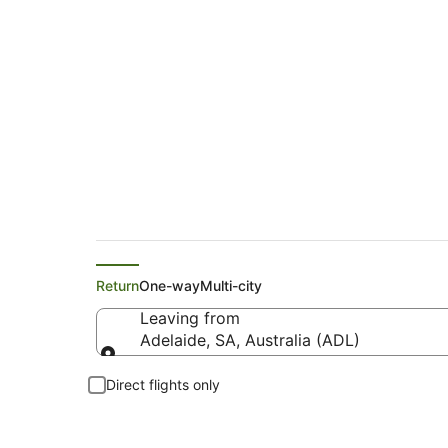
Qantas Airways Flig
Return
One-way
Multi-city
Leaving from
Adelaide, SA, Australia (ADL)
Leaving from
Direct flights only