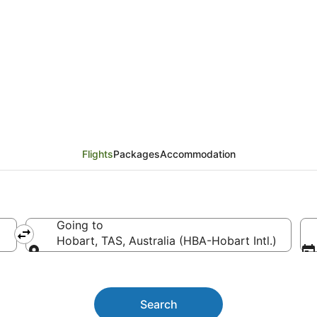
hts from Adelaide (AD
Flights
Packages
Accommodation
Going to
Hobart, TAS, Australia (HBA-Hobart Intl.)
Going to
Search