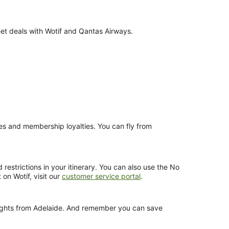
eet deals with Wotif and Qantas Airways.
nces and membership loyalties. You can fly from
estrictions in your itinerary. You can also use the No
 on Wotif, visit our
customer service portal
.
flights from Adelaide. And remember you can save