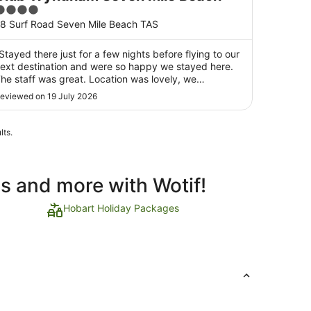
4
ut
8 Surf Road Seven Mile Beach TAS
f
5
Stayed there just for a few nights before flying to our
ext destination and were so happy we stayed here.
he staff was great. Location was lovely, we
urprisingly got to see Neil the Seal before he headed
eviewed on 19 July 2026
ack to sea. The kids enjoyed feeding the farm
nimals and exploring the playground and games ..."
lts.
ls and more with Wotif!
Hobart Holiday Packages