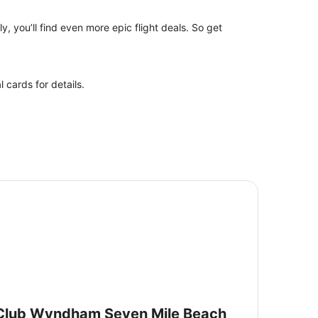
y, you’ll find even more epic flight deals. So get
 cards for details.
ub Wyndham Seven Mile Beach
Club Wyndham Seven Mile Beach