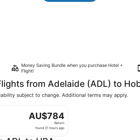
Money Saving Bundle when you purchase Hotel +
Flight!
lights from Adelaide (ADL) to Ho
lability subject to change. Additional terms may apply.
rting Sat, 21 Nov from Adelaide to Hobart Intl., returning 
AU$784
AU$784
Return,
Return
found
found 21 hours ago
21
hours