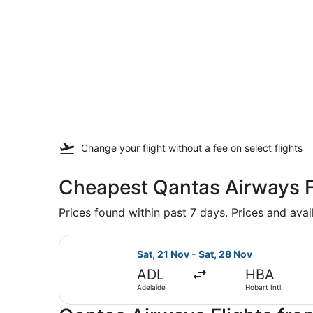
Change your flight
without a fee
on select flights
Cheapest Qantas Airways F
Prices found within past 7 days. Prices and avai
Select Qantas Airways flight, depa
Sat, 21 Nov - Sat, 28 Nov
ADL
HBA
Adelaide
Hobart Intl.