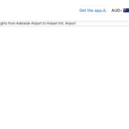
•
Get the app
AUD
hts from Adelaide Airport to Hobart Intl. Airport