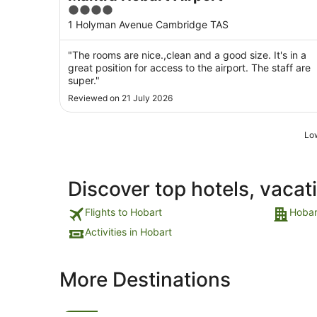
4
out
1 Holyman Avenue Cambridge TAS
of
5
"The rooms are nice.,clean and a good size. It's in a
great position for access to the airport. The staff are
super."
Reviewed on 21 July 2026
Low
Discover top hotels, vacat
Flights to Hobart
Hobar
Activities in Hobart
More Destinations