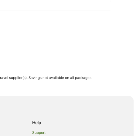
d
travel supplier(s). Savings not available on all packages.
Hotels
Help
Support