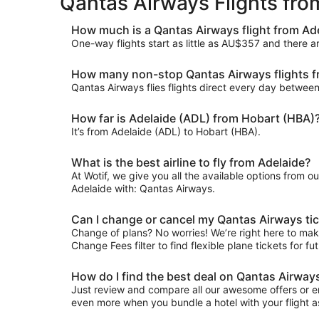
Qantas Airways Flights fr
How much is a Qantas Airways flight from Ad
One-way flights start as little as AU$357 and there 
How many non-stop Qantas Airways flights fr
Qantas Airways flies flights direct every day betwee
How far is Adelaide (ADL) from Hobart (HBA)
It’s from Adelaide (ADL) to Hobart (HBA).
What is the best airline to fly from Adelaide?
At Wotif, we give you all the available options from o
Adelaide with: Qantas Airways.
Can I change or cancel my Qantas Airways tic
Change of plans? No worries! We’re right here to make
Change Fees filter to find flexible plane tickets for f
How do I find the best deal on Qantas Airway
Just review and compare all our awesome offers or en
even more when you bundle a hotel with your flight a