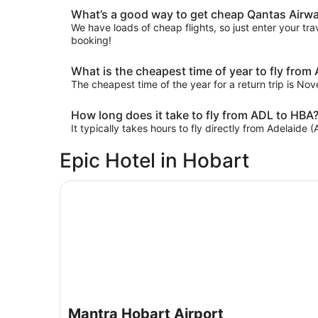
What’s a good way to get cheap Qantas Airway
We have loads of cheap flights, so just enter your trav
booking!
What is the cheapest time of year to fly from
The cheapest time of the year for a return trip is No
How long does it take to fly from ADL to HBA
It typically takes hours to fly directly from Adelaide 
Epic Hotel in Hobart
Mantra Hobart Airport
Mantra Hobart Airport