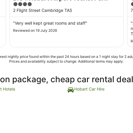
4
out
o
2 Flight Street Cambridge TAS
7
of
o
5
"Very well kept great rooms and staff"
"
n
Reviewed on 19 July 2026
T
s
R
b
a
est nightly price found within the past 24 hours based on a 1 night stay for 2 adu
Prices and availability subject to change. Additional terms may apply.
ion package, cheap car rental dea
t Hotels
Hobart Car Hire