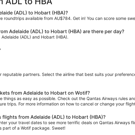
om ADL to HBA
ago
elaide (ADL) to Hobart (HBA)?
are roundtrips available from AU$784. Get in! You can score some sw
om Adelaide (ADL) to Hobart (HBA) are there per day?
n Adelaide (ADL) and Hobart (HBA).
?
ur reputable partners. Select the airline that best suits your prefere
kets from Adelaide to Hobart on Wotif?
 things as easy as possible. Check out the Qantas Airways rules and r
uture trips. For more information on how to cancel or change your flight
s flights from Adelaide (ADL) to Hobart (HBA)?
ter your travel dates to see more terrific deals on Qantas Airways 
s part of a Wotif package. Sweet!