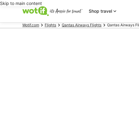
Skip to main content
Shop travel
Wotif.com
Flights
Qantas Airways Flights
Qantas Airways Flig