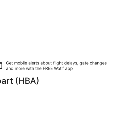
Get mobile alerts about flight delays, gate changes
and more with the
FREE Wotif app
bart (HBA)
Sat, 28 Nov, priced at AU$784 found 21 hours ago