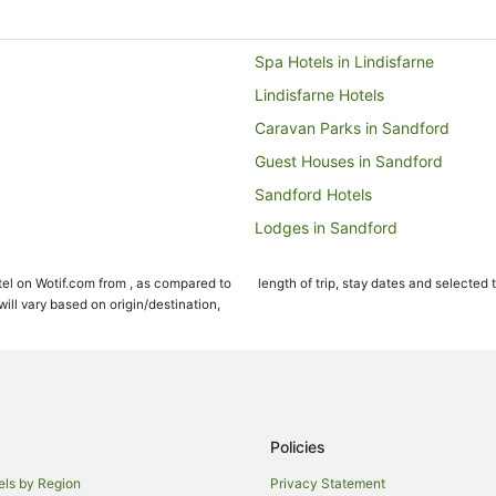
Spa Hotels in Lindisfarne
Lindisfarne Hotels
Caravan Parks in Sandford
Guest Houses in Sandford
Sandford Hotels
Lodges in Sandford
Hotels near Puddleduck Vineyar
el on Wotif.com from , as compared to
length of trip, stay dates and selected 
Seven Mile Beach Hotels
ll vary based on origin/destination,
Hobart Central Business District 
Hotels near Tasmania Golf Club
Motels in Orielton
Apartment Hotels in Mornington
Policies
Hotels with Pool in Mornington
els by Region
Privacy Statement
Hotels near Coal Valley Vineyard