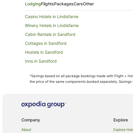
Lodging
Flights
Packages
Cars
Other
Casino Hotels in Lindisfarne
Winery Hotels in Lindisfarne
Cabin Rentals in Sandford
Cottages in Sandford
Hostels in Sandford
Inns in Sandford
Motels in Sandford
^Savings based on all package bookings made with Flight + Hot
Spa Hotels in Seven Mile Beach
the price of the same components booked separately. Savings wi
Hotels near Sorell Fruit Farm
Risdon Vale Hotels
Cabin Rentals in Orielton
Oakdowns Hotels
Company
Explore
Green Hotels in Mornington
About
Explore Hot
Mornington Hotels