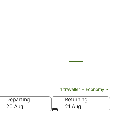
L) to Hobart (HBA)
1 traveller
Economy
Departing
Returning
20 Aug
21 Aug