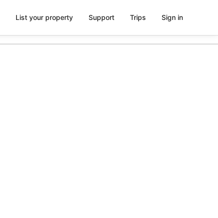
List your property
Support
Trips
Sign in