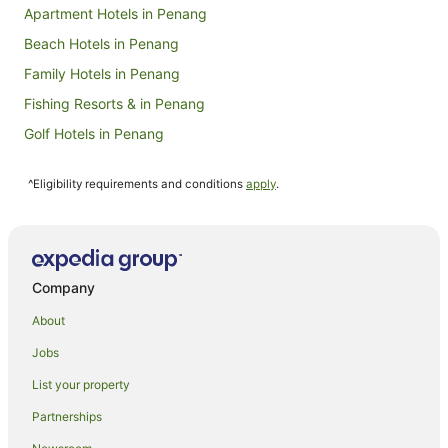
Apartment Hotels in Penang
Beach Hotels in Penang
Family Hotels in Penang
Fishing Resorts & in Penang
Golf Hotels in Penang
Hotels with Balconies in Penang
^Eligibility requirements and conditions
apply
.
Hotels with Bars in Penang
Hotels with Childcare in Penang
Hotels with Hot Tubs in Penang
Hotels with Kitchenettes in Penang
Company
Hotels with Parking in Penang
About
Luxury Hotels in Penang
Jobs
Oceanfront Hotels in Penang
List your property
Pet Friendly Hotels in Penang
Partnerships
Hotels on the River in Penang