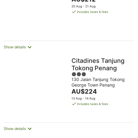
price
20 Aug - 21 Aug
is
includes taxes & fees
AU$212
per
night
Show details
Citadines Tanjung
Tokong Penang
3
130 Jalan Tanjung Tokong
out
George Town Penang
of
The
AU$224
5
price
13 Aug - 14 Aug
is
includes taxes & fees
AU$224
per
night
Show details