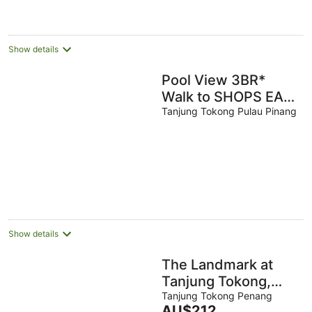
AU$103
per
night
Show details
Pool View 3BR*
Walk to SHOPS EAT
* AC & Wi-Fi
Tanjung Tokong Pulau Pinang
Show details
The Landmark at
Tanjung Tokong,
George Town
Tanjung Tokong Penang
The
AU$212