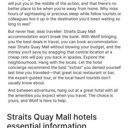
will put you in the middle of the action, and that there's no
better place to be when you're away from home. Why miss
hours of sightseeing or precious sleep while fellow tourists or
colleagues live it up in the destination you'd been waiting so
long to see?
But never fear, dear traveller: Straits Quay Mall
accommodation won’t break the bank. With Wotif bringing
you the best deals in travel, you can book accommodation
near Straits Quay Mall without blowing your budget, and the
money you'll save by snagging that central location at a
cheap rate will pay you back in spades. Explore the
neighbourhood. Hang with the locals. Let the hotel
concierge recommend the best "extras" you denied yourself
last time you travelled—that great local restaurant or bar,
the expert-guided tour, or the local haunt tourists don't
usually know about.
And between adventures, hang out at a great hotel with all
the amenities you expect when you travel. The choice is
yours, and Wotif is here to help.
Straits Quay Mall hotels
essential information