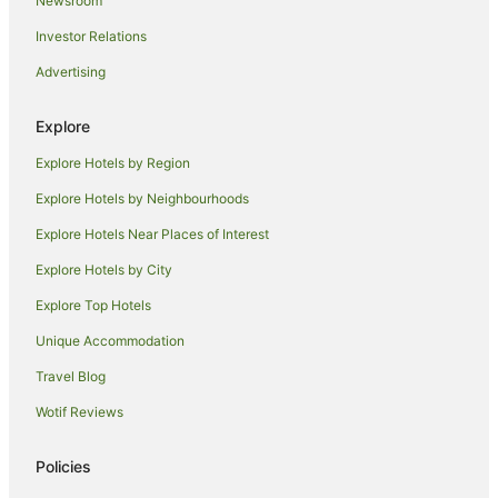
Newsroom
Romantic Hotels in Penang
Investor Relations
Ski Hotels in Penang
Advertising
Spa Hotels in Penang
Hotels with a Waterpark in Penang
Explore
Hotels with a Wedding Venue in Penang
Explore Hotels by Region
Penang Hotels
Explore Hotels by Neighbourhoods
B&B in Penang
Explore Hotels Near Places of Interest
Pod Hotels in Penang
Explore Hotels by City
Caravan Parks in Penang
Explore Top Hotels
Chalets in Penang
Unique Accommodation
Holiday Homes in Penang
Travel Blog
Hostels in Penang
Wotif Reviews
Resorts in Penang
Houseboats in Penang
Policies
Motels in Penang