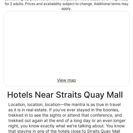
for 2 adults. Prices and availability subject to change. Additional terms may
apply.
View map
Hotels Near Straits Quay Mall
Location, location, location—the mantra is as true in travel
as it is in real estate. If you've ever stayed in the boonies,
trekked in to see the sights or attend that conference, and
trekked out again at the end of a long day or an even longer
night, you know exactly what we're talking about. You know
that staying in one of the hotels close to Straits Quay Mall