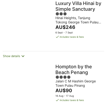
Luxury Villa Hinai by
Simple Sanctuary
3
Hinai Heights, Tanjung
out
Tokong George Town Pulau
of
The
Pinang
AU$246
5
price
6 Sept - 7 Sept
is
includes taxes & fees
AU$246
per
night
Show details
Hompton by the
Beach Penang
4
Jalan C M Hashim George
out
Town Pulau Pinang
of
The
AU$90
5
price
16 Aug - 17 Aug
is
includes taxes & fees
AU$90