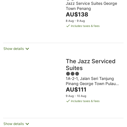
Jazz Service Suites George
out
Town Penang
of
The
AU$138
5
price
8 Aug - 9 Aug
is
includes taxes & fees
AU$138
per
night
Show details
The Jazz Serviced
Suites
3
1A-2-1, Jalan Seri Tanjung
out
Pinang George Town Pulau
of
The
Pinang
AU$111
5
price
9 Aug - 10 Aug
is
includes taxes & fees
AU$111
per
night
Show details