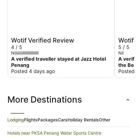
Wotif Verified Review
Wotif 
4 / 5
5 / 5
Nìiiiiiiiilllllllllllllllll
Nil
A verified traveller stayed at Jazz Hotel
A verifi
Penang
the Bea
Posted 4 days ago
Posted 
More Destinations
Lodging
Flights
Packages
Cars
Holiday Rentals
Other
Hotels near PKSA Penang Water Sports Centre