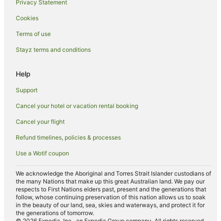
Privacy Statement
Ryokans in Penang
Cookies
Villas in Penang
Terms of use
Taman Islands Glades Hotels
Stayz terms and conditions
Pet Friendly Hotels in Tanjung Bungah
Tanjung Bungah Hotels
Help
Hotels near Kek Lok Si Temple
Support
Pod Hotels in George Town
Cancel your hotel or vacation rental booking
Holiday Homes in George Town
Cancel your flight
Apartment Hotels in George Town
Refund timelines, policies & processes
Beach Hotels in George Town
Use a Wotif coupon
Cheap Hotels in George Town
Golf Hotels in George Town
We acknowledge the Aboriginal and Torres Strait Islander custodians of
the many Nations that make up this great Australian land. We pay our
Hotels with Suites in George Town
respects to First Nations elders past, present and the generations that
follow, whose continuing preservation of this nation allows us to soak
Hotels with Indoor Pools in George Town
in the beauty of our land, sea, skies and waterways, and protect it for
the generations of tomorrow.
Luxury Hotels in George Town
© 2026 Expedia, Inc., an Expedia Group company. All rights reserved.