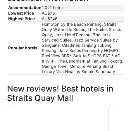
Accommodation
1,021 hotels
Lowest Price
AU$76
Highest Price
AU$246
Hompton by the Beach Penang, Straits
Quay Waterside Suites, The Suites Straits
Quay, Jazz Hotel Penang, The Jazz
Serviced Suites, Jazz Service Suites by
Sanguine, Citadines Tanjung Tokong
Popular hotels
Penang, Jazz Suites Penang by HOMEY,
Pool View 3BR* Walk to SHOPS EAT * AC
& Wi-Fi, The Landmark at Tanjung Tokong,
George Town, Mercure Penang Beach,
Luxury Villa Hinai by Simple Sanctuary
New reviews! Best hotels in
Straits Quay Mall
Jazz Hotel Penang
Hompton 