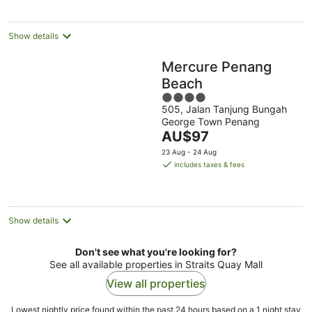
per
night
Show details
Mercure Penang
Beach
4
505, Jalan Tanjung Bungah
out
George Town Penang
of
The
AU$97
5
price
23 Aug - 24 Aug
is
includes taxes & fees
AU$97
per
night
Show details
Don't see what you're looking for?
See all available properties in Straits Quay Mall
View all properties
Lowest nightly price found within the past 24 hours based on a 1 night stay