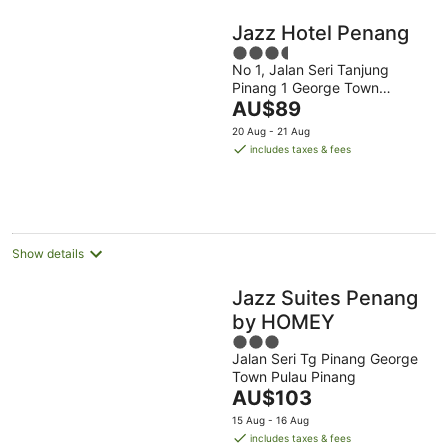
Jazz Hotel Penang
3.5
No 1, Jalan Seri Tanjung
out
Pinang 1 George Town
of
The
Penang
AU$89
5
price
20 Aug - 21 Aug
is
includes taxes & fees
AU$89
per
night
Show details
Jazz Suites Penang
by HOMEY
3
Jalan Seri Tg Pinang George
out
Town Pulau Pinang
of
The
AU$103
5
price
15 Aug - 16 Aug
is
includes taxes & fees