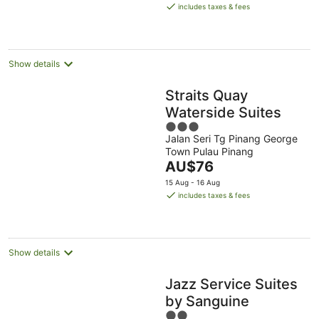
is
Aug
Aug
includes taxes & fees
AU$94
per
night
Show details
Straits Quay
Waterside Suites
3
Jalan Seri Tg Pinang George
out
Town Pulau Pinang
of
The
AU$76
5
price
15 Aug - 16 Aug
is
includes taxes & fees
AU$76
per
night
Show details
Jazz Service Suites
by Sanguine
2