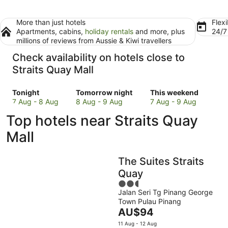
More than just hotels
Flexi
Apartments, cabins,
holiday rentals
and more, plus
24/
millions of reviews from Aussie & Kiwi travellers
Check availability on hotels close to
Straits Quay Mall
Check
Check
Check
Tonight
Tomorrow night
This weekend
prices
prices
prices
7 Aug - 8 Aug
8 Aug - 9 Aug
7 Aug - 9 Aug
close
close
close
Top hotels near Straits Quay
to
to
to
Straits
Straits
Straits
Mall
Quay
Quay
Quay
Mall
Mall
Mall
The Suites Straits
for
for
for
tonight,
tomorrow
this
Quay
7
night,
weekend,
2.5
Aug
8
7
Jalan Seri Tg Pinang George
out
Town Pulau Pinang
-
Aug
Aug
of
The
AU$94
8
-
-
5
price
Aug
9
9
11 Aug - 12 Aug