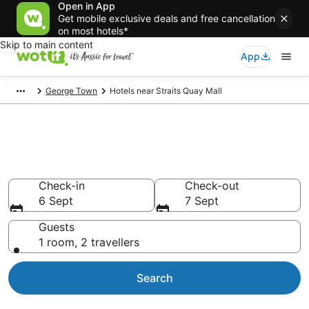
Open in App
Get mobile exclusive deals and free cancellation
on most hotels*
Skip to main content
App
George Town
Hotels near Straits Quay Mall
Hotels & Accommodation near
Straits Quay Mall
Check-in
Check-out
6 Sept
7 Sept
Guests
1 room, 2 travellers
Search