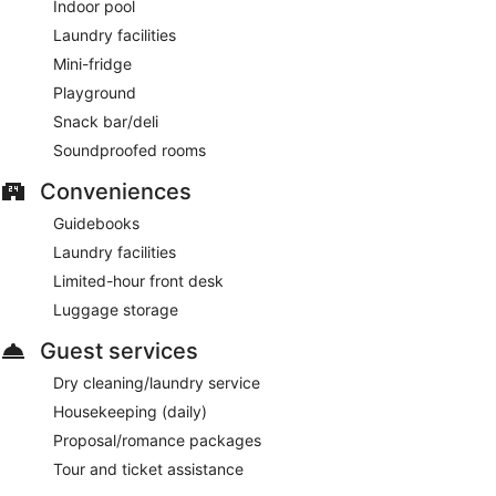
Indoor pool
Laundry facilities
Mini-fridge
Playground
Snack bar/deli
Soundproofed rooms
Conveniences
Guidebooks
Laundry facilities
Limited-hour front desk
Luggage storage
Guest services
Dry cleaning/laundry service
Housekeeping (daily)
Proposal/romance packages
Tour and ticket assistance