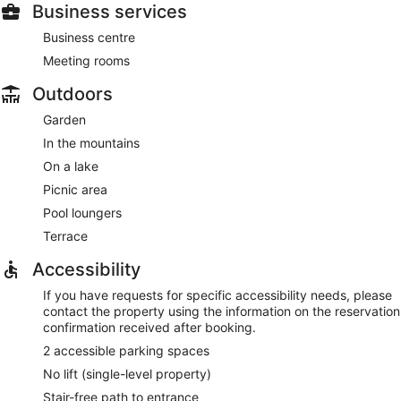
Business services
Business centre
Meeting rooms
Outdoors
Garden
In the mountains
On a lake
Picnic area
Pool loungers
Terrace
Accessibility
If you have requests for specific accessibility needs, please
contact the property using the information on the reservation
confirmation received after booking.
2 accessible parking spaces
No lift (single-level property)
Stair-free path to entrance