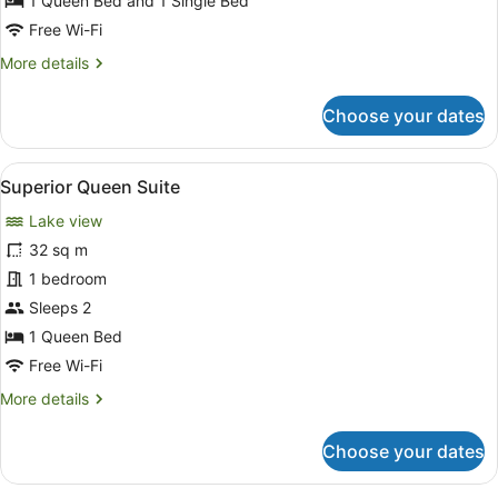
(Sleeps
1 Queen Bed and 1 Single Bed
2-
Free Wi-Fi
3)
More
More details
details
for
Choose your dates
Twin
Suite
with
View
A hotel room with a brick wall, a b
7
Lakeview
Superior Queen Suite
all
(Sleeps
Lake view
2-
photos
3)
for
32 sq m
Superior
1 bedroom
Queen
Sleeps 2
Suite
1 Queen Bed
Free Wi-Fi
More
More details
details
for
Choose your dates
Superior
Queen
Suite