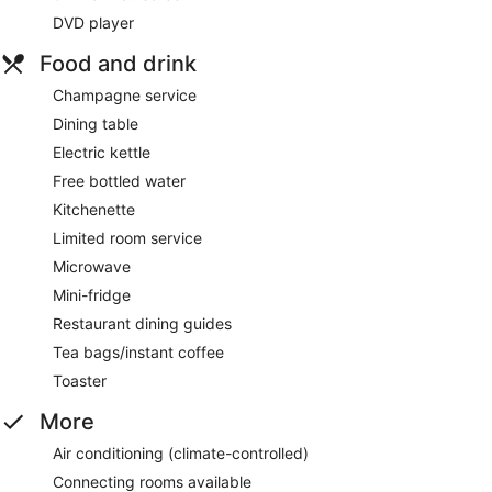
DVD player
Food and drink
Champagne service
Dining table
Electric kettle
Free bottled water
Kitchenette
Limited room service
Microwave
Mini-fridge
Restaurant dining guides
Tea bags/instant coffee
Toaster
More
Air conditioning (climate-controlled)
Connecting rooms available