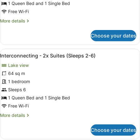
Suite
1 Queen Bed and 1 Single Bed
(Sleeps
Free Wi-Fi
2-
More
More details
3)
details
for
Choose your dates
Superior
Twin
Suite
View
A compact hotel room with a brick w
4
(Sleeps
Interconnecting - 2x Suites (Sleeps 2-6)
all
2-
Lake view
3)
photos
for
64 sq m
Interconnecting
1 bedroom
-
Sleeps 6
2x
1 Queen Bed and 1 Single Bed
Suites
Free Wi-Fi
(Sleeps
More
More details
2-
details
6)
for
Choose your dates
Interconnecting
-