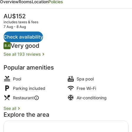
Overview
Rooms
Location
Policies
&
Lakeside
The
AU$152
current
Restaurant
includes taxes & fees
price
7 Aug - 8 Aug
is
AU$152
Check availability
Bar (on property)
Reviews
Very good
8.4
8.4 out of 10
See all 193 reviews
Popular amenities
Pool
Spa pool
Parking included
Free Wi-Fi
Restaurant
Air-conditioning
See all
Explore the area