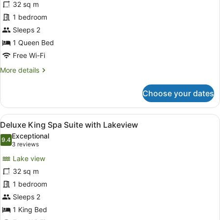
32 sq m
Suite
1 bedroom
with
Lakeview
Sleeps 2
1 Queen Bed
Free Wi-Fi
More
More details
details
for
Choose your dates
Queen
Suite
with
View
Deluxe King Spa Suite with Lakevi
8
Lakeview
Deluxe King Spa Suite with Lakeview
all
Exceptional
photos
9.4
9.4 out of 10
(3
3 reviews
for
reviews)
Lake view
Deluxe
32 sq m
King
1 bedroom
Spa
Suite
Sleeps 2
with
1 King Bed