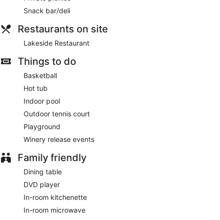
Snack bar/deli
Restaurants on site
Lakeside Restaurant
Things to do
Basketball
Hot tub
Indoor pool
Outdoor tennis court
Playground
Winery release events
Family friendly
Dining table
DVD player
In-room kitchenette
In-room microwave