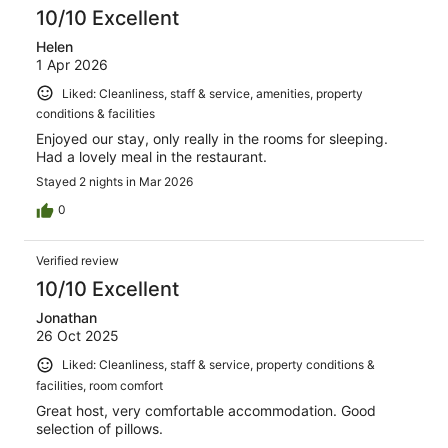
reviews
10/10 Excellent
Helen
1 Apr 2026
Liked: Cleanliness, staff & service, amenities, property
conditions & facilities
Enjoyed our stay, only really in the rooms for sleeping.
Had a lovely meal in the restaurant.
Stayed 2 nights in Mar 2026
0
Verified review
10/10 Excellent
Jonathan
26 Oct 2025
Liked: Cleanliness, staff & service, property conditions &
facilities, room comfort
Great host, very comfortable accommodation. Good
selection of pillows.