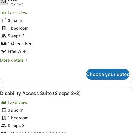
photos
7.4
7.4 out of 10
(3
3 reviews
for
reviews)
Lake view
Deluxe
32 sq m
Spa
1 bedroom
Suite
with
Sleeps 2
Lakeview
1 Queen Bed
Free Wi-Fi
More
More details
details
for
Choose your dates
Deluxe
Spa
Suite
View
A hotel room with a large bed, a de
12
with
Disability Access Suite (Sleeps 2-3)
all
Lakeview
Lake view
photos
for
32 sq m
Disability
1 bedroom
Access
Sleeps 3
Suite