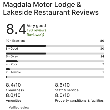
Magdala Motor Lodge &
Lakeside Restaurant Reviews
Reviews
8.4
Very good
193 reviews
Reviews
Rating
10 - Excellent
80
10
Rating
8 - Good
80
-
8
Excellent.
Rating
6 - Okay
24
-
80
6
Good.
Rating
4 - Poor
7
out
-
80
4
of
Okay.
Rating
2 - Terrible
2
out
-
193
24
2
of
Poor.
reviews
out
-
193
7
8.4/10
8.6/10
of
Terrible.
reviews
out
Cleanliness
Staff & service
193
2
of
8.0/10
8.0/10
reviews
out
193
Amenities
Property conditions & facilities
of
reviews
Reviews
193
Verified review