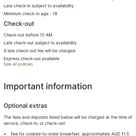
Late check-in subject to availability
Minimum check-in age - 18
Check-out
Check-out before 10 AM
Late check-out subject to availability
A late check-out fee will be charged
Express check-out available
See all policies
Important information
Optional extras
The fees and deposits listed below will be charged at the time of
service, check-in, or check-out.
Fee for cooked-to-order breakfast: approximately AUD 11.5