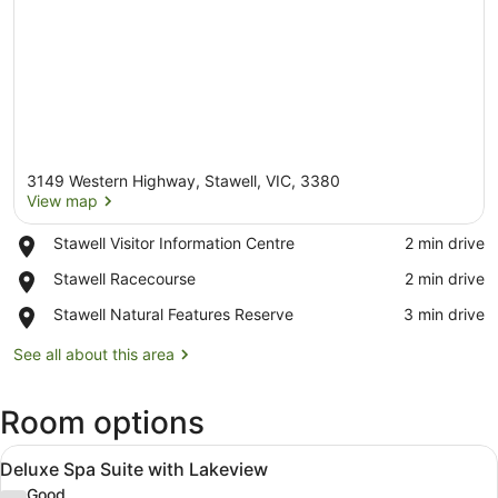
3149 Western Highway, Stawell, VIC, 3380
View map
Place,
Stawell Visitor Information Centre
‪2 min drive‬
Stawell
View map
Place,
Stawell Racecourse
‪2 min drive‬
Visitor
Stawell
Information
Place,
Stawell Natural Features Reserve
‪3 min drive‬
Racecourse
Centre
Stawell
Natural
See all about this area
Features
Reserve
Room options
View
A hotel room with a brick wall, a l
9
Deluxe Spa Suite with Lakeview
all
Good