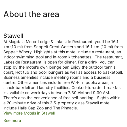
2x
Suites
About the area
(Sleeps
2-
6)
Stawell
At Magdala Motor Lodge & Lakeside Restaurant, you'll be 16.1
km (10 mi) from Seppelt Great Western and 16.1 km (10 mi) from
Seppelt Winery. Highlights at this motel include a restaurant, an
indoor swimming pool and in-room kitchenettes. .The restaurant,
Lakeside Restaurant, is open for dinner. For a drink, you can
stop by the motel's own lounge bar. Enjoy the outdoor tennis
court, Hot tub and pool loungers as well as access to basketball.
Business amenities include meeting rooms and a business
centre. Other amenities include free Wi-Fi in public areas, a
snack bar/deli and laundry facilities. Cooked-to-order breakfast
is available on weekdays between 7:30 AM and 9:30 AM.
There's also the convenience of free self parking. .Sights within
a 20-minute drive of this 3.5-property class Stawell motel
include Halls Gap Zoo and The Pinnacle.
View more Motels in Stawell
See more