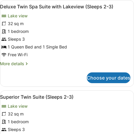
View
A hotel room with a bed, a small tab
8
Deluxe Twin Spa Suite with Lakeview (Sleeps 2-3)
all
Lake view
photos
for
32 sq m
Deluxe
1 bedroom
Twin
Sleeps 3
Spa
1 Queen Bed and 1 Single Bed
Suite
Free Wi-Fi
with
More
More details
Lakeview
details
(Sleeps
for
Choose your dates
2-
Deluxe
3)
Twin
Spa
View
A neatly made bed with a dark patt
5
Suite
Superior Twin Suite (Sleeps 2-3)
all
with
Lake view
Lakeview
photos
(Sleeps
for
32 sq m
2-
Superior
1 bedroom
3)
Twin
Sleeps 3