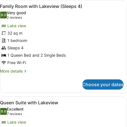
View
A compact hotel room with a single 
6
Spa
Family Room with Lakeview (Sleeps 4)
all
Suite
Very good
(Sleeps
photos
8.0
8.0 out of 10
(2
2 reviews
5-
for
reviews)
7)
Lake view
Family
32 sq m
Room
1 bedroom
with
Lakeview
Sleeps 4
(Sleeps
1 Queen Bed and 2 Single Beds
4)
Free Wi-Fi
More
More details
details
for
Choose your dates
Family
Room
with
View
A hotel room with a brick wall, a b
4
Lakeview
Queen Suite with Lakeview
all
(Sleeps
Excellent
4)
photos
8.6
8.6 out of 10
(7
7 reviews
for
reviews)
Lake view
Queen