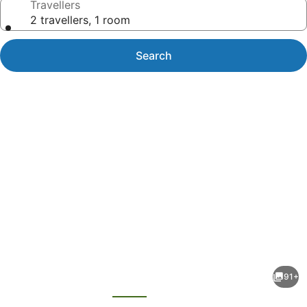
Travellers
2 travellers, 1 room
Search
Photo
gallery
for
Magdala
91+
Motor
evious
Next
Lodge