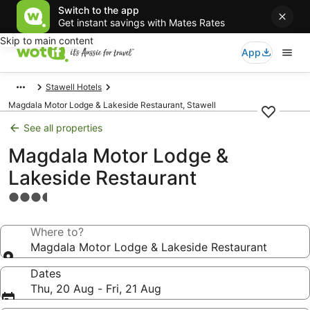
Switch to the app
Get instant savings with Mates Rates
Skip to main content
App
Stawell Hotels
Magdala Motor Lodge & Lakeside Restaurant, Stawell
See all properties
Magdala Motor Lodge &
Lakeside Restaurant
3.5
star
property
Where to?
Magdala Motor Lodge & Lakeside Restaurant
Dates
Thu, 20 Aug - Fri, 21 Aug