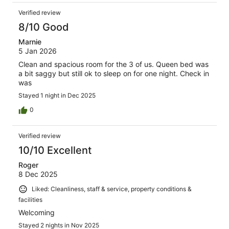
Verified review
8/10 Good
Marnie
5 Jan 2026
Clean and spacious room for the 3 of us. Queen bed was
a bit saggy but still ok to sleep on for one night. Check in
was
Stayed 1 night in Dec 2025
0
Verified review
10/10 Excellent
Roger
8 Dec 2025
Liked: Cleanliness, staff & service, property conditions &
facilities
Welcoming
Stayed 2 nights in Nov 2025