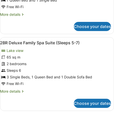
1 Queen Bed and 1 Single Bed
(Sleeps
Free Wi-Fi
2-
More
More details
3)
details
for
Choose your dates
Disability
Access
Suite
View
A room with a bed, a sofa, a dining
8
(Sleeps
2BR Deluxe Family Spa Suite (Sleeps 5-7)
all
2-
Lake view
3)
photos
for
65 sq m
2BR
2 bedrooms
Deluxe
Sleeps 6
Family
3 Single Beds, 1 Queen Bed and 1 Double Sofa Bed
Spa
Free Wi-Fi
Suite
More
More details
(Sleeps
details
5-
for
Choose your dates
7)
2BR
Deluxe
Family