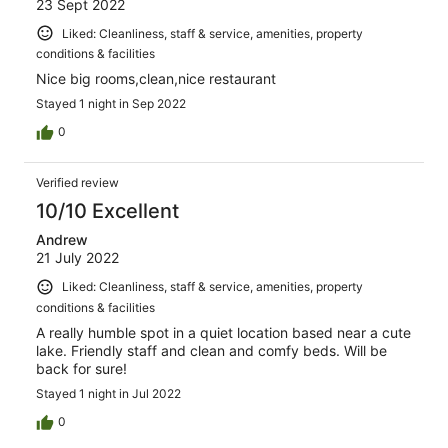
23 Sept 2022
Liked: Cleanliness, staff & service, amenities, property
conditions & facilities
Nice big rooms,clean,nice restaurant
Stayed 1 night in Sep 2022
0
Verified review
10/10 Excellent
Andrew
21 July 2022
Liked: Cleanliness, staff & service, amenities, property
conditions & facilities
A really humble spot in a quiet location based near a cute
lake. Friendly staff and clean and comfy beds. Will be
back for sure!
Stayed 1 night in Jul 2022
0