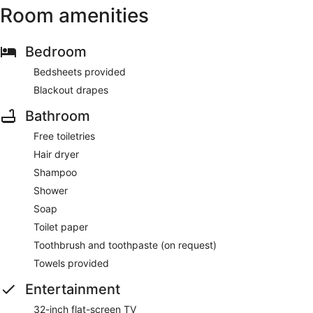
Room amenities
Bedroom
Bedsheets provided
Blackout drapes
Bathroom
Free toiletries
Hair dryer
Shampoo
Shower
Soap
Toilet paper
Toothbrush and toothpaste (on request)
Towels provided
Entertainment
32-inch flat-screen TV