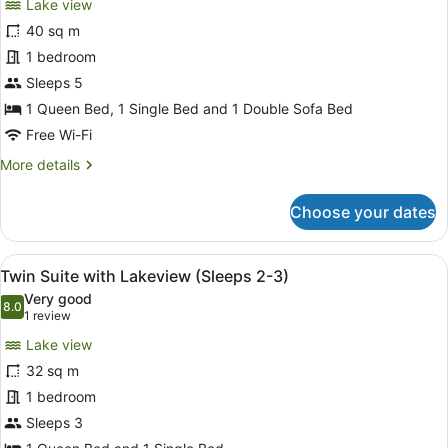
Lake view
(Sleeps
photos
5)
for
40 sq m
Deluxe
1 bedroom
Family
Sleeps 5
Spa
1 Queen Bed, 1 Single Bed and 1 Double Sofa Bed
Suite
Free Wi-Fi
(Sleeps
More
More details
3-
details
5)
for
Choose your dates
Deluxe
Family
Spa
View
A hotel room with a brick wall, two
5
Suite
Twin Suite with Lakeview (Sleeps 2-3)
all
(Sleeps
Very good
3-
photos
8.0
8.0 out of 10
(1
1 review
5)
for
review)
Lake view
Twin
32 sq m
Suite
1 bedroom
with
Lakeview
Sleeps 3