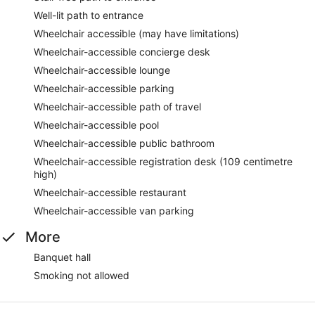
Well-lit path to entrance
Wheelchair accessible (may have limitations)
Wheelchair-accessible concierge desk
Wheelchair-accessible lounge
Wheelchair-accessible parking
Wheelchair-accessible path of travel
Wheelchair-accessible pool
Wheelchair-accessible public bathroom
Wheelchair-accessible registration desk (109 centimetre
high)
Wheelchair-accessible restaurant
Wheelchair-accessible van parking
More
Banquet hall
Smoking not allowed