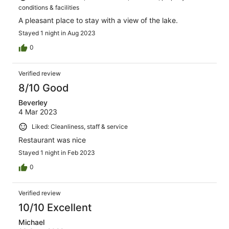
conditions & facilities
A pleasant place to stay with a view of the lake.
Stayed 1 night in Aug 2023
0
Verified review
8/10 Good
Beverley
4 Mar 2023
Liked: Cleanliness, staff & service
Restaurant was nice
Stayed 1 night in Feb 2023
0
Verified review
10/10 Excellent
Michael