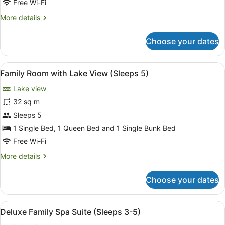
Lakeview
Free Wi-Fi
More
More details
details
for
Choose your dates
Deluxe
King
Spa
View
A room with a bunk bed, a desk with
6
Suite
Family Room with Lake View (Sleeps 5)
all
with
Lake view
Lakeview
photos
for
32 sq m
Family
Sleeps 5
Room
1 Single Bed, 1 Queen Bed and 1 Single Bunk Bed
with
Free Wi-Fi
Lake
More
More details
View
details
(Sleeps
for
Choose your dates
5)
Family
Room
with
View
A cozy room with a brick wall, a bed
4
Lake
Deluxe Family Spa Suite (Sleeps 3-5)
all
View