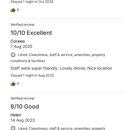
Stayed 1 night in Oct 2025
0
Verified review
10/10 Excellent
Coralee
7 Aug 2025
Liked: Cleanliness, staff & service, amenities, property
conditions & facilities
Staff were super friendly. Lovely dinner, Nice location
Stayed 1 night in Aug 2025
0
Verified review
8/10 Good
Helen
14 Aug 2023
Liked: Cleanliness, staff & service, amenities, property