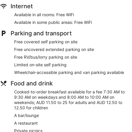
includes desks and dining tables. Accommodation at this
Internet
3.5-star motel has kitchenettes with microwaves. Bathrooms
include a shower, complimentary toiletries and hairdryers.
Available in all rooms: Free WiFi
This Stawell motel provides complimentary wireless Internet
Available in some public areas: Free WiFi
access. Flat-screen televisions are featured in guestrooms.
Additionally, rooms include complimentary bottles of water
Parking and transport
and an iron/ironing board. Housekeeping is provided on a
Free covered self parking on site
daily basis.
Free uncovered extended parking on site
Free RV/bus/lorry parking on site
Limited on-site self parking
Wheelchair-accessible parking and van parking available
Food and drink
Cooked-to-order breakfast available for a fee 7:30 AM to
9:30 AM on weekdays and 8:00 AM to 10:00 AM on
weekends; AUD 11.50 to 25 for adults and AUD 12.50 to
12.50 for children
A bar/lounge
A restaurant
Private picnics