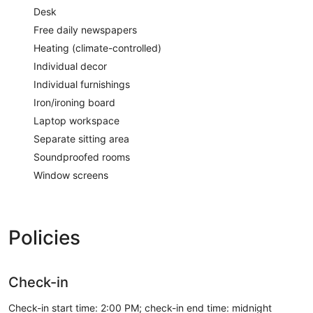
Desk
Free daily newspapers
Heating (climate-controlled)
Individual decor
Individual furnishings
Iron/ironing board
Laptop workspace
Separate sitting area
Soundproofed rooms
Window screens
Policies
Check-in
Check-in start time: 2:00 PM; check-in end time: midnight