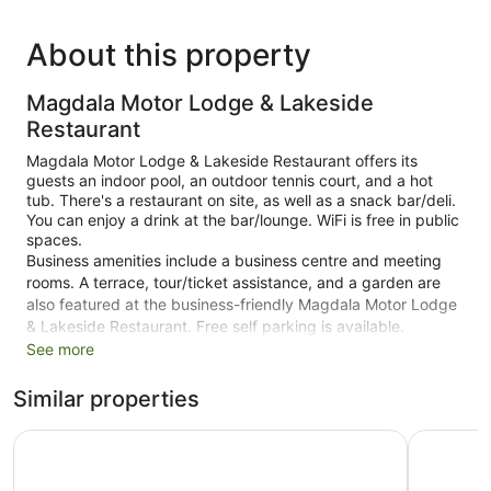
About this property
Magdala Motor Lodge & Lakeside
Restaurant
Magdala Motor Lodge & Lakeside Restaurant offers its
guests an indoor pool, an outdoor tennis court, and a hot
tub. There's a restaurant on site, as well as a snack bar/deli.
You can enjoy a drink at the bar/lounge. WiFi is free in public
spaces.
Business amenities include a business centre and meeting
rooms. A terrace, tour/ticket assistance, and a garden are
also featured at the business-friendly Magdala Motor Lodge
& Lakeside Restaurant. Free self parking is available.
See more
This 3.5-star Stawell motel is smoke free.
Similar properties
29 guestrooms or units
Conference rooms
Stawell Grampians Gate C & C Park
Goldfield
Deli
Poolside lounge chairs