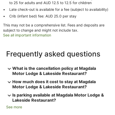
to 25 for adults and AUD 12.5 to 12.5 for children
Late check-out is available for a fee (subject to availability)
Crib (infant bed) fee: AUD 25.0 per stay
This may not be a comprehensive list. Fees and deposits are
subject to change and might not include tax.
See all important information
Frequently asked questions
What is the cancellation policy at Magdala
Motor Lodge & Lakeside Restaurant?
How much does it cost to stay at Magdala
Motor Lodge & Lakeside Restaurant?
Is parking available at Magdala Motor Lodge &
Lakeside Restaurant?
See more