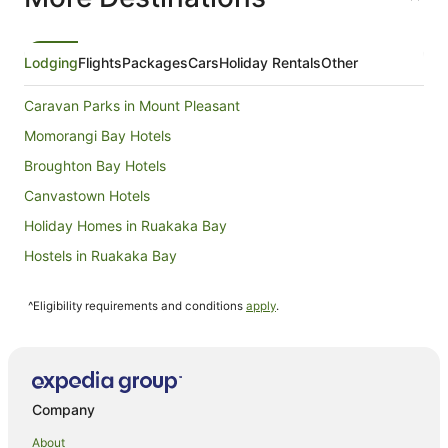
Lodging
Flights
Packages
Cars
Holiday Rentals
Other
Caravan Parks in Mount Pleasant
Momorangi Bay Hotels
Broughton Bay Hotels
Canvastown Hotels
Holiday Homes in Ruakaka Bay
Hostels in Ruakaka Bay
Holiday Homes in Waitata
^Eligibility requirements and conditions
apply
.
Waitata Hotels
Tennyson Inlet Hotels
Rangitoto ki te Tonga Hotels
Caravan Parks in Anakiwa
Company
Anakiwa Hotels
About