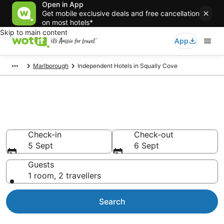
Open in App
Get mobile exclusive deals and free cancellation
on most hotels*
Skip to main content
App
Marlborough
Independent Hotels in Squally Cove
Independent - accommodation
in Squally Cove
Check-in
Check-out
5 Sept
6 Sept
Guests
1 room, 2 travellers
Search