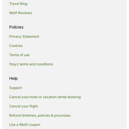
Travel Blog
Apartments in Picton
Wotif Reviews
B&B in Picton
Cabin Rentals in Picton
Policies
Caravan Parks in Picton
Privacy Statement
Cottages in Picton
Cookies
Holiday Homes in Picton
Terms of use
Holiday Parks in Picton
Stayz terms and conditions
Hostels in Picton
Accor Hotels in Picton
Help
Apartment Hotels in Picton
Support
Beach Hotels in Picton
Cancel your hotel or vacation rental booking
Boutique Hotels in Picton
Cancel your flight
Cheap Hotels in Picton
Refund timelines, policies & processes
Family Hotels in Picton
Use a Wotif coupon
Hotels with Airport Transfers in Picton