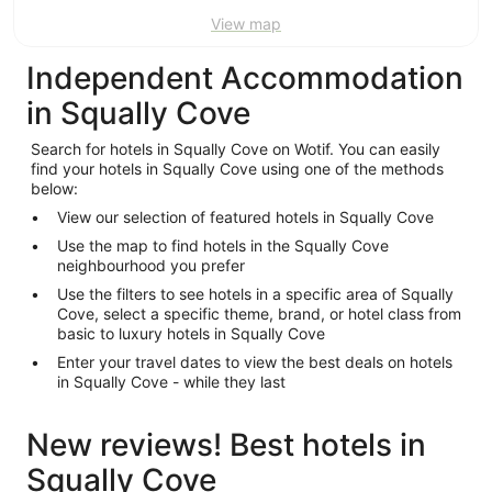
View map
Independent Accommodation
in Squally Cove
Search for hotels in Squally Cove on Wotif. You can easily
find your hotels in Squally Cove using one of the methods
below:
View our selection of featured hotels in Squally Cove
Use the map to find hotels in the Squally Cove
neighbourhood you prefer
Use the filters to see hotels in a specific area of Squally
Cove, select a specific theme, brand, or hotel class from
basic to luxury hotels in Squally Cove
Enter your travel dates to view the best deals on hotels
in Squally Cove - while they last
New reviews! Best hotels in
Squally Cove