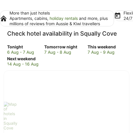
More than just hotels
Flexi
Apartments, cabins,
holiday rentals
and more, plus
24/
millions of reviews from Aussie & Kiwi travellers
Check hotel availability in Squally Cove
Check
Check
Check
Tonight
Tomorrow night
This weekend
prices
prices
prices
6 Aug - 7 Aug
7 Aug - 8 Aug
7 Aug - 9 Aug
in
Check
in
in
Next weekend
Squally
prices
Squally
Squally
14 Aug - 16 Aug
Cove
in
Cove
Cove
for
Squally
for
for
tonight,
Cove
tomorrow
this
6
for
night,
weekend,
Aug
next
7
7
-
weekend,
Aug
Aug
7
14
-
-
Aug
Aug
8
9
-
Aug
Aug
16
Aug