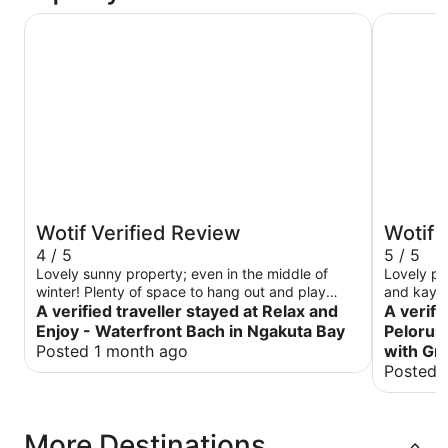
Relax and Enjoy - Waterfront Bach in Ngakuta Bay
Remote Pe
Wotif Verified Review
Wotif 
4 / 5
5 / 5
Lovely sunny property; even in the middle of
Lovely pla
winter! Plenty of space to hang out and play
and kayak
games. Had fun with the dinghy too. One kayak
A verified traveller stayed at Relax and
come back
A verifi
is a kids one too small for our smallish adult;
returning
Enjoy - Waterfront Bach in Ngakuta Bay
Pelorus
didn’t discover that till we’d carried it all the way
gardens. 
Posted 1 month ago
with Gr
down to the water LOL. Thanks for a lovely stay!
you.
Posted 
More Destinations