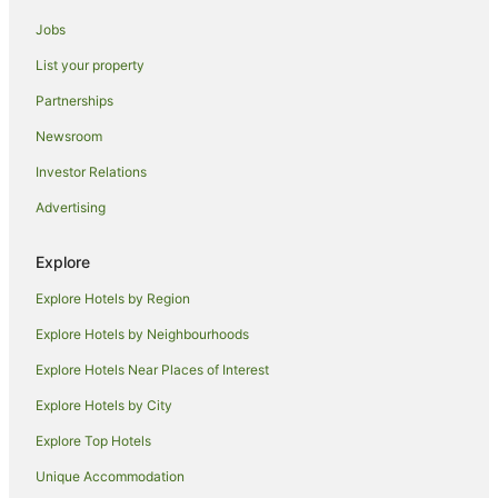
Okiwi Bay Hotels
Jobs
Te Towaka Hotels
List your property
Caravan Parks in Te Mahia
Partnerships
Te Mahia Hotels
Newsroom
Blackwood Bay Hotels
Investor Relations
Port Ligar Hotels
Advertising
B&B in French Pass
French Pass Hotels
Explore
Hotels near Mabel Island
Explore Hotels by Region
Holiday Homes in Duncan Bay
Explore Hotels by Neighbourhoods
Duncan Bay Hotels
Explore Hotels Near Places of Interest
Beach Hotels in Wilson Bay
Explore Hotels by City
Wilson Bay Hotels
Explore Top Hotels
Rai Valley Hotels
Unique Accommodation
Farmstay in Picton