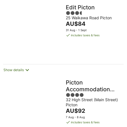
Edit Picton
3.5
25 Waikawa Road Picton
out
The
AU$84
of
price
5
31 Aug - 1 Sept
is
includes taxes & fees
AU$84
per
night
Show details
Picton
Accommodation
4
Gateway Motel
32 High Street (Main Street)
out
Picton
of
The
AU$92
5
price
7 Aug - 8 Aug
is
includes taxes & fees
AU$92