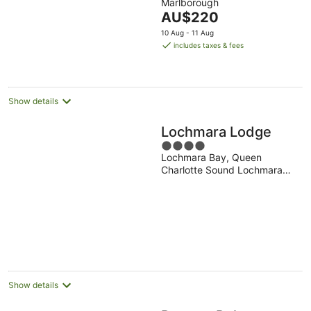
Marlborough
of
The
AU$220
5
price
10 Aug - 11 Aug
is
includes taxes & fees
AU$220
per
night
Show details
Lochmara Lodge
4
Lochmara Bay, Queen
out
Charlotte Sound Lochmara
of
Bay Marlborough
5
Show details