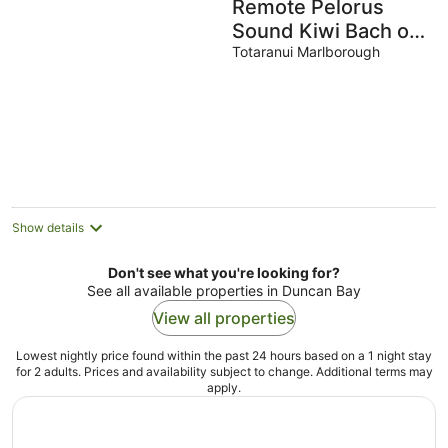
Remote Pelorus
Sound Kiwi Bach on
the Beach with
Totaranui Marlborough
Great Views
Show details
Don't see what you're looking for?
See all available properties in Duncan Bay
View all properties
Lowest nightly price found within the past 24 hours based on a 1 night stay
for 2 adults. Prices and availability subject to change. Additional terms may
apply.