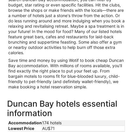
budget, star rating or even specific facilities. Hit the clubs,
browse the shops or make friends with the locals—there are
a number of hotels just a stone's throw from the action. Or
do less running around and more indulging when you book a
relaxing and revitalising retreat. Maybe a spa treatment is in
your future! In the mood for food? Many of our listed hotels
feature great bars, cafes and restaurants for laid-back
brunching and suppertime feasting. Some also offer a gym
or nearby outdoor activities to help burn off those extra
calories.
Save time and money by using Wotif to book cheap Duncan
Bay accommodation. With millions of rooms available, you’ll
find exactly the right place to put your feet up. From
bargain motels to rooms fit for blue-blooded luxury, child-
friendly to pet-friendly (and definitely wallet-friendly), we
make booking a hotel reservation simple.
Duncan Bay hotels essential
information
Accommodation
174 hotels
Lowest Price
AU$71