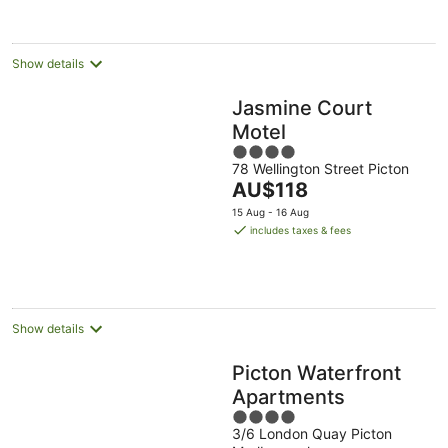
per
night
Show details
Jasmine Court
Motel
4
78 Wellington Street Picton
out
The
AU$118
of
price
5
15 Aug - 16 Aug
is
includes taxes & fees
AU$118
per
night
Show details
Picton Waterfront
Apartments
4
3/6 London Quay Picton
out