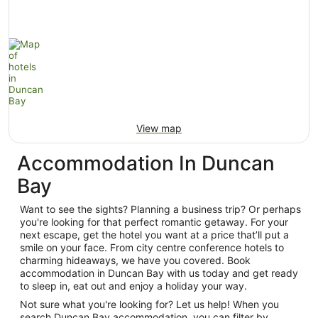
View map
Accommodation In Duncan
Bay
Want to see the sights? Planning a business trip? Or perhaps
you're looking for that perfect romantic getaway. For your
next escape, get the hotel you want at a price that’ll put a
smile on your face. From city centre conference hotels to
charming hideaways, we have you covered. Book
accommodation in Duncan Bay with us today and get ready
to sleep in, eat out and enjoy a holiday your way.
Not sure what you're looking for? Let us help! When you
search Duncan Bay accommodation, you can filter by