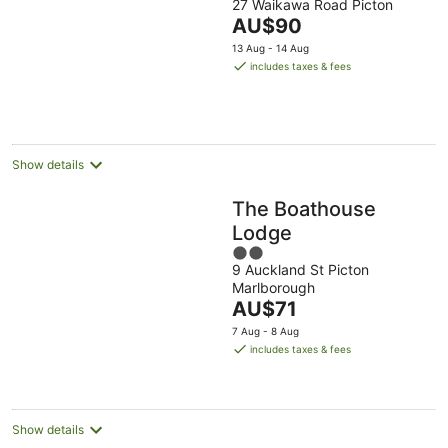
27 Waikawa Road Picton
out
The
AU$90
of
price
5
13 Aug - 14 Aug
is
includes taxes & fees
AU$90
per
night
Show details
The Boathouse
Lodge
2
9 Auckland St Picton
out
Marlborough
of
The
AU$71
5
price
7 Aug - 8 Aug
is
includes taxes & fees
AU$71
per
night
Show details