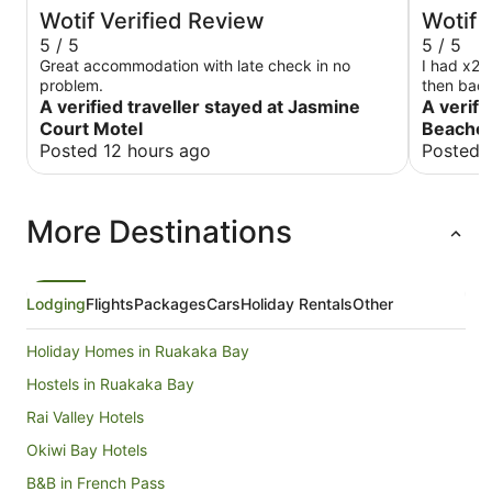
Wotif Verified Review
Wotif 
5 / 5
5 / 5
Great accommodation with late check in no
I had x2 s
problem.
then back
A verified traveller stayed at Jasmine
the room v
A verifi
terminal. 
Court Motel
Beachc
definitely
Posted 12 hours ago
Posted 
have a re
travelled t
very comf
More Destinations
Lodging
Flights
Packages
Cars
Holiday Rentals
Other
Holiday Homes in Ruakaka Bay
Hostels in Ruakaka Bay
Rai Valley Hotels
Okiwi Bay Hotels
B&B in French Pass