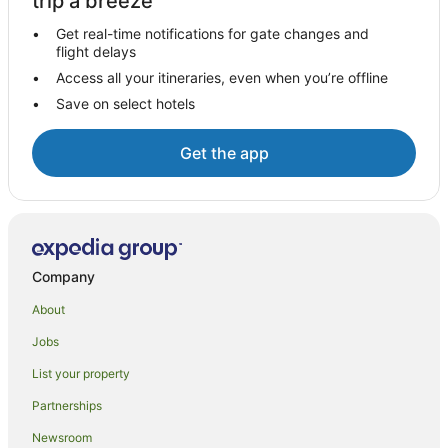
trip a breeze
Anakiwa Hotels
Get real-time notifications for gate changes and
flight delays
Linkwater Hotels
Access all your itineraries, even when you’re offline
Mahau Sound Hotels
Save on select hotels
Nydia Bay Hotels
Brightlands Bay Hotels
Get the app
Farmstay in Picton
Apartments in Picton
B&B in Picton
Cabin Rentals in Picton
Company
Caravan Parks in Picton
About
Cottages in Picton
Jobs
Holiday Homes in Picton
List your property
Holiday Parks in Picton
Partnerships
Hostels in Picton
Newsroom
Accor Hotels in Picton