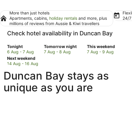
More than just hotels
Flexi
Apartments, cabins,
holiday rentals
and more, plus
24/
millions of reviews from Aussie & Kiwi travellers
Check hotel availability in Duncan Bay
Check
Check
Check
Tonight
Tomorrow night
This weekend
prices
prices
prices
6 Aug - 7 Aug
7 Aug - 8 Aug
7 Aug - 9 Aug
in
Check
in
in
Next weekend
Duncan
prices
Duncan
Duncan
14 Aug - 16 Aug
Bay
in
Bay
Bay
Duncan Bay stays as
for
Duncan
for
for
tonight,
Bay
tomorrow
this
unique as you are
6
for
night,
weekend,
Aug
next
7
7
-
weekend,
Aug
Aug
7
14
-
-
Aug
Aug
8
9
-
Aug
Aug
16
Aug