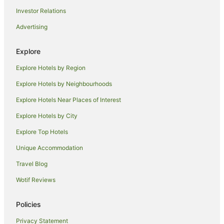
Investor Relations
Apartment Hotels in Picton
Advertising
Beach Hotels in Picton
Boutique Hotels in Picton
Explore
Cheap Hotels in Picton
Explore Hotels by Region
Family Hotels in Picton
Explore Hotels by Neighbourhoods
Hotels with Airport Transfers in Picton
Explore Hotels Near Places of Interest
Hotels with Childcare in Picton
Explore Hotels by City
Hotels with Free Parking in Picton
Explore Top Hotels
Hotels with Indoor Pools in Picton
Hotels with Parking in Picton
Unique Accommodation
Hotels with Pool in Picton
Travel Blog
Luxury Hotels in Picton
Wotif Reviews
Mitchell Corp Hotels in Picton
Policies
Pet Friendly Hotels in Picton
Privacy Statement
Romantic Hotels in Picton