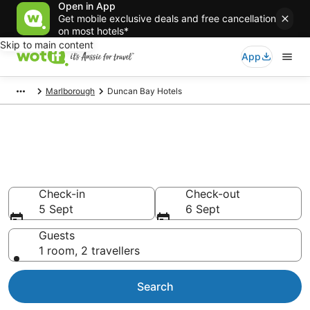
Open in App
Get mobile exclusive deals and free cancellation
on most hotels*
Skip to main content
App
Marlborough
Duncan Bay Hotels
Duncan Bay accommodation
from AU$71
Find hotels that Aussie travellers love
Check-in
Check-out
5 Sept
6 Sept
Guests
1 room, 2 travellers
Search