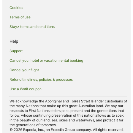
Cookies
Spa Hotels in Picton
Hotels with a Wedding Venue in Picton
Terms of use
Winery Hotels in Picton
Stayz terms and conditions
Picton Hotels
Help
Houseboats in Picton
Support
Lodges in Picton
Cancel your hotel or vacation rental booking
Motels in Picton
Cancel your flight
Crail Bay Hotels
B&B in Spring Creek
Refund timelines, policies & processes
Caravan Parks in Spring Creek
Use a Wotif coupon
Caravan Parks in Maraetai Bay
We acknowledge the Aboriginal and Torres Strait Islander custodians of
the many Nations that make up this great Australian land. We pay our
Te Towaka Hotels
respects to First Nations elders past, present and the generations that
Pet Friendly Hotels in Endeavour Inlet
follow, whose continuing preservation of this nation allows us to soak
in the beauty of our land, sea, skies and waterways, and protect it for
Port Ligar Hotels
the generations of tomorrow.
© 2026 Expedia, Inc., an Expedia Group company. All rights reserved.
Canvastown Hotels