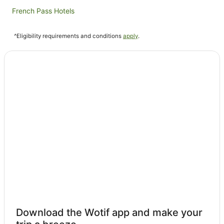
French Pass Hotels
Hotels near Mabel Island
^Eligibility requirements and conditions
apply
.
Caravan Parks in Mount Pleasant
Broughton Bay Hotels
Te Rawa Hotels
Caravan Parks in Te Mahia
Te Mahia Hotels
Blackwood Bay Hotels
Momorangi Bay Hotels
Beach Hotels in Wilson Bay
Wilson Bay Hotels
Double Cove Hotels
Waitaria Bay Hotels
Independent Hotels in Squally Cove
Download the Wotif app and make your
Caravan Parks in Anakiwa