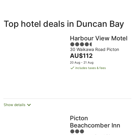
ivate
Bed &
Holiday
Top hotel deals in Duncan Bay
liday
Breakfast
Parks
ntals
Harbour View Motel
4.5
30 Waikawa Road Picton
out
The
AU$112
of
price
5
20 Aug - 21 Aug
is
includes taxes & fees
AU$112
per
night
Show details
Picton
Beachcomber Inn
3