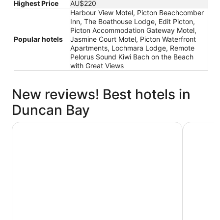
Highest Price
AU$220
Harbour View Motel, Picton Beachcomber
Inn, The Boathouse Lodge, Edit Picton,
Picton Accommodation Gateway Motel,
Popular hotels
Jasmine Court Motel, Picton Waterfront
Apartments, Lochmara Lodge, Remote
Pelorus Sound Kiwi Bach on the Beach
with Great Views
New reviews! Best hotels in
Duncan Bay
Jasmine Court Motel
Picton Be