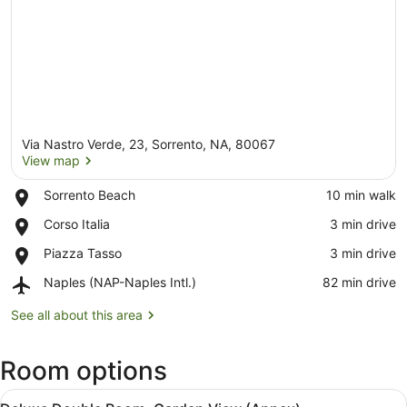
Via Nastro Verde, 23, Sorrento, NA, 80067
View map
Place,
Sorrento Beach
‪10 min walk‬
Sorrento
View map
Place,
Corso Italia
‪3 min drive‬
Beach
Corso
Place,
Piazza Tasso
‪3 min drive‬
Italia
Piazza
Airport,
Naples (NAP-Naples Intl.)
‪82 min drive‬
Tasso
Naples
(NAP-
See all about this area
Naples
Intl.)
Room options
View
Deluxe Double Room, Garden View
12