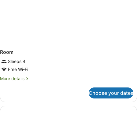
Room
Sleeps 4
Free Wi-Fi
More
More details
details
for
Choose your dates
Room