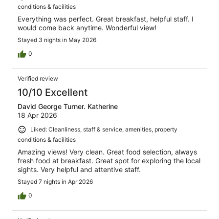
conditions & facilities
Everything was perfect. Great breakfast, helpful staff. I
would come back anytime. Wonderful view!
Stayed 3 nights in May 2026
0
Verified review
10/10 Excellent
David George Turner. Katherine
18 Apr 2026
Liked: Cleanliness, staff & service, amenities, property
conditions & facilities
Amazing views! Very clean. Great food selection, always
fresh food at breakfast. Great spot for exploring the local
sights. Very helpful and attentive staff.
Stayed 7 nights in Apr 2026
0