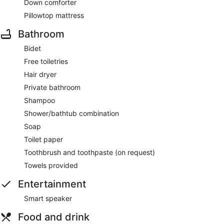
Down comforter
Pillowtop mattress
Bathroom
Bidet
Free toiletries
Hair dryer
Private bathroom
Shampoo
Shower/bathtub combination
Soap
Toilet paper
Toothbrush and toothpaste (on request)
Towels provided
Entertainment
Smart speaker
Food and drink