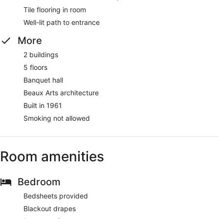
Tile flooring in room
Well-lit path to entrance
More
2 buildings
5 floors
Banquet hall
Beaux Arts architecture
Built in 1961
Smoking not allowed
Room amenities
Bedroom
Bedsheets provided
Blackout drapes