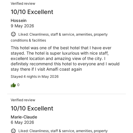
Verified review
10/10 Excellent
Hossein
9 May 2026
Liked: Cleanliness, staff & service, amenities, property
conditions & facilities
This hotel was one of the best hotel that I have ever
stayed. The hotel is super luxurious with nice staff,
excellent location and amazing view of the city. I
definitely recommend this hotel to everyone and I would
stay there if I visit Amalfi coast again
Stayed 4 nights in May 2026
0
Verified review
10/10 Excellent
Marie-Claude
6 May 2026
Liked: Cleanliness, staff & service, amenities, property