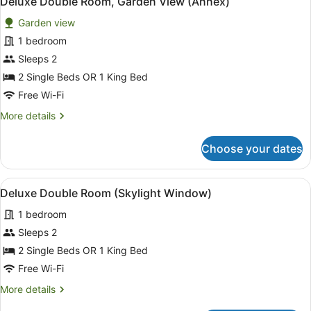
Deluxe Double Room, Garden View (Annex)
all
Garden view
photos
for
1 bedroom
Deluxe
Sleeps 2
Double
2 Single Beds OR 1 King Bed
Room,
Free Wi-Fi
Garden
More
More details
View
details
(Annex)
for
Choose your dates
Deluxe
Double
Room,
View
Deluxe Double Room (Skylight Win
10
Garden
Deluxe Double Room (Skylight Window)
all
View
1 bedroom
(Annex)
photos
for
Sleeps 2
Deluxe
2 Single Beds OR 1 King Bed
Double
Free Wi-Fi
Room
More
More details
(Skylight
details