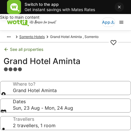
Switch to the app
Get instant savings with Mates Rates
Skip to main content
App
Sorrento Hotels
Grand Hotel Aminta , Sorrento
See all properties
Grand Hotel Aminta
4.0
star
property
Where to?
Grand Hotel Aminta
Dates
Sun, 23 Aug - Mon, 24 Aug
Travellers
2 travellers, 1 room