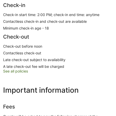
Check-in
Check-in start time: 2:00 PM; check-in end time: anytime
Contactless check-in and check-out are available
Minimum check-in age - 18
Check-out
Check-out before noon
Contactless check-out
Late check-out subject to availability
A late check-out fee will be charged
See all policies
Important information
Fees