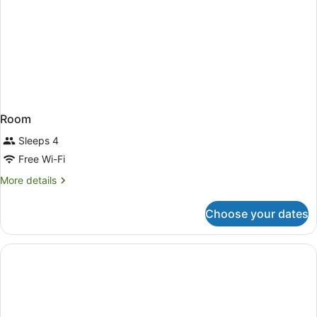
Room
Sleeps 4
Free Wi-Fi
More
More details
details
for
Choose your dates
Room