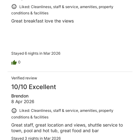
Liked: Cleanliness, staff & service, amenities, property
conditions & facilities
Great breakfast love the views
Stayed 6 nights in Mar 2026
0
Verified review
10/10 Excellent
Brendon
8 Apr 2026
Liked: Cleanliness, staff & service, amenities, property
conditions & facilities
Great staff, great location and views, shuttle service to
town, pool and hot tub, great food and bar
Stayed 3 nights in Mar 2026