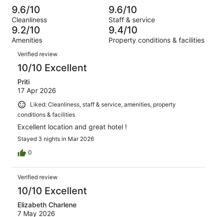
reviews
out
-
1005
10
9.6/10
9.6/10
of
Terrible.
reviews
out
Cleanliness
Staff & service
1005
5
of
9.2/10
9.4/10
reviews
out
1005
Amenities
Property conditions & facilities
of
reviews
Reviews
1005
Verified review
reviews
10/10 Excellent
Priti
17 Apr 2026
Liked: Cleanliness, staff & service, amenities, property
conditions & facilities
Excellent location and great hotel !
Stayed 3 nights in Mar 2026
0
Verified review
10/10 Excellent
Elizabeth Charlene
7 May 2026