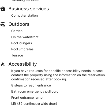
Business services
Computer station
Outdoors
Garden
On the waterfront
Pool loungers
Pool umbrellas
Terrace
Accessibility
If you have requests for specific accessibility needs, please
contact the property using the information on the reservation
confirmation received after booking.
8 steps to reach entrance
Bathroom emergency pull cord
Front entrance ramp
Lift (89 centimetre wide door)