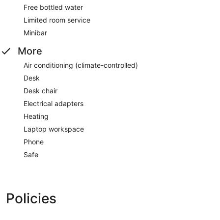
Free bottled water
Limited room service
Minibar
More
Air conditioning (climate-controlled)
Desk
Desk chair
Electrical adapters
Heating
Laptop workspace
Phone
Safe
Policies