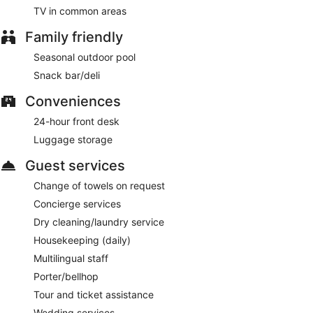
TV in common areas
Family friendly
Seasonal outdoor pool
Snack bar/deli
Conveniences
24-hour front desk
Luggage storage
Guest services
Change of towels on request
Concierge services
Dry cleaning/laundry service
Housekeeping (daily)
Multilingual staff
Porter/bellhop
Tour and ticket assistance
Wedding services