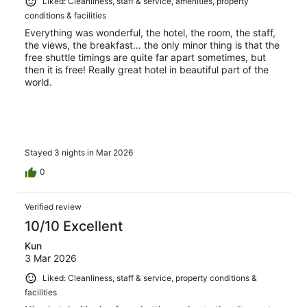
Liked: Cleanliness, staff & service, amenities, property
conditions & facilities
Everything was wonderful, the hotel, the room, the staff,
the views, the breakfast… the only minor thing is that the
free shuttle timings are quite far apart sometimes, but
then it is free! Really great hotel in beautiful part of the
world.
Stayed 3 nights in Mar 2026
0
Verified review
10/10 Excellent
Kun
3 Mar 2026
Liked: Cleanliness, staff & service, property conditions &
facilities