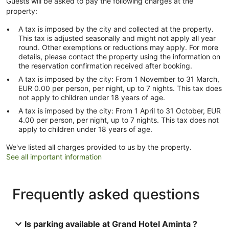
Guests will be asked to pay the following charges at the
property:
A tax is imposed by the city and collected at the property.
This tax is adjusted seasonally and might not apply all year
round. Other exemptions or reductions may apply. For more
details, please contact the property using the information on
the reservation confirmation received after booking.
A tax is imposed by the city: From 1 November to 31 March,
EUR 0.00 per person, per night, up to 7 nights. This tax does
not apply to children under 18 years of age.
A tax is imposed by the city: From 1 April to 31 October, EUR
4.00 per person, per night, up to 7 nights. This tax does not
apply to children under 18 years of age.
We've listed all charges provided to us by the property.
See all important information
Frequently asked questions
Is parking available at Grand Hotel Aminta ?