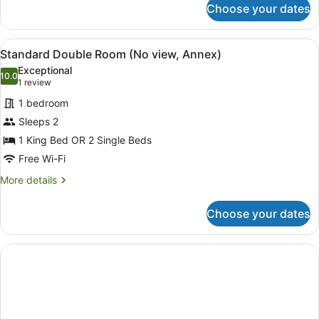
Choose your dates
Double
Room,
Partial
View
Standard Double Room (No view, 
14
Sea
Standard Double Room (No view, Annex)
all
View
Exceptional
(Sunset)
photos
10.0
10.0 out of 10
(1
1 review
for
review)
1 bedroom
Standard
Sleeps 2
Double
1 King Bed OR 2 Single Beds
Room
(No
Free Wi-Fi
view,
More
More details
Annex)
details
for
Choose your dates
Standard
Double
Room
(No
view,
Annex)