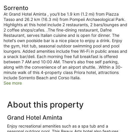
Sorrento
At Grand Hotel Aminta , you'll be 1.9 km (1.2 mi) from Piazza
Tasso and 26.2 km (16.3 mi) from Pompeii Archaeological Park.
Highlights at this hotel include 2 restaurants, 2 bars/lounges and
2 coffee shops/cafes. .The fine-dining restaurant, Dafne
Restaurant, serves Italian cuisine and is open for dinner. The
hotel's own poolside bar is a nice place to enjoy a drink. Enjoy
the gym, Hot tub, seasonal outdoor swimming pool and pool
loungers. Added amenities include free Wi-Fi in public areas and
a snack bar/deli. Each morning free full breakfast is offered
between 7 AM and 10:00 AM. There's also free self parking,
along with the convenience of an airport shuttle. .Within a 30-
minute walk of this 4-property class Priora hotel, attractions
include Sorrento Beach and Corso Italia.
See more
About this property
Grand Hotel Aminta
Enjoy recreational amenities such as a spa tub and a
seasonal outdoor pool. This Beaux Arts hotel also features