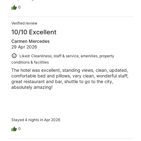
0
Verified review
10/10 Excellent
Carmen Mercedes
29 Apr 2026
Liked: Cleanliness, staff & service, amenities, property
conditions & facilities
The hotel was excellent, standing views, clean, updated,
comfortable bed and pillows, very clean, wonderful staff,
great restaurant and bar, shuttle to go to the city,
absolutely amazing!
Stayed 4 nights in Apr 2026
0