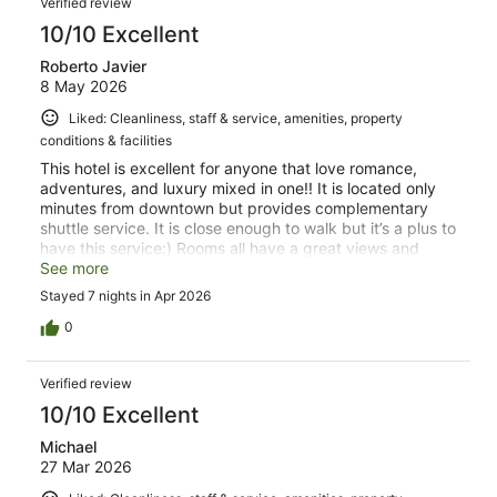
Verified review
10/10 Excellent
Roberto Javier
8 May 2026
Liked: Cleanliness, staff & service, amenities, property
conditions & facilities
This hotel is excellent for anyone that love romance,
adventures, and luxury mixed in one!! It is located only
minutes from downtown but provides complementary
shuttle service. It is close enough to walk but it’s a plus to
have this service:) Rooms all have a great views and
comfortable! Pool and hot tub are a must, it also provides
See more
a bar and restaurant on site. Loved it, and definitely will
Stayed 7 nights in Apr 2026
rebook!!!
0
Verified review
10/10 Excellent
Michael
27 Mar 2026