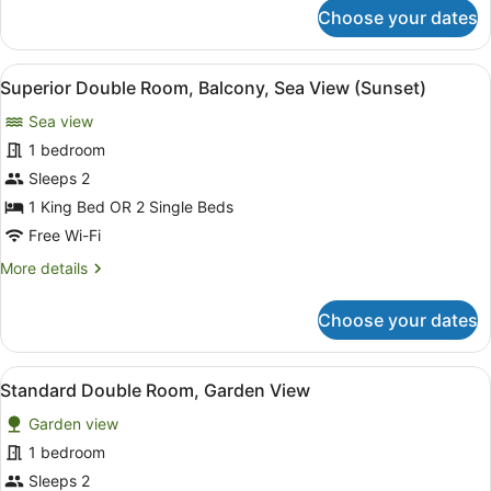
Window)
for
Choose your dates
Deluxe
Double
Room
View
Superior Double Room, Balcony, S
10
(Skylight
Superior Double Room, Balcony, Sea View (Sunset)
all
Window)
Sea view
photos
for
1 bedroom
Superior
Sleeps 2
Double
1 King Bed OR 2 Single Beds
Room,
Free Wi-Fi
Balcony,
More
More details
Sea
details
View
for
Choose your dates
(Sunset)
Superior
Double
Room,
View
Standard Double Room, Garden Vi
10
Balcony,
Standard Double Room, Garden View
all
Sea
Garden view
View
photos
(Sunset)
for
1 bedroom
Standard
Sleeps 2