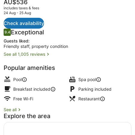
The
AU$536
current
includes taxes & fees
price
24 Aug - 25 Aug
is
AU$536
Check availability
Superior Double Room, Balcony, S
Reviews
Exceptional
9.4
9.4 out of 10
Guests liked:
Friendly staff, property condition
See all 1,005 reviews
Popular amenities
Pool
Spa pool
Breakfast included
Parking included
Free Wi-Fi
Restaurant
See all
Explore the area