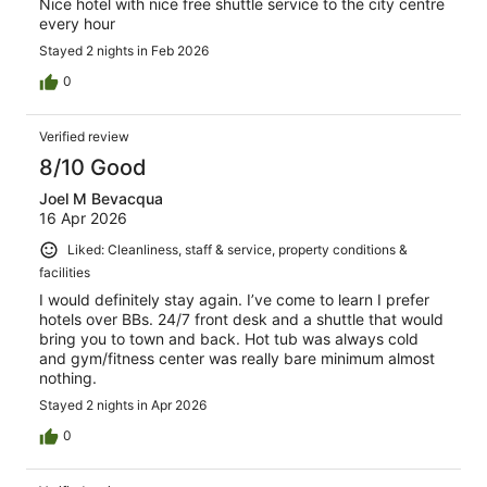
Nice hotel with nice free shuttle service to the city centre
every hour
Stayed 2 nights in Feb 2026
0
Verified review
8/10 Good
Joel M Bevacqua
16 Apr 2026
Liked: Cleanliness, staff & service, property conditions &
facilities
I would definitely stay again. I’ve come to learn I prefer
hotels over BBs. 24/7 front desk and a shuttle that would
bring you to town and back. Hot tub was always cold
and gym/fitness center was really bare minimum almost
nothing.
Stayed 2 nights in Apr 2026
0