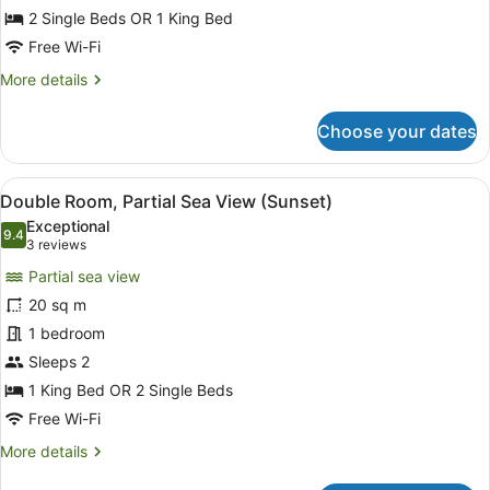
Double
2 Single Beds OR 1 King Bed
Room,
Free Wi-Fi
Garden
More
More details
View
details
for
Choose your dates
Standard
Double
Room,
View
Double Room, Partial Sea View (Su
11
Garden
Double Room, Partial Sea View (Sunset)
all
View
Exceptional
photos
9.4
9.4 out of 10
(3
3 reviews
for
reviews)
Partial sea view
Double
20 sq m
Room,
1 bedroom
Partial
Sea
Sleeps 2
View
1 King Bed OR 2 Single Beds
(Sunset)
Free Wi-Fi
More
More details
details
for