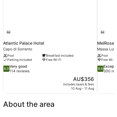
Ad
Ad
Atlantic Palace Hotel
MelRose R
Capo di Sorrento
Massa Lub
Pool
Breakfast included
Pool
Parking included
Free Wi-Fi
Free Wi-Fi
8.0
9.6
Very good
Excepti
8.0
9.6
out
out
114 reviews
300 rev
of
of
The
AU$356
10,
10,
price
includes taxes & fees
Very
Exceptional
is
10 Aug - 11 Aug
good,
300
AU$356
114
reviews
reviews
About the area