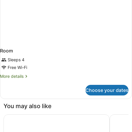
Room
Sleeps 4
Free Wi-Fi
More
More details
details
for
Choose your dates
Room
You may also like
Atlantic Palace Hotel
MelRose R