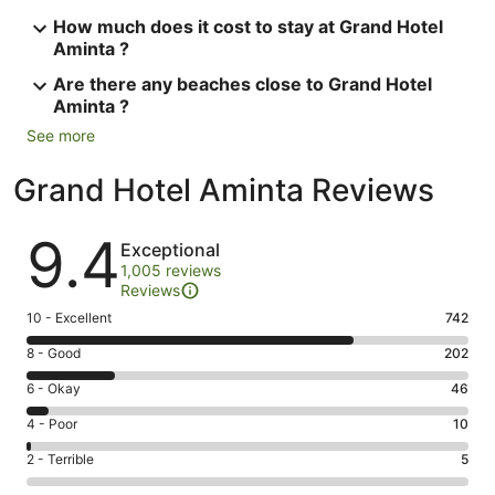
How much does it cost to stay at Grand Hotel
Aminta ?
Are there any beaches close to Grand Hotel
Aminta ?
See more
Grand Hotel Aminta Reviews
Reviews
9.4
Exceptional
1,005 reviews
Reviews
Rating
10 - Excellent
742
10
Rating
8 - Good
202
-
8
Excellent.
Rating
6 - Okay
46
-
742
6
Good.
Rating
4 - Poor
10
out
-
202
4
of
Okay.
Rating
2 - Terrible
5
out
-
1005
46
2
of
Poor.