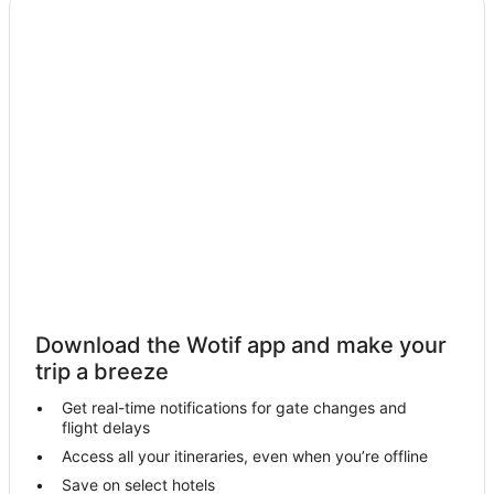
Hotels with Parking in Moonta Bay
Pet Friendly Hotels in Moonta Bay
Hotels with a Waterpark in Moonta Bay
Moonta Bay Hotels
Motels in Moonta Bay
Hotels near Simms Cove
B&B in Moonta
Cabin Rentals in Moonta
Caravan Parks in Moonta
Cottages in Moonta
Download the Wotif app and make your
Hotels with Parking in Moonta
trip a breeze
Moonta Hotels
Get real-time notifications for gate changes and
flight delays
Hotels near Moonta Golf Course
Access all your itineraries, even when you’re offline
Hotels near Wallaroo Golf Course
Save on select hotels