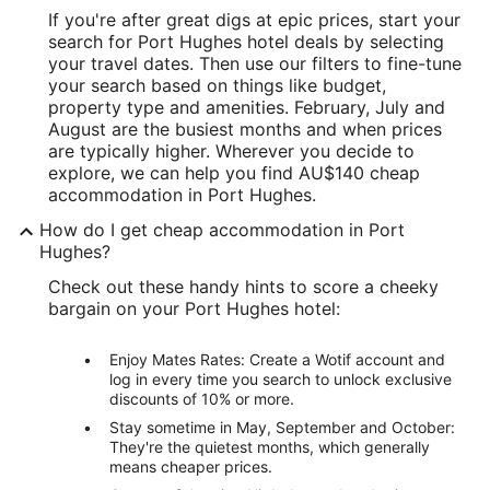
If you're after great digs at epic prices, start your
search for Port Hughes hotel deals by selecting
your travel dates. Then use our filters to fine-tune
your search based on things like budget,
property type and amenities. February, July and
August are the busiest months and when prices
are typically higher. Wherever you decide to
explore, we can help you find AU$140 cheap
accommodation in Port Hughes.
How do I get cheap accommodation in Port
Hughes?
Check out these handy hints to score a cheeky
bargain on your Port Hughes hotel:
Enjoy Mates Rates: Create a Wotif account and
log in every time you search to unlock exclusive
discounts of 10% or more.
Stay sometime in May, September and October:
They're the quietest months, which generally
means cheaper prices.