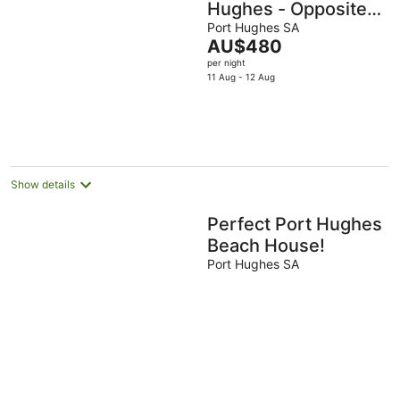
Hughes - Opposite
hole 1 at the Dunes!
Port Hughes SA
The
AU$480
price
per night
is
11 Aug - 12 Aug
AU$480
per
night
Show details
Perfect Port Hughes
Beach House!
Port Hughes SA