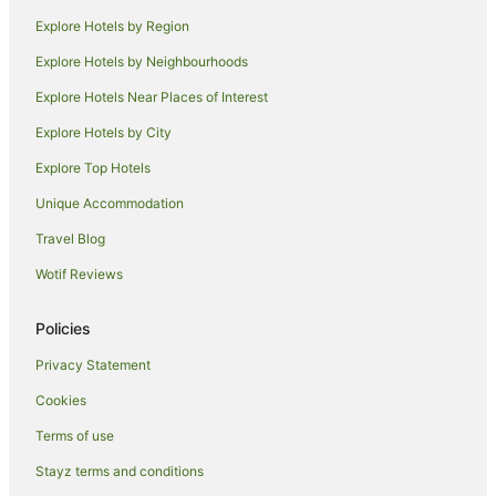
Cottages in Kadina
Explore Hotels by Region
Holiday Homes in Kadina
Explore Hotels by Neighbourhoods
Family Hotels in Kadina
Explore Hotels Near Places of Interest
Hotels with Pool in Kadina
Explore Hotels by City
Kadina Hotels
Explore Top Hotels
Motels in Kadina
Hotels near Moonta Mines Railway and Museum
Unique Accommodation
Chinaman Wells Hotels
Travel Blog
Caravan Parks in North Beach
Wotif Reviews
Holiday Homes in North Beach
Policies
North Beach Hotels
Privacy Statement
Paramatta Hotels
Cookies
Adelaide Hotels
Hotels near Moonta Mines Museum
Terms of use
Arthurton Hotels
Stayz terms and conditions