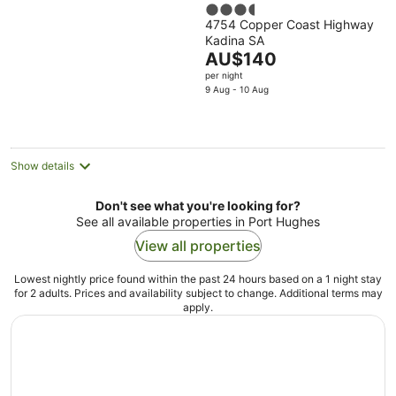
3.5
4754 Copper Coast Highway
out
Kadina SA
of
The
AU$140
5
price
per night
is
9 Aug - 10 Aug
AU$140
per
night
Show details
Don't see what you're looking for?
See all available properties in Port Hughes
View all properties
Lowest nightly price found within the past 24 hours based on a 1 night stay
for 2 adults. Prices and availability subject to change. Additional terms may
apply.