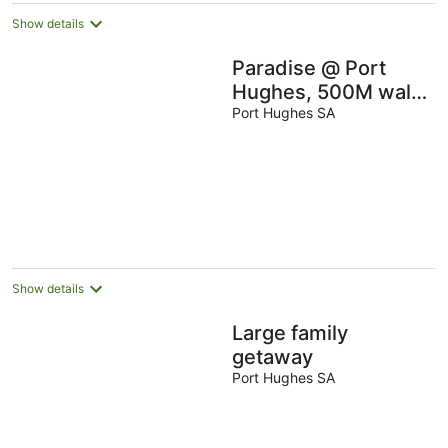
Show details
Paradise @ Port
Hughes, 500M walk
to beach, ALL LINEN
Port Hughes SA
& TOWELS
PROVIDED
Show details
Large family
getaway
Port Hughes SA