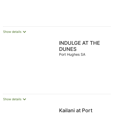
Show details
INDULGE AT THE
DUNES
Port Hughes SA
Show details
Kailani at Port