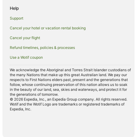
Hotels near Wallaroo Heritage and Nautical Museum
Help
East Moonta Hotels
Support
Hotels near Copperclub Golf Course
Cancel your hotel or vacation rental booking
Hotels near Moonta Bay Swimming Enclosure
Cancel your flight
Paskeville Hotels
Hotels near Port Hughes Boat Ramp
Refund timelines, policies & processes
Hotels near Port Hughes Jetty
Use a Wotif coupon
Caravan Parks in North Yelta
We acknowledge the Aboriginal and Torres Strait Islander custodians of
the many Nations that make up this great Australian land. We pay our
Hotels near Moonta Bay Jetty
respects to First Nations elders past, present and the generations that
Apartments in Wallaroo
follow, whose continuing preservation of this nation allows us to soak
in the beauty of our land, sea, skies and waterways, and protect it for
Cabin Rentals in Wallaroo
the generations of tomorrow.
© 2026 Expedia, Inc., an Expedia Group company. All rights reserved.
Caravan Parks in Wallaroo
Wotif and the Wotif Logo are trademarks or registered trademarks of
Expedia, Inc.
Cottages in Wallaroo
Holiday Homes in Wallaroo
Apartment Hotels in Wallaroo