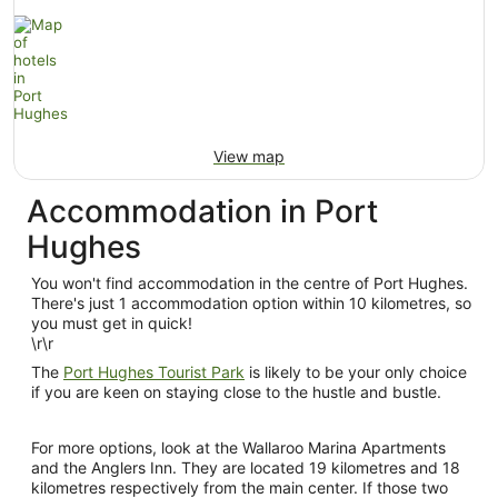
View map
Accommodation in Port
Hughes
You won't find accommodation in the centre of Port Hughes.
There's just 1 accommodation option within 10 kilometres, so
you must get in quick!
\r\r
The
Port Hughes Tourist Park
is likely to be your only choice
if you are keen on staying close to the hustle and bustle.
For more options, look at the Wallaroo Marina Apartments
and the Anglers Inn. They are located 19 kilometres and 18
kilometres respectively from the main center. If those two