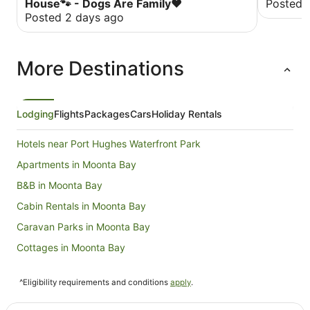
House🐾 - Dogs Are Family❤️
Posted 
Posted 2 days ago
More Destinations
Lodging
Flights
Packages
Cars
Holiday Rentals
Hotels near Port Hughes Waterfront Park
Apartments in Moonta Bay
B&B in Moonta Bay
Cabin Rentals in Moonta Bay
Caravan Parks in Moonta Bay
Cottages in Moonta Bay
Holiday Homes in Moonta Bay
^Eligibility requirements and conditions
apply
.
Beach Hotels in Moonta Bay
Golf Hotels in Moonta Bay