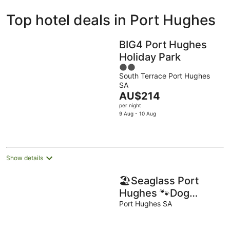
ivate
Bed &
Holiday
Top hotel deals in Port Hughes
liday
Breakfast
Parks
ntals
BIG4 Port Hughes
Holiday Park
2
South Terrace Port Hughes
out
SA
of
The
AU$214
5
price
per night
is
9 Aug - 10 Aug
AU$214
per
night
Show details
🏖Seaglass Port
Hughes 🐾Dog
Friendly Holiday
Port Hughes SA
House🐾 - Dogs Are
Family❤️