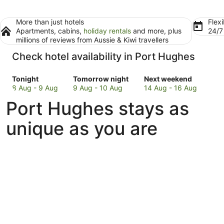
More than just hotels
Flexi
Apartments, cabins,
holiday rentals
and more, plus
24/
millions of reviews from Aussie & Kiwi travellers
Check hotel availability in Port Hughes
Check
Check
Check
Tonight
Tomorrow night
Next weekend
prices
prices
prices
8 Aug - 9 Aug
9 Aug - 10 Aug
14 Aug - 16 Aug
in
in
in
Port Hughes stays as
Port
Port
Port
Hughes
Hughes
Hughes
unique as you are
for
for
for
tonight,
tomorrow
next
8
night,
weekend,
Aug
9
14
-
Aug
Aug
9
-
-
Aug
10
16
Aug
Aug