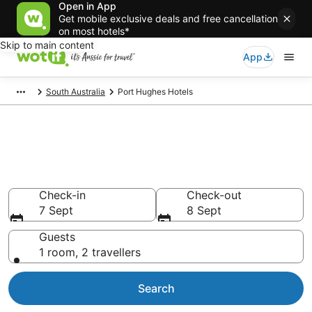
Open in App
Get mobile exclusive deals and free cancellation
on most hotels*
Skip to main content
App
South Australia
Port Hughes Hotels
Port Hughes accommodation
from AU$140
Find hotels that Aussie travellers love
Check-in
Check-out
7 Sept
8 Sept
Guests
1 room, 2 travellers
Search