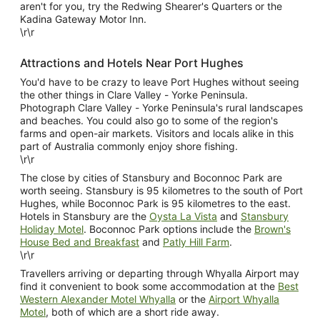
aren't for you, try the Redwing Shearer's Quarters or the
Kadina Gateway Motor Inn.
\r\r
Attractions and Hotels Near Port Hughes
You'd have to be crazy to leave Port Hughes without seeing
the other things in Clare Valley - Yorke Peninsula.
Photograph Clare Valley - Yorke Peninsula's rural landscapes
and beaches. You could also go to some of the region's
farms and open-air markets. Visitors and locals alike in this
part of Australia commonly enjoy shore fishing.
\r\r
The close by cities of Stansbury and Boconnoc Park are
worth seeing. Stansbury is 95 kilometres to the south of Port
Hughes, while Boconnoc Park is 95 kilometres to the east.
Hotels in Stansbury are the
Oysta La Vista
and
Stansbury
Holiday Motel
. Boconnoc Park options include the
Brown's
House Bed and Breakfast
and
Patly Hill Farm
.
\r\r
Travellers arriving or departing through Whyalla Airport may
find it convenient to book some accommodation at the
Best
Western Alexander Motel Whyalla
or the
Airport Whyalla
Motel
, both of which are a short ride away.