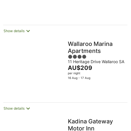
Show details
Wallaroo Marina
Apartments
4
11 Heritage Drive Wallaroo SA
out
The
AU$209
of
price
per night
5
is
16 Aug - 17 Aug
AU$209
per
night
Show details
Kadina Gateway
Motor Inn