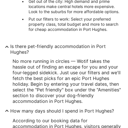
Get out of the city: High demand and prime
locations make central hotels more expensive.
Look to the suburbs for more affordable options.
Put our filters to work: Select your preferred
property class, total budget and more to search
for cheap accommodation in Port Hughes.
Is there pet-friendly accommodation in Port
Hughes?
No more running in circles — Wotif takes the
hassle out of finding an escape for you and your
four-legged sidekick. Just use our filters and we'll
fetch the best picks for an epic Port Hughes
holiday. Begin by entering your travel dates, then
select the "Pet friendly" box under the "Amenities"
section to discover your dog-friendly
accommodation in Port Hughes.
How many days should I spend in Port Hughes?
According to our booking data for
accommodation in Port Hughes, visitors generally