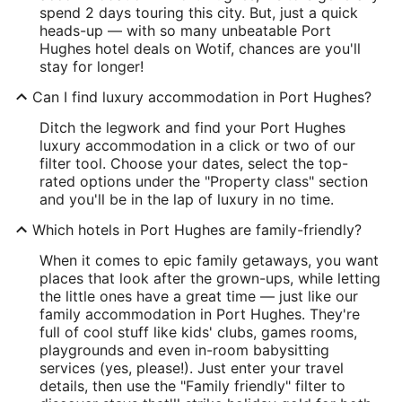
spend 2 days touring this city. But, just a quick
heads-up — with so many unbeatable Port
Hughes hotel deals on Wotif, chances are you'll
stay for longer!
Can I find luxury accommodation in Port Hughes?
Ditch the legwork and find your Port Hughes
luxury accommodation in a click or two of our
filter tool. Choose your dates, select the top-
rated options under the "Property class" section
and you'll be in the lap of luxury in no time.
Which hotels in Port Hughes are family-friendly?
When it comes to epic family getaways, you want
places that look after the grown-ups, while letting
the little ones have a great time — just like our
family accommodation in Port Hughes. They're
full of cool stuff like kids' clubs, games rooms,
playgrounds and even in-room babysitting
services (yes, please!). Just enter your travel
details, then use the "Family friendly" filter to