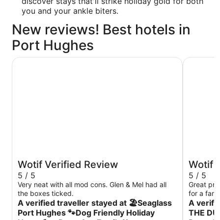
discover stays that'll strike holiday gold for both
you and your ankle biters.
New reviews! Best hotels in
Port Hughes
INDULGE
🏖Seaglass Port Hughes 🐾Dog Friendly Holiday House
Wotif Verified Review
Wotif 
5 / 5
5 / 5
Very neat with all mod cons. Glen & Mel had all
Great pro
the boxes ticked.
for a fami
A verified traveller stayed at 🏖Seaglass
A verifi
Port Hughes 🐾Dog Friendly Holiday
THE DU