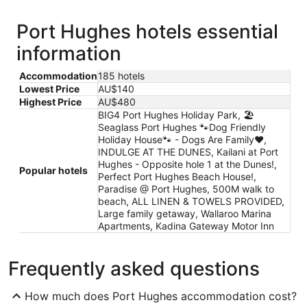
Port Hughes hotels essential
information
Accommodation
185 hotels
Lowest Price
AU$140
Highest Price
AU$480
BIG4 Port Hughes Holiday Park, 🏖
Seaglass Port Hughes 🐾Dog Friendly
Holiday House🐾 - Dogs Are Family❤️,
INDULGE AT THE DUNES, Kailani at Port
Hughes - Opposite hole 1 at the Dunes!,
Popular hotels
Perfect Port Hughes Beach House!,
Paradise @ Port Hughes, 500M walk to
beach, ALL LINEN & TOWELS PROVIDED,
Large family getaway, Wallaroo Marina
Apartments, Kadina Gateway Motor Inn
Frequently asked questions
How much does Port Hughes accommodation cost?