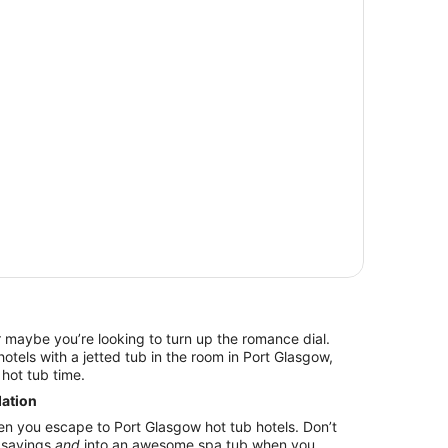
r maybe you’re looking to turn up the romance dial.
tels with a jetted tub in the room in Port Glasgow,
hot tub time.
ation
en you escape to Port Glasgow hot tub hotels. Don’t
o savings
and
into an awesome spa tub when you