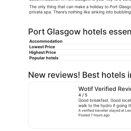
The only thing that can make a holiday to Port Glasg
private spa. There’s nothing like sinking into bubblin
Port Glasgow hotels essent
Accommodation
Lowest Price
Highest Price
Popular hotels
New reviews! Best hotels 
Leonardo Royal Hotel Glasgow
Wotif Verified Rev
4 / 5
Good breakfast. Good locati
walk to the hydro if going th
very close to trains so some
A verified traveller stayed at 
Posted 7 hours ago
actually bother us in the en
recommend