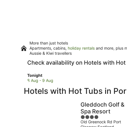
More than just hotels
Apartments, cabins,
holiday rentals
and more, plus mi
Aussie & Kiwi travellers
Check availability on Hotels with Ho
Check
Tonight
prices
8 Aug - 9 Aug
in
Hotels with Hot Tubs in Po
Port
Glasgow
for
Gleddoch Golf &
tonight,
Spa Resort
8
4
Aug
Old Greenock Rd Port
out
-
Glasgow Scotland