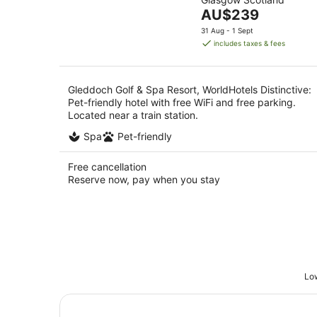
of
9
The
AU$239
5
Aug
price
31 Aug - 1 Sept
is
includes taxes & fees
AU$239
per
night
Gleddoch Golf & Spa Resort, WorldHotels Distinctive:
Pet-friendly hotel with free WiFi and free parking.
Located near a train station.
Spa
Pet-friendly
Free cancellation
Reserve now, pay when you stay
Low