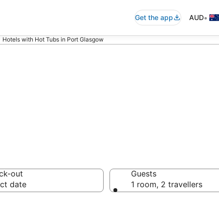
•
Get the app
AUD
Hotels with Hot Tubs in Port Glasgow
 Hotels with Hot
ck-out
Guests
ct date
1 room, 2 travellers