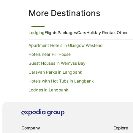
More Destinations
Lodging
Flights
Packages
Cars
Holiday Rentals
Other
Apartment Hotels in Glasgow Westend
Hotels near Hill House
Guest Houses in Wemyss Bay
Caravan Parks in Langbank
Hotels with Hot Tubs in Langbank
Lodges in Langbank
Hotels with Hot Tubs in Erskine
Caravan Parks in Cardross
B&B in Helensburgh
Caravan Parks in Helensburgh
Company
Explore