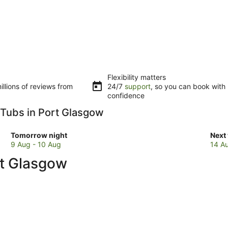
Flexibility matters
llions of reviews from
24/7
support
, so you can book with
confidence
t Tubs in Port Glasgow
Check
Che
Tomorrow night
Next
prices
pric
9 Aug - 10 Aug
14 A
in
in
rt Glasgow
Port
Port
Glasgow
Gla
for
for
tomorrow
next
night,
week
9
14
Aug
Aug