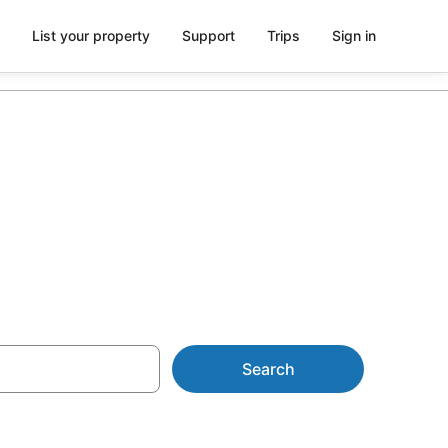
List your property
Support
Trips
Sign in
 Tub in Room
Search