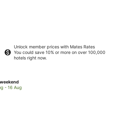
Unlock member prices with Mates Rates
You could save 10% or more on over 100,000
hotels right now.
ck
 weekend
es
ug - 16 Aug
sgow
end,