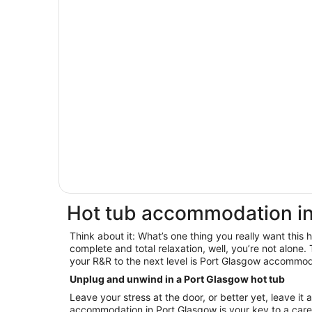
Hot tub accommodation in
Think about it: What’s one thing you really want this
complete and total relaxation, well, you’re not alone. 
your R&R to the next level is Port Glasgow accommod
Unplug and unwind in a Port Glasgow hot tub
Leave your stress at the door, or better yet, leave it 
accommodation in Port Glasgow is your key to a car