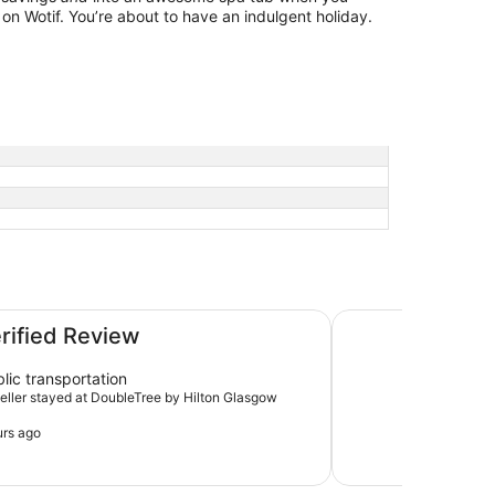
on Wotif. You’re about to have an indulgent holiday.
ntral
YOTEL Glasgow
erified Review
lic transportation
aveller stayed at DoubleTree by Hilton Glasgow
urs ago