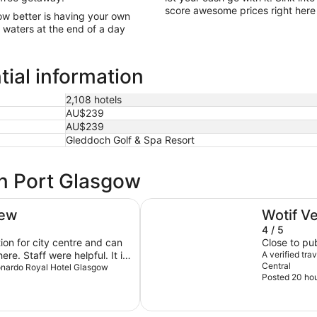
score awesome prices right here 
ow better is having your own
g waters at the end of a day
ial information
2,108 hotels
AU$239
AU$239
Gleddoch Golf & Spa Resort
in Port Glasgow
DoubleTree by Hilton Glasgow Ce
iew
Wotif V
4 / 5
on for city centre and can
Close to pub
ere. Staff were helpful. It is
A verified tr
Central
 noise from trains but didn’t
Leonardo Royal Hotel Glasgow
Posted 20 ho
d. I’m verbally would