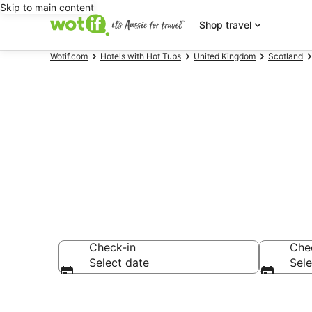
Skip to main content
Shop travel
Wotif.com
Hotels with Hot Tubs
United Kingdom
Scotland
Port Glasgow
Check-in
Che
Select date
Sele