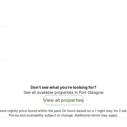
-
-
10
16
Aug
Aug
Don't see what you're looking for?
See all available properties in Port Glasgow
View all properties
est nightly price found within the past 24 hours based on a 1 night stay for 2 adu
Prices and availability subject to change. Additional terms may apply.