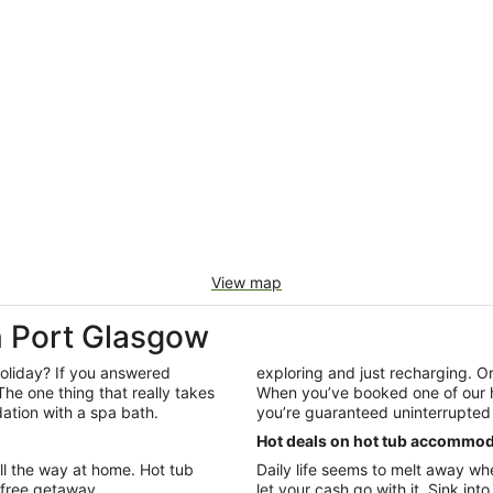
View map
 Port Glasgow
 holiday? If you answered
exploring and just recharging. O
The one thing that really takes
When you’ve booked one of our ho
ation with a spa bath.
you’re guaranteed uninterrupted 
Hot deals on hot tub accommod
all the way at home. Hot tub
Daily life seems to melt away wh
efree getaway.
let your cash go with it. Sink int