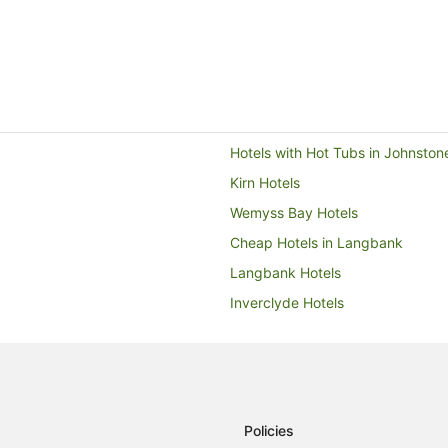
Hotels with Hot Tubs in Johnston
Kirn Hotels
Wemyss Bay Hotels
Cheap Hotels in Langbank
Langbank Hotels
Inverclyde Hotels
Lodges in Erskine
Farmstay in Helensburgh
Cabin Rentals in Helensburgh
Cottages in Helensburgh
Policies