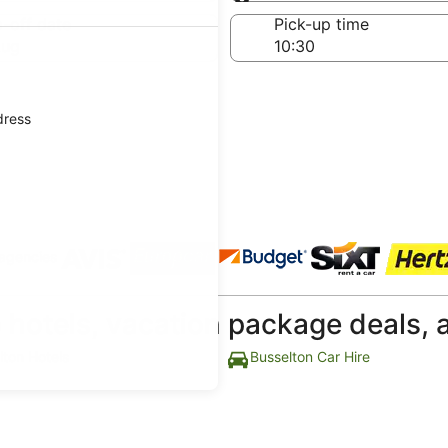
Same as pick-up
-off date
Pick-up time
Aug
dress
 agencies
p hotels, vacation package deals, 
lton Hotels
Busselton Car Hire