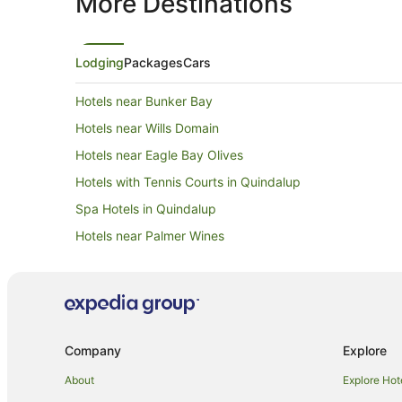
More Destinations
Lodging
Packages
Cars
Hotels near Bunker Bay
Hotels near Wills Domain
Hotels near Eagle Bay Olives
Hotels with Tennis Courts in Quindalup
Spa Hotels in Quindalup
Hotels near Palmer Wines
Hotels near Aravina Estate
Hotels near Country Life Farm
Golf Hotels in Eagle Bay
Luxury Hotels in Eagle Bay
Company
Explore
Spa Hotels in Eagle Bay
About
Explore Hot
Winery Hotels in Eagle Bay