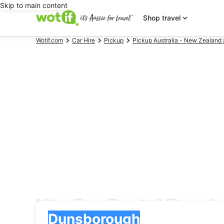
Skip to main content
Shop travel
Wotif.com
Car Hire
Pickup
Pickup Australia - New Zealand 
Ute Car Rental Duns
Pick-up
Pick-up
Dunsborough