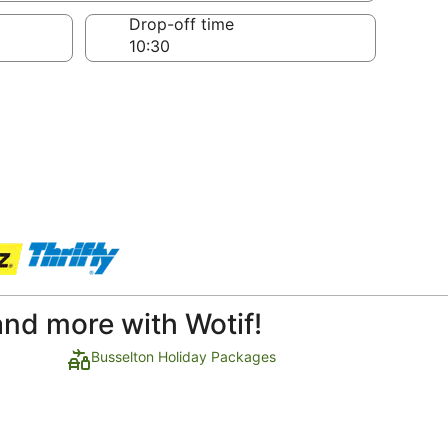
Drop-off time
and more with Wotif!
Busselton Holiday Packages