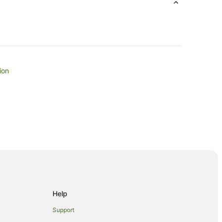
ion
agle Bay
Help
 Bay
Support