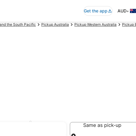
•
Get the app
AUD
and the South Pacific
Pickup Australia
Pickup Western Australia
Pickup 
borough
Same as pick-up