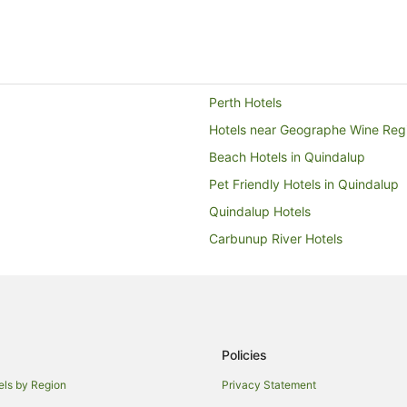
Perth Hotels
Hotels near Geographe Wine Reg
Beach Hotels in Quindalup
Pet Friendly Hotels in Quindalup
Quindalup Hotels
Carbunup River Hotels
Busselton Hotels
Quedjinup Hotels
Hotels with Air Conditioning in E
Oceanfront Hotels in Eagle Bay
Policies
Hotels with a Waterpark in Eagle
els by Region
Privacy Statement
Eagle Bay Hotels