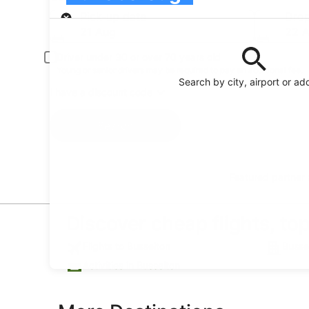
Pick-up
Pick-up date
Drop
21 Aug
22 
Driver under 30 or over 70 years old
Young or senior drivers may be required to pay an additional fee.
Search by city, airport or ad
I have a discount code
Search
Featured partner
Discover cheap flights, to
Flights to Busselton
Busse
Activities in Busselton