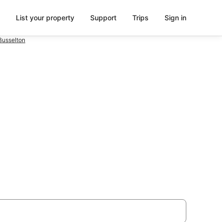
List your property
Support
Trips
Sign in
Busselton