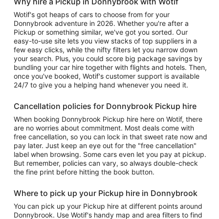
Why hire a Pickup in Donnybrook with Wotif
Wotif's got heaps of cars to choose from for your
Donnybrook adventure in 2026. Whether you're after a
Pickup or something similar, we've got you sorted. Our
easy-to-use site lets you view stacks of top suppliers in a
few easy clicks, while the nifty filters let you narrow down
your search. Plus, you could score big package savings by
bundling your car hire together with flights and hotels. Then,
once you've booked, Wotif's customer support is available
24/7 to give you a helping hand whenever you need it.
Cancellation policies for Donnybrook Pickup hire
When booking Donnybrook Pickup hire here on Wotif, there
are no worries about commitment. Most deals come with
free cancellation, so you can lock in that sweet rate now and
pay later. Just keep an eye out for the "free cancellation"
label when browsing. Some cars even let you pay at pickup.
But remember, policies can vary, so always double-check
the fine print before hitting the book button.
Where to pick up your Pickup hire in Donnybrook
You can pick up your Pickup hire at different points around
Donnybrook. Use Wotif's handy map and area filters to find