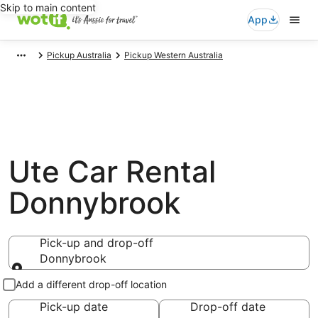
Skip to main content
App
Pickup Australia
Pickup Western Australia
Ute Car Rental
Donnybrook
Pick-up and drop-off
Donnybrook
Pick-up and drop-off
Add a different drop-off location
Pick-up date
Drop-off date