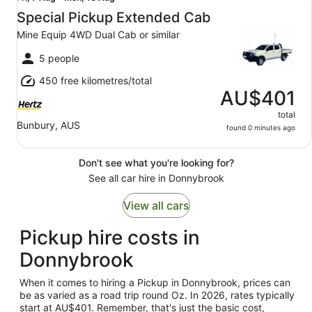
7
Special Pickup Extended Cab
Aug
Mine Equip 4WD Dual Cab or similar
to
Mon,
5 people
10
450 free kilometres/total
Aug
AU$401
total
Bunbury, AUS
found 0 minutes ago
Don't see what you're looking for?
See all car hire in Donnybrook
View all cars
Pickup hire costs in
Donnybrook
When it comes to hiring a Pickup in Donnybrook, prices can
be as varied as a road trip round Oz. In 2026, rates typically
start at AU$401. Remember, that's just the basic cost,