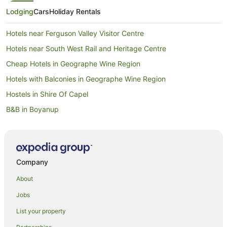
Lodging
Cars
Holiday Rentals
Hotels near Ferguson Valley Visitor Centre
Hotels near South West Rail and Heritage Centre
Cheap Hotels in Geographe Wine Region
Hotels with Balconies in Geographe Wine Region
Hostels in Shire Of Capel
B&B in Boyanup
Cabin Rentals in Boyanup
Caravan Parks in Boyanup
Cottages in Boyanup
Company
Holiday Homes in Boyanup
About
Boyanup Hotels
Jobs
Motels in Boyanup
List your property
Brookhampton Hotels