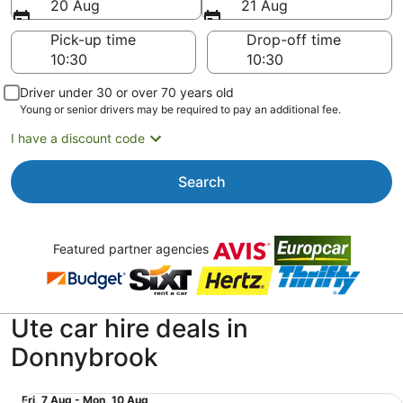
20 Aug
21 Aug
Pick-up time
Drop-off time
Driver under 30 or over 70 years old
Young or senior drivers may be required to pay an additional fee.
I have a discount code
Search
Featured partner agencies
Ute car hire deals in
Donnybrook
Special Pickup Extended Cab Mine Equip 4WD Dual Cab o
Fri,
Fri, 7 Aug - Mon, 10 Aug