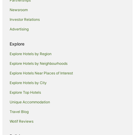
Partnerships
B&B in North Boyanup
Newsroom
Cottages in North Boyanup
Investor Relations
North Boyanup Hotels
Advertising
Motels in North Boyanup
B&B in Wellington Mill
Explore
Cabin Rentals in Wellington Mill
Explore Hotels by Region
Cottages in Wellington Mill
Explore Hotels by Neighbourhoods
Motels in Wellington Mill
Explore Hotels Near Places of Interest
Villas in Wellington Mill
Explore Hotels by City
Hotels near Dardanup Heritage Park
Explore Top Hotels
B&B in Dardanup West
Cabin Rentals in Dardanup West
Unique Accommodation
Caravan Parks in Dardanup West
Travel Blog
Cottages in Dardanup West
Wotif Reviews
Holiday Homes in Dardanup West