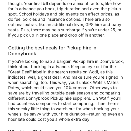
though. Your final bill depends on a mix of factors, like how
far in advance you book, trip duration and even the pickup
spot. School holidays and big events can affect prices, as
do fuel policies and insurance options. There are also
optional extras, like an additional driver, GPS hire and baby
seats. Plus, there may be a surcharge if you're under 25, or
if you pick up in one place and drop off in another.
Getting the best deals for Pickup hire in
Donnybrook
If you're looking to nab a bargain Pickup hire in Donnybrook,
think about booking in advance. Keep an eye out for the
"Great Deal" label in the search results on Wotif, as this
indicates, well, a great deal. And make sure you're signed in
when searching, too. This way, you'll unlock Wotif's Mates
Rates, which could save you 10% or more. Other ways to
save are by travelling outside peak season and comparing
different Donnybrook Pickup hire suppliers. On Wotif, you'll
find countless companies to start comparing. Then there's
this sneaky little thing to watch out for when booking your
wheels: be savvy with your hire duration—returning even an
hour late could cost you a whole extra day.