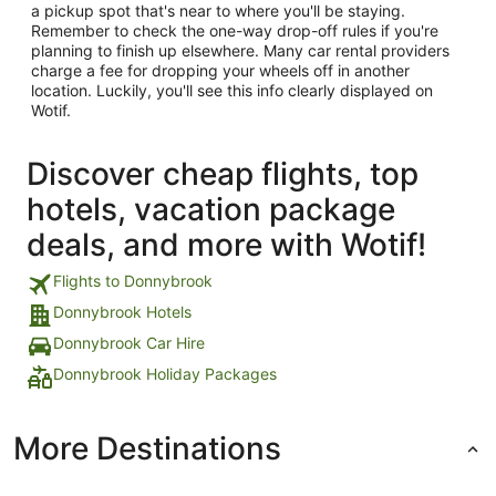
a pickup spot that's near to where you'll be staying.
Remember to check the one-way drop-off rules if you're
planning to finish up elsewhere. Many car rental providers
charge a fee for dropping your wheels off in another
location. Luckily, you'll see this info clearly displayed on
Wotif.
Discover cheap flights, top
hotels, vacation package
deals, and more with Wotif!
Flights to Donnybrook
Donnybrook Hotels
Donnybrook Car Hire
Donnybrook Holiday Packages
More Destinations