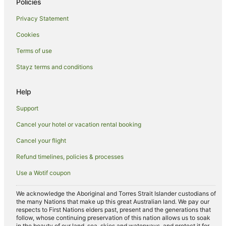
Policies
Hostels in Dardanup West
Privacy Statement
Dardanup West Hotels
Cookies
Hotels near Ferguson Valley
Hotels near Gnomesville
Terms of use
Hotels near Brookhampton Estate
Stayz terms and conditions
Cabin Rentals in Upper Capel
Help
Holiday Homes in Upper Capel
Support
Upper Capel Hotels
Cancel your hotel or vacation rental booking
Gelorup Hotels
Cancel your flight
B&B in Capel
Cabin Rentals in Capel
Refund timelines, policies & processes
Caravan Parks in Capel
Use a Wotif coupon
Chalets in Capel
We acknowledge the Aboriginal and Torres Strait Islander custodians of
Cottages in Capel
the many Nations that make up this great Australian land. We pay our
respects to First Nations elders past, present and the generations that
Holiday Homes in Capel
follow, whose continuing preservation of this nation allows us to soak
in the beauty of our land, sea, skies and waterways, and protect it for