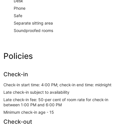
Desk
Phone
Safe
Separate sitting area
Soundproofed rooms
Policies
Check-in
Check-in start time: 4:00 PM; check-in end time: midnight
Late check-in subject to availability
Late check-in fee: 50-per cent of room rate for check-in
between 1:00 PM and 6:00 PM
Minimum check-in age - 15
Check-out