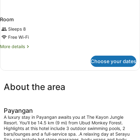
Room
Sleeps 8
Free Wi-Fi
More
More details
details
for
Choose your dates
Room
About the area
Payangan
A luxury stay in Payangan awaits you at The Kayon Jungle
Resort. You'll be 14.5 km (9 mi) from Ubud Monkey Forest.
Highlights at this hotel include 3 outdoor swimming pools, 2
bars/lounges and a full-service spa. .A relaxing day at Serayu
Spa can include hot stone massages, body wraps and body