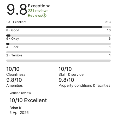
Reviews
9.8
Exceptional
231 reviews
Reviews
Rating
10 - Excellent
213
10
Rating
8 - Good
10
-
8
Excellent.
Rating
6 - Okay
6
-
213
6
Good.
Rating
4 - Poor
1
out
-
10
4
of
Okay.
Rating
2 - Terrible
1
out
-
231
6
2
of
Poor.
reviews
out
-
231
1
10/10
10/10
of
Terrible.
reviews
out
Cleanliness
Staff & service
231
1
of
9.8/10
9.8/10
reviews
out
231
Amenities
Property conditions & facilities
of
reviews
Reviews
231
Verified review
reviews
10/10 Excellent
Brian K
5 Apr 2026