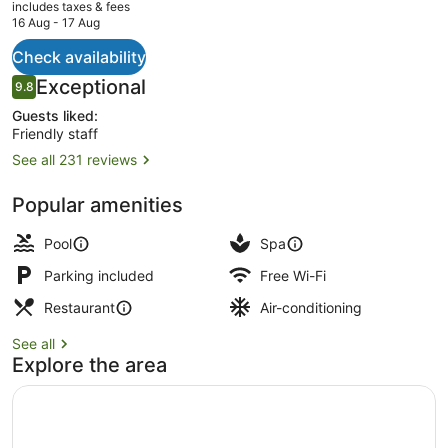
current
includes taxes & fees
price
16 Aug - 17 Aug
is
AU$672
Check availability
Valley Pool Villa - with Heated Pool
Reviews
Exceptional
9.8
9.8 out of 10
Guests liked:
Friendly staff
See all 231 reviews
Popular amenities
Pool
Spa
Parking included
Free Wi-Fi
Restaurant
Air-conditioning
See all
Explore the area