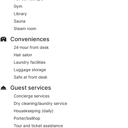
Gym
Library
Sauna
Steam room
Conveniences
24-hour front desk
Hair salon
Laundry facilities
Luggage storage
Safe at front desk
Guest services
Concierge services
Dry cleaning/laundry service
Housekeeping (daily)
Porter/bellhop
Tour and ticket assistance