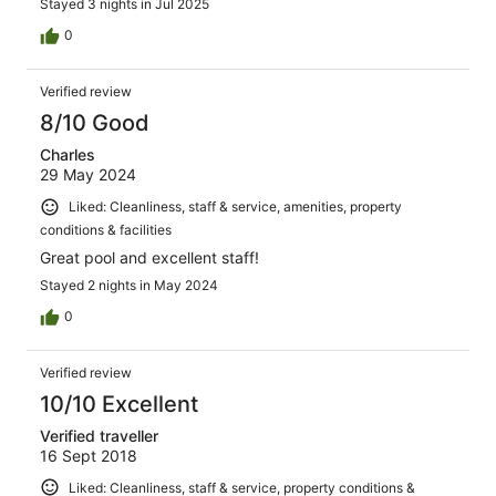
Stayed 3 nights in Jul 2025
0
Verified review
8/10 Good
Charles
29 May 2024
Liked: Cleanliness, staff & service, amenities, property
conditions & facilities
Great pool and excellent staff!
Stayed 2 nights in May 2024
0
Verified review
10/10 Excellent
Verified traveller
16 Sept 2018
Liked: Cleanliness, staff & service, property conditions &