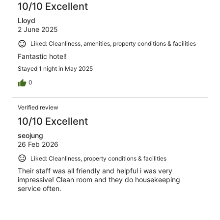
10/10 Excellent
Lloyd
2 June 2025
Liked: Cleanliness, amenities, property conditions & facilities
Fantastic hotel!
Stayed 1 night in May 2025
0
Verified review
10/10 Excellent
seojung
26 Feb 2026
Liked: Cleanliness, property conditions & facilities
Their staff was all friendly and helpful i was very
impressive! Clean room and they do housekeeping
service often.