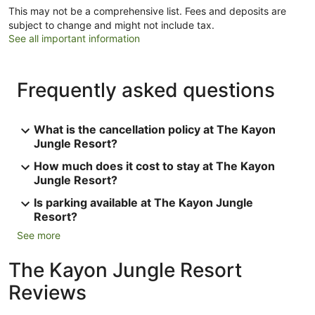
This may not be a comprehensive list. Fees and deposits are
subject to change and might not include tax.
See all important information
Frequently asked questions
What is the cancellation policy at The Kayon
Jungle Resort?
How much does it cost to stay at The Kayon
Jungle Resort?
Is parking available at The Kayon Jungle
Resort?
See more
The Kayon Jungle Resort
Reviews