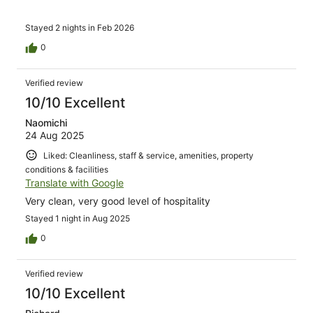
Stayed 2 nights in Feb 2026
0
Verified review
10/10 Excellent
Naomichi
24 Aug 2025
Liked: Cleanliness, staff & service, amenities, property
conditions & facilities
Translate with Google
Very clean, very good level of hospitality
Stayed 1 night in Aug 2025
0
Verified review
10/10 Excellent