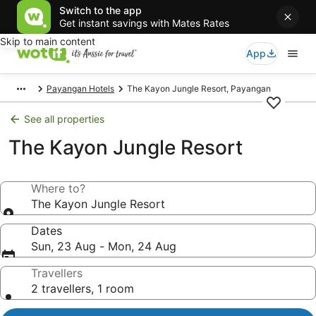
Switch to the app
Get instant savings with Mates Rates
Skip to main content
App
Payangan Hotels
The Kayon Jungle Resort, Payangan
See all properties
The Kayon Jungle Resort
Where to?
The Kayon Jungle Resort
Dates
Sun, 23 Aug - Mon, 24 Aug
Travellers
2 travellers, 1 room