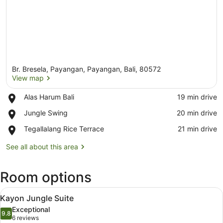
Br. Bresela, Payangan, Payangan, Bali, 80572
View map
Place,
Alas Harum Bali
‪19 min drive‬
Alas
View map
Place,
Jungle Swing
‪20 min drive‬
Harum
Jungle
Bali
Place,
Tegallalang Rice Terrace
‪21 min drive‬
Swing
Tegallalang
Rice
See all about this area
Terrace
Room options
View
A bedroom with a four-poster bed,
14
Kayon Jungle Suite
all
Exceptional
photos
9.8
9.8 out of 10
(6
6 reviews