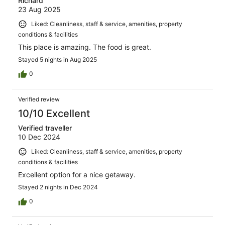
Richard
23 Aug 2025
Liked: Cleanliness, staff & service, amenities, property
conditions & facilities
This place is amazing. The food is great.
Stayed 5 nights in Aug 2025
0
Verified review
10/10 Excellent
Verified traveller
10 Dec 2024
Liked: Cleanliness, staff & service, amenities, property
conditions & facilities
Excellent option for a nice getaway.
Stayed 2 nights in Dec 2024
0