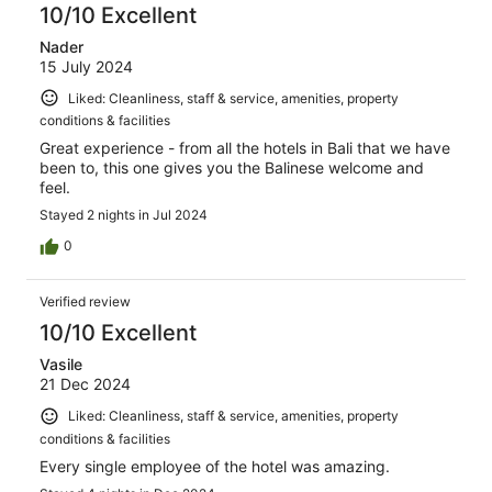
10/10 Excellent
Nader
15 July 2024
Liked: Cleanliness, staff & service, amenities, property
conditions & facilities
Great experience - from all the hotels in Bali that we have
been to, this one gives you the Balinese welcome and
feel.
Stayed 2 nights in Jul 2024
0
Verified review
10/10 Excellent
Vasile
21 Dec 2024
Liked: Cleanliness, staff & service, amenities, property
conditions & facilities
Every single employee of the hotel was amazing.