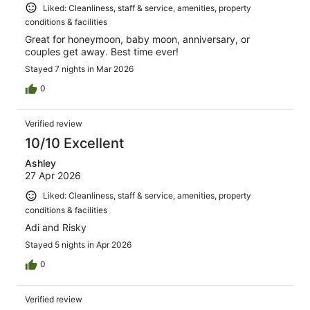
Liked: Cleanliness, staff & service, amenities, property
conditions & facilities
Great for honeymoon, baby moon, anniversary, or
couples get away. Best time ever!
Stayed 7 nights in Mar 2026
0
Verified review
10/10 Excellent
Ashley
27 Apr 2026
Liked: Cleanliness, staff & service, amenities, property
conditions & facilities
Adi and Risky
Stayed 5 nights in Apr 2026
0
Verified review