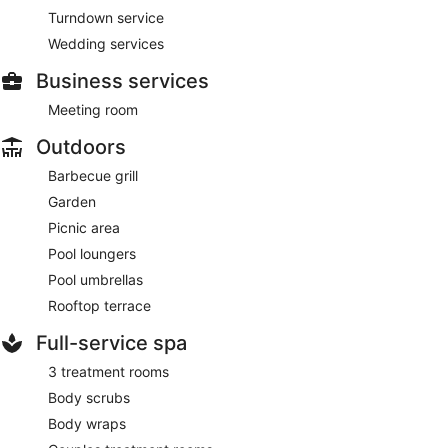
Turndown service
Wedding services
Business services
Meeting room
Outdoors
Barbecue grill
Garden
Picnic area
Pool loungers
Pool umbrellas
Rooftop terrace
Full-service spa
3 treatment rooms
Body scrubs
Body wraps