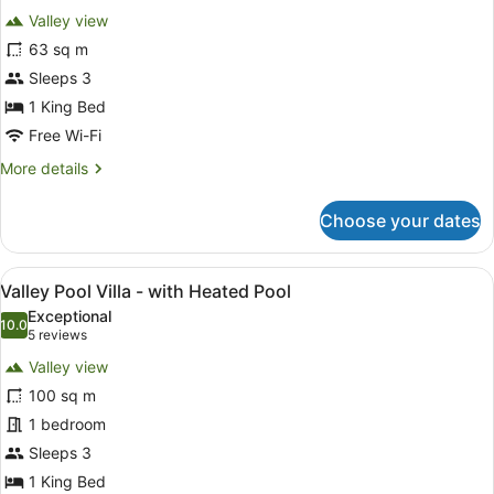
for
reviews)
Valley view
Kayon
63 sq m
Jungle
Sleeps 3
Suite
1 King Bed
Free Wi-Fi
More
More details
details
for
Choose your dates
Kayon
Jungle
Suite
View
A bedroom with a four-poster bed, 
15
Valley Pool Villa - with Heated Pool
all
Exceptional
photos
10.0
10.0 out of 10
(5
5 reviews
for
reviews)
Valley view
Valley
100 sq m
Pool
1 bedroom
Villa
-
Sleeps 3
with
1 King Bed