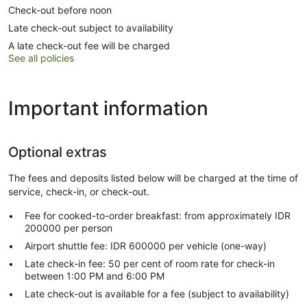
Check-out before noon
Late check-out subject to availability
A late check-out fee will be charged
See all policies
Important information
Optional extras
The fees and deposits listed below will be charged at the time of
service, check-in, or check-out.
Fee for cooked-to-order breakfast: from approximately IDR
200000 per person
Airport shuttle fee: IDR 600000 per vehicle (one-way)
Late check-in fee: 50 per cent of room rate for check-in
between 1:00 PM and 6:00 PM
Late check-out is available for a fee (subject to availability)