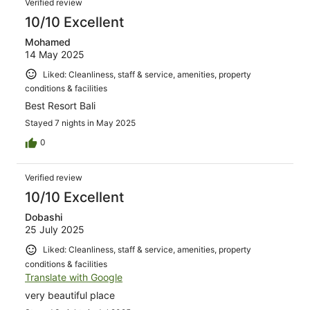
Verified review
10/10 Excellent
Mohamed
14 May 2025
Liked: Cleanliness, staff & service, amenities, property
conditions & facilities
Best Resort Bali
Stayed 7 nights in May 2025
0
Verified review
10/10 Excellent
Dobashi
25 July 2025
Liked: Cleanliness, staff & service, amenities, property
conditions & facilities
Translate with Google
very beautiful place