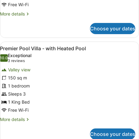
Heated
Free Wi-Fi
Pool
More
More details
details
for
Choose your dates
Valley
Pool
Villa
View
A spacious room with a large bed, a
9
-
Premier Pool Villa - with Heated Pool
all
with
Exceptional
Heated
photos
10.0
10.0 out of 10
(3
3 reviews
Pool
for
reviews)
Valley view
Premier
150 sq m
Pool
1 bedroom
Villa
-
Sleeps 3
with
1 King Bed
Heated
Free Wi-Fi
Pool
More
More details
details
for
Choose your dates
Premier