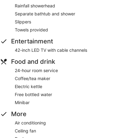
Rainfall showerhead
Separate bathtub and shower
Slippers
Towels provided
Entertainment
42-inch LED TV with cable channels
Food and drink
24-hour room service
Coffee/tea maker
Electric kettle
Free bottled water
Minibar
More
Air conditioning
Ceiling fan