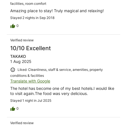
facilities, room comfort
Amazing place to stay! Truly magical and relaxing!
Stayed 2 nights in Sep 2018
0
Verified review
10/10 Excellent
TAKAKO
1 Aug 2025
Liked: Cleanliness, staff & service, amenities, property
conditions & facilities
Translate with Google
The hotel has become one of my best hotels.I would like
to visit again.The food was very delicious.
Stayed 1 night in Jul 2025
0
Verified review