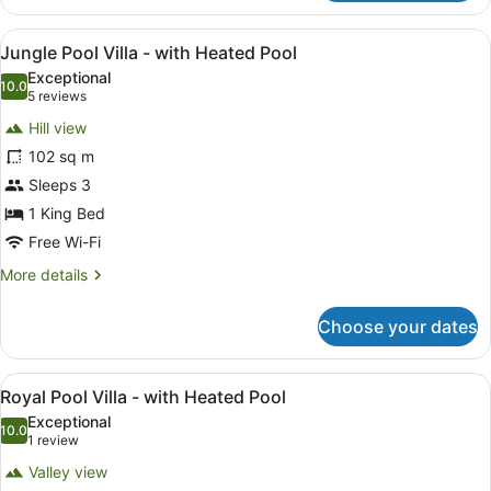
Pool
Villa
View
A bedroom with a four-poster bed, a
14
-
Jungle Pool Villa - with Heated Pool
all
with
Exceptional
Heated
photos
10.0
10.0 out of 10
(5
5 reviews
Pool
for
reviews)
Hill view
Jungle
102 sq m
Pool
Sleeps 3
Villa
-
1 King Bed
with
Free Wi-Fi
Heated
More
More details
Pool
details
for
Choose your dates
Jungle
Pool
Villa
View
A pool area with a hot tub, lounge
11
-
Royal Pool Villa - with Heated Pool
all
with
Exceptional
Heated
photos
10.0
10.0 out of 10
(1
1 review
Pool
for
review)
Valley view
Royal