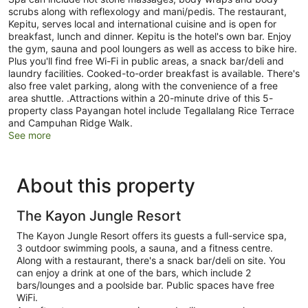
scrubs along with reflexology and mani/pedis. The restaurant,
Kepitu, serves local and international cuisine and is open for
breakfast, lunch and dinner. Kepitu is the hotel's own bar. Enjoy
the gym, sauna and pool loungers as well as access to bike hire.
Plus you'll find free Wi-Fi in public areas, a snack bar/deli and
laundry facilities. Cooked-to-order breakfast is available. There's
also free valet parking, along with the convenience of a free
area shuttle. .Attractions within a 20-minute drive of this 5-
property class Payangan hotel include Tegallalang Rice Terrace
and Campuhan Ridge Walk.
See more
About this property
The Kayon Jungle Resort
The Kayon Jungle Resort offers its guests a full-service spa,
3 outdoor swimming pools, a sauna, and a fitness centre.
Along with a restaurant, there's a snack bar/deli on site. You
can enjoy a drink at one of the bars, which include 2
bars/lounges and a poolside bar. Public spaces have free
WiFi.