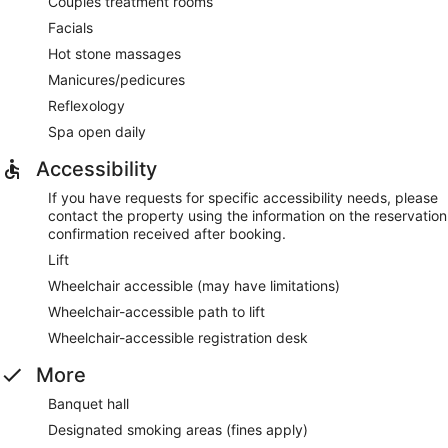
Couples treatment rooms
Facials
Hot stone massages
Manicures/pedicures
Reflexology
Spa open daily
Accessibility
If you have requests for specific accessibility needs, please
contact the property using the information on the reservation
confirmation received after booking.
Lift
Wheelchair accessible (may have limitations)
Wheelchair-accessible path to lift
Wheelchair-accessible registration desk
More
Banquet hall
Designated smoking areas (fines apply)