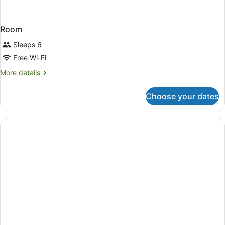
Room
Sleeps 6
Free Wi-Fi
More
More details
details
for
Choose your dates
Room