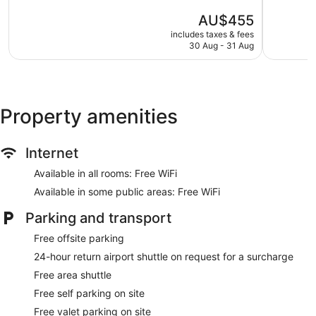
5,
5,
Tour and ticket information
The
AU$455
Exceptional,
Exception
Concierge
price
782
1,005
includes taxes & fees
is
Wedding services available
reviews
reviews
30 Aug - 31 Aug
AU$455
Library
Garden
BBQ grill(s)
Property amenities
Outdoor picnic space
Beauty salon
Internet
Bellhop
Lift
Available in all rooms: Free WiFi
Smoking in designated areas
Available in some public areas: Free WiFi
1 conference room
Parking and transport
Bar by the pool
Free offsite parking
Dining venue
24-hour return airport shuttle on request for a surcharge
The Kayon Jungle Resort offers 37 air-conditioned
Free area shuttle
accommodations with minibars and a safe. This
Free self parking on site
accommodation offers separate sitting areas. Pillowtop beds
feature Egyptian cotton sheets, down duvets and premium
Free valet parking on site