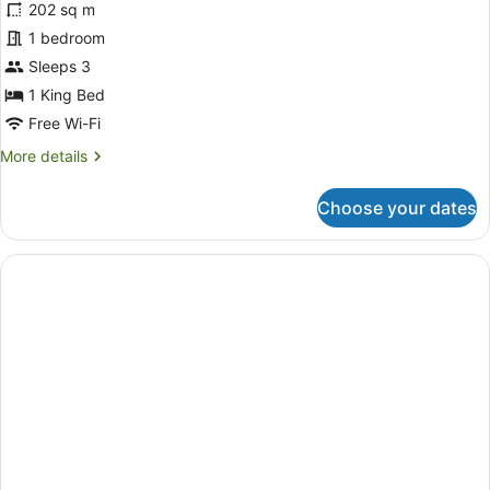
202 sq m
Pool
1 bedroom
Villa
-
Sleeps 3
with
1 King Bed
Heated
Free Wi-Fi
Pool
More
More details
details
for
Choose your dates
Royal
Pool
Villa
-
with
Heated
Pool