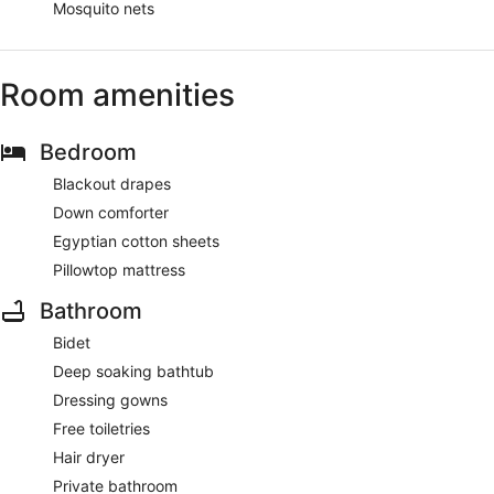
Mosquito nets
Room amenities
Bedroom
Blackout drapes
Down comforter
Egyptian cotton sheets
Pillowtop mattress
Bathroom
Bidet
Deep soaking bathtub
Dressing gowns
Free toiletries
Hair dryer
Private bathroom