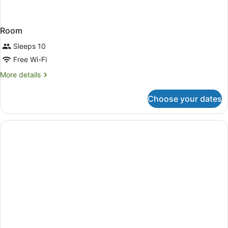
Room
Sleeps 10
Free Wi-Fi
More
More details
details
for
Choose your dates
Room