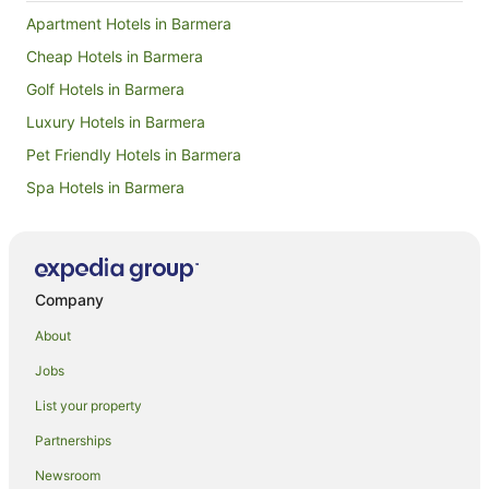
Apartment Hotels in Barmera
Cheap Hotels in Barmera
Golf Hotels in Barmera
Luxury Hotels in Barmera
Pet Friendly Hotels in Barmera
Spa Hotels in Barmera
Barmera Hotels
Golf Hotels in Old Calperum
Old Calperum Hotels
Company
Chaffey Hotels
About
Hotels near Woolshed Brewery
Jobs
Bugle Hut Hotels
List your property
Cottages in Murtho
Partnerships
Murtho Hotels
Newsroom
Houseboats in Murtho