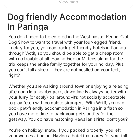
View map
Dog friendly Accommodation
In Paringa
You don’t need to be entered in the Westminster Kennel Club
Dog Show to want to travel with your four-legged friend.
Luckily for you, you can book pet friendly hotels in Paringa
through Wotif, so you should be able to get a cheap room
with no trouble at all. Having Fido or Mittens along for the
trip keeps the entire family together for your holiday. Plus,
you can’t fall asleep if they are not nestled on your feet,
right?
Whether you are walking around town or enjoying a relaxing
afternoon in a nearby park, downtime is always better with
your furry (or scaly) pal around–it’s not socially acceptable
to play fetch with complete strangers. With Wotif, you can
book pet-friendly accommodation in Paringa in a flash so
you have more time to pack your pet’s outfits for the
getaway. You do have matching Hawaiian shirts, don’t you?
You’re on holiday, mate. If you packed properly, you left
your worries at home. Having a hotel that cares for your tail-