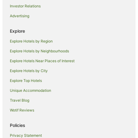
Investor Relations
Hotels near River Lands Gallery
Advertising
Hotels near Renmark Country Club
Hotels near Chaffey Theatre
Explore
Cabin Rentals in Monash
Explore Hotels by Region
Caravan Parks in Monash
Explore Hotels by Neighbourhoods
Monash Hotels
Explore Hotels Near Places of Interest
Hotels near Chowilla Game Reserve
Explore Hotels by City
Cabin Rentals in Berri
Explore Top Hotels
Caravan Parks in Berri
Cottages in Berri
Unique Accommodation
Holiday Homes in Berri
Travel Blog
Holiday Parks in Berri
Wotif Reviews
Beach Hotels in Berri
Policies
Cheap Hotels in Berri
Privacy Statement
Family Hotels in Berri