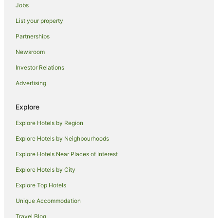
Hotels with Hot Tubs in Renmark
Jobs
Hotels with Parking in Renmark
List your property
Hotels with Pool in Renmark
Partnerships
Hotels with Restaurants in Renmark
Newsroom
Luxury Hotels in Renmark
Investor Relations
Pet Friendly Hotels in Renmark
Advertising
Romantic Hotels in Renmark
Hotels with Shopping in Renmark
Explore
Spa Hotels in Renmark
Explore Hotels by Region
V3 ANZ Hotels in Renmark
Explore Hotels by Neighbourhoods
Hotels with a Waterpark in Renmark
Explore Hotels Near Places of Interest
Renmark Hotels
Explore Hotels by City
Houseboats in Renmark
Explore Top Hotels
Motels in Renmark
Unique Accommodation
Hotels near Banrock Station Wine & Wetland Centre
Travel Blog