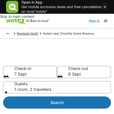
Open in App
Get mobile exclusive deals and free cancellation
on most hotels*
Skip to main content
App
Renmark North
Hotels near Chowilla Game Reserve
Hotels & Accommodation near
Chowilla Game Reserve
Check-in
Check-out
7 Sept
8 Sept
Guests
1 room, 2 travellers
Search