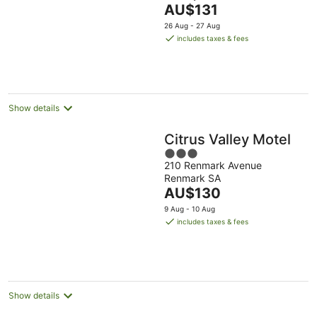
The
AU$131
of
price
5
26 Aug - 27 Aug
is
includes taxes & fees
AU$131
per
night
Show details
Citrus Valley Motel
3
210 Renmark Avenue
out
Renmark SA
of
The
AU$130
5
price
9 Aug - 10 Aug
is
includes taxes & fees
AU$130
per
night
Show details