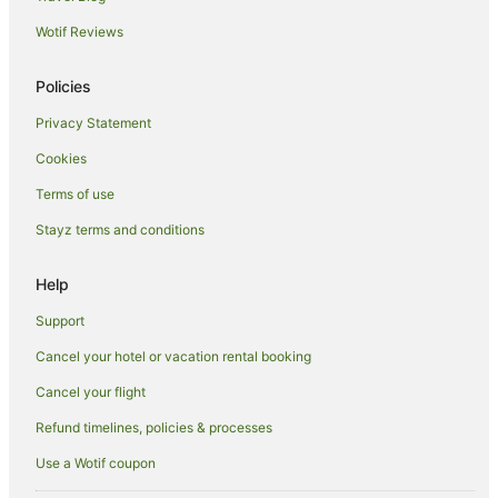
Hotels near 23rd Street Distillery
Wotif Reviews
Hotels near Chaffey Theatre
Cabin Rentals in Paringa
Policies
Caravan Parks in Paringa
Privacy Statement
Cottages in Paringa
Cookies
Luxury Hotels in Paringa
Terms of use
Pet Friendly Hotels in Paringa
Stayz terms and conditions
Paringa Hotels
Houseboats in Paringa
Help
Hotels near Monash Adventure Park
Support
Pike River Hotels
Cancel your hotel or vacation rental booking
Hotels near Paringa Bridge
Cancel your flight
Hotels near Renmark Visitor Information Centre
Refund timelines, policies & processes
Riverland Hotels
Use a Wotif coupon
Crescent Hotels