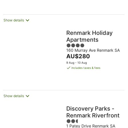
Show details
Renmark Holiday
Apartments
4
160 Murray Ave Renmark SA
out
The
AU$280
of
price
5
9 Aug - 10 Aug
is
includes taxes & fees
AU$280
per
night
Show details
Discovery Parks -
Renmark Riverfront
2.5
1 Patey Drive Renmark SA
out