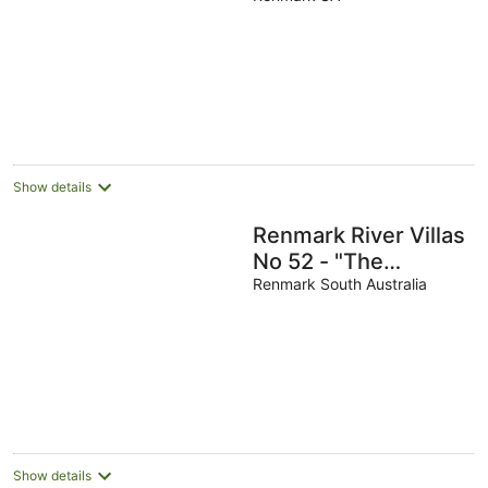
Show details
Renmark River Villas
No 52 - "The
Bellagrove Villa"
Renmark South Australia
Show details