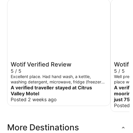
Citrus Valley Motel
Private mo
Wotif Verified Review
Wotif 
5 / 5
5 / 5
Excellent place. Had hand wash, a kettle,
Well pres
washing detergent, microwave, fridge (freezer
place we 
was only cold though), air con (untested), tv
A verified traveller stayed at Citrus
A verifi
(untested). Convenient place, only 15 minute
Valley Motel
mooring 
walk to Parkrun. Only gripe is that kettle can only
Posted 2 weeks ago
just 75
be filled from shower as bathroom sink is too
Posted 
small to fit, but shower had adjustable spray.
More Destinations