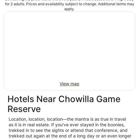
for 2 adults. Prices and availability subject to change. Additional terms may
apply.
View map
Hotels Near Chowilla Game
Reserve
Location, location, location—the mantra is as true in travel
as it is in real estate. If you've ever stayed in the boonies,
trekked in to see the sights or attend that conference, and
trekked out again at the end of a long day or an even longer