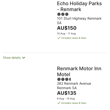
Echo Holiday Parks
- Renmark
3
101 Sturt Highway Renmark
out
SA
of
The
AU$150
5
price
10 Aug - 11 Aug
is
includes taxes & fees
AU$150
per
night
Show details
Renmark Motor Inn
Motel
3.5
282 Renmark Avenue
out
Renmark SA
of
The
AU$135
5
price
9 Aug - 10 Aug
is
includes taxes & fees
AU$135