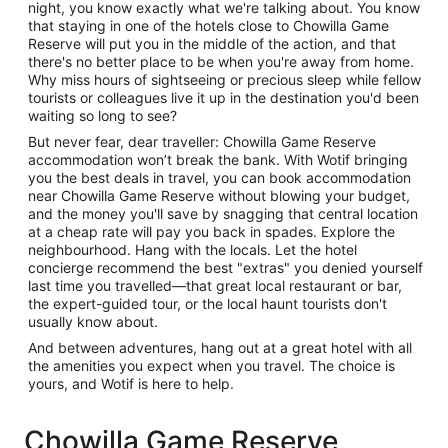
night, you know exactly what we're talking about. You know
that staying in one of the hotels close to Chowilla Game
Reserve will put you in the middle of the action, and that
there's no better place to be when you're away from home.
Why miss hours of sightseeing or precious sleep while fellow
tourists or colleagues live it up in the destination you'd been
waiting so long to see?
But never fear, dear traveller: Chowilla Game Reserve
accommodation won’t break the bank. With Wotif bringing
you the best deals in travel, you can book accommodation
near Chowilla Game Reserve without blowing your budget,
and the money you'll save by snagging that central location
at a cheap rate will pay you back in spades. Explore the
neighbourhood. Hang with the locals. Let the hotel
concierge recommend the best "extras" you denied yourself
last time you travelled—that great local restaurant or bar,
the expert-guided tour, or the local haunt tourists don't
usually know about.
And between adventures, hang out at a great hotel with all
the amenities you expect when you travel. The choice is
yours, and Wotif is here to help.
Chowilla Game Reserve