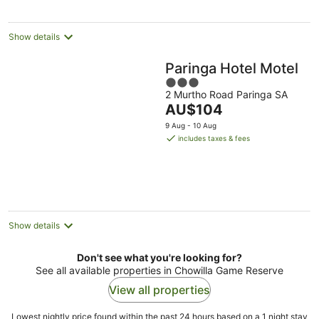
per
night
Show details
Paringa Hotel Motel
3
2 Murtho Road Paringa SA
out
The
AU$104
of
price
5
9 Aug - 10 Aug
is
includes taxes & fees
AU$104
per
night
Show details
Don't see what you're looking for?
See all available properties in Chowilla Game Reserve
View all properties
Lowest nightly price found within the past 24 hours based on a 1 night stay