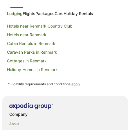
Lodging
Flights
Packages
Cars
Holiday Rentals
Hotels near Renmark Country Club
Hotels near Renmark
Cabin Rentals in Renmark
Caravan Parks in Renmark
Cottages in Renmark
Holiday Homes in Renmark
Holiday Parks in Renmark
^Eligibility requirements and conditions
apply
.
Apartment Hotels in Renmark
Beach Hotels in Renmark
Family Hotels in Renmark
Golf Hotels in Renmark
Company
Hotels with Balconies in Renmark
About