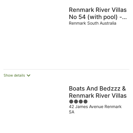
Renmark River Villas
No 54 (with pool) -
"The Rosa Villa"
Renmark South Australia
(with pool)
Show details
Boats And Bedzzz &
Renmark River Villas
4
42 James Avenue Renmark
out
SA
of
5