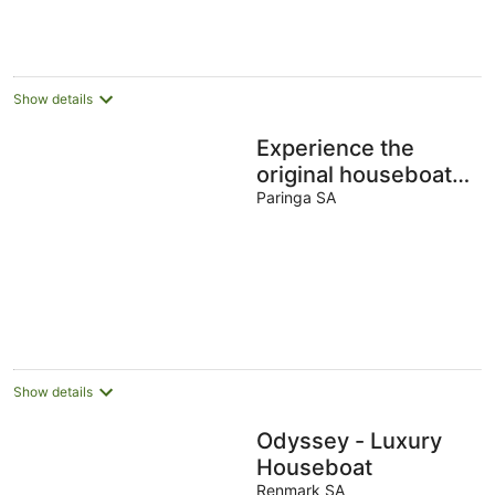
Aug
Aug
Show details
Experience the
original houseboat
holiday aboard a
Paringa SA
Liba Liba - HIRE
DRIVE
Show details
Odyssey - Luxury
Houseboat
Renmark SA