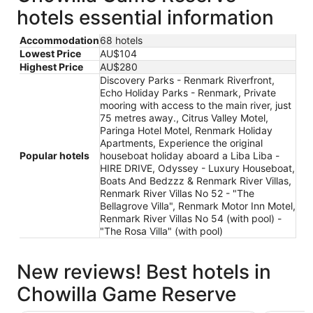
hotels essential information
Accommodation
68 hotels
Lowest Price
AU$104
Highest Price
AU$280
Discovery Parks - Renmark Riverfront,
Echo Holiday Parks - Renmark, Private
mooring with access to the main river, just
75 metres away., Citrus Valley Motel,
Paringa Hotel Motel, Renmark Holiday
Apartments, Experience the original
Popular hotels
houseboat holiday aboard a Liba Liba -
HIRE DRIVE, Odyssey - Luxury Houseboat,
Boats And Bedzzz & Renmark River Villas,
Renmark River Villas No 52 - "The
Bellagrove Villa", Renmark Motor Inn Motel,
Renmark River Villas No 54 (with pool) -
"The Rosa Villa" (with pool)
New reviews! Best hotels in
Chowilla Game Reserve