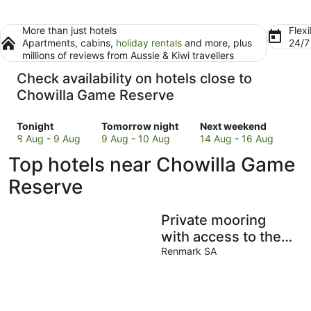
More than just hotels
Flexi
Apartments, cabins,
holiday rentals
and more, plus
24/
millions of reviews from Aussie & Kiwi travellers
Check availability on hotels close to
Chowilla Game Reserve
Check
Check
Check
Tonight
Tomorrow night
Next weekend
prices
prices
prices
8 Aug - 9 Aug
9 Aug - 10 Aug
14 Aug - 16 Aug
close
close
close
Top hotels near Chowilla Game
to
to
to
Chowilla
Chowilla
Chowilla
Reserve
Game
Game
Game
Reserve
Reserve
Reserve
Private mooring
for
for
for
tonight,
tomorrow
next
with access to the
8
night,
weekend,
main river, just 75
Renmark SA
Aug
9
14
metres away.
-
Aug
Aug
9
-
-
Aug
10
16