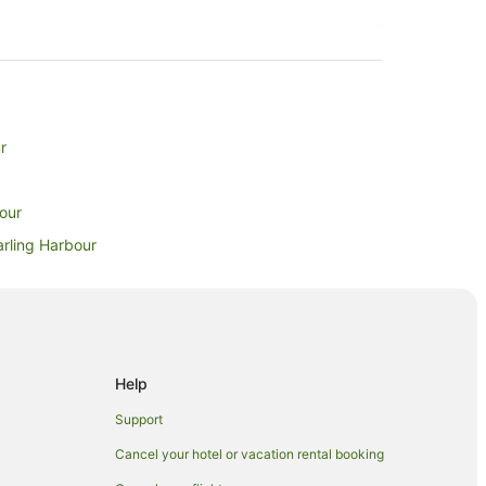
r
bour
arling Harbour
ling Harbour
g Harbour
rbour
ur
Help
Support
Cancel your hotel or vacation rental booking