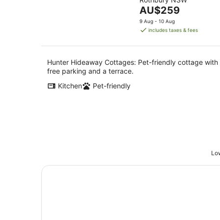
of
8
The
AU$259
5
Aug
price
9 Aug - 10 Aug
is
includes taxes & fees
AU$259
per
night
Hunter Hideaway Cottages: Pet-friendly cottage with
free parking and a terrace.
Kitchen
Pet-friendly
Low