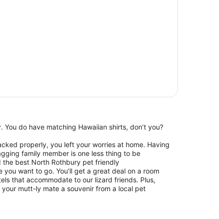
ay. You do have matching Hawaiian shirts, don’t you?
packed properly, you left your worries at home. Having
wagging family member is one less thing to be
d the best North Rothbury pet friendly
you want to go. You’ll get a great deal on a room
els that accommodate to our lizard friends. Plus,
your mutt-ly mate a souvenir from a local pet