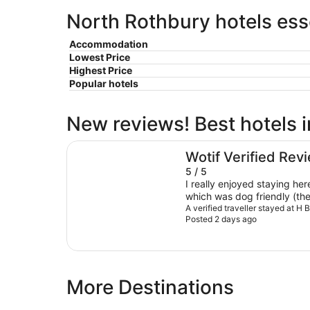
North Rothbury hotels ess
Accommodation
Lowest Price
Highest Price
Popular hotels
New reviews! Best hotels 
H Boutique Hotel
Wotif Verified Rev
5 / 5
I really enjoyed staying he
which was dog friendly (the oth
perfect for our stay - It was
A verified traveller stayed at H 
Posted 2 days ago
and organised. The one bedroom villas also have lovely
views to a pond and out ac
mountains. We stayed in winter so it was cold in the
Valley at night but the gas fire
is great and has microwave, 
More Destinations
frying pan, cutlery and plate
oven/stove. We could watch the sun set and in the
mornings see Kangaroos and