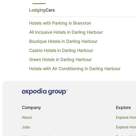
window. Its close to lots of the vineyards in Polkbien. Its
Lodging
Cars
largely a self service hotel 
reception. So you need to 
and get the key passcode. The cleaners are often there
Hotels with Parking in Branxton
and very helpful if you need
All Inclusive Hotels in Darling Harbour
Boutique Hotels in Darling Harbour
Casino Hotels in Darling Harbour
Green Hotels in Darling Harbour
Hotels with Air Conditioning in Darling Harbour
Hotels with Childcare in Darling Harbour
Hotels with a Gym in Darling Harbour
Hotels with Tennis Courts in Darling Harbour
Hotels on the River in Darling Harbour
Company
Explore
Hotels with Shopping in Darling Harbour
About
Explore Hot
Cheap Hotels in Nulkaba
Jobs
Explore Hot
Winery Hotels in Luskintyre