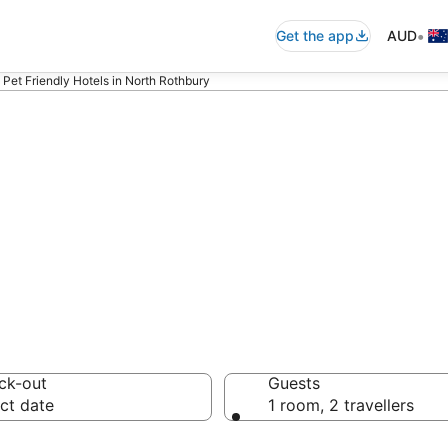
•
Get the app
AUD
Pet Friendly Hotels in North Rothbury
y pet-friendly
ion
ck-out
Guests
ct date
1 room, 2 travellers