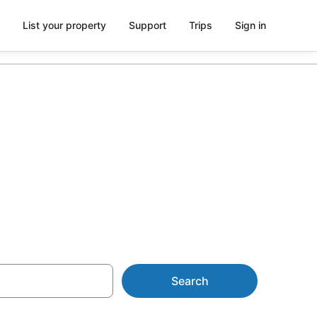
List your property
Support
Trips
Sign in
Search