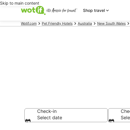
Skip to main content
Shop travel
Wotif.com
Pet Friendly Hotels
Australia
New South Wales
North Rothbur
accommodat
Check-in
Che
Select date
Sele