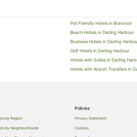
- no one physically at
download an app to checkin
Pet Friendly Hotels in Branxton
 things.
Beach Hotels in Darling Harbour
Business Hotels in Darling Harbou
Golf Hotels in Darling Harbour
Hotels with Suites in Darling Har
Hotels with Airport Transfers in D
Hotels with Free Breakfast in Dar
Hotels with Restaurants in Darlin
Pet Friendly Hotels in Darling Ha
Romantic Hotels in Darling Harbo
Policies
Green Hotels in Manly
els by Region
Privacy Statement
Family Hotels in Nulkaba
els by Neighbourhoods
Cookies
Sydney Hotels