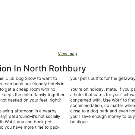
View map
on In North Rothbury
nel Club Dog Show to want to
your pet’s outfits for the getaw
ou can book pet friendly hotels in
 to get a cheap room with no
You’re on holiday, mate. If you 
ip keeps the entire family together
a hotel that cares for your tail-
e not nestled on your feet, right?
concerned with. Use Wotif to fin
accommodation, no matter where 
elaxing afternoon in a nearby
close to a dog park and even hot
ly) pal around–it’s not socially
you’ll save enough money to buy 
th Wotif, you can book pet-
boutique.
 so you have more time to pack