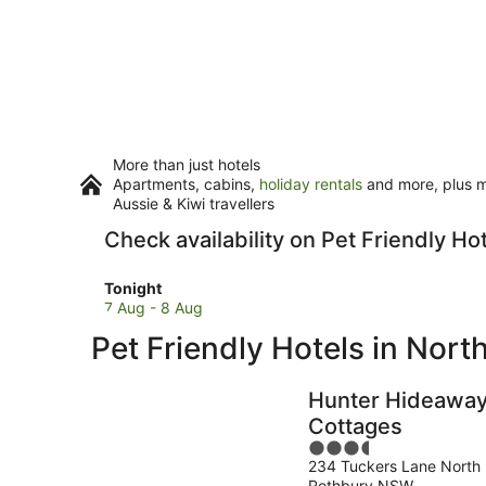
More than just hotels
Apartments, cabins,
holiday rentals
and more, plus mi
Aussie & Kiwi travellers
Check availability on Pet Friendly Ho
Check
Tonight
prices
7 Aug - 8 Aug
in
Pet Friendly Hotels in Nort
North
Rothbury
for
Hunter Hideawa
tonight,
Cottages
7
3.5
Aug
234 Tuckers Lane North
out
-
Rothbury NSW