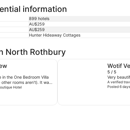
ential information
899 hotels
AU$259
AU$259
Hunter Hideaway Cottages
in North Rothbury
Oaks Cypress Lakes Resort
iew
Wotif V
5 / 5
re in the One Bedroom Villa
Very beautif
er rooms aren't). It was
A verified tr
Posted 6 day
 a decent size, all very clean
Boutique Hotel
ross the vineyards and
 kept us so cosy. Kitchen
decent little fridge, electric
s. It just lacks an
 birds right outside the