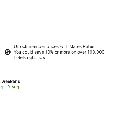
Unlock member prices with Mates Rates
You could save 10% or more on over 100,000
hotels right now.
ck
s weekend
ces
g - 9 Aug
th
hbury
kend,
g