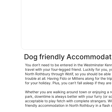
Dog friendly Accommodati
You don’t need to be entered in the Westminster Ken
travel with your four-legged friend. Luckily for you, y
North Rothbury through Wotif, so you should be able
trouble at all. Having Fido or Mittens along for the tr
for your holiday. Plus, you can’t fall asleep if they ar
Whether you are walking around town or enjoying a r
park, downtime is always better with your furry (or sca
acceptable to play fetch with complete strangers. Wi
friendly accommodation in North Rothbury in a flash