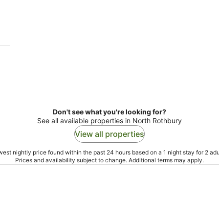
-
-
9
9
Aug
Au
Don't see what you're looking for?
See all available properties in North Rothbury
View all properties
est nightly price found within the past 24 hours based on a 1 night stay for 2 adu
Prices and availability subject to change. Additional terms may apply.