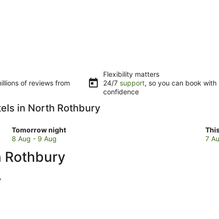
Flexibility matters
llions of reviews from
24/7
support
, so you can book with
confidence
tels in North Rothbury
Check
Che
Tomorrow night
Thi
prices
pri
8 Aug - 9 Aug
7 Au
in
in
h Rothbury
North
Nor
Rothbury
Rot
for
for
y
tomorrow
this
night,
wee
8
7
Aug
Au