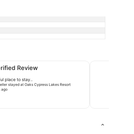
Rydges Resort Hunt
erified Review
ul place to stay..
aveller stayed at Oaks Cypress Lakes Resort
s ago