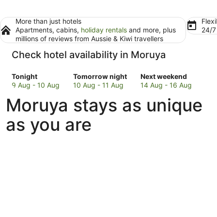
More than just hotels
Flexi
Apartments, cabins,
holiday rentals
and more, plus
24/
millions of reviews from Aussie & Kiwi travellers
Check hotel availability in Moruya
Check
Check
Check
Tonight
Tomorrow night
Next weekend
prices
prices
prices
9 Aug - 10 Aug
10 Aug - 11 Aug
14 Aug - 16 Aug
in
in
in
Moruya stays as unique
Moruya
Moruya
Moruya
for
for
for
as you are
tonight,
tomorrow
next
9
night,
weekend,
Aug
10
14
-
Aug
Aug
10
-
-
Aug
11
16
Aug
Aug