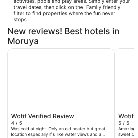
activities, pools and play areas. Simply enter your
travel dates, then click on the "Family friendly"
filter to find properties where the fun never
stops.
New reviews! Best hotels in
Moruya
Batemans Bay Marina Resort
The Whal
Wotif Verified Review
Wotif 
4 / 5
5 / 5
Was cold at night. Only an old heater but great
Amazing s
location especially if u like water views and a
sweet coa