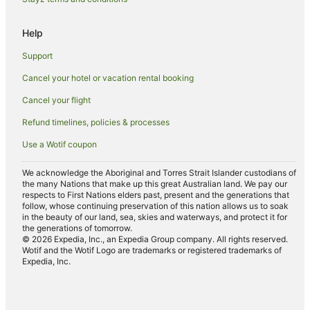
Help
Support
Cancel your hotel or vacation rental booking
Cancel your flight
Refund timelines, policies & processes
Use a Wotif coupon
We acknowledge the Aboriginal and Torres Strait Islander custodians of
the many Nations that make up this great Australian land. We pay our
respects to First Nations elders past, present and the generations that
follow, whose continuing preservation of this nation allows us to soak
in the beauty of our land, sea, skies and waterways, and protect it for
the generations of tomorrow.
© 2026 Expedia, Inc., an Expedia Group company. All rights reserved.
Wotif and the Wotif Logo are trademarks or registered trademarks of
Expedia, Inc.