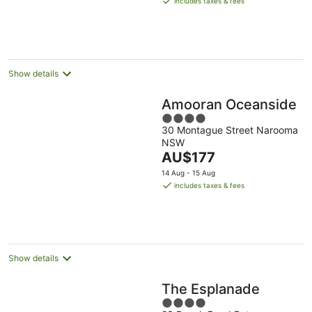
includes taxes & fees
AU$130
per
night
Show details
Amooran Oceanside
4
30 Montague Street Narooma
out
NSW
of
The
AU$177
5
price
14 Aug - 15 Aug
is
includes taxes & fees
AU$177
per
night
Show details
The Esplanade
4