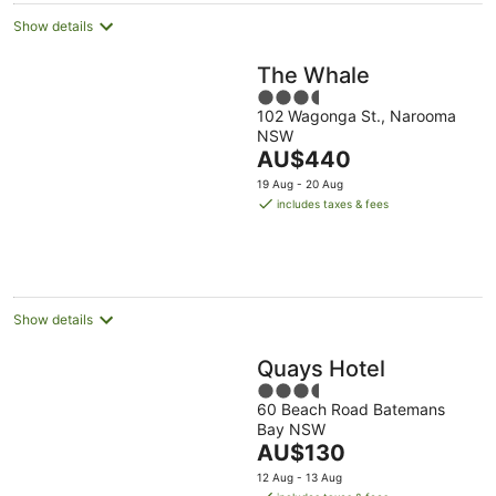
Show details
The Whale
3.5
102 Wagonga St., Narooma
out
NSW
of
The
AU$440
5
price
19 Aug - 20 Aug
is
includes taxes & fees
AU$440
per
night
Show details
Quays Hotel
3.5
60 Beach Road Batemans
out
Bay NSW
of
The
AU$130
5
price
12 Aug - 13 Aug
is