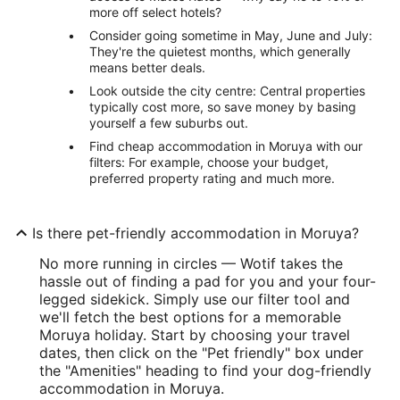
more off select hotels?
Consider going sometime in May, June and July:
They're the quietest months, which generally
means better deals.
Look outside the city centre: Central properties
typically cost more, so save money by basing
yourself a few suburbs out.
Find cheap accommodation in Moruya with our
filters: For example, choose your budget,
preferred property rating and much more.
Is there pet-friendly accommodation in Moruya?
No more running in circles — Wotif takes the
hassle out of finding a pad for you and your four-
legged sidekick. Simply use our filter tool and
we'll fetch the best options for a memorable
Moruya holiday. Start by choosing your travel
dates, then click on the "Pet friendly" box under
the "Amenities" heading to find your dog-friendly
accommodation in Moruya.