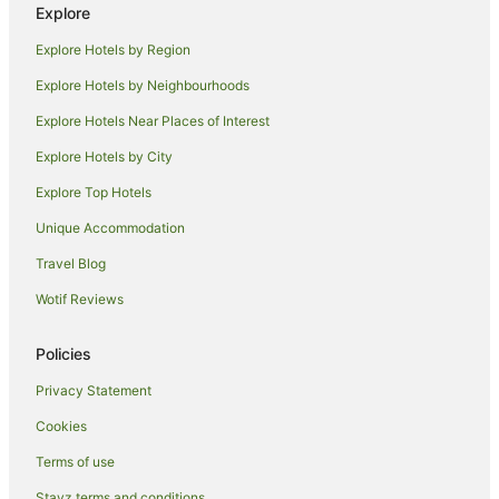
Explore
Cabin Rentals in Moruya Heads
Explore Hotels by Region
Caravan Parks in Moruya Heads
Explore Hotels by Neighbourhoods
Cottages in Moruya Heads
Explore Hotels Near Places of Interest
Guest Houses in Moruya Heads
Explore Hotels by City
Holiday Homes in Moruya Heads
Explore Top Hotels
Beach Hotels in Moruya Heads
Hotels with Hot Tubs in Moruya Heads
Unique Accommodation
Pet Friendly Hotels in Moruya Heads
Travel Blog
Moruya Heads Hotels
Wotif Reviews
Lilli Pilli Hotels
Policies
Mogo Hotels
Privacy Statement
Meringo Hotels
Cookies
Hotels near Eurobodalla Botanic Gardens
Coila Hotels
Terms of use
Stayz terms and conditions