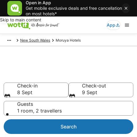
Open in App
Get mobile exclusive deals and free cancellation
on most hotels*
Skip to main content
App
New South Wales
Moruya Hotels
Moruya accommodation from
AU$123
Find hotels that Aussie travellers love
Check-in
Check-out
8 Sept
9 Sept
Guests
1 room, 2 travellers
Search