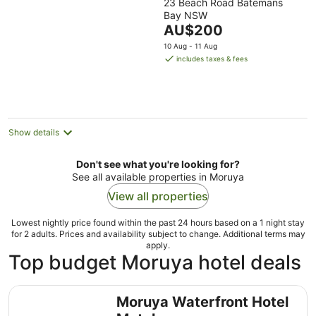
23 Beach Road Batemans
out
Bay NSW
of
The
AU$200
5
price
10 Aug - 11 Aug
is
includes taxes & fees
AU$200
per
night
Show details
Don't see what you're looking for?
See all available properties in Moruya
View all properties
Lowest nightly price found within the past 24 hours based on a 1 night stay
for 2 adults. Prices and availability subject to change. Additional terms may
apply.
Top budget Moruya hotel deals
Moruya Waterfront Hotel Motel
Moruya Waterfront Hotel