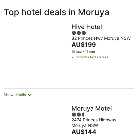
ivate
Bed &
Holiday
Top hotel deals in Moruya
liday
Breakfast
Parks
ntals
Hive Hotel
3
82 Princes Hwy Moruya NSW
out
The
AU$199
of
price
5
10 Aug - 11 Aug
is
includes taxes & fees
AU$199
per
night
Show details
Moruya Motel
2.5
2474 Princes Highway
out
Moruya NSW
of
The
AU$144
5
price