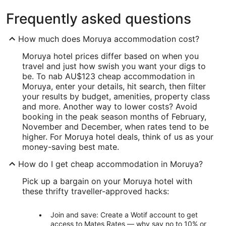
Frequently asked questions
How much does Moruya accommodation cost?
Moruya hotel prices differ based on when you
travel and just how swish you want your digs to
be. To nab AU$123 cheap accommodation in
Moruya, enter your details, hit search, then filter
your results by budget, amenities, property class
and more. Another way to lower costs? Avoid
booking in the peak season months of February,
November and December, when rates tend to be
higher. For Moruya hotel deals, think of us as your
money-saving best mate.
How do I get cheap accommodation in Moruya?
Pick up a bargain on your Moruya hotel with
these thrifty traveller-approved hacks:
Join and save: Create a Wotif account to get
access to Mates Rates — why say no to 10% or