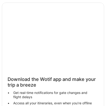
Hotels near Mogo Wildlife Park
Surf Beach Hotels
Hotels near Malua Bay Beach
Turlinjah Hotels
Hotels near Broulee North Beach
Batehaven Hotels
Congo Hotels
Jeremadra Hotels
Denhams Beach Hotels
Tomakin Hotels
Farmstay in Broulee
Download the Wotif app and make your
B&B in Broulee
trip a breeze
Cabin Rentals in Broulee
Get real-time notifications for gate changes and
flight delays
Caravan Parks in Broulee
Access all your itineraries, even when you’re offline
Cottages in Broulee