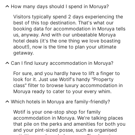
How many days should I spend in Moruya?
Visitors typically spend 2 days experiencing the
best of this top destination. That's what our
booking data for accommodation in Moruya tells
us, anyway. And with our unbeatable Moruya
hotel deals (it's the one thing we love boasting
about!), now is the time to plan your ultimate
getaway.
Can I find luxury accommodation in Moruya?
For sure, and you hardly have to lift a finger to
look for it. Just use Wotif's handy "Property
class" filter to browse luxury accommodation in
Moruya ready to cater to your every whim.
Which hotels in Moruya are family-friendly?
Wotif is your one-stop shop for family
accommodation in Moruya. We're talking places
that pile on the perks and amenities for both you
and your pint-sized posse, such as organised