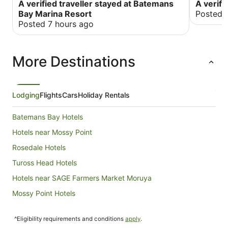
very very very close boat ramp .
A verified traveller stayed at Batemans
A verifi
Bay Marina Resort
Posted 
Posted 7 hours ago
More Destinations
Lodging
Flights
Cars
Holiday Rentals
Batemans Bay Hotels
Hotels near Mossy Point
Rosedale Hotels
Tuross Head Hotels
Hotels near SAGE Farmers Market Moruya
Mossy Point Hotels
Hotels near Moruya
^Eligibility requirements and conditions
apply
.
Hotels near Broulee South Beach