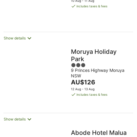
10 Aug - 11 Aug
is
includes taxes & fees
AU$144
per
night
Show details
Moruya Holiday
Park
3
9 Princes Highway Moruya
out
NSW
of
The
AU$126
5
price
12 Aug - 13 Aug
is
includes taxes & fees
AU$126
per
night
Show details
Abode Hotel Malua