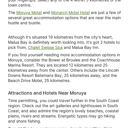
town centre.
The
Moruya Motel
and
Monarch Motel Hotel
are just a few of
several great accommodation options that are near the main
hustle and bustle.
Although it's situated 19 kilometres from the city's heart,
Malua Bay is definitely worth looking into. It's got 2 hotels to
pick from,
Chalet Swisse Spa
and Malua Bay Inn.
If you find yourself needing more accommodation options in
Moruya, consider the Bower at Broulee and the Coachhouse
Marina Resort. They are located 12 kilometres and 25
kilometres away from the center. Others include the Lincoln
Downs Resort Batemans Bay, 25 kilometres away, and the
Beach Drive Motel, 25 kilometres.
Attractions and Hotels Near Moruya
Time permitting, you could travel further in the South Coast
region. Check out the art galleries and lighthouses in South
Coast, and also admire the region's lovely beaches, coastal
plains, rivers and streams. Energetic types may go hiking
and shore fishing.