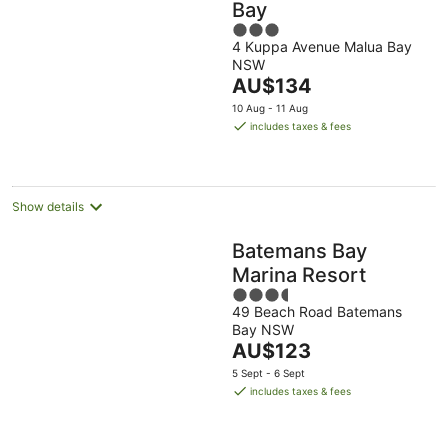
Bay
3
4 Kuppa Avenue Malua Bay
out
NSW
of
The
AU$134
5
price
10 Aug - 11 Aug
is
includes taxes & fees
AU$134
per
night
Show details
Batemans Bay
Marina Resort
3.5
49 Beach Road Batemans
out
Bay NSW
of
The
AU$123
5
price
5 Sept - 6 Sept
is
includes taxes & fees
AU$123
per
night