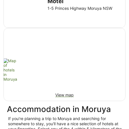
Motel
1-5 Princes Highway Moruya NSW
View map
Accommodation in Moruya
If you're planning a trip to Moruya and searching for
somewhere to stay, you'll have a nice selection of hotels at
your fingertips. Select any of the 4 within 5 kilometres of the