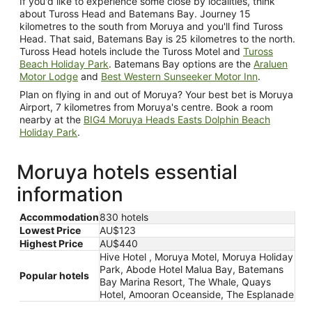
If you'd like to experience some close by localities, think
about Tuross Head and Batemans Bay. Journey 15
kilometres to the south from Moruya and you'll find Tuross
Head. That said, Batemans Bay is 25 kilometres to the north.
Tuross Head hotels include the Tuross Motel and
Tuross
Beach Holiday Park
. Batemans Bay options are the
Araluen
Motor Lodge
and
Best Western Sunseeker Motor Inn
.
Plan on flying in and out of Moruya? Your best bet is Moruya
Airport, 7 kilometres from Moruya's centre. Book a room
nearby at the
BIG4 Moruya Heads Easts Dolphin Beach
Holiday Park
.
Moruya hotels essential
information
Accommodation
830 hotels
Lowest Price
AU$123
Highest Price
AU$440
Hive Hotel , Moruya Motel, Moruya Holiday
Park, Abode Hotel Malua Bay, Batemans
Popular hotels
Bay Marina Resort, The Whale, Quays
Hotel, Amooran Oceanside, The Esplanade