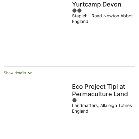
Yurtcamp Devon
2
Staplehill Road Newton Abbot
out
England
of
5
Show details
Eco Project Tipi at
Permaculture Land
1
Landmatters, Allaleigh Totnes
out
England
of
5