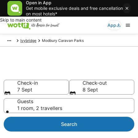
Open in App
Get mobile exclusive deals and free cancellation
on most hotels*
Skip to main content
App
Ivybridge
Modbury Caravan Parks
Search Modbury Caravan Parks
from AU$115
Check-in
Check-out
7 Sept
8 Sept
Guests
1 room, 2 travellers
Search