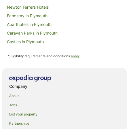
Sept
Newton Ferrers Hotels
Farmstay in Plymouth
Aparthotels in Plymouth
Caravan Parks in Plymouth
Castles in Plymouth
Cottages in Plymouth
^Eligibility requirements and conditions
apply
.
Guest Houses in Plymouth
Hostels in Plymouth
Cheap Hotels in Plymouth
Family Hotels in Plymouth
Company
Golf Hotels in Plymouth
About
Hotels with Balconies in Plymouth
Jobs
Hotels with Hot Tubs in Plymouth
List your property
Hotels with Parking in Plymouth
Partnerships
Hotels with Tennis Courts in Plymouth