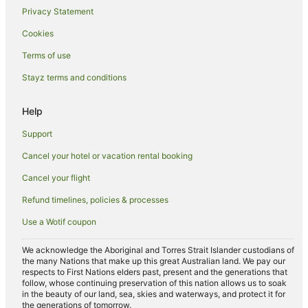
Privacy Statement
Hotels near Gara Rock Beach
Cookies
Farmstay in Devonport
Terms of use
Villas in Devonport
Stayz terms and conditions
Caravan Parks in Buckfastleigh
Rattery Hotels
Help
Hostels in Bigbury-on-Sea
Support
Bigbury-On-Sea Hotels
Cancel your hotel or vacation rental booking
Holiday Homes in Salcombe
Cancel your flight
Hotels with Pool in Salcombe
Refund timelines, policies & processes
Salcombe Hotels
Use a Wotif coupon
Sparkwell Hotels
Cabin Rentals in Kingsbridge
We acknowledge the Aboriginal and Torres Strait Islander custodians of
the many Nations that make up this great Australian land. We pay our
Beach Hotels in Kingsbridge
respects to First Nations elders past, present and the generations that
follow, whose continuing preservation of this nation allows us to soak
Hotels with Pool in Kingsbridge
in the beauty of our land, sea, skies and waterways, and protect it for
the generations of tomorrow.