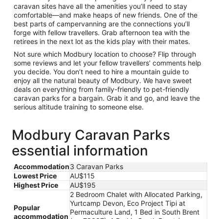
caravan sites have all the amenities you’ll need to stay
comfortable—and make heaps of new friends. One of the
best parts of campervanning are the connections you’ll
forge with fellow travellers. Grab afternoon tea with the
retirees in the next lot as the kids play with their mates.
Not sure which Modbury location to choose? Flip through
some reviews and let your fellow travellers’ comments help
you decide. You don’t need to hire a mountain guide to
enjoy all the natural beauty of Modbury. We have sweet
deals on everything from family-friendly to pet-friendly
caravan parks for a bargain. Grab it and go, and leave the
serious altitude training to someone else.
Modbury Caravan Parks
essential information
Accommodation
3 Caravan Parks
Lowest Price
AU$115
Highest Price
AU$195
2 Bedroom Chalet with Allocated Parking,
Yurtcamp Devon, Eco Project Tipi at
Popular
Permaculture Land, 1 Bed in South Brent
accommodation