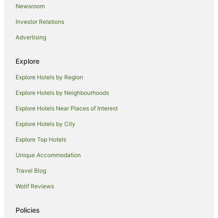
Newsroom
Spa Hotels in Plymouth
Investor Relations
The Richardson Group Hotels in Plymouth
Advertising
Plymouth Hotels
Villas in Plymouth
Explore
Hotels near University of Plymouth
Explore Hotels by Region
Farmstay in Ashburton
Explore Hotels by Neighbourhoods
Caravan Parks in Ashburton
Explore Hotels Near Places of Interest
Wembury Hotels
Explore Hotels by City
Turnchapel Hotels
Explore Top Hotels
Aveton Gifford Hotels
Unique Accommodation
Farmstay in Thurlestone
Travel Blog
Caravan Parks in Thurlestone
Wotif Reviews
Thurlestone Hotels
Chalets in Dartmouth
Policies
Houseboats in Dartmouth