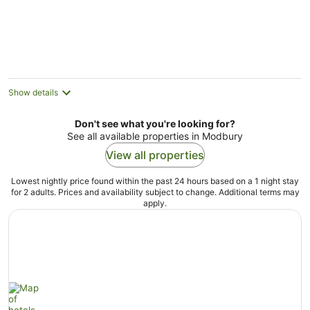
Show details
Don't see what you're looking for?
See all available properties in Modbury
View all properties
Lowest nightly price found within the past 24 hours based on a 1 night stay
for 2 adults. Prices and availability subject to change. Additional terms may
apply.