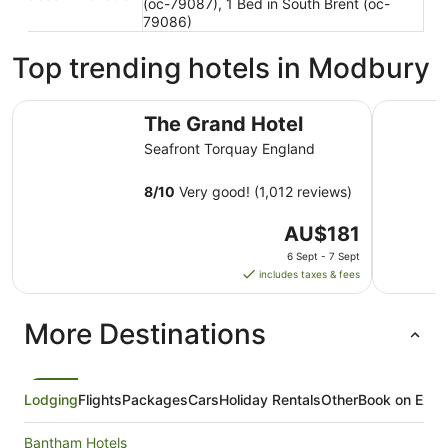
(oc-79087), 1 Bed in South Brent (oc-
79086)
Top trending hotels in Modbury
The Grand Hotel
The Imper
The Grand Hotel
Seafront Torquay England
8
/
10
Very good! (1,012 reviews)
The
AU$181
price
6 Sept - 7 Sept
is
includes taxes & fees
AU$181
per
More Destinations
night
from
6
Sept
Lodging
Flights
Packages
Cars
Holiday Rentals
Other
Book on Expe
to
7
Bantham Hotels