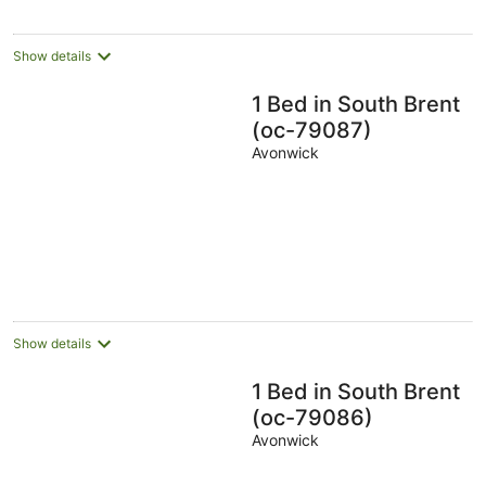
Show details
1 Bed in South Brent
(oc-79087)
Avonwick
Show details
1 Bed in South Brent
(oc-79086)
Avonwick