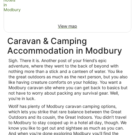
View map
Caravan & Camping
Accommodation in Modbury
Sigh. There it is. Another post of your friend’s epic
adventure, where they went to the back of beyond with
nothing more than a stick and a canteen of water. You like
the great outdoors as much as the next person, but you also
like having creature comforts on your holiday. You want a
Modbury caravan site where you can get back to basics but
not have to worry about packing any survival gear. Well,
you’re in luck.
Wotif has plenty of Modbury caravan camping options,
which lets you strike that rare balance between the Great
Outdoors and its cousin, the Great Indoors. You didn’t travel
to Modbury to stay cooped up in a hotel all day, though. We
know you like to get out and sightsee as much as you can.
And when you’re done exploring Modbury you’ll find the