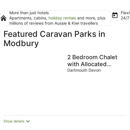
More than just hotels
Flexi
Apartments, cabins,
holiday rentals
and more, plus
24/
millions of reviews from Aussie & Kiwi travellers
Featured Caravan Parks in
Modbury
2 Bedroom Chalet
with Allocated
Parking
Dartmouth Devon
Show details