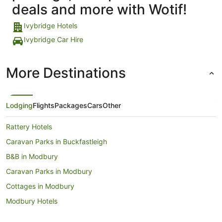
deals and more with Wotif!
Ivybridge Hotels
Ivybridge Car Hire
More Destinations
Lodging
Flights
Packages
Cars
Other
Rattery Hotels
Caravan Parks in Buckfastleigh
B&B in Modbury
Caravan Parks in Modbury
Cottages in Modbury
Modbury Hotels
Newton Ferrers Hotels