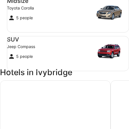
Midsize
Toyota Corolla
5 people
SUV Jeep Compass
SUV
Jeep Compass
5 people
Hotels in Ivybridge
Plantation House Hotel
The Gra