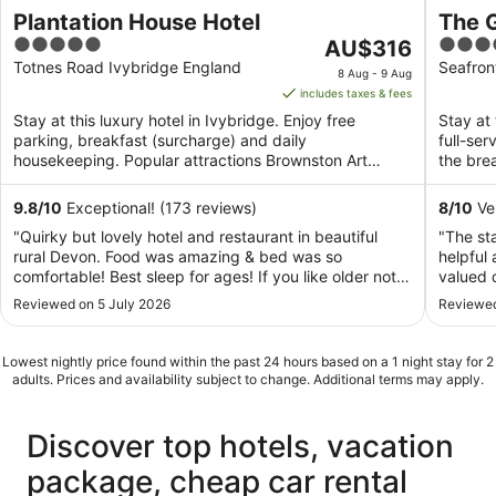
Plantation House Hotel
The 
5
The
4
AU$316
out
price
out
Totnes Road Ivybridge England
Seafron
8 Aug - 9 Aug
of
is
of
includes taxes & fees
5
AU$316
5
Stay at this luxury hotel in Ivybridge. Enjoy free
Stay at 
per
parking, breakfast (surcharge) and daily
full-se
night
housekeeping. Popular attractions Brownston Art
the brea
from
Gallery and Ivybridge ...
8
9.8
/
10
Exceptional! (173 reviews)
8
/
10
Ver
Aug
"Quirky but lovely hotel and restaurant in beautiful
"The sta
to
rural Devon. Food was amazing & bed was so
helpful 
9
comfortable! Best sleep for ages! If you like older not-
valued 
Aug
so-modern hotels that pride themselves on service this
expect 
Reviewed on 5 July 2026
Reviewed
is for you.."
and clea
that the
Lowest nightly price found within the past 24 hours based on a 1 night stay for 2
adults. Prices and availability subject to change. Additional terms may apply.
Discover top hotels, vacation
package, cheap car rental