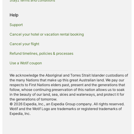
Stayz terms and conditions
Aveton Gifford Hotels
Help
Hotels near Buckfast Abbey
Caravan Parks in Milton Combe
Support
Farmstay in Plymouth
Cancel your hotel or vacation rental booking
Aparthotels in Plymouth
Cancel your flight
Caravan Parks in Plymouth
Refund timelines, policies & processes
Castles in Plymouth
Use a Wotif coupon
Cottages in Plymouth
We acknowledge the Aboriginal and Torres Strait Islander custodians of
Guest Houses in Plymouth
the many Nations that make up this great Australian land. We pay our
respects to First Nations elders past, present and the generations that
Hostels in Plymouth
follow, whose continuing preservation of this nation allows us to soak
in the beauty of our land, sea, skies and waterways, and protect it for
Cheap Hotels in Plymouth
the generations of tomorrow.
© 2026 Expedia, Inc., an Expedia Group company. All rights reserved.
Family Hotels in Plymouth
Wotif and the Wotif Logo are trademarks or registered trademarks of
Expedia, Inc.
Golf Hotels in Plymouth
Hotels with Balconies in Plymouth
Hotels with Hot Tubs in Plymouth