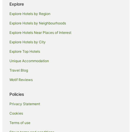
Explore
Hotels with Pool in Kingsbridge
Explore Hotels by Region
Kingsbridge Hotels
Hotels near Saltram House
Explore Hotels by Neighbourhoods
Bantham Hotels
Explore Hotels Near Places of Interest
Down Thomas Hotels
Explore Hotels by City
Country Houses in South Brent
Explore Top Hotels
South Brent Hotels
Unique Accommodation
Houseboats in South Brent
Travel Blog
B&B in Totnes
Wotif Reviews
Yha Hotels in Totnes
Totnes Hotels
Policies
Blackawton Hotels
Privacy Statement
Hotels near River Dart Country Park
Cookies
Ermington Hotels
Terms of use
Yealmpton Hotels