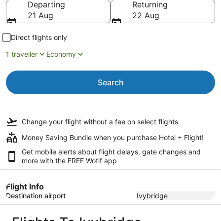
Departing
Returning
21 Aug
22 Aug
Direct flights only
1 traveller
Economy
Search
Change your flight
without a fee
on select flights
Money Saving Bundle when you purchase Hotel + Flight!
Get mobile alerts about flight delays, gate changes and
more with the
FREE Wotif app
Flight Info
Destination airport
Ivybridge