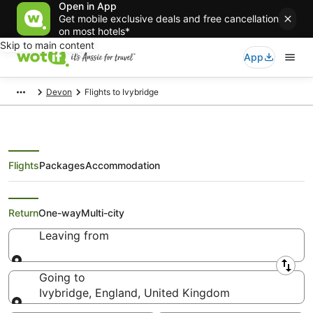
Open in App
Get mobile exclusive deals and free cancellation
on most hotels*
Skip to main content
App
Devon
Flights to Ivybridge
Flights
Packages
Accommodation
Search Ivybridge Flights
Return
One-way
Multi-city
Leaving from
Leaving from
Going to
Ivybridge, England, United Kingdom
Going to