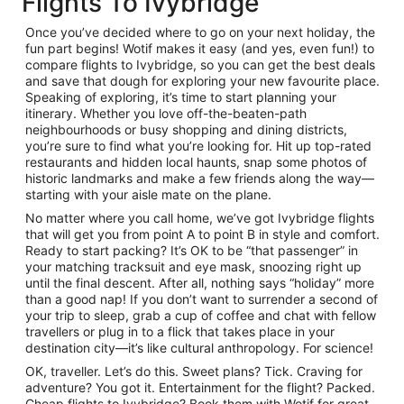
Flights To Ivybridge
Once you’ve decided where to go on your next holiday, the
fun part begins! Wotif makes it easy (and yes, even fun!) to
compare flights to Ivybridge, so you can get the best deals
and save that dough for exploring your new favourite place.
Speaking of exploring, it’s time to start planning your
itinerary. Whether you love off-the-beaten-path
neighbourhoods or busy shopping and dining districts,
you’re sure to find what you’re looking for. Hit up top-rated
restaurants and hidden local haunts, snap some photos of
historic landmarks and make a few friends along the way—
starting with your aisle mate on the plane.
No matter where you call home, we’ve got Ivybridge flights
that will get you from point A to point B in style and comfort.
Ready to start packing? It’s OK to be “that passenger” in
your matching tracksuit and eye mask, snoozing right up
until the final descent. After all, nothing says “holiday” more
than a good nap! If you don’t want to surrender a second of
your trip to sleep, grab a cup of coffee and chat with fellow
travellers or plug in to a flick that takes place in your
destination city—it’s like cultural anthropology. For science!
OK, traveller. Let’s do this. Sweet plans? Tick. Craving for
adventure? You got it. Entertainment for the flight? Packed.
Cheap flights to Ivybridge? Book them with Wotif for great