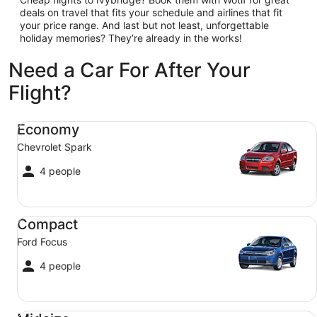
deals on travel that fits your schedule and airlines that fit
your price range. And last but not least, unforgettable
holiday memories? They’re already in the works!
Need a Car For After Your
Flight?
Economy Chevrolet Spark
Economy
Chevrolet Spark
4 people
Compact Ford Focus
Compact
Ford Focus
4 people
Midsize Toyota Corolla