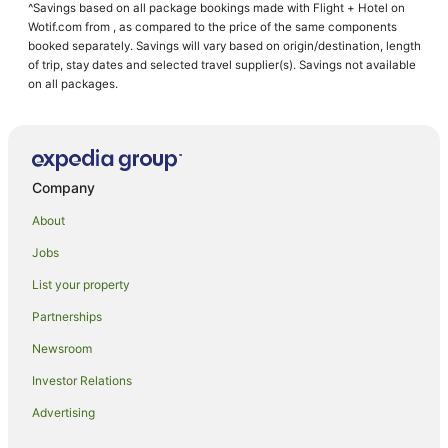
^Savings based on all package bookings made with Flight + Hotel on
Wembury Hotels
Wotif.com from , as compared to the price of the same components
Stoke Hotels
booked separately. Savings will vary based on origin/destination, length
of trip, stay dates and selected travel supplier(s). Savings not available
Sparkwell Hotels
on all packages.
Dartmeet Hotels
Caravan Parks in Plympton
Travelodge UK Hotels in Plympton
Company
Plympton Hotels
About
Hotels near Burgh Island
Jobs
Whitleigh Hotels
List your property
Noss Mayo Hotels
Hotels near Dartington Hall Estate and Gardens
Partnerships
Crown Hill Hotels
Newsroom
Hotels near Bigbury-on-Sea Beach
Investor Relations
Cabin Rentals in Kingsbridge
Advertising
Beach Hotels in Kingsbridge