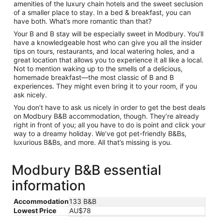
amenities of the luxury chain hotels and the sweet seclusion
of a smaller place to stay. In a bed & breakfast, you can
have both. What’s more romantic than that?
Your B and B stay will be especially sweet in Modbury. You’ll
have a knowledgeable host who can give you all the insider
tips on tours, restaurants, and local watering holes, and a
great location that allows you to experience it all like a local.
Not to mention waking up to the smells of a delicious,
homemade breakfast—the most classic of B and B
experiences. They might even bring it to your room, if you
ask nicely.
You don’t have to ask us nicely in order to get the best deals
on Modbury B&B accommodation, though. They’re already
right in front of you; all you have to do is point and click your
way to a dreamy holiday. We’ve got pet-friendly B&Bs,
luxurious B&Bs, and more. All that’s missing is you.
Modbury B&B essential
information
Accommodation
133 B&B
Lowest Price
AU$78