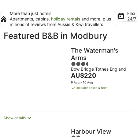
More than just hotels
Flexi
Apartments, cabins,
holiday rentals
and more, plus
24/
millions of reviews from Aussie & Kiwi travellers
Featured B&B in Modbury
The Waterman's
Arms
3.5
Bow Bridge Totnes England
out
The
AU$220
of
price
5
9 Aug - 10 Aug
is
includes taxes & fees
AU$220
per
night
Show details
Harbour View