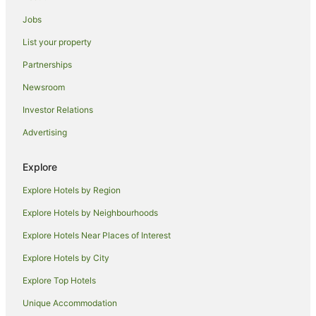
Caravan Parks in Ashburton
Jobs
Hostels in Ivybridge
List your property
Ivybridge Hotels
Partnerships
Ermington Hotels
Newsroom
Farmstay in Thurlestone
Investor Relations
Caravan Parks in Thurlestone
Advertising
Thurlestone Hotels
Chalets in Dartmouth
Explore
Houseboats in Dartmouth
Explore Hotels by Region
Hotels near Dartington Hall Estate and Gardens
Explore Hotels by Neighbourhoods
Blackawton Hotels
Explore Hotels Near Places of Interest
Hotels near Bigbury-on-Sea Beach
Explore Hotels by City
Hotels near Saltram House
Explore Top Hotels
Caravan Parks in Beesands
Unique Accommodation
Cottages in Beesands