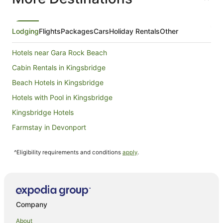
from
6
Sept
Lodging
Flights
Packages
Cars
Holiday Rentals
Other
to
7
Hotels near Gara Rock Beach
Sept
Cabin Rentals in Kingsbridge
Beach Hotels in Kingsbridge
Hotels with Pool in Kingsbridge
Kingsbridge Hotels
Farmstay in Devonport
Villas in Devonport
^Eligibility requirements and conditions
apply
.
Stokenham Hotels
South Milton Hotels
Hotels near Hope Cove Beach
Newton Ferrers Hotels
Company
Farmstay in Ashburton
About