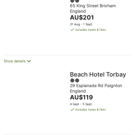
2
65 King Street Brixham
out
England
of
The
AU$201
5
price
31 Aug - 1 Sept
is
includes taxes & fees
AU$201
per
night
Show details
Beach Hotel Torbay
2
29 Esplanade Rd Paignton
out
England
of
The
AU$119
5
price
4 Sept - 5 Sept
is
includes taxes & fees
AU$119
per
night