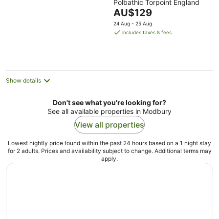
Polbathic Torpoint England
out
The
AU$129
of
price
5
24 Aug - 25 Aug
is
includes taxes & fees
AU$129
per
night
Show details
Don't see what you're looking for?
See all available properties in Modbury
View all properties
Lowest nightly price found within the past 24 hours based on a 1 night stay
for 2 adults. Prices and availability subject to change. Additional terms may
apply.