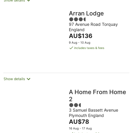
Show details
Arran Lodge
3.5
97 Avenue Road Torquay
out
England
of
The
AU$136
5
price
9 Aug - 10 Aug
is
includes taxes & fees
AU$136
per
night
Show details
A Home From Home
2
2.5
3 Samuel Bassett Avenue
out
Plymouth England
of
The
AU$78
5
price
16 Aug - 17 Aug
is