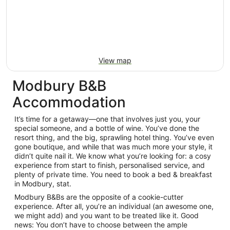
View map
Modbury B&B
Accommodation
It’s time for a getaway—one that involves just you, your
special someone, and a bottle of wine. You’ve done the
resort thing, and the big, sprawling hotel thing. You’ve even
gone boutique, and while that was much more your style, it
didn’t quite nail it. We know what you’re looking for: a cosy
experience from start to finish, personalised service, and
plenty of private time. You need to book a bed & breakfast
in Modbury, stat.
Modbury B&Bs are the opposite of a cookie-cutter
experience. After all, you’re an individual (an awesome one,
we might add) and you want to be treated like it. Good
news: You don’t have to choose between the ample