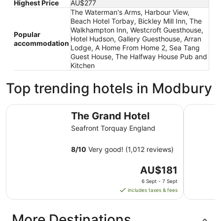
Highest Price
AU$277
The Waterman's Arms, Harbour View,
Beach Hotel Torbay, Bickley Mill Inn, The
Walkhampton Inn, Westcroft Guesthouse,
Popular
Hotel Hudson, Gallery Guesthouse, Arran
accommodation
Lodge, A Home From Home 2, Sea Tang
Guest House, The Halfway House Pub and
Kitchen
Top trending hotels in Modbury
The Grand Hotel
The Imper
The Grand Hotel
Seafront Torquay England
8
/
10
Very good! (1,012 reviews)
The
AU$181
price
6 Sept - 7 Sept
is
includes taxes & fees
AU$181
per
More Destinations
night