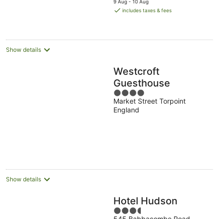
9 Aug - 10 Aug
is
includes taxes & fees
AU$172
per
night
Show details
Westcroft
Guesthouse
4
Market Street Torpoint
out
England
of
5
Show details
Hotel Hudson
3.5
545 Babbacombe Road