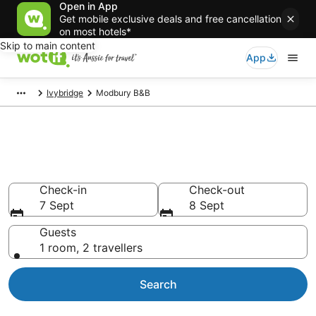
Open in App
Get mobile exclusive deals and free cancellation
on most hotels*
Skip to main content
App
Ivybridge
Modbury B&B
Search Modbury B&B from
AU$78
Check-in
Check-out
7 Sept
8 Sept
Guests
1 room, 2 travellers
Search