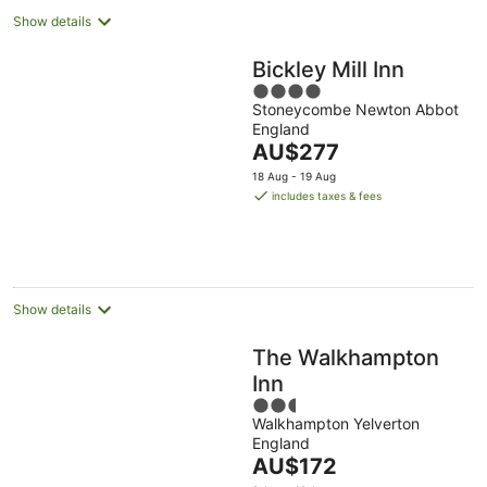
Show details
Bickley Mill Inn
4
Stoneycombe Newton Abbot
out
England
of
The
AU$277
5
price
18 Aug - 19 Aug
is
includes taxes & fees
AU$277
per
night
Show details
The Walkhampton
Inn
2.5
Walkhampton Yelverton
out
England
of
The
AU$172
5
price