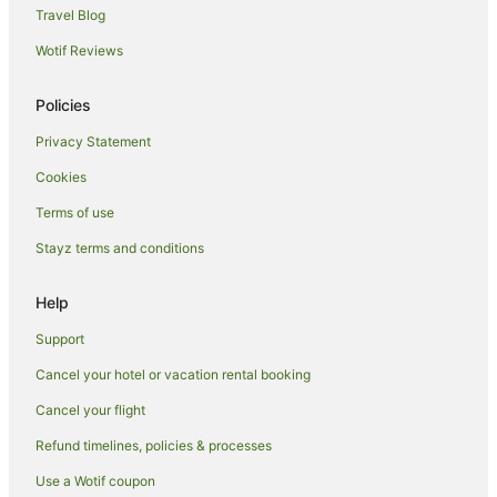
Travel Blog
Hostels in Bigbury-on-Sea
Wotif Reviews
Bigbury-On-Sea Hotels
Wembury Hotels
Policies
Guest Houses in Dittisham
Privacy Statement
Hostels in Dittisham
Cookies
Hotels near Plymouth Gin Distillery
Terms of use
Caravan Parks in Buckfastleigh
Stayz terms and conditions
Hotels near Plymouth Pavilions
Caravan Parks in Malborough
Help
Spa Hotels in Malborough
Support
Malborough Hotels
Cancel your hotel or vacation rental booking
Aveton Gifford Hotels
Cancel your flight
Crown Hill Hotels
Refund timelines, policies & processes
Caravan Parks in Plympton
Use a Wotif coupon
Travelodge UK Hotels in Plympton