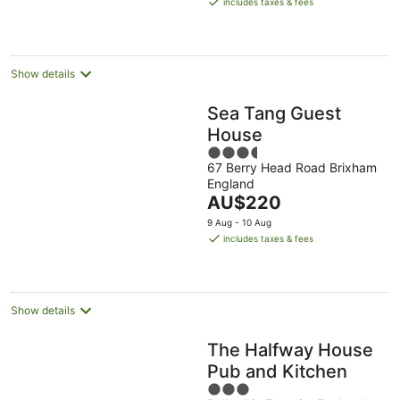
includes taxes & fees
AU$78
per
night
Show details
Sea Tang Guest
House
3.5
67 Berry Head Road Brixham
out
England
of
The
AU$220
5
price
9 Aug - 10 Aug
is
includes taxes & fees
AU$220
per
night
Show details
The Halfway House
Pub and Kitchen
3