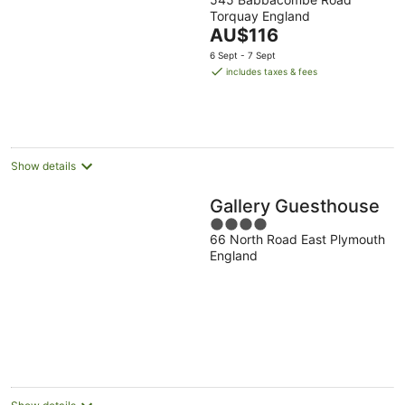
out
Torquay England
of
The
AU$116
5
price
6 Sept - 7 Sept
is
includes taxes & fees
AU$116
per
night
Show details
Gallery Guesthouse
4
66 North Road East Plymouth
out
England
of
5