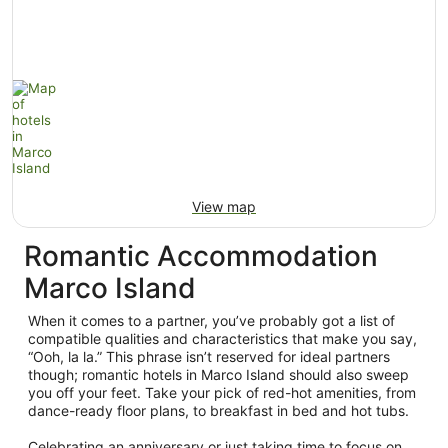
View map
Romantic Accommodation
Marco Island
When it comes to a partner, you’ve probably got a list of
compatible qualities and characteristics that make you say,
“Ooh, la la.” This phrase isn’t reserved for ideal partners
though; romantic hotels in Marco Island should also sweep
you off your feet. Take your pick of red-hot amenities, from
dance-ready floor plans, to breakfast in bed and hot tubs.
Celebrating an anniversary or just taking time to focus on