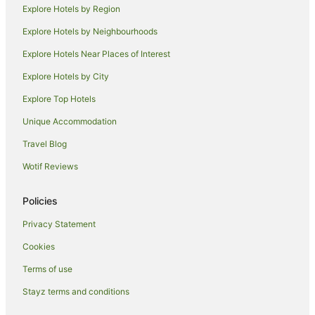
Explore Hotels by Region
Bonita Bay Hotels
Explore Hotels by Neighbourhoods
Sanibel Hotels
Explore Hotels Near Places of Interest
Southwest Florida Hotels
Explore Hotels by City
Park Shore Hotels
Explore Top Hotels
Cheap Hotels in South Florida
Hotels with a Waterpark in South Florida
Unique Accommodation
Hotels near Bailey - Matthews Shell Museum
Travel Blog
Hotels near Promenade at Bonita Bay
Wotif Reviews
Hotels near Naples Grande Golf Club
Policies
Goodland Hotels
Privacy Statement
Shell Harbor Hotels
Cookies
Cabin Rentals in Everglades City
Hotels with Hot Tubs in Everglades City
Terms of use
Romantic Hotels in Everglades City
Stayz terms and conditions
Everglades City Hotels