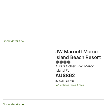
Show details
JW Marriott Marco
Island Beach Resort
4
400 S Collier Blvd Marco
out
Island FL
of
The
AU$862
5
price
23 Aug - 24 Aug
is
includes taxes & fees
AU$862
per
night
Show details