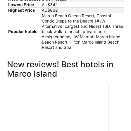
Lowest Price
AU$342
Highest Price
AU$862
Marco Beach Ocean Resort, Coastal
Condo Steps to the Beach! 1#JW
Alternative, Largest and Nicest 1BD, Three
Popular hotels
block walk to beach, private pool,
designer home, JW Marriott Marco Island
Beach Resort, Hilton Marco Island Beach
Resort and Spa
New reviews! Best hotels in
Marco Island
JW Marriott Marco Island Beach Resort
Marco Bea