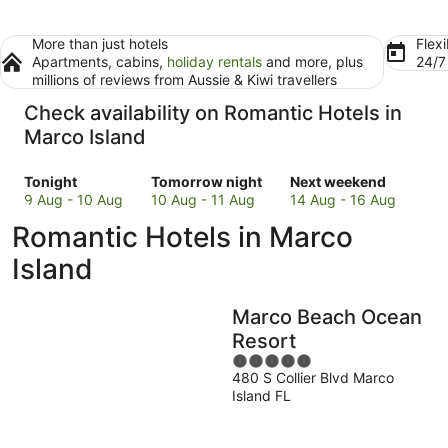
More than just hotels
Flexi
Apartments, cabins,
holiday rentals
and more, plus
24/
millions of reviews from Aussie & Kiwi travellers
Check availability on Romantic Hotels in
Marco Island
Check
Check
Check
Tonight
Tomorrow night
Next weekend
prices
prices
prices
9 Aug - 10 Aug
10 Aug - 11 Aug
14 Aug - 16 Aug
in
in
in
Romantic Hotels in Marco
Marco
Marco
Marco
Island
Island
Island
Island
for
for
for
tonight,
tomorrow
next
Marco Beach Ocean
9
night,
weekend,
Aug
10
14
Resort
-
Aug
Aug
5
10
-
-
480 S Collier Blvd Marco
out
Island FL
Aug
11
16
of
Aug
Aug
5