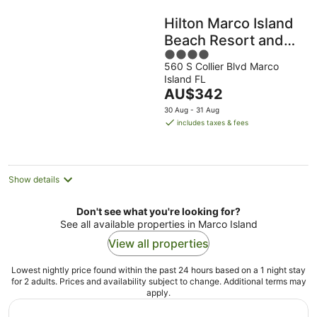
Hilton Marco Island
Beach Resort and
4
Spa
560 S Collier Blvd Marco
out
Island FL
of
The
AU$342
5
price
30 Aug - 31 Aug
is
includes taxes & fees
AU$342
per
night
Show details
Don't see what you're looking for?
See all available properties in Marco Island
View all properties
Lowest nightly price found within the past 24 hours based on a 1 night stay
for 2 adults. Prices and availability subject to change. Additional terms may
apply.