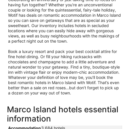
having fun together? Whether you’re an unconventional
couple or looking for the quintessential, fairy-tale holiday,
Wotif has deals on romantic accommodation in Marco Island
so you can save on getaways that are as special as your
sweetheart. Our inventory includes hotels in secluded
locations where you can easily hide away with gorgeous
views, as well as busy neighbourhoods with the makings of
a perfect night out on the town.
Book a luxury resort and pack your best cocktail attire for
fine hotel dining. Or fill your hiking rucksacks with
chocolates and champagne to add a little adventure and
natural wonder to your getaway. Find a tiny, boutique-style
inn with vintage flair or enjoy modern-chic accommodation.
Whatever your definition of love may be, you’ll book the
best romantic hotels in Marco Island with Wotif. That’s even
better than a sale on red roses…but don’t forget to pick up
a dozen on your way out of town.
Marco Island hotels essential
information
Accommodation
3,684 hotels