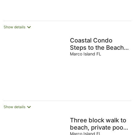
Show details
Coastal Condo
Steps to the Beach!
1#JW Alternative,
Marco Island FL
Largest and Nicest
1BD
Show details
Three block walk to
beach, private pool,
designer home
Marco Island FL