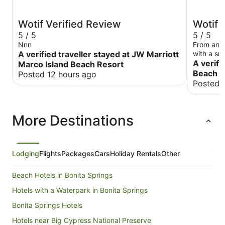
Wotif Verified Review
Wotif 
5 / 5
5 / 5
Nnn
From arriv
A verified traveller stayed at JW Marriott
with a smi
beautiful 
A verifi
Marco Island Beach Resort
unbeatab
Beach O
Posted 12 hours ago
our chair
Posted 
it’s a sho
through a
is a futur
More Destinations
umbrellas 
for a lesse
this was a
for the m
great eate
Lodging
Flights
Packages
Cars
Holiday Rentals
Other
Thanks so
Beach Hotels in Bonita Springs
Hotels with a Waterpark in Bonita Springs
Bonita Springs Hotels
Hotels near Big Cypress National Preserve