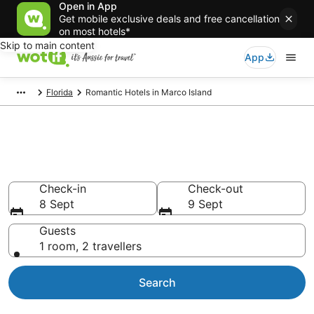
Open in App
Get mobile exclusive deals and free cancellation
on most hotels*
Skip to main content
App
Florida
Romantic Hotels in Marco Island
Romantic Hotels in Marco
Island
Check-in
Check-out
8 Sept
9 Sept
Guests
1 room, 2 travellers
Search