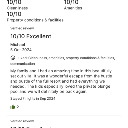
0
10/10
10/10
of
Terrible.
reviews
out
Cleanliness
Amenities
2
0
of
10/10
reviews
out
2
Property conditions & facilities
of
reviews
Reviews
2
Verified review
reviews
10/10 Excellent
Michael
5 Oct 2024
Liked: Cleanliness, amenities, property conditions & facilities,
communication
My family and I had an amazing time in this beautifully
set out villa. It was a wonderful escape from the hustle
and bustle of the full resort and had everything we
needed. The kids especiallly loved the private plunge
pool and we will definitely be back again.
Stayed 7 nights in Sep 2024
0
Verified review