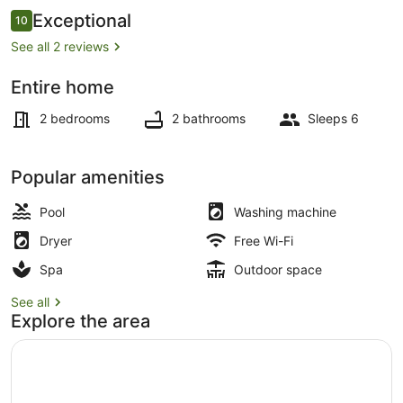
Reviews
Exceptional
10
10 out of 10
See all 2 reviews
Entire home
Beach bar
2 bedrooms
2 bathrooms
Sleeps 6
Popular amenities
Pool
Washing machine
Dryer
Free Wi-Fi
Spa
Outdoor space
See all
Explore the area