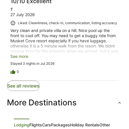
10/10 Excellent
T
27 July 2026
Liked: Cleanliness, check-in, communication, listing accuracy
Very clean and private villa on a hill. Nice pool up the
front to cool off. You may need to get a buggy ride from
Musket Cove resort especially if you have luggage,
otherwise it is a 5 minute walk from the resort. We didnt
receive keys for the property when we arrived, but it was
safe enough to leave the property unlocked when we
See more
went out for the day. Overall and enjoyable stay. Thank
Stayed 3 nights in Jul 2026
you Vale Oasis!
0
See all reviews
More Destinations
Lodging
Flights
Cars
Packages
Holiday Rentals
Other