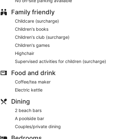
No on-site parking available
Family friendly
Childcare (surcharge)
Children's books
Children's club (surcharge)
Children's games
Highchair
Supervised activities for children (surcharge)
Food and drink
Coffee/tea maker
Electric kettle
Dining
2 beach bars
A poolside bar
Couples/private dining
Bedrooms