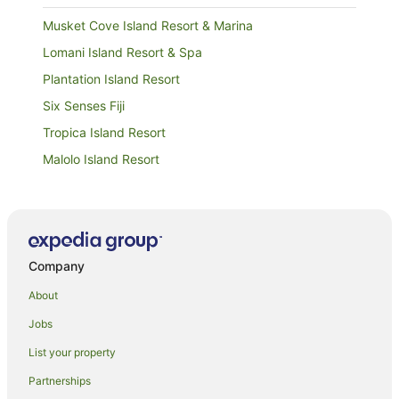
Musket Cove Island Resort & Marina
Lomani Island Resort & Spa
Plantation Island Resort
Six Senses Fiji
Tropica Island Resort
Malolo Island Resort
Likuliku Lagoon Resort
Funky Fish Beach & Surf Resort
Company
About
Jobs
List your property
Partnerships