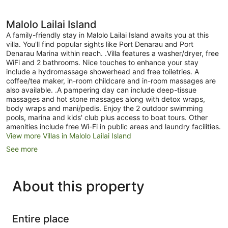
Malolo Lailai Island
A family-friendly stay in Malolo Lailai Island awaits you at this
villa. You'll find popular sights like Port Denarau and Port
Denarau Marina within reach. .Villa features a washer/dryer, free
WiFi and 2 bathrooms. Nice touches to enhance your stay
include a hydromassage showerhead and free toiletries. A
coffee/tea maker, in-room childcare and in-room massages are
also available. .A pampering day can include deep-tissue
massages and hot stone massages along with detox wraps,
body wraps and mani/pedis. Enjoy the 2 outdoor swimming
pools, marina and kids' club plus access to boat tours. Other
amenities include free Wi-Fi in public areas and laundry facilities.
View more Villas in Malolo Lailai Island
See more
About this property
Entire place