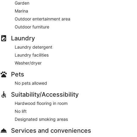
Garden
Marina
Outdoor entertainment area
Outdoor furniture
Laundry
Laundry detergent
Laundry facilities
Washer/dryer
Pets
No pets allowed
Suitability/Accessibility
Hardwood flooring in room
No lift
Designated smoking areas
Services and conveniences