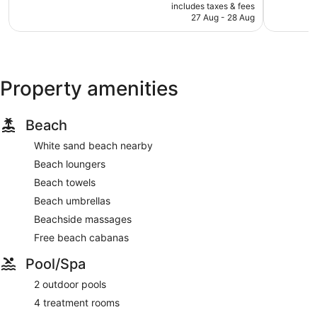
price
Wonderful,
Exception
includes taxes & fees
is
27 Aug - 28 Aug
609
366
AU$518
reviews
reviews
Property amenities
Beach
White sand beach nearby
Beach loungers
Beach towels
Beach umbrellas
Beachside massages
Free beach cabanas
Pool/Spa
2 outdoor pools
4 treatment rooms