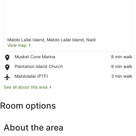
Malolo Lailai Island, Malolo Lailai Island, Nadi
View map
Place,
Musket Cove Marina
‪8 min walk‬
Musket
View map
Place,
Plantation Island Church
‪9 min walk‬
Cove
Plantation
Marina
Airport,
Malololailai (PTF)
‪3 min walk‬
Island
Malololailai
Church
(PTF)
See all about this area
Room options
About the area