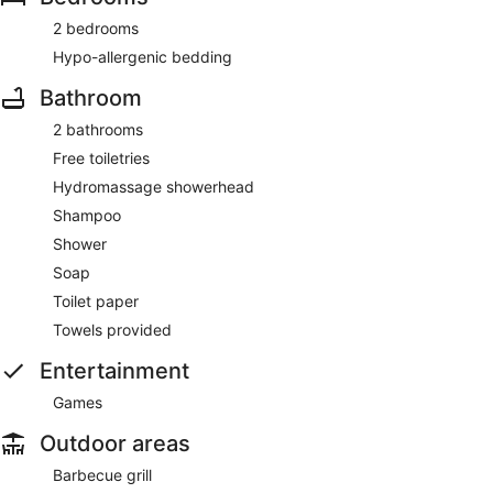
2 bedrooms
Hypo-allergenic bedding
Bathroom
2 bathrooms
Free toiletries
Hydromassage showerhead
Shampoo
Shower
Soap
Toilet paper
Towels provided
Entertainment
Games
Outdoor areas
Barbecue grill