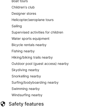
Boat tours
Children's club
Designer stores
Helicopter/aeroplane tours
Sailing
Supervised activities for children
Water sports equipment
Bicycle rentals nearby
Fishing nearby
Hiking/biking trails nearby
Outdoor pool (guest access) nearby
Skydiving nearby
Snorkelling nearby
Surfing/bodyboarding nearby
Swimming nearby
Windsurfing nearby
Safety features