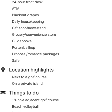
24-hour front desk
ATM
Blackout drapes
Daily housekeeping
Gift shop/newsstand
Grocery/convenience store
Guidebooks
Porter/bellhop
Proposal/romance packages
Safe
Location highlights
Next to a golf course
On a private island
Things to do
18-hole adjacent golf course
Beach volleyball