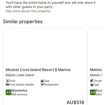
You'll have the entire home to yourself and will only share it
with other guests in your party.
See more about this property
Similar properties
Musket Cove Island Resort & Marina
Malolo Is
Musket
Malolo
Musket Cove Island Resort & Marina
Malolo I
Cove
Island
Malolo Lailai Island
Malolo Is
Island
Resort
Pool
Spa
On priva
Resort
Malolo
Free airport shuttle
Restaurant
Spa
&
Island
Marina
4.6
4.8
Wonderful
Excep
4.6
4.8
Malolo
out
out
609 reviews
366 re
Lailai
of
of
The
AU$518
Island
5,
5,