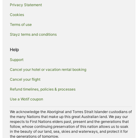
Privacy Statement
Cookies
Terms of use
Stayz terms and conditions
Help
Support
Cancel your hotel or vacation rental booking
Cancel your flight
Refund timelines, policies & processes
Use a Wotif coupon
We acknowledge the Aboriginal and Torres Strait Islander custodians of
the many Nations that make up this great Australian land. We pay our
respects to First Nations elders past, present and the generations that
follow, whose continuing preservation of this nation allows us to soak
in the beauty of our land, sea, skies and waterways, and protect it for
the generations of tomorrow.