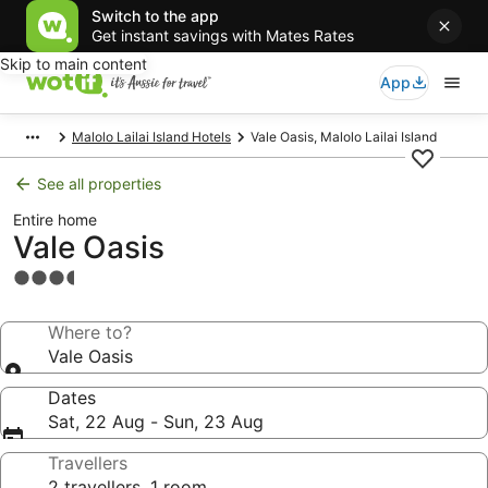
Switch to the app
Get instant savings with Mates Rates
Skip to main content
App
Malolo Lailai Island Hotels
Vale Oasis, Malolo Lailai Island
See all properties
Entire home
Vale Oasis
3.5
star
property
Where to?
Vale Oasis
Dates
Sat, 22 Aug - Sun, 23 Aug
Travellers
2 travellers, 1 room