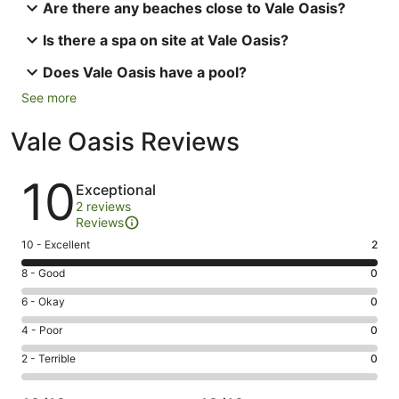
Are there any beaches close to Vale Oasis?
Is there a spa on site at Vale Oasis?
Does Vale Oasis have a pool?
See more
Vale Oasis Reviews
Reviews
10
Exceptional
2 reviews
Reviews
Rating
10 - Excellent
2
10
Rating
8 - Good
0
-
8
Excellent.
Rating
6 - Okay
0
-
2
6
Good.
Rating
4 - Poor
0
out
-
0
4
of
Okay.
Rating
2 - Terrible
0
out
-
2
0
2
of
Poor.
reviews
out
-
2