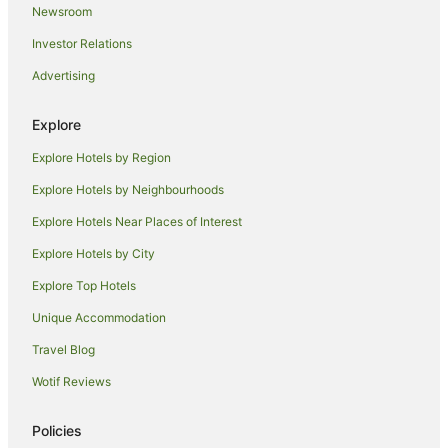
Newsroom
Investor Relations
Advertising
Explore
Explore Hotels by Region
Explore Hotels by Neighbourhoods
Explore Hotels Near Places of Interest
Explore Hotels by City
Explore Top Hotels
Unique Accommodation
Travel Blog
Wotif Reviews
Policies