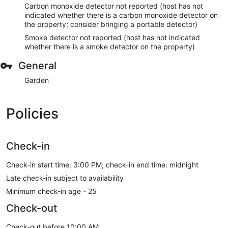
Carbon monoxide detector not reported (host has not
indicated whether there is a carbon monoxide detector on
the property; consider bringing a portable detector)
Smoke detector not reported (host has not indicated
whether there is a smoke detector on the property)
General
Garden
Policies
Check-in
Check-in start time: 3:00 PM; check-in end time: midnight
Late check-in subject to availability
Minimum check-in age - 25
Check-out
Check-out before 10:00 AM