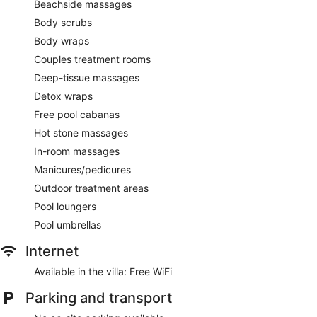
Beachside massages
Body scrubs
Body wraps
Couples treatment rooms
Deep-tissue massages
Detox wraps
Free pool cabanas
Hot stone massages
In-room massages
Manicures/pedicures
Outdoor treatment areas
Pool loungers
Pool umbrellas
Internet
Available in the villa: Free WiFi
Parking and transport