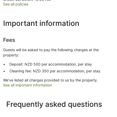
See all policies
Important information
Fees
Guests will be asked to pay the following charges at the
property:
Deposit: NZD 500 per accommodation, per stay
Cleaning fee: NZD 350 per accommodation, per stay.
We've listed all charges provided to us by the property.
See all important information
Frequently asked questions