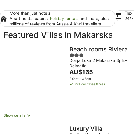
More than just hotels
Flexi
Apartments, cabins,
holiday rentals
and more, plus
24/
millions of reviews from Aussie & Kiwi travellers
Featured Villas in Makarska
Beach rooms Riviera
3
Donja Luka 2 Makarska Split-
out
Dalmatia
of
The
AU$165
5
price
2 Sept - 3 Sept
is
includes taxes & fees
AU$165
per
night
Show details
Luxury Villa