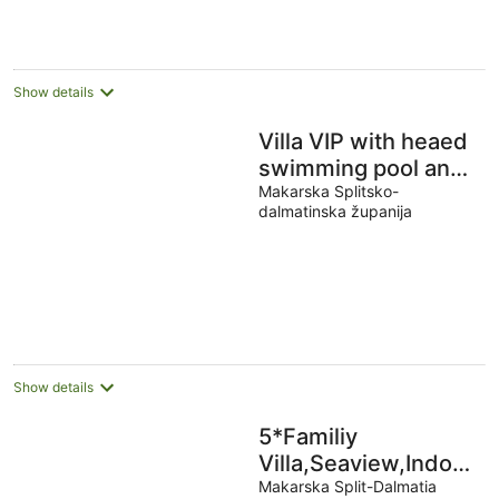
Show details
Villa VIP with heaed
swimming pool and
4 Bedrooms,
Makarska Splitsko-
dalmatinska županija
Several terraces
with seaview
Show details
5*Familiy
Villa,Seaview,Indoor&
Heated Pools
Makarska Split-Dalmatia