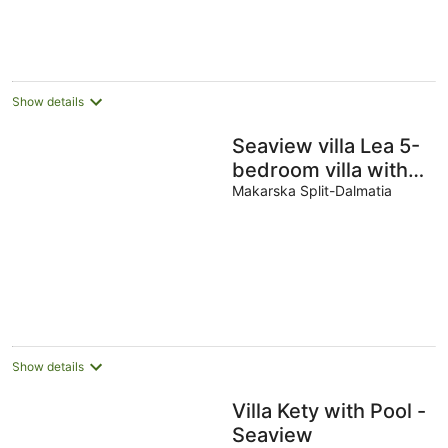
Show details
Seaview villa Lea 5-
bedroom villa with
heated pool and
Makarska Split-Dalmatia
amazing views of
the city and sea
Show details
Villa Kety with Pool -
Seaview