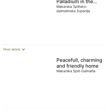
Palladium in the
Center with
Makarska Splitsko-
dalmatinska županija
*Heated Pool,
*Penthouse and
*Jacuzzi
Show details
Peacefull, charming
and friendly home
Makarska Split-Dalmatia