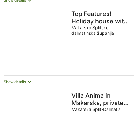
Show details
Top Features!
Holiday house with
heated pool with
Makarska Splitsko-
dalmatinska županija
sea view, for 10
people
Show details
Villa Anima in
Makarska, private
pool
Makarska Split-Dalmatia