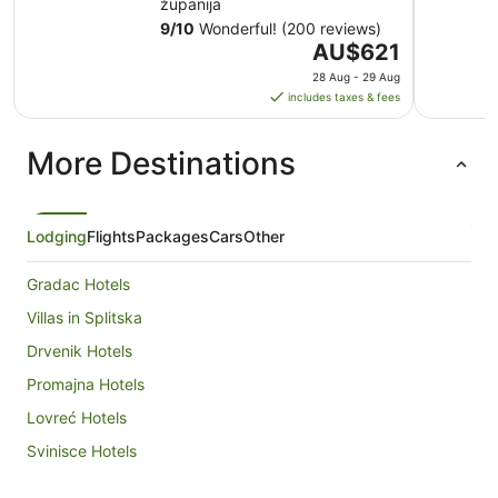
županija
9
/
10
Wonderful! (200 reviews)
The
AU$621
price
28 Aug - 29 Aug
is
includes taxes & fees
AU$621
per
More Destinations
night
from
28
Aug
Lodging
Flights
Packages
Cars
Other
to
29
Gradac Hotels
Aug
Villas in Splitska
Drvenik Hotels
Promajna Hotels
Lovreć Hotels
Svinisce Hotels
Donji Proložac Hotels