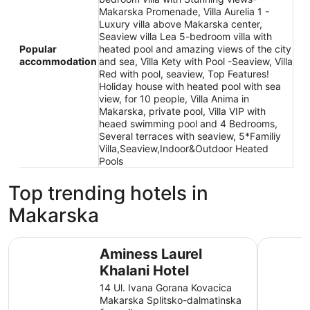
Makarska Promenade, Villa Aurelia 1 -
Luxury villa above Makarska center,
Seaview villa Lea 5-bedroom villa with
Popular
heated pool and amazing views of the city
accommodation
and sea, Villa Kety with Pool -Seaview, Villa
Red with pool, seaview, Top Features!
Holiday house with heated pool with sea
view, for 10 people, Villa Anima in
Makarska, private pool, Villa VIP with
heaed swimming pool and 4 Bedrooms,
Several terraces with seaview, 5*Familiy
Villa,Seaview,Indoor&Outdoor Heated
Pools
Top trending hotels in
Makarska
Aminess Laurel Khalani Hotel
[PLACES] 
Aminess Laurel
Khalani Hotel
14 Ul. Ivana Gorana Kovacica
Makarska Splitsko-dalmatinska