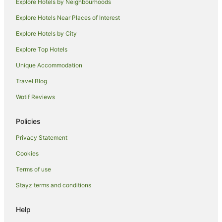
Explore Hotels by Neighbourhoods
Casino Hotels in Brela
Explore Hotels Near Places of Interest
Pet Friendly Hotels in Brela
Explore Hotels by City
Brela Hotels
Explore Top Hotels
Pet Friendly Hotels in Tucepi
Unique Accommodation
Tucepi Hotels
Travel Blog
Villas in Tucepi
Wotif Reviews
Bol Hotels
Velika Cista Hotels
Policies
Zivogosce Hotels
Privacy Statement
Makarska Old Town Hotels
Cookies
Baska Voda Hotels
Terms of use
Vrgorac Hotels
Stayz terms and conditions
Blato Hotels
Hotels near Mirabella Fortress
Help
Zagvozd Hotels