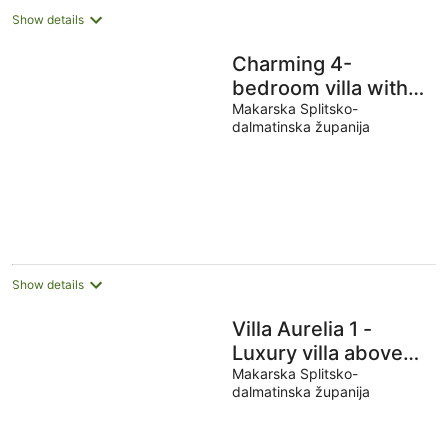
Show details
Charming 4-
bedroom villa with
Stunning views-
Makarska Splitsko-
dalmatinska županija
Makarska
Promenade
Show details
Villa Aurelia 1 -
Luxury villa above
Makarska center
Makarska Splitsko-
dalmatinska županija