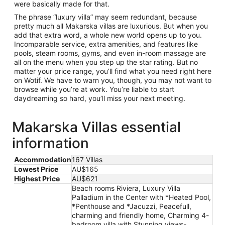
were basically made for that.
The phrase “luxury villa” may seem redundant, because
pretty much all Makarska villas are luxurious. But when you
add that extra word, a whole new world opens up to you.
Incomparable service, extra amenities, and features like
pools, steam rooms, gyms, and even in-room massage are
all on the menu when you step up the star rating. But no
matter your price range, you’ll find what you need right here
on Wotif. We have to warn you, though, you may not want to
browse while you’re at work. You’re liable to start
daydreaming so hard, you’ll miss your next meeting.
Makarska Villas essential
information
Accommodation
167 Villas
Lowest Price
AU$165
Highest Price
AU$621
Beach rooms Riviera, Luxury Villa
Palladium in the Center with *Heated Pool,
*Penthouse and *Jacuzzi, Peacefull,
charming and friendly home, Charming 4-
bedroom villa with Stunning views-