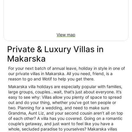
View map
Private & Luxury Villas in
Makarska
For your next batch of annual leave, holiday in style in one of
our private villas in Makarska. All you need, friend, is a
reason to go and Wotif to help you get there.
Makarska villa holidays are especially popular with families,
large groups, couples…wait, that’s just about everyone. It’s
easy to see why: Villas allow you plenty of space to spread
out and do your thing, whether you’ve got ten people or
two. Planning for a wedding, and need to make sure
Grandma, Aunt Liz, and your second cousin aren’t all on top
of each other? A villa has you covered. Going on a romantic
couple’s getaway, and just want to feel like you have a
whole, secluded paradise to yourselves? Makarska villas