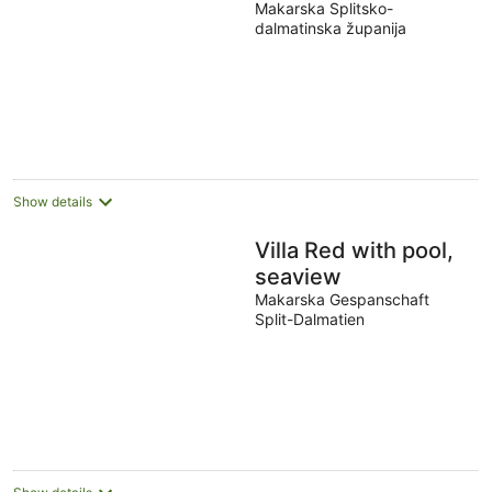
Makarska Splitsko-
dalmatinska županija
Show details
Villa Red with pool,
seaview
Makarska Gespanschaft
Split-Dalmatien