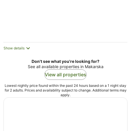
Show details
Don't see what you're looking for?
See all available properties in Makarska
View all properties
Lowest nightly price found within the past 24 hours based on a 1 night stay
for 2 adults. Prices and availability subject to change. Additional terms may
apply.