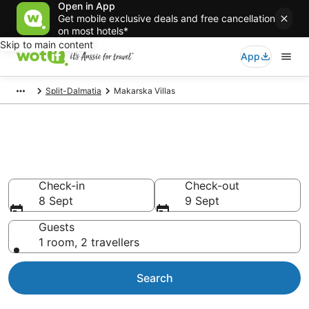
Open in App
Get mobile exclusive deals and free cancellation
on most hotels*
Skip to main content
App
Split-Dalmatia
Makarska Villas
Search Makarska Villas from
AU$165
Check-in
Check-out
8 Sept
9 Sept
Guests
1 room, 2 travellers
Search