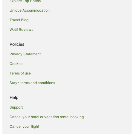
Explore Top Hotels
Villas in Makarska
Selca Hotels
Unique Accommodation
Svinisce Hotels
Travel Blog
Gradac Hotels
Wotif Reviews
Caravan Parks in Makarska Riviera
Policies
Hostels in Makarska Riviera
Privacy Statement
All Inclusive Hotels in Makarska Riviera
Cookies
Makarska Riviera Hotels
Jelsa Hotels
Terms of use
Basko Polje Hotels
Stayz terms and conditions
Promajna Hotels
Help
Drvenik Hotels
Support
Vrgorac Hotels
Cancel your hotel or vacation rental booking
Podbablje Hotels
Cancel your flight
Zavojane Hotels