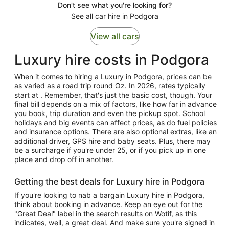
Don't see what you're looking for?
See all car hire in Podgora
View all cars
Luxury hire costs in Podgora
When it comes to hiring a Luxury in Podgora, prices can be
as varied as a road trip round Oz. In 2026, rates typically
start at . Remember, that's just the basic cost, though. Your
final bill depends on a mix of factors, like how far in advance
you book, trip duration and even the pickup spot. School
holidays and big events can affect prices, as do fuel policies
and insurance options. There are also optional extras, like an
additional driver, GPS hire and baby seats. Plus, there may
be a surcharge if you're under 25, or if you pick up in one
place and drop off in another.
Getting the best deals for Luxury hire in Podgora
If you're looking to nab a bargain Luxury hire in Podgora,
think about booking in advance. Keep an eye out for the
"Great Deal" label in the search results on Wotif, as this
indicates, well, a great deal. And make sure you're signed in