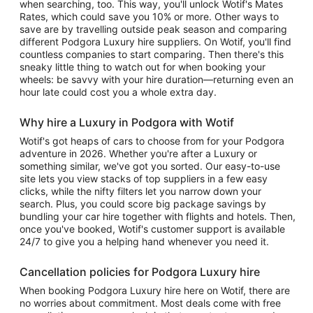
when searching, too. This way, you'll unlock Wotif's Mates
Rates, which could save you 10% or more. Other ways to
save are by travelling outside peak season and comparing
different Podgora Luxury hire suppliers. On Wotif, you'll find
countless companies to start comparing. Then there's this
sneaky little thing to watch out for when booking your
wheels: be savvy with your hire duration—returning even an
hour late could cost you a whole extra day.
Why hire a Luxury in Podgora with Wotif
Wotif's got heaps of cars to choose from for your Podgora
adventure in 2026. Whether you're after a Luxury or
something similar, we've got you sorted. Our easy-to-use
site lets you view stacks of top suppliers in a few easy
clicks, while the nifty filters let you narrow down your
search. Plus, you could score big package savings by
bundling your car hire together with flights and hotels. Then,
once you've booked, Wotif's customer support is available
24/7 to give you a helping hand whenever you need it.
Cancellation policies for Podgora Luxury hire
When booking Podgora Luxury hire here on Wotif, there are
no worries about commitment. Most deals come with free