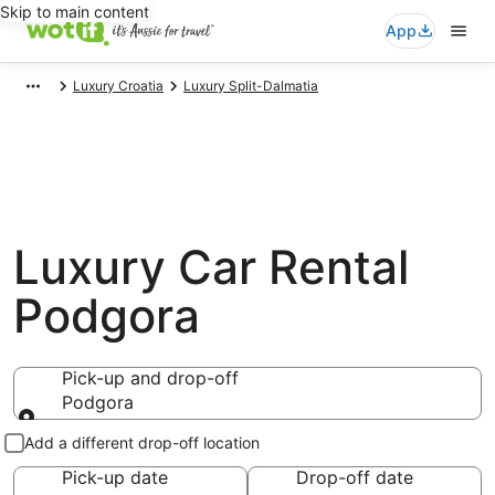
Skip to main content
App
Luxury Croatia
Luxury Split-Dalmatia
Luxury Car Rental
Podgora
Pick-up and drop-off
Podgora
Pick-up and drop-off
Add a different drop-off location
Pick-up date
Drop-off date