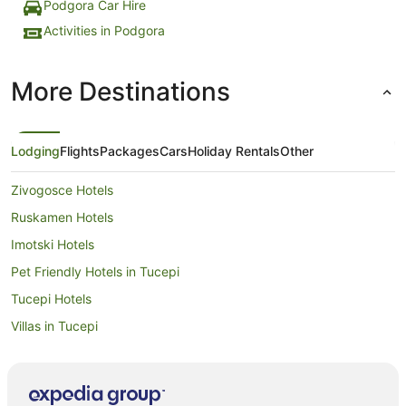
Podgora Car Hire
Activities in Podgora
More Destinations
Lodging
Flights
Packages
Cars
Holiday Rentals
Other
Zivogosce Hotels
Ruskamen Hotels
Imotski Hotels
Pet Friendly Hotels in Tucepi
Tucepi Hotels
Villas in Tucepi
Sucuraj Hotels
Pucisca Hotels