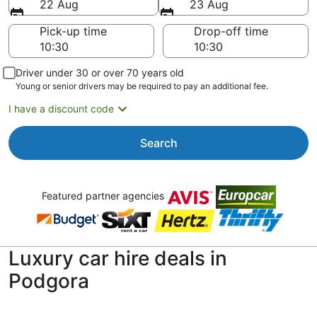
22 Aug
23 Aug
Pick-up time
Drop-off time
Driver under 30 or over 70 years old
Young or senior drivers may be required to pay an additional fee.
I have a discount code
Search
Featured partner agencies
Luxury car hire deals in
Podgora