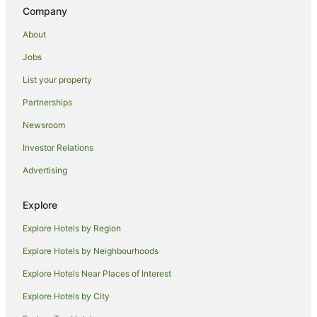
Praznica Hotels
Company
Bol Hotels
About
Pisak Hotels
Jobs
Zagvozd Hotels
List your property
Guest Houses in Makarska
Partnerships
Beach Hotels in Makarska
Newsroom
Casino Hotels in Makarska
Investor Relations
Family Hotels in Makarska
Advertising
Golf Hotels in Makarska
Hotels with Bars in Makarska
Explore
Hotels with Pool in Makarska
Explore Hotels by Region
Luxury Hotels in Makarska
Explore Hotels by Neighbourhoods
Ski Hotels in Makarska
Explore Hotels Near Places of Interest
Makarska Hotels
Explore Hotels by City
Houseboats in Makarska