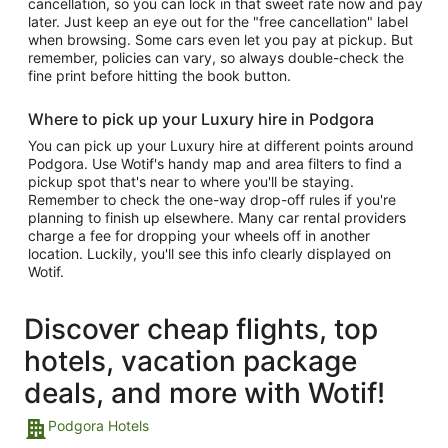
cancellation, so you can lock in that sweet rate now and pay
later. Just keep an eye out for the "free cancellation" label
when browsing. Some cars even let you pay at pickup. But
remember, policies can vary, so always double-check the
fine print before hitting the book button.
Where to pick up your Luxury hire in Podgora
You can pick up your Luxury hire at different points around
Podgora. Use Wotif's handy map and area filters to find a
pickup spot that's near to where you'll be staying.
Remember to check the one-way drop-off rules if you're
planning to finish up elsewhere. Many car rental providers
charge a fee for dropping your wheels off in another
location. Luckily, you'll see this info clearly displayed on
Wotif.
Discover cheap flights, top
hotels, vacation package
deals, and more with Wotif!
Podgora Hotels