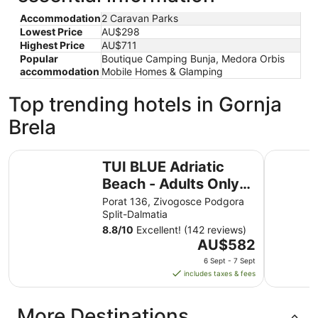
Accommodation
2 Caravan Parks
Lowest Price
AU$298
Highest Price
AU$711
Popular
Boutique Camping Bunja, Medora Orbis
accommodation
Mobile Homes & Glamping
Top trending hotels in Gornja
Brela
TUI BLUE Adriatic Beach - Adults Only - All Inclusive
Bluesun H
TUI BLUE Adriatic
Beach - Adults Only -
All Inclusive
Porat 136, Zivogosce Podgora
Split-Dalmatia
8.8
/
10
Excellent! (142 reviews)
The
AU$582
price
6 Sept - 7 Sept
is
includes taxes & fees
AU$582
per
More Destinations
night