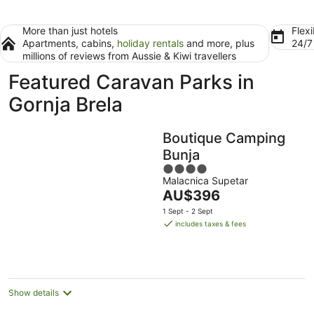
More than just hotels
Flexi
Apartments, cabins,
holiday rentals
and more, plus
24/
millions of reviews from Aussie & Kiwi travellers
Featured Caravan Parks in
Gornja Brela
Boutique Camping
Bunja
4
Malacnica Supetar
out
The
AU$396
of
price
5
1 Sept - 2 Sept
is
includes taxes & fees
AU$396
per
night
Show details