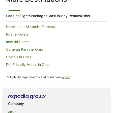
from
6
Sept
Lodging
Flights
Packages
Cars
Holiday Rentals
Other
to
7
Hotels near Mirabella Fortress
Sept
Igrane Hotels
Imotski Hotels
Caravan Parks in Omis
Hostels in Omis
Pet Friendly Hotels in Omis
Podgora Hotels
^Eligibility requirements and conditions
apply
.
Basko Polje Hotels
Makarska Old Town Hotels
Baska Voda Hotels
Zakučac Hotels
Company
Dugi Rat Hotels
About