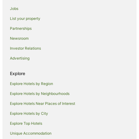
Villas in Splitska
Jobs
Pet Friendly Hotels in Tucepi
List your property
Tucepi Hotels
Partnerships
Villas in Tucepi
Newsroom
Mimice Hotels
Investor Relations
Pucisca Hotels
Advertising
Praznica Hotels
Bol Hotels
Explore
Pisak Hotels
Explore Hotels by Region
Velika Cista Hotels
Explore Hotels by Neighbourhoods
Zivogosce Hotels
Explore Hotels Near Places of Interest
Donji Proložac Hotels
Explore Hotels by City
Nerezise Hotels
Explore Top Hotels
Casino Hotels in Brela
Unique Accommodation
Pet Friendly Hotels in Brela