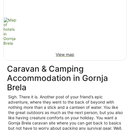
View map
Caravan & Camping
Accommodation in Gornja
Brela
Sigh. There it is. Another post of your friend’s epic
adventure, where they went to the back of beyond with
nothing more than a stick and a canteen of water. You like
the great outdoors as much as the next person, but you also
like having creature comforts on your holiday. You want a
Gornja Brela caravan site where you can get back to basics
but not have to worry about packing any survival gear. Well,