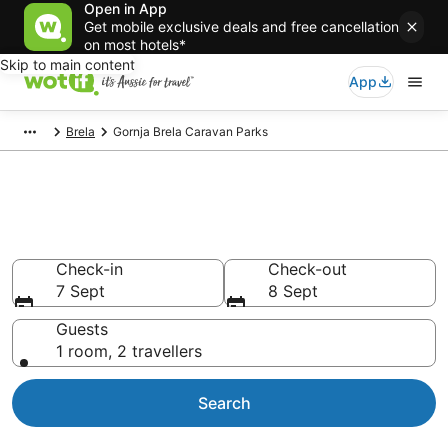
Open in App
Get mobile exclusive deals and free cancellation
on most hotels*
Skip to main content
App
Brela
Gornja Brela Caravan Parks
Search Gornja Brela Caravan
Parks from AU$298
Check-in
Check-out
7 Sept
8 Sept
Guests
1 room, 2 travellers
Search