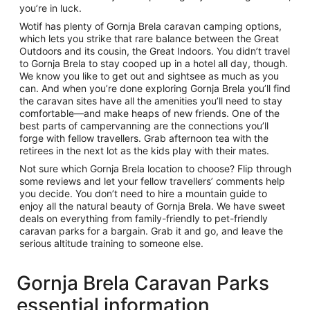
you’re in luck.
Wotif has plenty of Gornja Brela caravan camping options,
which lets you strike that rare balance between the Great
Outdoors and its cousin, the Great Indoors. You didn’t travel
to Gornja Brela to stay cooped up in a hotel all day, though.
We know you like to get out and sightsee as much as you
can. And when you’re done exploring Gornja Brela you’ll find
the caravan sites have all the amenities you’ll need to stay
comfortable—and make heaps of new friends. One of the
best parts of campervanning are the connections you’ll
forge with fellow travellers. Grab afternoon tea with the
retirees in the next lot as the kids play with their mates.
Not sure which Gornja Brela location to choose? Flip through
some reviews and let your fellow travellers’ comments help
you decide. You don’t need to hire a mountain guide to
enjoy all the natural beauty of Gornja Brela. We have sweet
deals on everything from family-friendly to pet-friendly
caravan parks for a bargain. Grab it and go, and leave the
serious altitude training to someone else.
Gornja Brela Caravan Parks
essential information