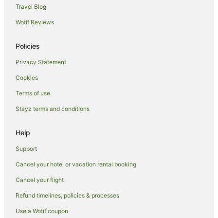
Travel Blog
Brela Hotels
Wotif Reviews
Holiday Homes in Podstrana
Villas in Podstrana
Policies
Podbablje Hotels
Privacy Statement
Svinisce Hotels
Cookies
Promajna Hotels
Terms of use
Ruskamen Hotels
Stayz terms and conditions
Selca Hotels
Lovreć Hotels
Help
Zagvozd Hotels
Support
Caravan Parks in Makarska Riviera
Cancel your hotel or vacation rental booking
Hostels in Makarska Riviera
Cancel your flight
All Inclusive Hotels in Makarska Riviera
Refund timelines, policies & processes
Makarska Riviera Hotels
Use a Wotif coupon
Guest Houses in Makarska