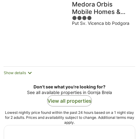
Medora Orbis
Mobile Homes &
4
Glamping
Put Sv. Vicenca bb Podgora
out
of
5
Show details
Don't see what you're looking for?
See all available properties in Gornja Brela
View all properties
Lowest nightly price found within the past 24 hours based on a 1 night stay
for 2 adults. Prices and availability subject to change. Additional terms may
apply.