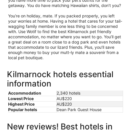
you have more time to pack your pet’s outfits for the
getaway. You do have matching Hawaiian shirts, don’t you?
You’re on holiday, mate. If you packed properly, you left
your worries at home. Having a hotel that cares for your tail-
wagging family member is one less thing to be concerned
with. Use Wotif to find the best Kilmarnock pet friendly
accommodation, no matter where you want to go. You’ll get
a great deal on a room close to a dog park and even hotels
that accommodate to our lizard friends. Plus, you’ll save
enough money to buy your mutt-ly mate a souvenir from a
local pet boutique.
Kilmarnock hotels essential
information
Accommodation
2,340 hotels
Lowest Price
AU$220
Highest Price
AU$220
Popular hotels
Dean Park Guest House
New reviews! Best hotels in