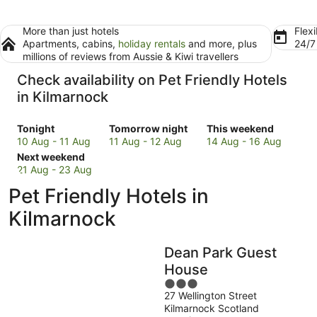
More than just hotels
Flexi
Apartments, cabins,
holiday rentals
and more, plus
24/
millions of reviews from Aussie & Kiwi travellers
Check availability on Pet Friendly Hotels
in Kilmarnock
Check
Check
Check
Tonight
Tomorrow night
This weekend
prices
prices
prices
10 Aug - 11 Aug
11 Aug - 12 Aug
14 Aug - 16 Aug
in
Check
in
in
Next weekend
Kilmarnock
prices
Kilmarnock
Kilmarnock
21 Aug - 23 Aug
for
in
for
for
Pet Friendly Hotels in
tonight,
Kilmarnock
tomorrow
this
10
for
night,
weekend,
Kilmarnock
Aug
next
11
14
-
weekend,
Aug
Aug
Dean Park Guest
11
21
-
-
Aug
Aug
12
16
House
-
Aug
Aug
3
23
27 Wellington Street
out
Kilmarnock Scotland
Aug
of