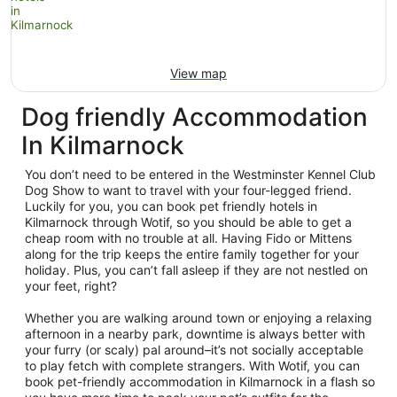
View map
Dog friendly Accommodation
In Kilmarnock
You don’t need to be entered in the Westminster Kennel Club
Dog Show to want to travel with your four-legged friend.
Luckily for you, you can book pet friendly hotels in
Kilmarnock through Wotif, so you should be able to get a
cheap room with no trouble at all. Having Fido or Mittens
along for the trip keeps the entire family together for your
holiday. Plus, you can’t fall asleep if they are not nestled on
your feet, right?
Whether you are walking around town or enjoying a relaxing
afternoon in a nearby park, downtime is always better with
your furry (or scaly) pal around–it’s not socially acceptable
to play fetch with complete strangers. With Wotif, you can
book pet-friendly accommodation in Kilmarnock in a flash so