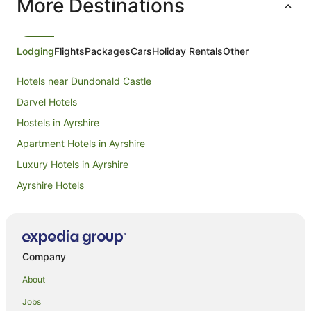
More Destinations
Lodging
Flights
Packages
Cars
Holiday Rentals
Other
Hotels near Dundonald Castle
Darvel Hotels
Hostels in Ayrshire
Apartment Hotels in Ayrshire
Luxury Hotels in Ayrshire
Ayrshire Hotels
Pet Friendly Hotels in King's Park
Hotels near Irvine Beach
Hostels in Hurlford
Company
Hurlford Hotels
About
Kilmaurs Hotels
Jobs
Apartment Hotels in Renfrewshire