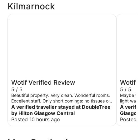
Kilmarnock
DoubleTree by Hilton Glasgow Central
Holiday I
Wotif Verified Review
Wotif 
5 / 5
5 / 5
Beautiful property. Very clean. Wonderful rooms.
Maybe was
Excellent staff. Only short comings: no tissues or
light was 
washcloths in rooms. Everything else was
A verified traveller stayed at DoubleTree
A verifi
excellent
by Hilton Glasgow Central
Glasgow
Posted 10 hours ago
Posted 