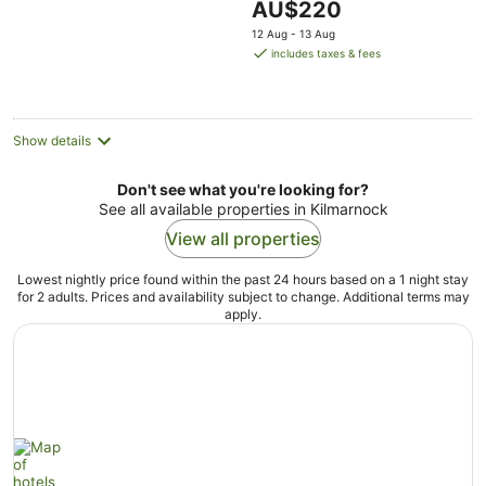
The
AU$220
5
price
12 Aug - 13 Aug
is
includes taxes & fees
AU$220
per
night
Show details
Don't see what you're looking for?
See all available properties in Kilmarnock
View all properties
Lowest nightly price found within the past 24 hours based on a 1 night stay
for 2 adults. Prices and availability subject to change. Additional terms may
apply.