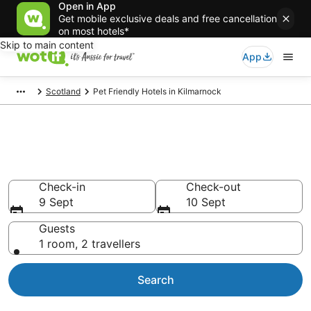
Open in App
Get mobile exclusive deals and free cancellation
on most hotels*
Skip to main content
App
Scotland
Pet Friendly Hotels in Kilmarnock
Kilmarnock pet-friendly
accommodation
Check-in
Check-out
9 Sept
10 Sept
Guests
1 room, 2 travellers
Search