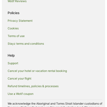
Caravan Parks in Coylton
Wotif Reviews
Coylton Hotels
Policies
Luxury Hotels in Largs
Privacy Statement
Beach Hotels in West Kilbride
Cookies
Prestwick Hotels
Hotels near Dundonald Links
Terms of use
Dreghorn Hotels
Stayz terms and conditions
Hotels near Prestwick
Help
Newmilns Hotels
Support
Hilton Hotels in Dunlop
Cancel your hotel or vacation rental booking
Dunlop Hotels
Cancel your flight
Hotels near Western Gailes Golf Club
Dundonald Hotels
Refund timelines, policies & processes
Farmstay in Galston
Use a Wotif coupon
Galston Hotels
We acknowledge the Aboriginal and Torres Strait Islander custodians of