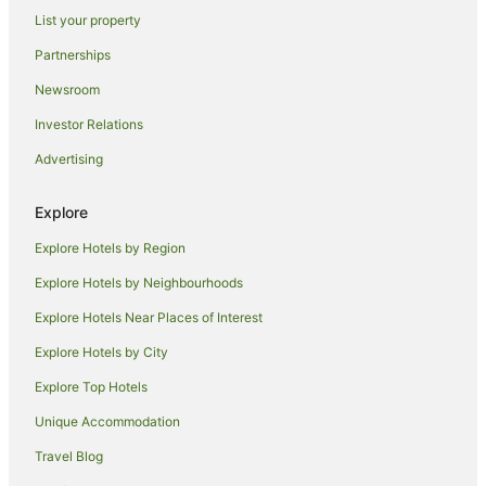
List your property
Hotels with Hot Tubs in Johnstone
Partnerships
Pet Friendly Hotels in East Kilbride
Newsroom
Hotels near Royal Troon Golf Club
Investor Relations
Caravan Parks in Craigie
Advertising
Craigie Hotels
Villas in Craigie
Explore
Apartment Hotels in Glasgow Westend
Explore Hotels by Region
Lodges in Sorn
Explore Hotels by Neighbourhoods
B&B in Saltcoats
Explore Hotels Near Places of Interest
Hostels in Saltcoats
Explore Hotels by City
Saltcoats Hotels
Explore Top Hotels
Beach Hotels in Ardrossan
Pet Friendly Hotels in Ardrossan
Unique Accommodation
Stewarton Hotels
Travel Blog