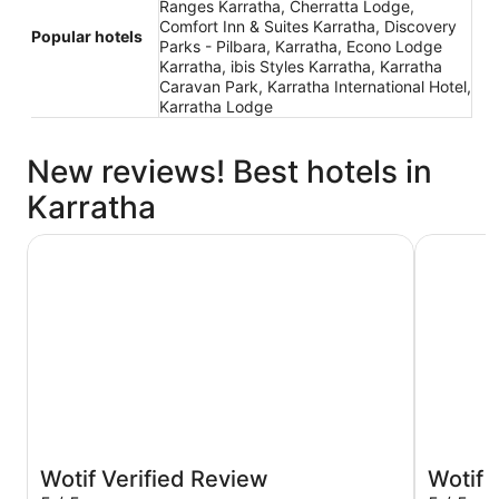
Ranges Karratha, Cherratta Lodge,
Comfort Inn & Suites Karratha, Discovery
Popular hotels
Parks - Pilbara, Karratha, Econo Lodge
Karratha, ibis Styles Karratha, Karratha
Caravan Park, Karratha International Hotel,
Karratha Lodge
New reviews! Best hotels in
Karratha
Karratha International Hotel
Discovery 
Wotif Verified Review
Wotif 