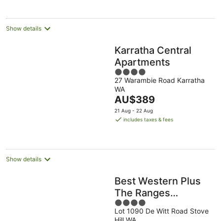
Show details
Karratha Central
Apartments
4
27 Warambie Road Karratha
out
WA
of
The
AU$389
5
price
21 Aug - 22 Aug
is
includes taxes & fees
AU$389
per
night
Show details
Best Western Plus
The Ranges
4
Karratha
Lot 1090 De Witt Road Stove
out
Hill WA