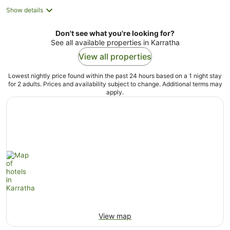
Show details
Don't see what you're looking for?
See all available properties in Karratha
View all properties
Lowest nightly price found within the past 24 hours based on a 1 night stay
for 2 adults. Prices and availability subject to change. Additional terms may
apply.
View map