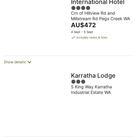
International Hotel
4
Crn of Hillview Rd and
out
Millstream Rd Pegs Creek WA
of
The
AU$472
5
price
4 Sept - 5 Sept
is
includes taxes & fees
AU$472
per
night
Show details
Karratha Lodge
3
5 King Way Karratha
out
Industrial Estate WA
of
5