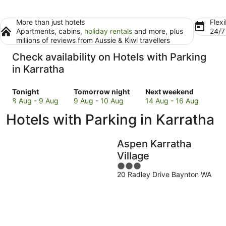
More than just hotels
Flexi
Apartments, cabins,
holiday rentals
and more, plus
24/
millions of reviews from Aussie & Kiwi travellers
Check availability on Hotels with Parking
in Karratha
Check
Check
Check
Tonight
Tomorrow night
Next weekend
prices
prices
prices
8 Aug - 9 Aug
9 Aug - 10 Aug
14 Aug - 16 Aug
in
in
in
Hotels with Parking in Karratha
Karratha
Karratha
Karratha
for
for
for
tonight,
tomorrow
next
Aspen Karratha
8
night,
weekend,
Village
Aug
9
14
3
-
Aug
Aug
20 Radley Drive Baynton WA
out
9
-
-
of
Aug
10
16
5
Aug
Aug