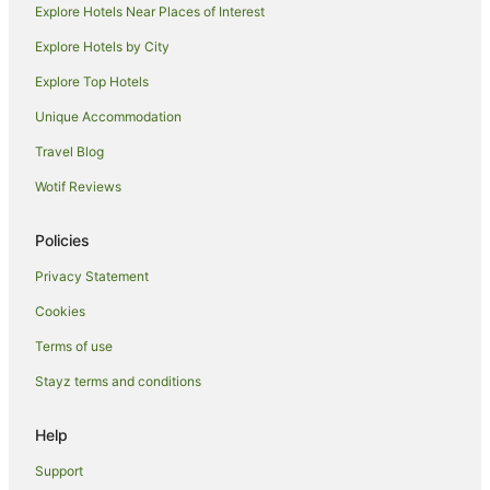
Explore Hotels Near Places of Interest
Hotels near Hearsons Cove
Explore Hotels by City
Baynton Hotels
Explore Top Hotels
Hotels near Popes Nose Bridge
Caravan Parks in Dampier
Unique Accommodation
Pet Friendly Hotels in Dampier
Travel Blog
Dampier Hotels
Wotif Reviews
Lodges in Dampier
Policies
Motels in Dampier
Privacy Statement
Hotels near Karratha Golf Course
Cookies
Nickol Hotels
Antonymyre Hotels
Terms of use
Karratha Industrial Estate Hotels
Stayz terms and conditions
Hotels near Social History Museum
Help
Gap Ridge Hotels
Support
Mulataga Hotels