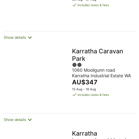
is
includes taxes & fees
AU$521
per
night
Show details
Karratha Caravan
Park
2
1060 Mooligunn road
out
Karratha Industrial Estate WA
of
The
AU$347
5
price
15 Aug - 16 Aug
is
includes taxes & fees
AU$347
per
night
Show details
Karratha