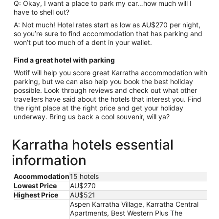
Q: Okay, I want a place to park my car…how much will I
have to shell out?
A: Not much! Hotel rates start as low as AU$270 per night,
so you’re sure to find accommodation that has parking and
won’t put too much of a dent in your wallet.
Find a great hotel with parking
Wotif will help you score great Karratha accommodation with
parking, but we can also help you book the best holiday
possible. Look through reviews and check out what other
travellers have said about the hotels that interest you. Find
the right place at the right price and get your holiday
underway. Bring us back a cool souvenir, will ya?
Karratha hotels essential
information
Accommodation
15 hotels
Lowest Price
AU$270
Highest Price
AU$521
Aspen Karratha Village, Karratha Central
Apartments, Best Western Plus The