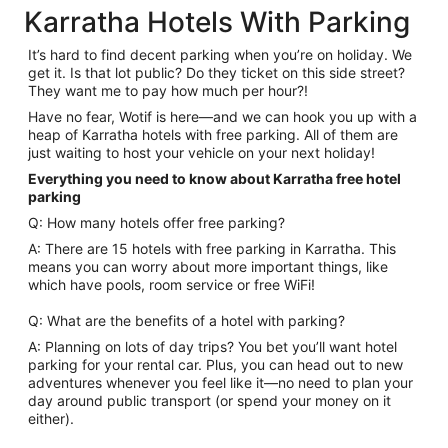
Karratha Hotels With Parking
It’s hard to find decent parking when you’re on holiday. We
get it. Is that lot public? Do they ticket on this side street?
They want me to pay how much per hour?!
Have no fear, Wotif is here—and we can hook you up with a
heap of Karratha hotels with free parking. All of them are
just waiting to host your vehicle on your next holiday!
Everything you need to know about Karratha free hotel
parking
Q: How many hotels offer free parking?
A: There are 15 hotels with free parking in Karratha. This
means you can worry about more important things, like
which have pools, room service or free WiFi!
Q: What are the benefits of a hotel with parking?
A: Planning on lots of day trips? You bet you’ll want hotel
parking for your rental car. Plus, you can head out to new
adventures whenever you feel like it—no need to plan your
day around public transport (or spend your money on it
either).