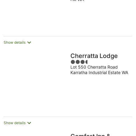
of
5
Show details
Cherratta Lodge
3.5
Lot 550 Cherratta Road
out
Karratha Industrial Estate WA
of
5
Show details