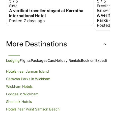
5 / 5
5 / 5
Sinta
Excellent
A verified traveller stayed at Karratha
fun swimm
A verifi
International Hotel
Parks - 
Posted 7 days ago
Posted 
More Destinations
Lodging
Flights
Packages
Cars
Holiday Rentals
Book on Expedia
Hotels near Jarman Island
Caravan Parks in Wickham
Wickham Hotels
Lodges in Wickham
Sherlock Hotels
Hotels near Point Samson Beach