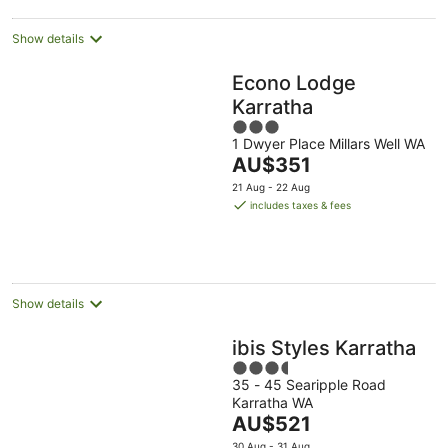
night
Show details
Econo Lodge
Karratha
3
1 Dwyer Place Millars Well WA
out
The
AU$351
of
price
5
21 Aug - 22 Aug
is
includes taxes & fees
AU$351
per
night
Show details
ibis Styles Karratha
3.5
35 - 45 Searipple Road
out
Karratha WA
of
The
AU$521
5
price
30 Aug - 31 Aug