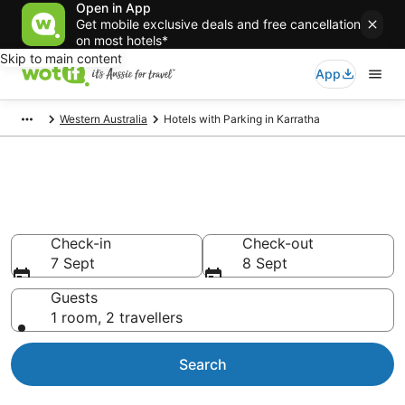
Open in App
Get mobile exclusive deals and free cancellation
on most hotels*
Skip to main content
App
Western Australia
Hotels with Parking in Karratha
Karratha accommodation with
parking
Check-in
Check-out
7 Sept
8 Sept
Guests
1 room, 2 travellers
Search