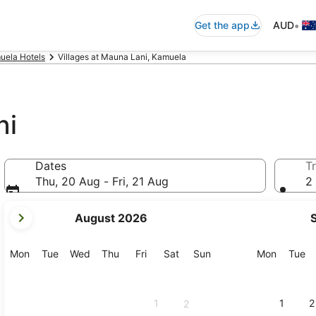
•
Get the app
AUD
uela Hotels
Villages at Mauna Lani, Kamuela
ni
Dates
Tr
Thu, 20 Aug - Fri, 21 Aug
2 
your
August 2026
current
months
are
Monday
Tuesday
Wednesday
Thursday
Friday
Saturday
Sunday
Monday
Tu
Mon
Tue
Wed
Thu
Fri
Sat
Sun
Mon
Tue
August,
2026
and
1
1
2
2
September,