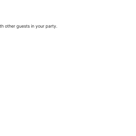
ith other guests in your party.