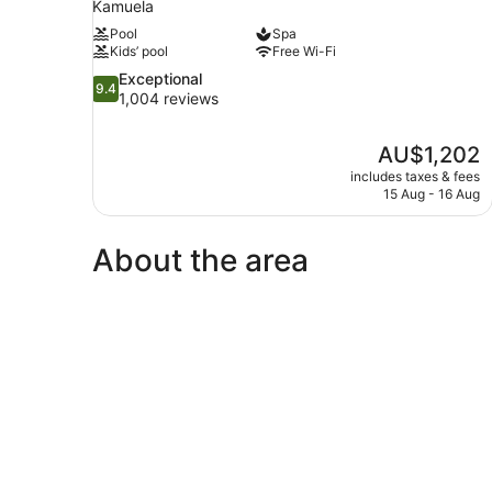
Kamuela
Pool
Spa
Kids’ pool
Free Wi-Fi
9.4
Exceptional
9.4
out
1,004 reviews
of
10,
The
AU$1,202
Exceptional,
price
1,004
includes taxes & fees
is
15 Aug - 16 Aug
reviews
AU$1,202
About the area