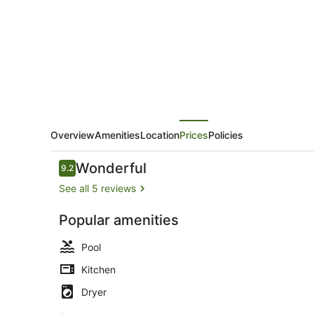
Lani
Overview
Amenities
Location
Prices
Policies
Reviews
Wonderful
9.2
9.2 out of 10
See all 5 reviews
Popular amenities
Terrace/pat
Pool
Kitchen
Dryer