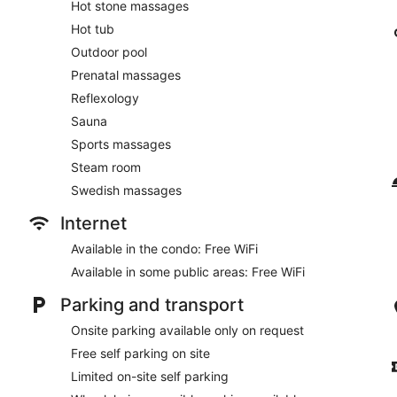
Hot stone massages
Hot tub
Outdoor pool
Prenatal massages
Reflexology
Sauna
Sports massages
Steam room
Swedish massages
Internet
Available in the condo: Free WiFi
Available in some public areas: Free WiFi
Parking and transport
Onsite parking available only on request
Free self parking on site
Limited on-site self parking