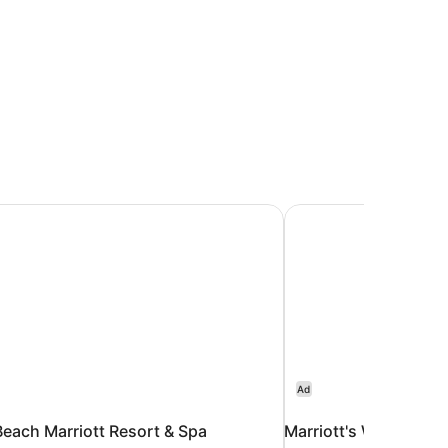
each Marriott Resort & Spa
Marriott's Waikoloa 
Ad
each Marriott Resort & Spa
Marriott's Waikoloa 