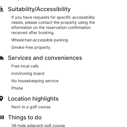
Suitability/Accessibility
If you have requests for specific accessibility
needs, please contact the property using the
information on the reservation confirmation
received after booking.
Wheelchair-accessible parking
Smoke-free property
Services and conveniences
Free local calls
Iron/ironing board
No housekeeping service
Phone
Location highlights
Next to a golf course
Things to do
36-hole adjacent golf course