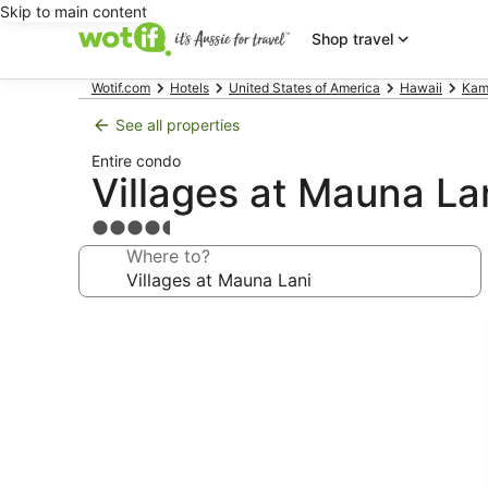
Skip to main content
Shop travel
Wotif.com
Hotels
United States of America
Hawaii
Kam
See all properties
Entire condo
Villages at Mauna La
4.5
star
Where to?
property
Photo
gallery
for
Villages
at
Mauna