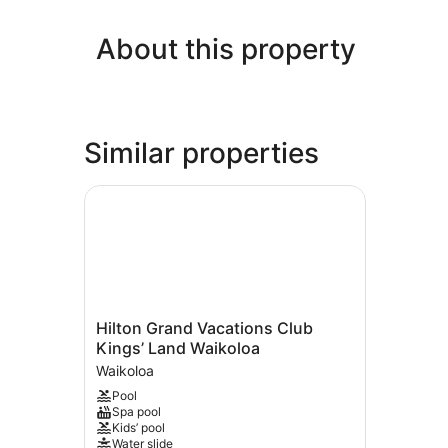
About this property
Similar properties
Hilton Grand Vacations Club Kings’ Land Waiko
Hilton
Hilton Grand Vacations Club
Grand
Kings’ Land Waikoloa
Vacations
Waikoloa
Club
Pool
Kings’
Spa pool
Land
Kids’ pool
Waikoloa
Water slide