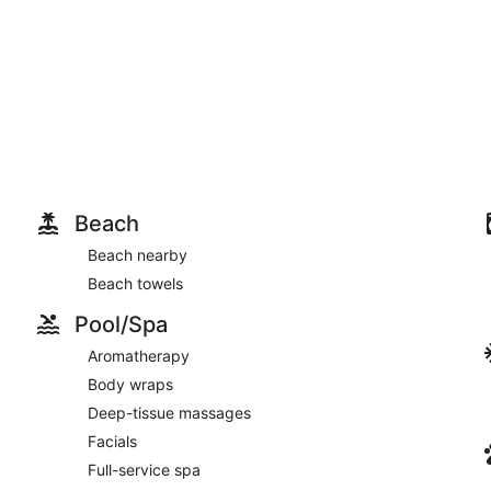
Beach
Beach nearby
Beach towels
Pool/Spa
Aromatherapy
Body wraps
Deep-tissue massages
Facials
Full-service spa