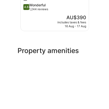
Waikoloa
4.6
Wonderful
4.6
out
1,244 reviews
of
The
AU$390
5,
price
Wonderful,
includes taxes & fees
is
16 Aug - 17 Aug
1,244
AU$390
reviews
Property amenities