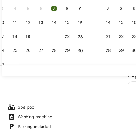
2026.
3
4
5
6
7
8
7
8
9
9
10
11
12
13
14
15
14
15
1
16
Premium To
17
18
19
20
21
22
21
22
2
23
24
25
26
27
28
29
28
29
3
30
31
Ex
Outdoor po
io
Spa pool
Washing machine
Parking included