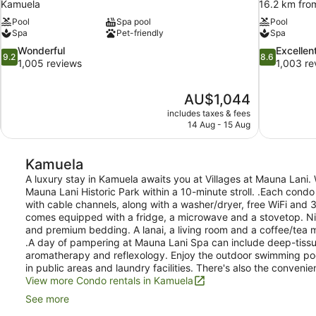
Kamuela
16.2 km fro
Pool
Spa pool
Pool
Spa
Pet-friendly
Spa
9.2
8.6
Wonderful
Excellen
9.2
8.6
out
out
1,005 reviews
1,003 re
of
of
10,
10,
The
AU$1,044
Wonderful,
Excellent,
price
1,005
1,003
includes taxes & fees
is
14 Aug - 15 Aug
reviews
reviews
AU$1,044
Kamuela
A luxury stay in Kamuela awaits you at Villages at Mauna Lani. 
Mauna Lani Historic Park within a 10-minute stroll. .Each condo
with cable channels, along with a washer/dryer, free WiFi and 3
comes equipped with a fridge, a microwave and a stovetop. Nic
and premium bedding. A lanai, a living room and a coffee/tea m
.A day of pampering at Mauna Lani Spa can include deep-tiss
aromatherapy and reflexology. Enjoy the outdoor swimming poo
in public areas and laundry facilities. There's also the convenie
View more Condo rentals in Kamuela
See more