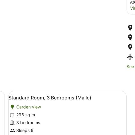
68
Vi
See 
rniture, a sofa with green and blue cushions, a wooden coffee table, a
View
Standard Room, 3 Bedrooms (Mail
6
Standard Room, 3 Bedrooms (Maile)
all
Garden view
photos
for
296 sq m
Standard
3 bedrooms
Room,
Sleeps 6