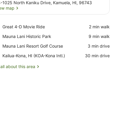
-1025 North Kaniku Drive, Kamuela, HI, 96743
ew map
View map
Place,
Great 4-D Movie Ride
‪2 min walk‬
Great
Place,
Mauna Lani Historic Park
‪9 min walk‬
4-
Mauna
D
Place,
Mauna Lani Resort Golf Course
‪3 min drive‬
Lani
Movie
Mauna
Historic
Ride
Airport,
Kailua-Kona, HI (KOA-Kona Intl.)
‪30 min drive‬
Lani
Park
Kailua-
Resort
Kona,
all about this area
Golf
HI
Course
(KOA-
Kona
Intl.)
nd a patterned rug.
e)