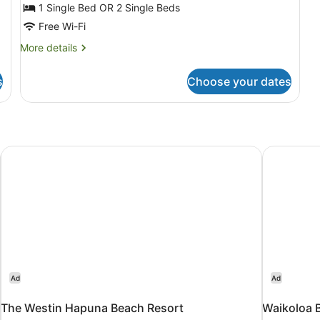
3
1 Single Bed OR 2 Single Beds
Bedrooms
Free Wi-Fi
(Maile)
More
More details
details
for
s
Choose your dates
Standard
Room,
3
Bedrooms
(Maile)
The Westin Hapuna Beach Resort
Waikoloa B
Ad
Ad
The Westin Hapuna Beach Resort
Waikoloa B