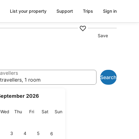
List your property
Support
Trips
Sign in
Save
avellers
Search
travellers, 1 room
September 2026
esday
Wednesday
Thursday
Friday
Saturday
Sunday
Wed
Thu
Fri
Sat
Sun
3
4
5
6