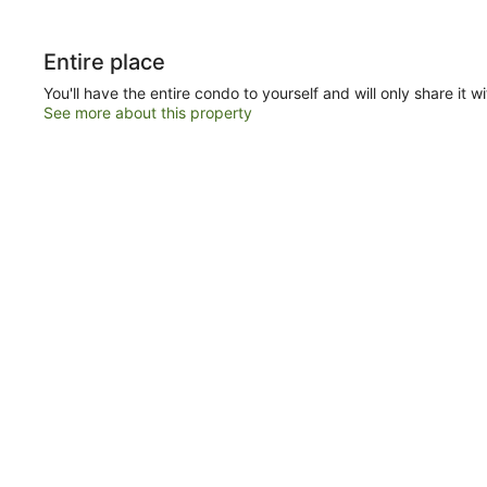
Entire place
You'll have the entire condo to yourself and will only share it w
See more about this property
loa