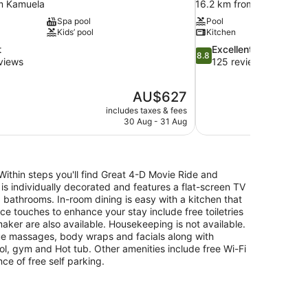
m Kamuela
16.2 km from Kamuela
Spa pool
Pool
Kids’ pool
Kitchen
8.8
t
Excellent
8.8
out
views
125 reviews
of
10,
The
AU$627
Excellent,
price
125
includes taxes & fees
is
30 Aug - 31 Aug
reviews
AU$627
Within steps you'll find Great 4-D Movie Ride and
 is individually decorated and features a flat-screen TV
 bathrooms. In-room dining is easy with a kitchen that
e touches to enhance your stay include free toiletries
aker are also available. Housekeeping is not available.
ue massages, body wraps and facials along with
l, gym and Hot tub. Other amenities include free Wi-Fi
nce of free self parking.