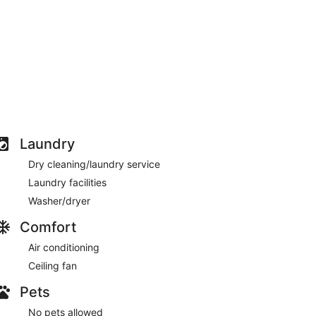
Laundry
Dry cleaning/laundry service
Laundry facilities
Washer/dryer
Comfort
Air conditioning
Ceiling fan
Pets
No pets allowed