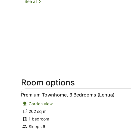
See all
Room options
View
A living room with wicker fu
6
Premium Townhome, 3 Bedrooms (Lehua)
all
Garden view
photos
for
202 sq m
Premium
1 bedroom
Townhome,
Sleeps 6