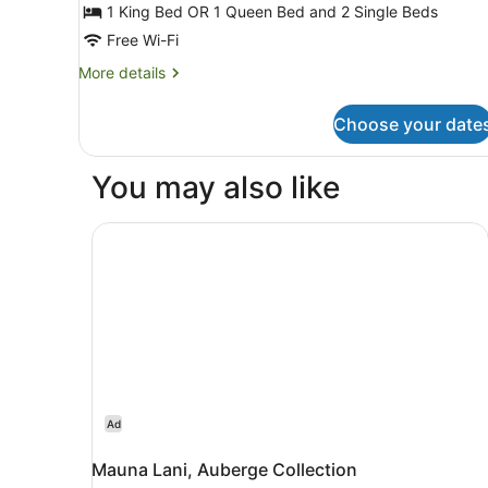
3
1 King Bed OR 1 Queen Bed and 2 Single Beds
Bedrooms
Free Wi-Fi
(Lehua)
More
More details
details
for
Choose your date
Premium
Townhome,
3
You may also like
Bedrooms
(Lehua)
Mauna Lani, Auberge Collection
Ad
Mauna Lani, Auberge Collection