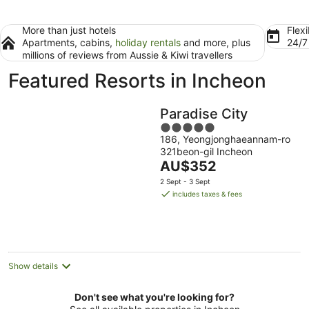
More than just hotels
Flexi
Apartments, cabins,
holiday rentals
and more, plus
24/
millions of reviews from Aussie & Kiwi travellers
Featured Resorts in Incheon
Paradise City
5
186, Yeongjonghaeannam-ro
out
321beon-gil Incheon
of
The
AU$352
5
price
2 Sept - 3 Sept
is
includes taxes & fees
AU$352
per
night
Show details
Don't see what you're looking for?