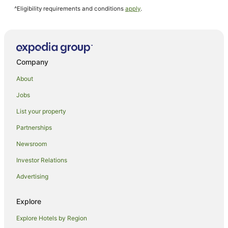
^Eligibility requirements and conditions
apply
.
Michuhol-Gu Hotels
Muuido Island Hotels
Hotels near Songdo Convensia Convention Center
Yeongjong-Dong Hotels
Company
Hotels near Incheon Intl.
About
Hotels near Eulwangni Beach
Jobs
Eulwang-Ri Hotels
List your property
Hotels near Sinpo International Market
Partnerships
Newsroom
Investor Relations
Advertising
Explore
Explore Hotels by Region