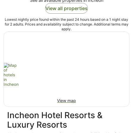
See all available properties in Incheon
View all properties
Lowest nightly price found within the past 24 hours based on a 1 night stay
for 2 adults. Prices and availability subject to change. Additional terms may
apply.
View map
Incheon Hotel Resorts &
Luxury Resorts