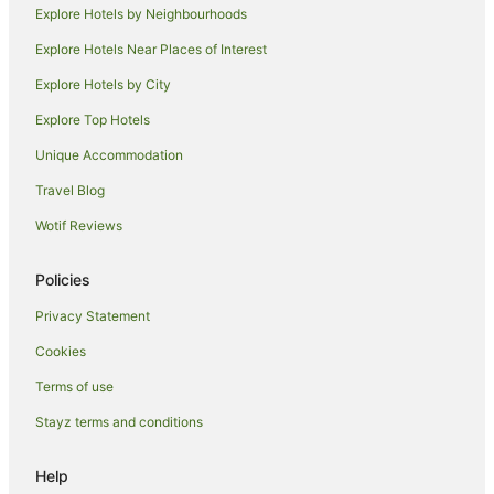
Explore Hotels by Neighbourhoods
Explore Hotels Near Places of Interest
Explore Hotels by City
Explore Top Hotels
Unique Accommodation
Travel Blog
Wotif Reviews
Policies
Privacy Statement
Cookies
Terms of use
Stayz terms and conditions
Help