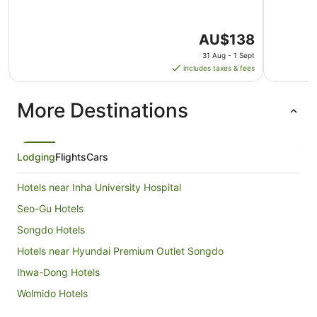
The
AU$138
price
31 Aug - 1 Sept
is
includes taxes & fees
AU$138
per
More Destinations
night
from
31
Aug
Lodging
Flights
Cars
to
1
Hotels near Inha University Hospital
Sept
Seo-Gu Hotels
Songdo Hotels
Hotels near Hyundai Premium Outlet Songdo
Ihwa-Dong Hotels
Wolmido Hotels
Ganseok-Dong Hotels