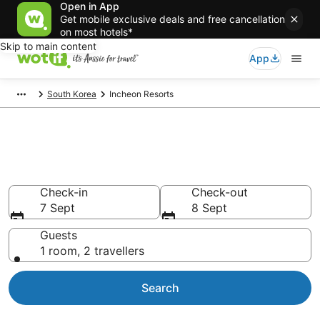
Open in App
Get mobile exclusive deals and free cancellation
on most hotels*
Skip to main content
App
South Korea
Incheon Resorts
Search Incheon Resorts from
AU$76
Check-in
Check-out
7 Sept
8 Sept
Guests
1 room, 2 travellers
Search