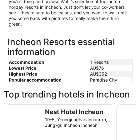
you’re doing and browse Wotif’s selection of top-notch
holiday resorts in Incheon. Just don’t let your co-workers
see—they’re sure to be jealous, and you want to wait until
you come back with pictures to really make them turn
green.
Incheon Resorts essential
information
Accommodation
1 Resorts
Lowest Price
AU$76
Highest Price
AU$352
Popular accommodation
Paradise City
Top trending hotels in Incheon
Nest Hotel Incheon
Toyoko In
Nest Hotel Incheon
19-5, Yeongjonghaeannam-ro,
Jung-gu Incheon Incheon