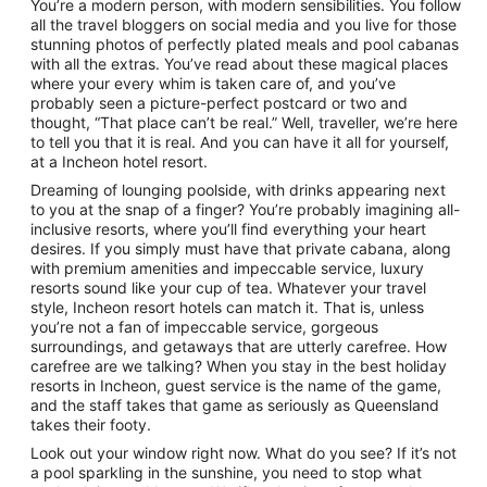
You’re a modern person, with modern sensibilities. You follow
all the travel bloggers on social media and you live for those
stunning photos of perfectly plated meals and pool cabanas
with all the extras. You’ve read about these magical places
where your every whim is taken care of, and you’ve
probably seen a picture-perfect postcard or two and
thought, “That place can’t be real.” Well, traveller, we’re here
to tell you that it is real. And you can have it all for yourself,
at a Incheon hotel resort.
Dreaming of lounging poolside, with drinks appearing next
to you at the snap of a finger? You’re probably imagining all-
inclusive resorts, where you’ll find everything your heart
desires. If you simply must have that private cabana, along
with premium amenities and impeccable service, luxury
resorts sound like your cup of tea. Whatever your travel
style, Incheon resort hotels can match it. That is, unless
you’re not a fan of impeccable service, gorgeous
surroundings, and getaways that are utterly carefree. How
carefree are we talking? When you stay in the best holiday
resorts in Incheon, guest service is the name of the game,
and the staff takes that game as seriously as Queensland
takes their footy.
Look out your window right now. What do you see? If it’s not
a pool sparkling in the sunshine, you need to stop what