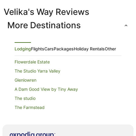
Velika's Way Reviews
More Destinations
Lodging
Flights
Cars
Packages
Holiday Rentals
Other
Flowerdale Estate
The Studio Yarra Valley
Glenlowren
A Dam Good View by Tiny Away
The studio
The Farmstead
Rose AT LEAFIELD COTTAGES
Leafield Cottages
De'vine Escape