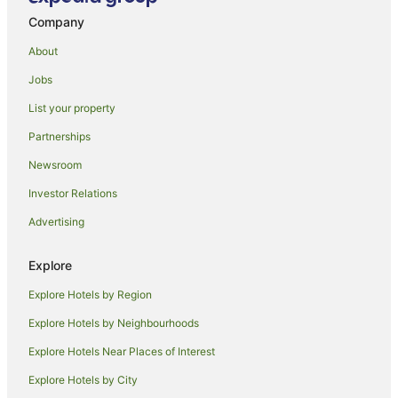
Company
Outlook Hill Vineyard Cottages
Celestial Haven by Tiny Away
About
Yarra Glen Racecourse Apartments
Jobs
Balgownie Estate Yarra Valley
List your property
Yarraglen BnB
Partnerships
Yarra Valley Grand Hotel
Newsroom
Holly Lane Mews
Investor Relations
Araluen Lodge Yarra Valley
Advertising
Oaks Melbourne on Collins Suites
The Barn at Charlottes Hill
Explore
Racv Healesville Country Club & Resort
Explore Hotels by Region
Explore Hotels by Neighbourhoods
Explore Hotels Near Places of Interest
Explore Hotels by City