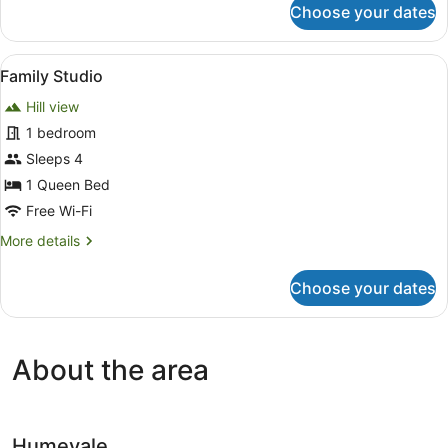
Choose your dates
Queen
Room
with
View
Family Studio
4
Garden
Family Studio
all
View
Hill view
photos
for
1 bedroom
Family
Sleeps 4
Studio
1 Queen Bed
Free Wi-Fi
More
More details
details
for
Choose your dates
Family
Studio
About the area
Humevale