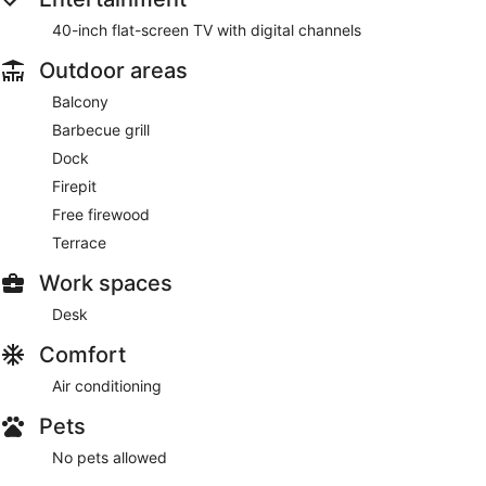
40-inch flat-screen TV with digital channels
Outdoor areas
Balcony
Barbecue grill
Dock
Firepit
Free firewood
Terrace
Work spaces
Desk
Comfort
Air conditioning
Pets
No pets allowed