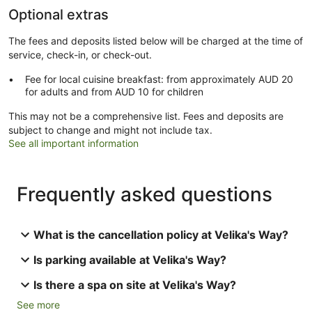
Optional extras
The fees and deposits listed below will be charged at the time of
service, check-in, or check-out.
Fee for local cuisine breakfast: from approximately AUD 20
for adults and from AUD 10 for children
This may not be a comprehensive list. Fees and deposits are
subject to change and might not include tax.
See all important information
Frequently asked questions
What is the cancellation policy at Velika's Way?
Is parking available at Velika's Way?
Is there a spa on site at Velika's Way?
See more