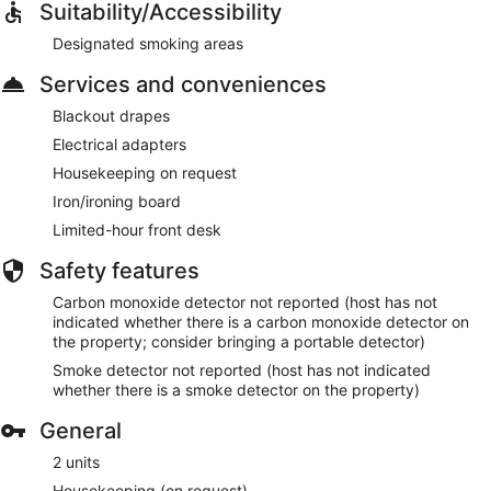
Suitability/Accessibility
Designated smoking areas
Services and conveniences
Blackout drapes
Electrical adapters
Housekeeping on request
Iron/ironing board
Limited-hour front desk
Safety features
Carbon monoxide detector not reported (host has not
indicated whether there is a carbon monoxide detector on
the property; consider bringing a portable detector)
Smoke detector not reported (host has not indicated
whether there is a smoke detector on the property)
General
2 units
Housekeeping (on request)