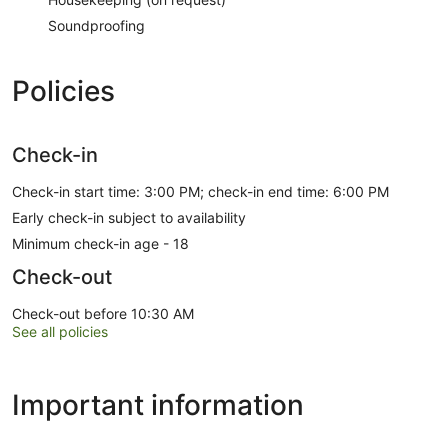
Soundproofing
Policies
Check-in
Check-in start time: 3:00 PM; check-in end time: 6:00 PM
Early check-in subject to availability
Minimum check-in age - 18
Check-out
Check-out before 10:30 AM
See all policies
Important information