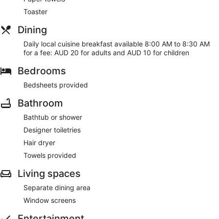
Toaster
Dining
Daily local cuisine breakfast available 8:00 AM to 8:30 AM
for a fee: AUD 20 for adults and AUD 10 for children
Bedrooms
Bedsheets provided
Bathroom
Bathtub or shower
Designer toiletries
Hair dryer
Towels provided
Living spaces
Separate dining area
Window screens
Entertainment