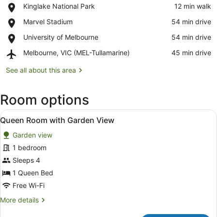
Place,
Kinglake National Park
‪12 min walk‬
Kinglake
View map
Place,
Marvel Stadium
‪54 min drive‬
National
Marvel
Park
Place,
University of Melbourne
‪54 min drive‬
Stadium
University
Airport,
Melbourne, VIC (MEL-Tullamarine)
‪45 min drive‬
of
Melbourne,
Melbourne
VIC
See all about this area
(MEL-
Tullamarine)
Room options
View
Queen Room with Garden View
4
Queen Room with Garden View
all
Garden view
photos
for
1 bedroom
Queen
Sleeps 4
Room
1 Queen Bed
with
Free Wi-Fi
Garden
More
More details
View
details
for