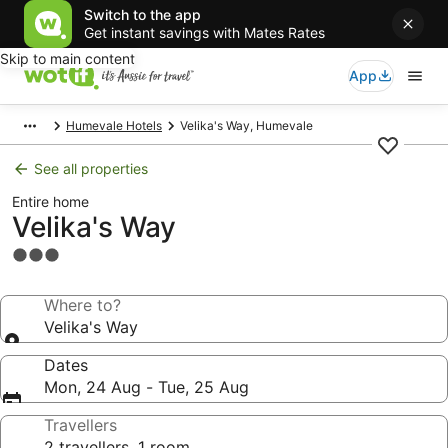
Switch to the app
Get instant savings with Mates Rates
Skip to main content
App
Humevale Hotels
Velika's Way, Humevale
See all properties
Entire home
Velika's Way
3.0
star
property
Where to?
Velika's Way
Dates
Mon, 24 Aug - Tue, 25 Aug
Travellers
2 travellers, 1 room