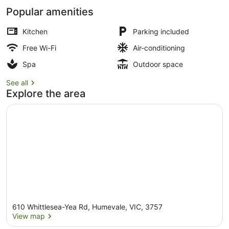
Popular amenities
Kitchen
Parking included
Free Wi-Fi
Air-conditioning
Sauna
Spa
Outdoor space
See all
Explore the area
610 Whittlesea-Yea Rd, Humevale, VIC, 3757
View map