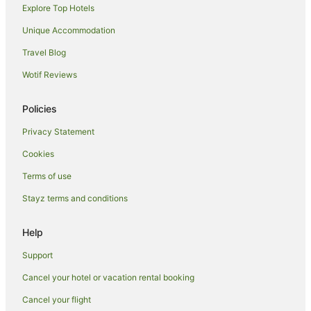
Explore Top Hotels
Unique Accommodation
Travel Blog
Wotif Reviews
Policies
Privacy Statement
Cookies
Terms of use
Stayz terms and conditions
Help
Support
Cancel your hotel or vacation rental booking
Cancel your flight