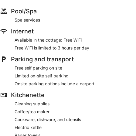
Pool/Spa
Spa services
Internet
Available in the cottage: Free WiFi
Free WiFi is limited to 3 hours per day
Parking and transport
Free self parking on site
Limited on-site self parking
Onsite parking options include a carport
Kitchenette
Cleaning supplies
Coffee/tea maker
Cookware, dishware, and utensils
Electric kettle
Paper towels