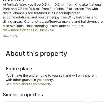
At Velika's Way, you'll be 0.5 km (0.3 mi) from Kinglake National
Park and 7.7 km (4.8 mi) from Funfields. .Flat-screen TVs with
digital channels are featured in all 2 soundproofed
accommodations, and you can enjoy free WiFi, balconies and
dining areas. Kitchenettes, coffee/tea makers and hairdryers are
also available. Housekeeping is available on request.
View more Cottages in Humevale
See more
About this property
Entire place
You'll have the entire home to yourself and will only share it
with other guests in your party.
See more about this property
Similar properties
BIG4 Crystal Brook Tourist Park
BIG4 Yarr