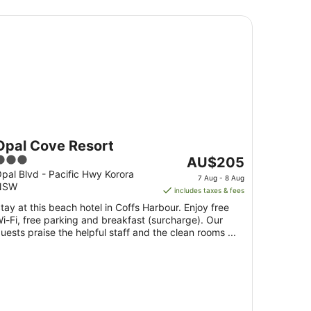
al Cove Resort
Opal Cove Resort
3
The
AU$205
ut
price
pal Blvd - Pacific Hwy Korora
7 Aug - 8 Aug
NSW
f
is
includes taxes & fees
5
AU$205
tay at this beach hotel in Coffs Harbour. Enjoy free
per
i-Fi, free parking and breakfast (surcharge). Our
night
uests praise the helpful staff and the clean rooms ...
from
7
Aug
to
8