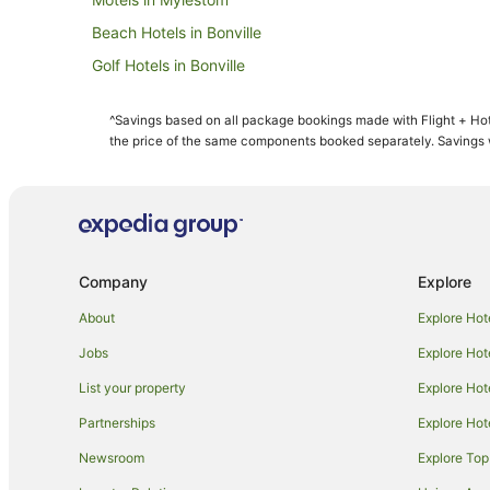
Beach Hotels in Bonville
Golf Hotels in Bonville
Luxury Hotels in Bonville
^Savings based on all package bookings made with Flight + Hot
Winery Hotels in Bonville
the price of the same components booked separately. Savings wi
Apartment Hotels in Sawtell
Best Western Hotels in Sawtell
Family Hotels in Sawtell
Hotels with Free Parking in Sawtell
Company
Explore
Luxury Hotels in Sawtell
About
Explore Hot
Pet Friendly Hotels in Sawtell
Jobs
Explore Hot
Hotels with Shopping in Sawtell
List your property
Explore Hot
Sawtell Hotels
Partnerships
Explore Hot
B&B in Raleigh
Newsroom
Explore Top
Caravan Parks in Raleigh