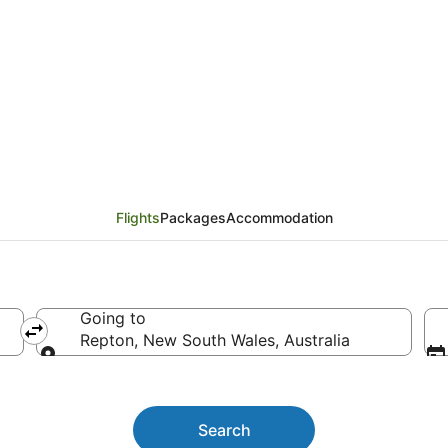
ts
Flights
Packages
Accommodation
Going to
Repton, New South Wales, Australia
Going to
Search