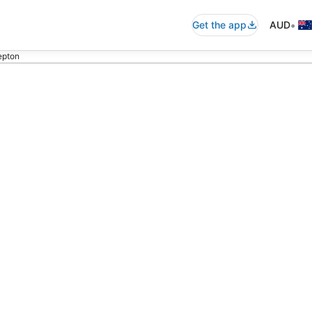
•
Get the app
AUD
Repton