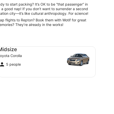
dy to start packing? It’s OK to be “that passenger” in
an a good nap! If you don’t want to surrender a second
nation city—it’s like cultural anthropology. For science!
eap flights to Repton? Book them with Wotif for great
 memories? They’re already in the works!
dsize Toyota Corolla
Midsize
oyota Corolla
5 people