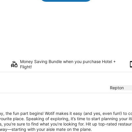
Money Saving Bundle when you purchase Hotel +
Flight!
Repton
, the fun part begins! Wotif makes it easy (and yes, even fun!) to c
urite place. Speaking of exploring, it’s time to start planning your 
 you’re sure to find what you’re looking for. Hit up top-rated resta
way—starting with your aisle mate on the plane.