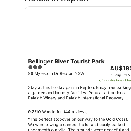
Bellinger River Tourist Park
Bellinger River Tourist Park
3
The
AU$18
out
price
96 Mylestom Dr Repton NSW
10 Aug - 11 A
of
is
includes taxes & fe
5
AU$180
Stay at this holiday park in Repton. Enjoy free parking
per
a garden and laundry facilities. Popular attractions
night
Raleigh Winery and Raleigh International Raceway ...
from
10
9.2
/
10
Wonderful! (44 reviews)
Aug
"The perfect stopover on our way to the Gold Coast.
to
We were towing a camper trailer and easily parked
11
underneath our villa. The grounds were peaceful and