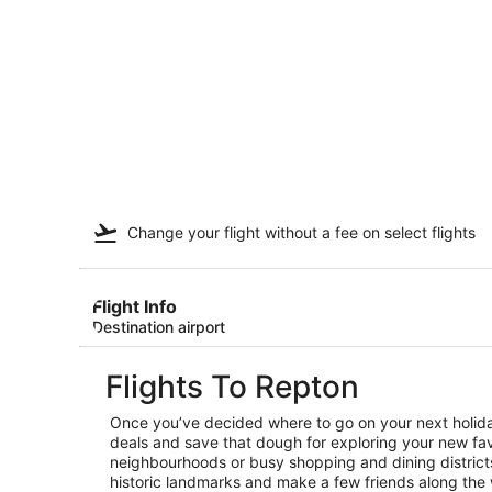
Change your flight
without a fee
on select flights
Flight Info
Destination airport
Flights To Repton
Once you’ve decided where to go on your next holiday
deals and save that dough for exploring your new favo
neighbourhoods or busy shopping and dining districts,
historic landmarks and make a few friends along the 