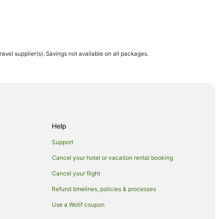
travel supplier(s). Savings not available on all packages.
Help
Support
Cancel your hotel or vacation rental booking
Cancel your flight
Refund timelines, policies & processes
Use a Wotif coupon