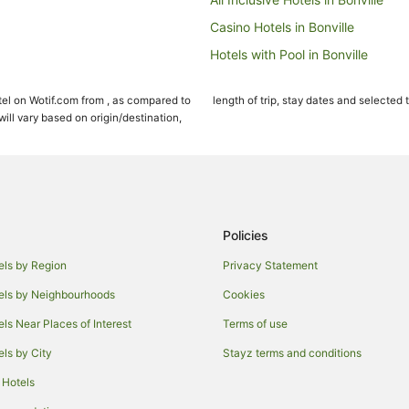
Casino Hotels in Bonville
Hotels with Pool in Bonville
Pet Friendly Hotels in Bonville
el on Wotif.com from , as compared to
length of trip, stay dates and selected 
Bonville Hotels
ll vary based on origin/destination,
Beach Hotels in Sawtell
Cheap Hotels in Sawtell
Golf Hotels in Sawtell
Hotels with Parking in Sawtell
Policies
Oceanfront Hotels in Sawtell
els by Region
Privacy Statement
Romantic Hotels in Sawtell
els by Neighbourhoods
Cookies
Spa Hotels in Sawtell
els Near Places of Interest
Terms of use
Farmstay in Raleigh
els by City
Stayz terms and conditions
Cabin Rentals in Raleigh
 Hotels
Cottages in Raleigh