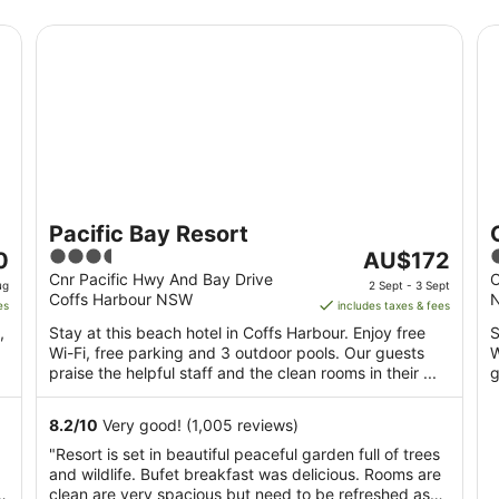
Pacific Bay Resort
Op
Pacific Bay Resort
3.5
The
0
AU$172
out
price
o
Cnr Pacific Hwy And Bay Drive
O
ug
2 Sept - 3 Sept
Coffs Harbour NSW
of
is
o
es
includes taxes & fees
5
AU$172
,
Stay at this beach hotel in Coffs Harbour. Enjoy free
S
per
Wi-Fi, free parking and 3 outdoor pools. Our guests
W
night
praise the helpful staff and the clean rooms in their ...
g
from
2
8.2
/
10
Very good! (1,005 reviews)
Sept
"Resort is set in beautiful peaceful garden full of trees
to
and wildlife. Bufet breakfast was delicious. Rooms are
3
clean are very spacious but need to be refreshed as