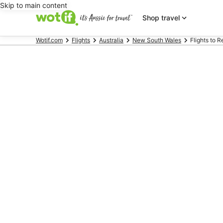
Skip to main content
Shop travel
Wotif.com
Flights
Australia
New South Wales
Flights to 