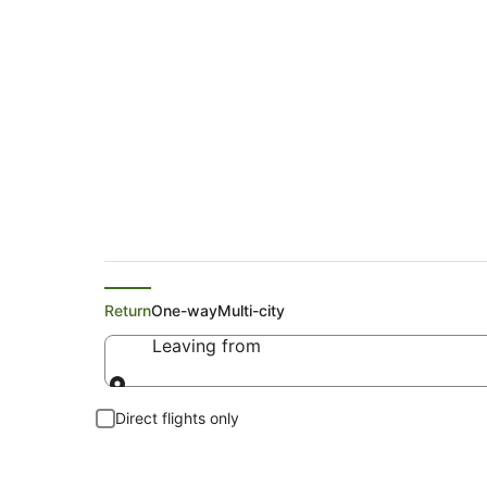
Search Repton Fligh
Return
One-way
Multi-city
Leaving from
Leaving from
Direct flights only