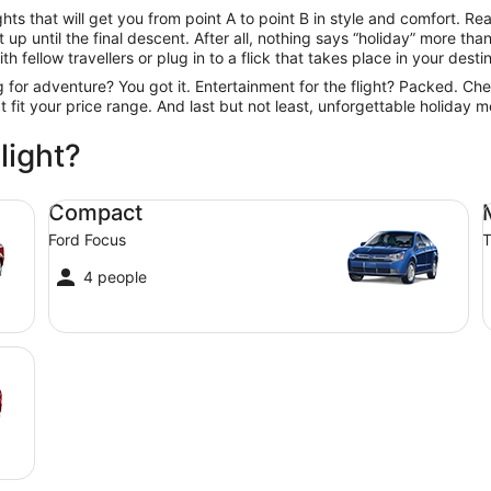
ts that will get you from point A to point B in style and comfort. Rea
up until the final descent. After all, nothing says “holiday” more th
h fellow travellers or plug in to a flick that takes place in your desti
ng for adventure? You got it. Entertainment for the flight? Packed. Ch
hat fit your price range. And last but not least, unforgettable holiday
light?
Compact Ford Focus
Mi
Compact
Ford Focus
T
4 people