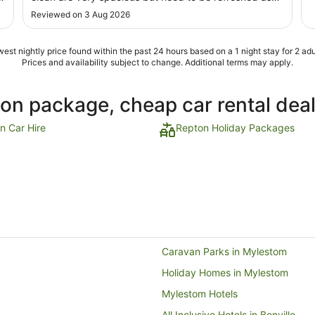
Sept
they looking bit run down. Staff is very helpful and
Reviewed on 3 Aug 2026
welcoming. Overall we had a good time staying there."
est nightly price found within the past 24 hours based on a 1 night stay for 2 adu
Prices and availability subject to change. Additional terms may apply.
ion package, cheap car rental dea
n Car Hire
Repton Holiday Packages
Caravan Parks in Mylestom
Holiday Homes in Mylestom
Mylestom Hotels
All Inclusive Hotels in Bonville