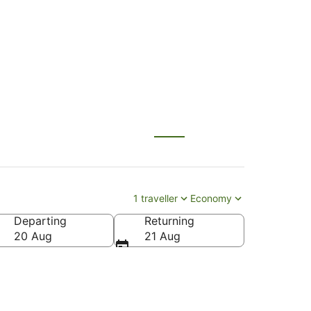
1 traveller
Economy
Departing
Returning
20 Aug
21 Aug