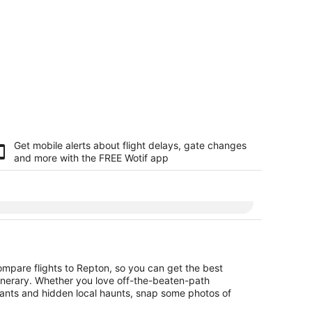
Get mobile alerts about flight delays, gate changes
and more with the
FREE Wotif app
ompare flights to Repton, so you can get the best
itinerary. Whether you love off-the-beaten-path
urants and hidden local haunts, snap some photos of