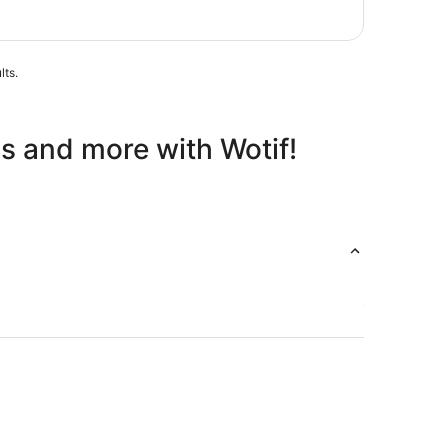
Aug
lts.
ls and more with Wotif!