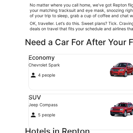
No matter where you call home, we’ve got Repton fligh
your matching tracksuit and eye mask, snoozing right 
of your trip to sleep, grab a cup of coffee and chat wit
OK, traveller. Let’s do this. Sweet plans? Tick. Cravi
deals on travel that fits your schedule and airlines t
Need a Car For After Your F
Economy Chevrolet Spark
Economy
Chevrolet Spark
4 people
SUV Jeep Compass
SUV
Jeep Compass
5 people
Hotels in Repton