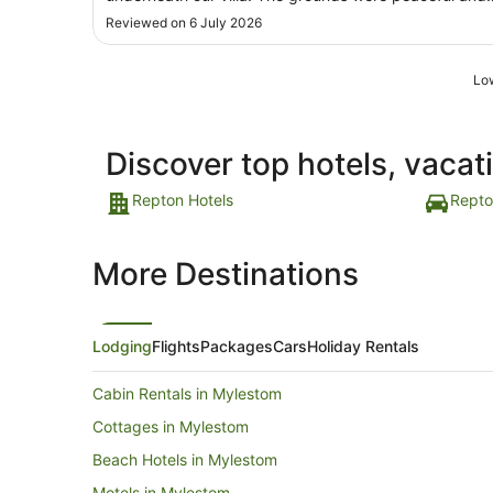
Aug
serene with holidayers catching fish. I highly
Reviewed on 6 July 2026
recommend this place."
Low
Discover top hotels, vacat
Repton Hotels
Repto
More Destinations
Lodging
Flights
Packages
Cars
Holiday Rentals
Cabin Rentals in Mylestom
Cottages in Mylestom
Beach Hotels in Mylestom
Motels in Mylestom