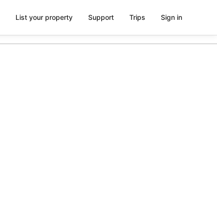
List your property
Support
Trips
Sign in