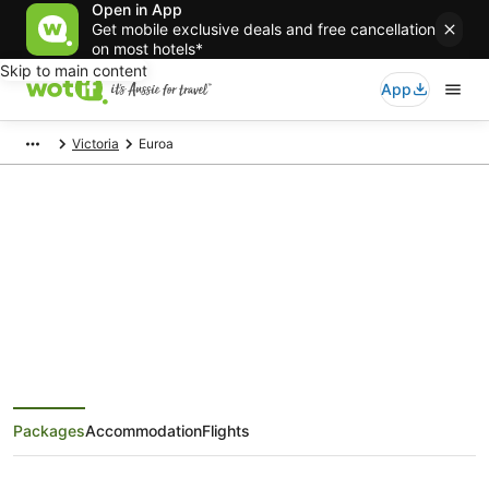
Open in App
Get mobile exclusive deals and free cancellation
on most hotels*
Skip to main content
App
Victoria
Euroa
Euroa Holiday Packages
Save when you book Euroa package deals
Packages
Accommodation
Flights