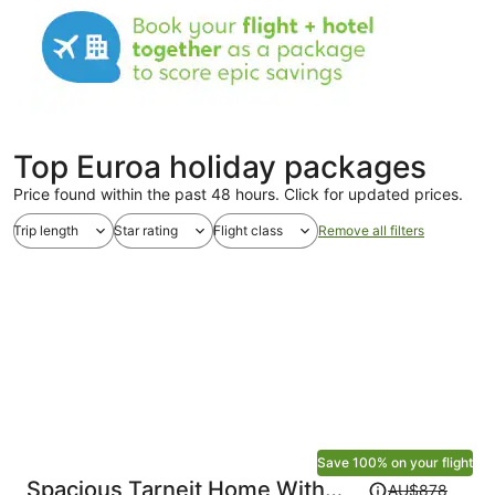
Top Euroa holiday packages
Price found within the past 48 hours. Click for updated prices.
Trip length
Star rating
Flight class
Remove all filters
Save 100% on your flight
Price
Spacious Tarneit Home With
AU$878