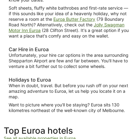
Soft sheets, fluffy white bathrobes and first-rate service —
if this sounds like your idea of a heavenly holiday, why not
reserve a room at the
Euroa Butter Factory
(79 Boundary
Road North)? Alternatively, check out the
Jolly Swagman
Motor Inn Euroa
(28 Clifton Street). It's a great option if you
want a place that's comfy and easy on the wallet.
Car Hire in Euroa
Unfortunately, your hire car options in the area surrounding
Shepparton Airport are few and far between. You'll have to
venture a bit further out to collect some wheels.
Holidays to Euroa
When in doubt, travel. But before you rush off on your next
amazing adventure to Euroa, let us help you locate it on a
map.
Want to picture where you'll be staying? Euroa sits 130
kilometres northeast of the well-known city of Melbourne.
Top Euroa hotels
See all available properties in Euroa