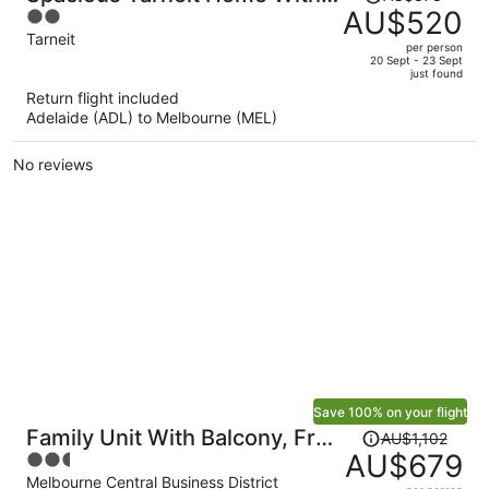
was
AU$520
2
Private Garden
AU$878,
out
Tarneit
per person
price
of
20 Sept - 23 Sept
just found
is
5
Return flight included
now
Adelaide (ADL) to Melbourne (MEL)
AU$520
per
No reviews
person
Save 100% on your flight
Price
Family Unit With Balcony, Free
AU$1,102
was
AU$679
2.5
Trams to CBD Sights
AU$1,102,
out
Melbourne Central Business District