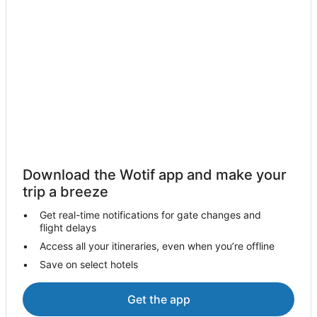
Motels in Murchison
Farmstay in Avenel
B&B in Avenel
Cabin Rentals in Avenel
Guest Houses in Avenel
Holiday Homes in Avenel
Avenel Hotels
Motels in Avenel
Download the Wotif app and make your
Creightons Creek Hotels
trip a breeze
B&B in Strathbogie
Get real-time notifications for gate changes and
Cabin Rentals in Strathbogie
flight delays
Caravan Parks in Strathbogie
Access all your itineraries, even when you’re offline
Save on select hotels
Cottages in Strathbogie
Holiday Homes in Strathbogie
Get the app
Strathbogie Hotels