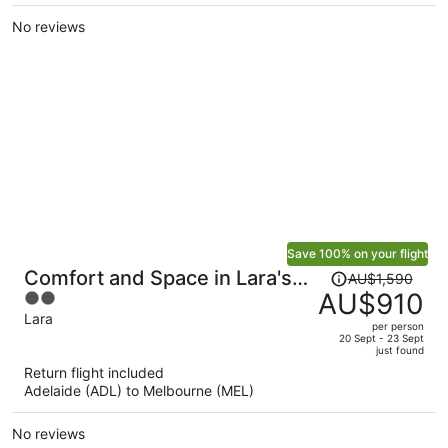
per
No reviews
person
Save 100% on your flight
Price
Comfort and Space in Lara's
AU$1,590
was
AU$910
2
Family Friendly Home
AU$1,590,
out
Lara
per person
price
of
20 Sept - 23 Sept
just found
is
5
Return flight included
now
Adelaide (ADL) to Melbourne (MEL)
AU$910
per
No reviews
person