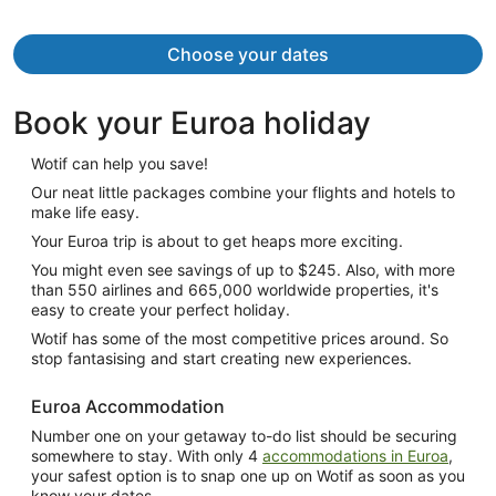
Choose your dates
Book your Euroa holiday
Wotif can help you save!
Our neat little packages combine your flights and hotels to
make life easy.
Your Euroa trip is about to get heaps more exciting.
You might even see savings of up to $245. Also, with more
than 550 airlines and 665,000 worldwide properties, it's
easy to create your perfect holiday.
Wotif has some of the most competitive prices around. So
stop fantasising and start creating new experiences.
Euroa Accommodation
Number one on your getaway to-do list should be securing
somewhere to stay. With only 4
accommodations in Euroa
,
your safest option is to snap one up on Wotif as soon as you
know your dates.