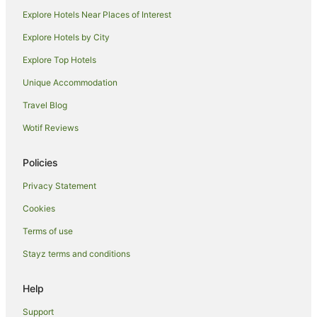
Merton Hotels
Explore Hotels Near Places of Interest
Goulburn Weir Hotels
Explore Hotels by City
Hotels near Farmers' Arms Hotel Museum
Explore Top Hotels
Kelvin View Hotels
Unique Accommodation
Hotels near Avenel Maze
Travel Blog
Hotels near Longleat Estate
Wotif Reviews
Kithbrook Hotels
Gobur Hotels
Policies
Longwood East Hotels
Privacy Statement
Boho Hotels
Cookies
Hotels near The Parachute School
Terms of use
Kanumbra Hotels
Stayz terms and conditions
Miepoll Hotels
Help
Hotels near Meteorite Park
Hotels near Euroa Arboretum
Support