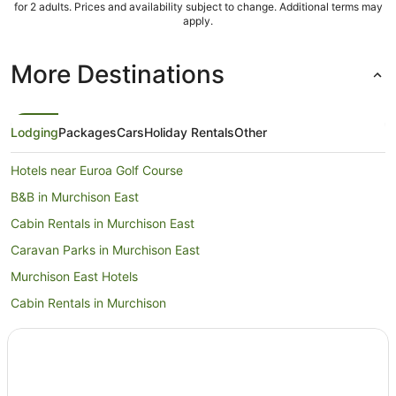
for 2 adults. Prices and availability subject to change. Additional terms may
apply.
More Destinations
Lodging
Packages
Cars
Holiday Rentals
Other
Hotels near Euroa Golf Course
B&B in Murchison East
Cabin Rentals in Murchison East
Caravan Parks in Murchison East
Murchison East Hotels
Cabin Rentals in Murchison
Holiday Homes in Murchison
Pet Friendly Hotels in Murchison
Murchison Hotels