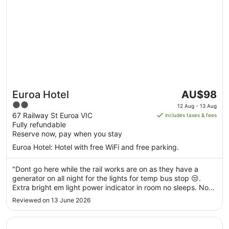
The
Euroa Hotel
AU$98
price
2
12 Aug - 13 Aug
is
out
67 Railway St Euroa VIC
includes taxes & fees
AU$98
Fully refundable
of
per
Reserve now, pay when you stay
5
night
Euroa Hotel: Hotel with free WiFi and free parking.
from
12
"Dont go here while the rail works are on as they have a
Aug
generator on all night for the lights for temp bus stop 😒.
to
Extra bright em light power indicator in room no sleeps. No
13
heater or chair in room. Ran hot water for sink for ages no
Reviewed on 13 June 2026
Aug
hot water. Bed was fine."
Opens in a new window
Discovery Parks - Nagambie Lakes