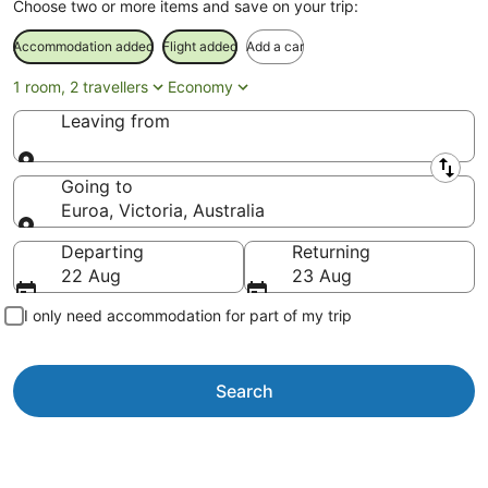
Choose two or more items and save on your trip:
Accommodation added
Flight added
Add a car
1 room, 2 travellers
Economy
Leaving from
Leaving from
Going to
Euroa, Victoria, Australia
Going to
Departing
Returning
22 Aug
23 Aug
I only need accommodation for part of my trip
Search