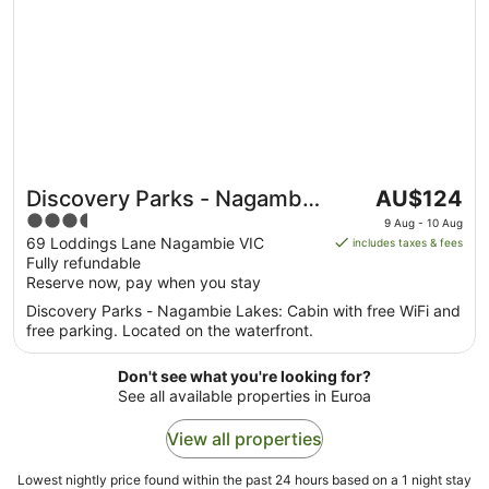
The
Discovery Parks - Nagambie
AU$124
price
3.5
Lakes
9 Aug - 10 Aug
is
out
69 Loddings Lane Nagambie VIC
includes taxes & fees
AU$124
Fully refundable
of
per
Reserve now, pay when you stay
5
night
Discovery Parks - Nagambie Lakes: Cabin with free WiFi and
from
free parking. Located on the waterfront.
9
Aug
Don't see what you're looking for?
to
See all available properties in Euroa
10
Aug
View all properties
Lowest nightly price found within the past 24 hours based on a 1 night stay