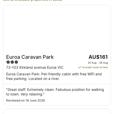
Opens in a new window
Euroa Caravan Park
The
Euroa Caravan Park
AU$161
price
3
25 Aug - 26 Aug
is
out
73-103 Kirkland avenue Euroa VIC
includes taxes & fees
AU$161
of
Euroa Caravan Park: Pet-friendly cabin with free WiFi and
per
5
free parking. Located on a river.
night
from
"Great staff. Extremely clean. Fabulous position for walking
25
to town. Very relaxing."
Aug
Reviewed on 18 June 2026
to
26
Opens in a new window
Euroa Hotel
Aug