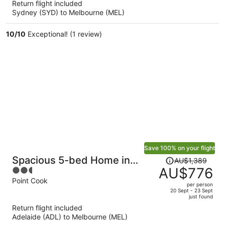
Return flight included
now
Sydney (SYD) to Melbourne (MEL)
AU$1,051
per
10
/
10
Exceptional! (1 review)
person
Save 100% on your flight
Price
Spacious 5-bed Home in
AU$1,389
was
AU$776
2.5
Peaceful Point Cook
AU$1,389,
out
Point Cook
per person
price
of
20 Sept - 23 Sept
just found
is
5
Return flight included
now
Adelaide (ADL) to Melbourne (MEL)
AU$776