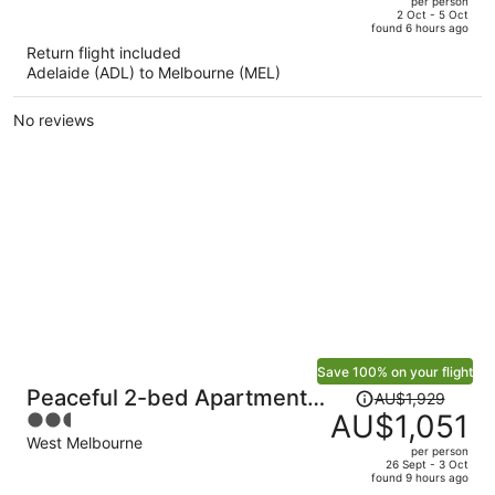
per person
price
of
2 Oct - 5 Oct
found 6 hours ago
is
5
Return flight included
now
Adelaide (ADL) to Melbourne (MEL)
AU$679
per
No reviews
person
Save 100% on your flight
Price
Peaceful 2-bed Apartment
AU$1,929
was
AU$1,051
2.5
With Gym & Pool
AU$1,929,
out
West Melbourne
per person
price
of
26 Sept - 3 Oct
found 9 hours ago
is
5