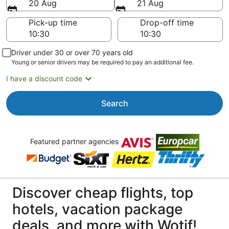
20 Aug
21 Aug
Pick-up time
Drop-off time
Driver under 30 or over 70 years old
Young or senior drivers may be required to pay an additional fee.
I have a discount code
Search
Featured partner agencies
Discover cheap flights, top
hotels, vacation package
deals, and more with Wotif!