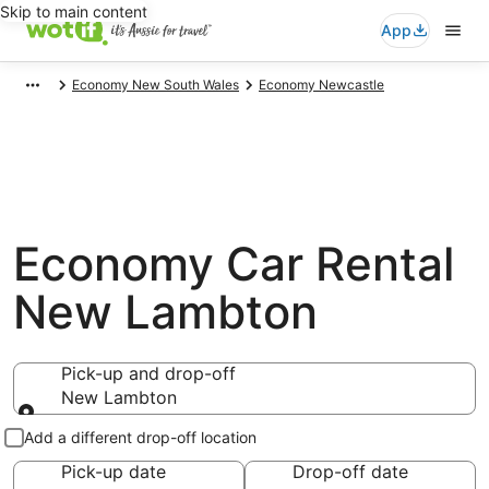
Skip to main content
App
Economy New South Wales
Economy Newcastle
Economy Car Rental
New Lambton
Pick-up and drop-off
New Lambton
Pick-up and drop-off
Add a different drop-off location
Pick-up date
Drop-off date