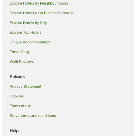
Explore Hotels by Neighbourhoods
Apartment Hotels in Islington
Explore Hotels Near Places of Interest
Hotels with Parking in Islington
Explore Hotels by City
Islington Hotels
Explore Top Hotels
Hotels near Glenrock State Conervation
Hotels near Newcastle International Sports Centre
Unique Accommodation
Hamilton Hotels
Travel Blog
Lambton Hotels
Wotif Reviews
Hotels near University of Newcastle
Policies
Hotels near Newcastle supa putt golf
Privacy Statement
Waratah Hotels
Cookies
Adamstown Heights Hotels
Caravan Parks in Newcastle
Terms of use
Apartment Hotels in Newcastle
Stayz terms and conditions
Pet Friendly Hotels in Newcastle
Help
Newcastle Hotels