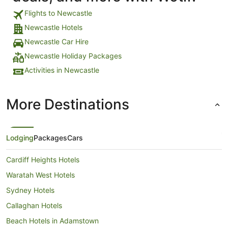
Flights to Newcastle
Newcastle Hotels
Newcastle Car Hire
Newcastle Holiday Packages
Activities in Newcastle
More Destinations
Lodging
Packages
Cars
Cardiff Heights Hotels
Waratah West Hotels
Sydney Hotels
Callaghan Hotels
Beach Hotels in Adamstown