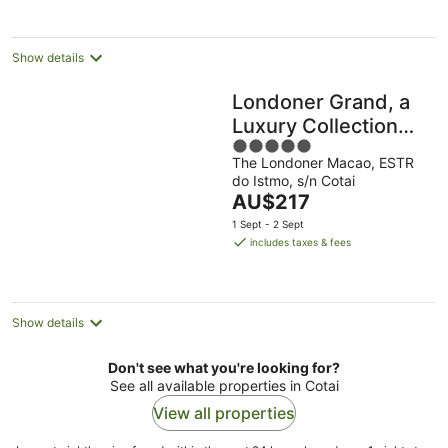
Show details
Londoner Grand, a
Luxury Collection
5
Hotel, Macao
The Londoner Macao, ESTR
out
do Istmo, s/n Cotai
of
The
AU$217
5
price
1 Sept - 2 Sept
is
includes taxes & fees
AU$217
per
night
Show details
Don't see what you're looking for?
See all available properties in Cotai
View all properties