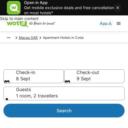
Open in App
Get mobile exclusive deals and free cancellation
on most hotels*
Skip to main content
App
Macau SAR
Apartment Hotels in Cotai
Serviced Apartments in Cotai
Check-in
Check-out
8 Sept
9 Sept
Guests
1 room, 2 travellers
Search