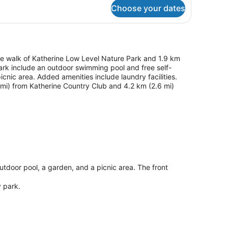
throom)
Choose your dates
ute walk of Katherine Low Level Nature Park and 1.9 km
 park include an outdoor swimming pool and free self-
icnic area. Added amenities include laundry facilities.
4 mi) from Katherine Country Club and 4.2 km (2.6 mi)
outdoor pool, a garden, and a picnic area. The front
y park.