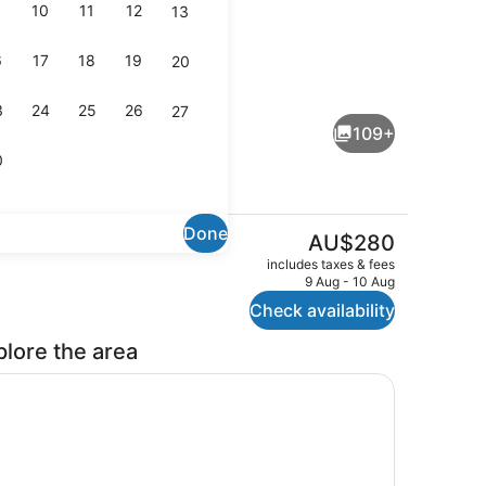
10
11
12
13
6
17
18
19
20
Outdoor pool
3
24
25
26
27
109+
0
Done
The
AU$280
current
2 Bedrooms Deluxe - Sleeps 6 | V
includes taxes & fees
price
9 Aug - 10 Aug
is
Check availability
AU$280
plore the area