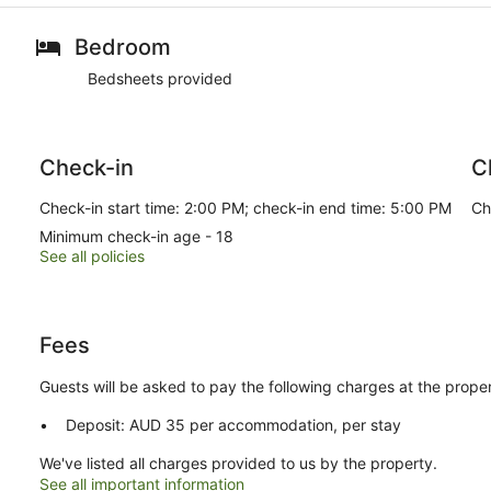
Bedroom
Bedsheets provided
Check-in
C
Check-in start time: 2:00 PM; check-in end time: 5:00 PM
Ch
Minimum check-in age - 18
See all policies
Fees
Guests will be asked to pay the following charges at the proper
Deposit: AUD 35 per accommodation, per stay
We've listed all charges provided to us by the property.
See all important information