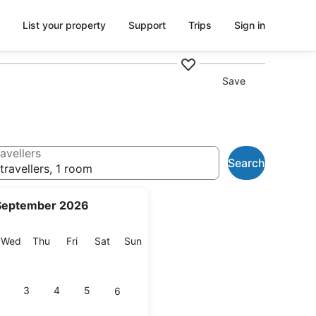
List your property
Support
Trips
Sign in
Save
avellers
Search
travellers, 1 room
September 2026
esday
Wednesday
Thursday
Friday
Saturday
Sunday
Wed
Thu
Fri
Sat
Sun
3
4
5
6