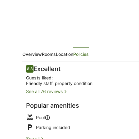
Katherine
River
Overview
Rooms
Location
Policies
Reviews
Excellent
8.8
8.8 out of 10
Guests liked:
Friendly staff, property condition
See all 76 reviews
View from 
Popular amenities
Pool
Parking included
See all