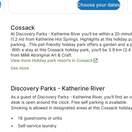
2
6
Ba
s
Choose your dates
Bedroom
Cabin
-
Sleeps
Cossack
6
At Discovery Parks - Katherine River you'll be within a 20-min
(1.2 mi) from Katherine Hot Springs. Highlights at this holiday
parking. .This pet-friendly holiday park offers a garden and a p
.With a stay at this Cossack holiday park, you'll be 3.9 km (2.
from MiMi Aboriginal Art & Craft.
View more Holiday park resorts in Cossack
See more
Discovery Parks - Katherine River
As a guest of Discovery Parks - Katherine River, you'll find an 
desk is open around the clock. Free self parking is available.
Smoking is allowed in designated areas at this Cossack holida
18 guestrooms or units
Self-service laundry