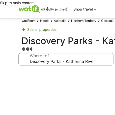
Skip to main content
Shop travel
Wotif.com
Hotels
Australia
Northern Territory
Cossack 
See all properties
Discovery Parks - Ka
2.5
star
Where to?
property
Photo
gallery
for
Discovery
Parks
-