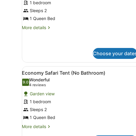
for
1 bedroom
Superior
Sleeps 2
1
1 Queen Bed
Bedroom
More
More details
Cabin
details
-
for
Superior
Sleeps
1
2
Choose your date
Bedroom
Cabin
-
View
A single-room tent with a w
Sleeps
5
Economy Safari Tent (No Bathroom)
all
2
Wonderful
photos
9.0
9.0 out of 10
(4
4 reviews
for
reviews)
Garden view
Economy
1 bedroom
Safari
Sleeps 2
Tent
(No
1 Queen Bed
Bathroom)
More
More details
details