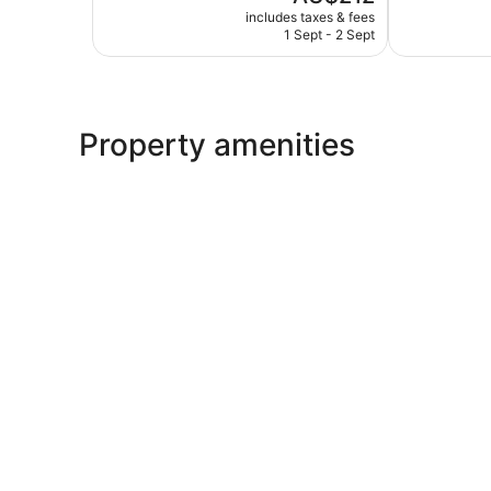
price
Very
Excellent,
includes taxes & fees
is
1 Sept - 2 Sept
good,
92
AU$212
69
reviews
reviews
Property amenities