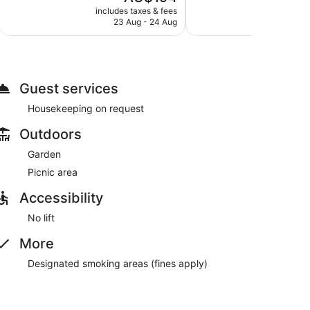
price
Good,
Excellent,
includes taxes & fees
include
is
23 Aug - 24 Aug
1,001
340
AU$194
reviews
reviews
Guest services
Housekeeping on request
Outdoors
Garden
Picnic area
Accessibility
No lift
More
Designated smoking areas (fines apply)