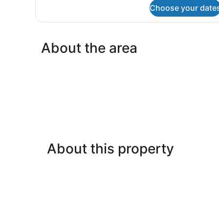
for
Choose your date
Economy
Safari
Tent
(No
About the area
Bathroom)
About this property