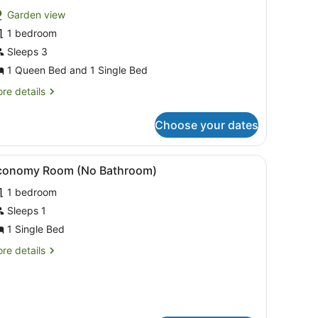
or
reviews)
Garden view
tandard
1 bedroom
tudio
Sleeps 3
abin
1 Queen Bed and 1 Single Bed
leeps
re
re details
tails
r
Choose your dates
andard
udio
bin
 6 | View from room
iew
Economy Room (No Bathroom)
2
conomy Room (No Bathroom)
l
eeps
1 bedroom
hotos
or
Sleeps 1
conomy
1 Single Bed
oom
re
re details
No
tails
athroom)
r
conomy
oom
o