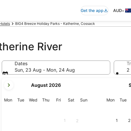
•
Get the app
AUD
Hotels
BIG4 Breeze Holiday Parks - Katherine, Cossack
therine River
Dates
Tr
Sun, 23 Aug - Mon, 24 Aug
2 
your
August 2026
current
months
are
Monday
Tuesday
Wednesday
Thursday
Friday
Saturday
Sunday
Monday
Tu
Mon
Tue
Wed
Thu
Fri
Sat
Sun
Mon
Tue
August,
2026
and
1
1
2
2
September,
2026.