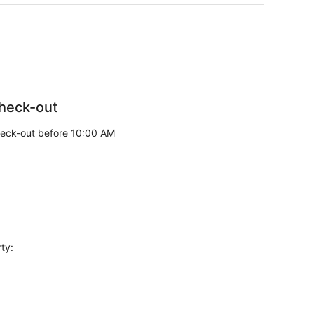
heck-out
eck-out before 10:00 AM
ty: