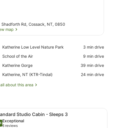
 Shadforth Rd, Cossack, NT, 0850
ew map
View map
Place,
Katherine Low Level Nature Park
‪3 min drive‬
Katherine
Place,
School of the Air
‪9 min drive‬
Low
School
Level
Place,
Katherine Gorge
‪39 min drive‬
of
Nature
Katherine
the
Park
Airport,
Katherine, NT (KTR-Tindal)
‪24 min drive‬
Gorge
Air
Katherine,
NT
all about this area
(KTR-
Tindal)
e and chairs, surrounded by various plants and trees.
iew
Standard Studio Cabin - Sleeps 3 | View 
5
andard Studio Cabin - Sleeps 3
l
Exceptional
hotos
4
.4 out of 10
(6
6 reviews