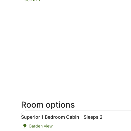
Room options
View
Superior 1 Bedroom Cabin -
5
Superior 1 Bedroom Cabin - Sleeps 2
all
Garden view
photos