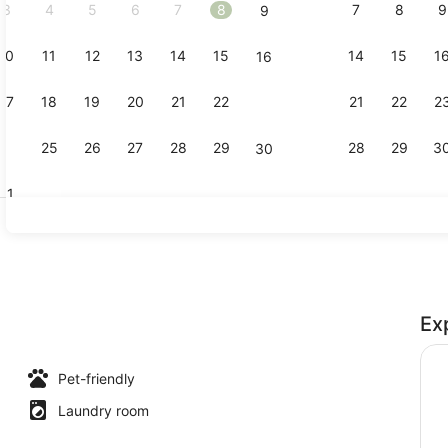
3
4
5
6
7
8
7
8
9
9
10
11
12
13
14
15
14
15
1
16
Bed sheets
17
18
19
20
21
22
21
22
2
23
24
25
26
27
28
29
28
29
3
30
31
Exterior
Ex
room
Pet-friendly
Laundry room