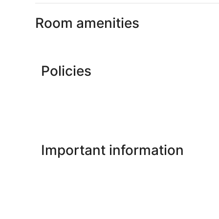
Room amenities
Policies
Important information