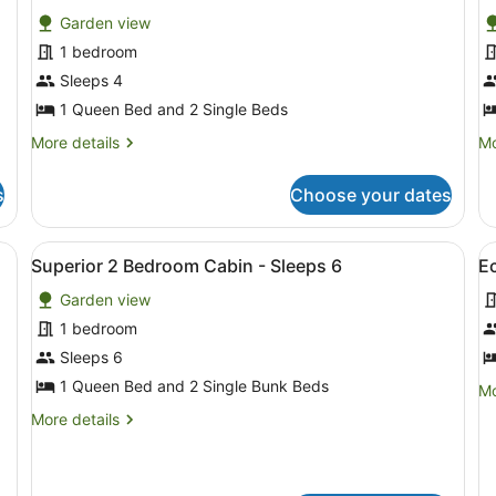
for
f
reviews)
Garden view
Standard
S
1 bedroom
Studio
S
Sleeps 4
Cabin
C
-
1 Queen Bed and 2 Single Beds
-
Sleeps
S
More
Mo
More details
Mo
4
3
details
de
for
fo
s
Choose your dates
Standard
St
Studio
St
Cabin
Ca
ooden bench and two chairs outside.
View
Superior 2 Bedroom Cabin - Sleeps
V
5
-
-
Superior 2 Bedroom Cabin - Sleeps 6
E
all
al
Sleeps
Sl
Garden view
4
photos
3
p
for
f
1 bedroom
Superior
E
Sleeps 6
2
R
1 Queen Bed and 2 Single Bunk Beds
Mo
Mo
Bedroom
(
de
More
More details
Cabin
B
fo
details
E
-
for
R
Superior
Sleeps
(N