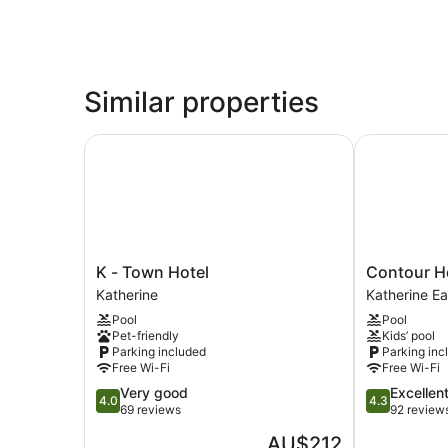
Similar properties
K - Town Hotel
Contour Hot
K
Contour
K - Town Hotel
Contour Ho
-
Hotel
Katherine
Katherine Ea
Town
Katherine
Pool
Pool
Hotel
Katherine
Pet-friendly
Kids’ pool
Katherine
East
Parking included
Parking inc
Free Wi-Fi
Free Wi-Fi
4.0
4.3
Very good
Excellen
4.0
4.3
out
out
69 reviews
92 review
of
of
The
AU$212
5,
5,