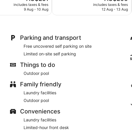
price
price
Very
includes taxes & fees
includes taxes & fees
is
is
9 Aug - 10 Aug
12 Aug - 13 Aug
good,
AU$251
AU$206
673
reviews
Parking and transport
Free uncovered self parking on site
Limited on-site self parking
Things to do
Outdoor pool
Family friendly
Laundry facilities
Outdoor pool
Conveniences
Laundry facilities
Limited-hour front desk