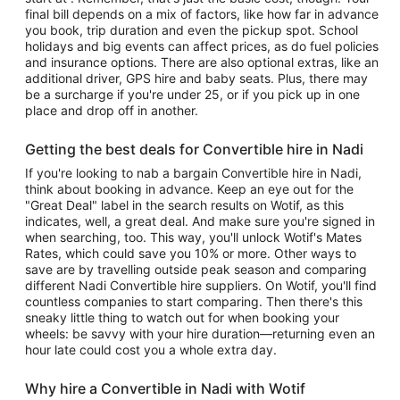
final bill depends on a mix of factors, like how far in advance
you book, trip duration and even the pickup spot. School
holidays and big events can affect prices, as do fuel policies
and insurance options. There are also optional extras, like an
additional driver, GPS hire and baby seats. Plus, there may
be a surcharge if you're under 25, or if you pick up in one
place and drop off in another.
Getting the best deals for Convertible hire in Nadi
If you're looking to nab a bargain Convertible hire in Nadi,
think about booking in advance. Keep an eye out for the
"Great Deal" label in the search results on Wotif, as this
indicates, well, a great deal. And make sure you're signed in
when searching, too. This way, you'll unlock Wotif's Mates
Rates, which could save you 10% or more. Other ways to
save are by travelling outside peak season and comparing
different Nadi Convertible hire suppliers. On Wotif, you'll find
countless companies to start comparing. Then there's this
sneaky little thing to watch out for when booking your
wheels: be savvy with your hire duration—returning even an
hour late could cost you a whole extra day.
Why hire a Convertible in Nadi with Wotif