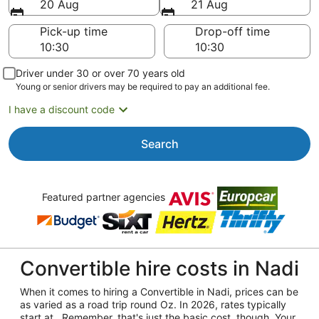
20 Aug
21 Aug
Pick-up time
Drop-off time
Driver under 30 or over 70 years old
Young or senior drivers may be required to pay an additional fee.
I have a discount code
Search
Featured partner agencies
Convertible hire costs in Nadi
When it comes to hiring a Convertible in Nadi, prices can be
as varied as a road trip round Oz. In 2026, rates typically
start at . Remember, that's just the basic cost, though. Your