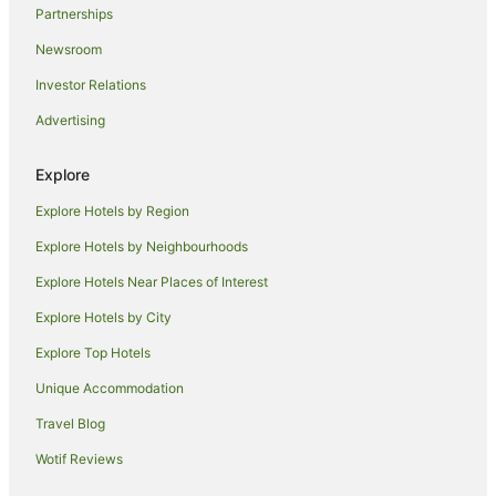
Partnerships
Hotels near Nadi Intl.
Newsroom
Hotels near Wailoaloa Beach
Investor Relations
Hotels near Port Denarau
Advertising
Hotels near Denarau Golf and Racquet Club
Hotels near Namaka Market
Explore
Hotels near Port Denarau Marina
Explore Hotels by Region
Explore Hotels by Neighbourhoods
Explore Hotels Near Places of Interest
Explore Hotels by City
Explore Top Hotels
Unique Accommodation
Travel Blog
Wotif Reviews