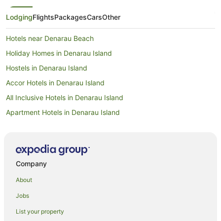
Lodging
Flights
Packages
Cars
Other
Hotels near Denarau Beach
Holiday Homes in Denarau Island
Hostels in Denarau Island
Accor Hotels in Denarau Island
All Inclusive Hotels in Denarau Island
Apartment Hotels in Denarau Island
Family Hotels in Denarau Island
Golf Hotels in Denarau Island
Luxury Hotels in Denarau Island
Company
Hotels with a Waterpark in Denarau Island
About
Wyndham Hotels in Denarau Island
Jobs
Denarau Island Hotels
List your property
Villas in Denarau Island