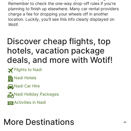
Remember to check the one-way drop-off rules if you're
planning to finish up elsewhere. Many car rental providers
charge a fee for dropping your wheels off in another
location. Luckily, you'll see this info clearly displayed on
Wotif.
Discover cheap flights, top
hotels, vacation package
deals, and more with Wotif!
Flights to Nadi
Nadi Hotels
Nadi Car Hire
Nadi Holiday Packages
Activities in Nadi
More Destinations