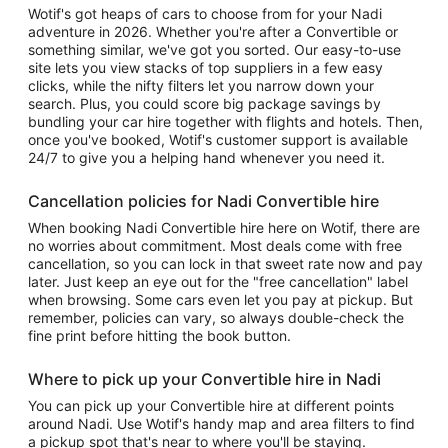
Wotif's got heaps of cars to choose from for your Nadi
adventure in 2026. Whether you're after a Convertible or
something similar, we've got you sorted. Our easy-to-use
site lets you view stacks of top suppliers in a few easy
clicks, while the nifty filters let you narrow down your
search. Plus, you could score big package savings by
bundling your car hire together with flights and hotels. Then,
once you've booked, Wotif's customer support is available
24/7 to give you a helping hand whenever you need it.
Cancellation policies for Nadi Convertible hire
When booking Nadi Convertible hire here on Wotif, there are
no worries about commitment. Most deals come with free
cancellation, so you can lock in that sweet rate now and pay
later. Just keep an eye out for the "free cancellation" label
when browsing. Some cars even let you pay at pickup. But
remember, policies can vary, so always double-check the
fine print before hitting the book button.
Where to pick up your Convertible hire in Nadi
You can pick up your Convertible hire at different points
around Nadi. Use Wotif's handy map and area filters to find
a pickup spot that's near to where you'll be staying.