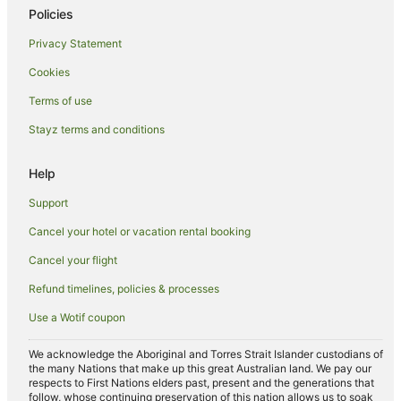
Policies
Privacy Statement
Cookies
Terms of use
Stayz terms and conditions
Help
Support
Cancel your hotel or vacation rental booking
Cancel your flight
Refund timelines, policies & processes
Use a Wotif coupon
We acknowledge the Aboriginal and Torres Strait Islander custodians of
the many Nations that make up this great Australian land. We pay our
respects to First Nations elders past, present and the generations that
follow, whose continuing preservation of this nation allows us to soak