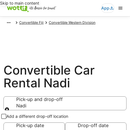
Skip to main content
App
Convertible Fiji
Convertible Western Division
Convertible Car
Rental Nadi
Pick-up and drop-off
Nadi
Pick-up and drop-off
Add a different drop-off location
Pick-up date
Drop-off date