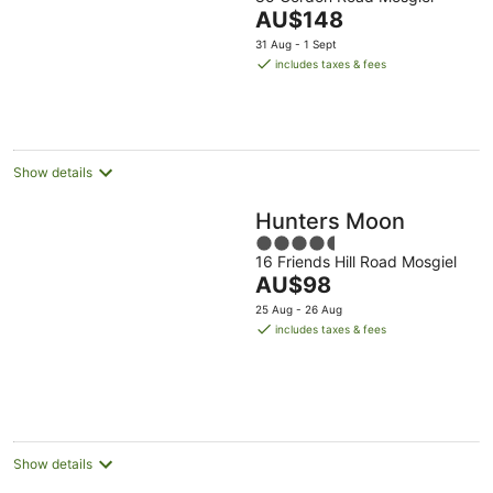
out
The
AU$148
of
price
5
31 Aug - 1 Sept
is
includes taxes & fees
AU$148
per
night
Show details
Hunters Moon
4.5
16 Friends Hill Road Mosgiel
out
The
AU$98
of
price
5
25 Aug - 26 Aug
is
includes taxes & fees
AU$98
per
night
Show details