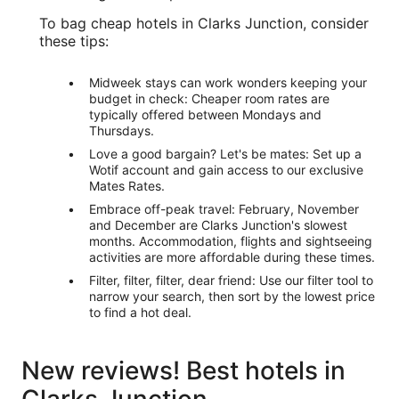
To bag cheap hotels in Clarks Junction, consider
these tips:
Midweek stays can work wonders keeping your
budget in check: Cheaper room rates are
typically offered between Mondays and
Thursdays.
Love a good bargain? Let's be mates: Set up a
Wotif account and gain access to our exclusive
Mates Rates.
Embrace off-peak travel: February, November
and December are Clarks Junction's slowest
months. Accommodation, flights and sightseeing
activities are more affordable during these times.
Filter, filter, filter, dear friend: Use our filter tool to
narrow your search, then sort by the lowest price
to find a hot deal.
New reviews! Best hotels in
Clarks Junction