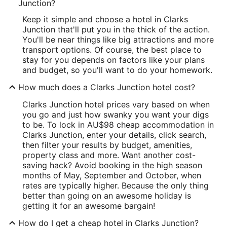
Junction?
Keep it simple and choose a hotel in Clarks
Junction that'll put you in the thick of the action.
You'll be near things like big attractions and more
transport options. Of course, the best place to
stay for you depends on factors like your plans
and budget, so you'll want to do your homework.
How much does a Clarks Junction hotel cost?
Clarks Junction hotel prices vary based on when
you go and just how swanky you want your digs
to be. To lock in AU$98 cheap accommodation in
Clarks Junction, enter your details, click search,
then filter your results by budget, amenities,
property class and more. Want another cost-
saving hack? Avoid booking in the high season
months of May, September and October, when
rates are typically higher. Because the only thing
better than going on an awesome holiday is
getting it for an awesome bargain!
How do I get a cheap hotel in Clarks Junction?