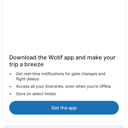
Woodhaugh Hotels
Kinmont Park Hotels
Lodges in Waitati
Cottages in Lammermoor
Luxury Hotels in Dunedin City Centre
Quest Serviced Apartments Hotels in Dunedin City Centre
Dunedin City Centre Hotels
Download the Wotif app and make your
Saddle Hill Hotels
trip a breeze
Hotels near The Octagon
Get real-time notifications for gate changes and
flight delays
Mount Grand Hotels
Access all your itineraries, even when you’re offline
East Taieri Hotels
Save on select hotels
Maryhill Hotels
Titri Hotels
Get the app
Middlemarch Hotels
Belleknowes Hotels