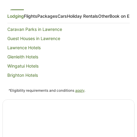
Lodging
Flights
Packages
Cars
Holiday Rentals
Other
Book on Expe
Caravan Parks in Lawrence
Guest Houses in Lawrence
Lawrence Hotels
Glenleith Hotels
Wingatui Hotels
Brighton Hotels
Momona Hotels
^Eligibility requirements and conditions
apply
.
Waihola Hotels
Burnside Hotels
Outram Hotels
Mornington Hotels
Green Island Hotels