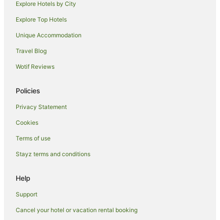
Explore Hotels by City
Cottages in Dunedin
Explore Top Hotels
Holiday Homes in Dunedin
Hostels in Dunedin
Unique Accommodation
Accor Hotels in Dunedin
Travel Blog
Apartment Hotels in Dunedin
Wotif Reviews
Beach Hotels in Dunedin
Policies
Casino Hotels in Dunedin
Privacy Statement
Cheap Hotels in Dunedin
Cookies
Family Hotels in Dunedin
Hotels with Hot Tubs in Dunedin
Terms of use
Hotels with Parking in Dunedin
Stayz terms and conditions
Hotels with Pool in Dunedin
Help
Luxury Hotels in Dunedin
Support
Oceanfront Hotels in Dunedin
Cancel your hotel or vacation rental booking
Pet Friendly Hotels in Dunedin