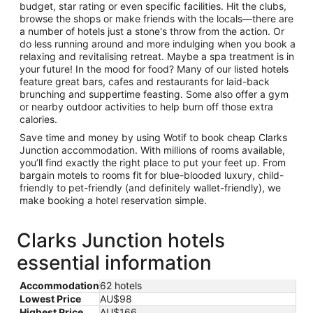
budget, star rating or even specific facilities. Hit the clubs,
browse the shops or make friends with the locals—there are
a number of hotels just a stone's throw from the action. Or
do less running around and more indulging when you book a
relaxing and revitalising retreat. Maybe a spa treatment is in
your future! In the mood for food? Many of our listed hotels
feature great bars, cafes and restaurants for laid-back
brunching and suppertime feasting. Some also offer a gym
or nearby outdoor activities to help burn off those extra
calories.
Save time and money by using Wotif to book cheap Clarks
Junction accommodation. With millions of rooms available,
you’ll find exactly the right place to put your feet up. From
bargain motels to rooms fit for blue-blooded luxury, child-
friendly to pet-friendly (and definitely wallet-friendly), we
make booking a hotel reservation simple.
Clarks Junction hotels
essential information
Accommodation
62 hotels
Lowest Price
AU$98
Highest Price
AU$166