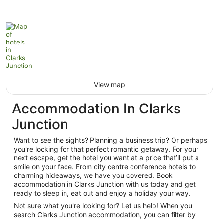
View map
Accommodation In Clarks
Junction
Want to see the sights? Planning a business trip? Or perhaps
you're looking for that perfect romantic getaway. For your
next escape, get the hotel you want at a price that’ll put a
smile on your face. From city centre conference hotels to
charming hideaways, we have you covered. Book
accommodation in Clarks Junction with us today and get
ready to sleep in, eat out and enjoy a holiday your way.
Not sure what you're looking for? Let us help! When you
search Clarks Junction accommodation, you can filter by