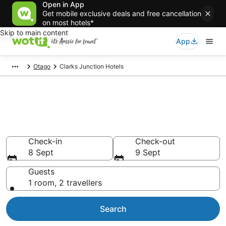
Open in App
Get mobile exclusive deals and free cancellation
on most hotels*
Skip to main content
App
Otago
Clarks Junction Hotels
Clarks Junction
accommodation from AU$98
Find hotels that Aussie travellers love
Check-in
Check-out
8 Sept
9 Sept
Guests
1 room, 2 travellers
Search