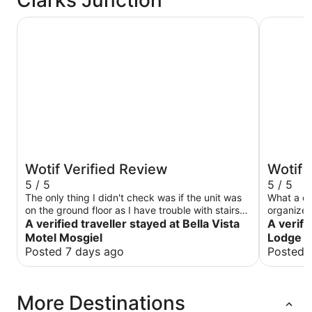
Bella Vista Motel Mosgiel
Longbour
Wotif Verified Review
Wotif 
5 / 5
5 / 5
The only thing I didn't check was if the unit was
What a ch
on the ground floor as I have trouble with stairs
organize
(it was on the ground floor, so I was very happy).
A verified traveller stayed at Bella Vista
Friendly 
A verifi
Highlighting this on the room descriptions would
there 😊
Motel Mosgiel
Lodge
help people with access problems
Posted 7 days ago
Posted 
More Destinations