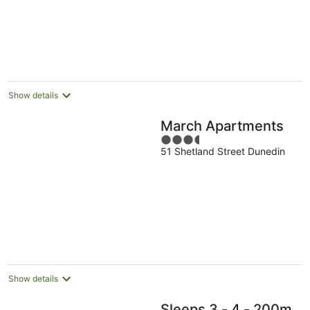
Show details
March Apartments
3.5
51 Shetland Street Dunedin
out
of
5
Show details
Sleeps 3 - 4 - 200m