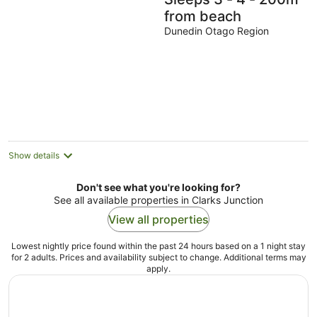
from beach
Dunedin Otago Region
Show details
Don't see what you're looking for?
See all available properties in Clarks Junction
View all properties
Lowest nightly price found within the past 24 hours based on a 1 night stay
for 2 adults. Prices and availability subject to change. Additional terms may
apply.