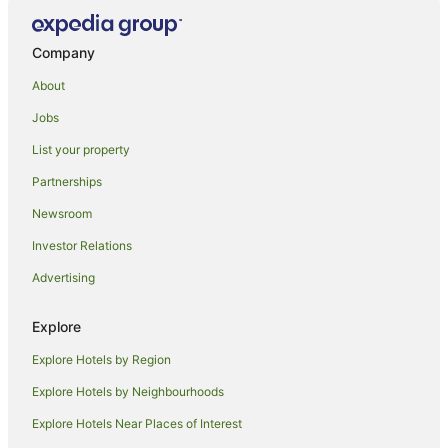
Roslyn Hotels
North Taieri Hotels
Company
Caravan Parks in Taieri Mouth
About
Holiday Homes in Taieri Mouth
Jobs
Taieri Mouth Hotels
List your property
Holiday Homes in Kuri Bush
Partnerships
Hotels near Brighton Beach
Newsroom
Maori Hill Hotels
Investor Relations
Hotels near Dunedin Intl.
Advertising
B&B in Warrington
Caravan Parks in Warrington
Explore
Hostels in Warrington
Explore Hotels by Region
Motels in Warrington
Explore Hotels by Neighbourhoods
B&B in Dunedin
Explore Hotels Near Places of Interest
Caravan Parks in Dunedin