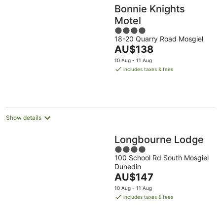
Bonnie Knights
Motel
4
18-20 Quarry Road Mosgiel
out
The
AU$138
of
price
5
10 Aug - 11 Aug
is
includes taxes & fees
AU$138
per
night
Show details
Longbourne Lodge
4
100 School Rd South Mosgiel
out
Dunedin
of
The
AU$147
5
price
10 Aug - 11 Aug
is
includes taxes & fees
AU$147
per