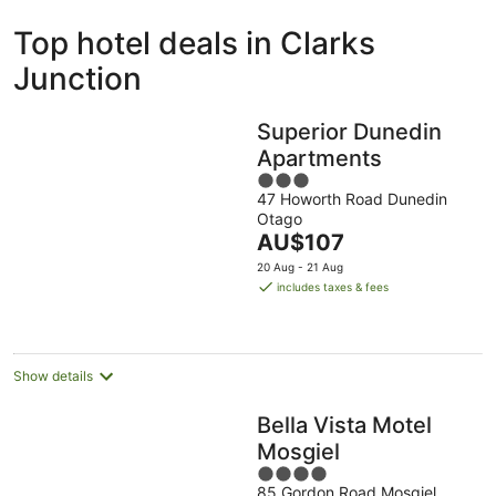
ivate
Bed &
Holiday
Top hotel deals in Clarks
liday
Breakfast
Parks
ntals
Junction
Superior Dunedin
Apartments
3
47 Howorth Road Dunedin
out
Otago
of
The
AU$107
5
price
20 Aug - 21 Aug
is
includes taxes & fees
AU$107
per
night
Show details
Bella Vista Motel
Mosgiel
4
85 Gordon Road Mosgiel