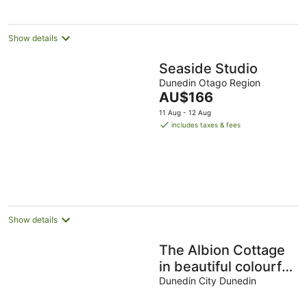
night
Show details
Seaside Studio
Dunedin Otago Region
The
AU$166
price
11 Aug - 12 Aug
is
includes taxes & fees
AU$166
per
night
Show details
The Albion Cottage
in beautiful colourful
garden
Dunedin City Dunedin