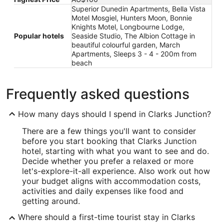
Superior Dunedin Apartments, Bella Vista
Motel Mosgiel, Hunters Moon, Bonnie
Knights Motel, Longbourne Lodge,
Popular hotels
Seaside Studio, The Albion Cottage in
beautiful colourful garden, March
Apartments, Sleeps 3 - 4 - 200m from
beach
Frequently asked questions
How many days should I spend in Clarks Junction?
There are a few things you'll want to consider
before you start booking that Clarks Junction
hotel, starting with what you want to see and do.
Decide whether you prefer a relaxed or more
let's-explore-it-all experience. Also work out how
your budget aligns with accommodation costs,
activities and daily expenses like food and
getting around.
Where should a first-time tourist stay in Clarks