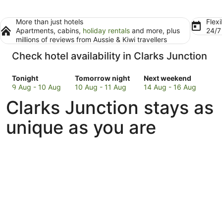
More than just hotels
Flexi
Apartments, cabins,
holiday rentals
and more, plus
24/
millions of reviews from Aussie & Kiwi travellers
Check hotel availability in Clarks Junction
Check
Check
Check
Tonight
Tomorrow night
Next weekend
prices
prices
prices
9 Aug - 10 Aug
10 Aug - 11 Aug
14 Aug - 16 Aug
in
in
in
Clarks Junction stays as
Clarks
Clarks
Clarks
Junction
Junction
Junction
unique as you are
for
for
for
tonight,
tomorrow
next
9
night,
weekend,
Aug
10
14
-
Aug
Aug
10
-
-
Aug
11
16
Aug
Aug